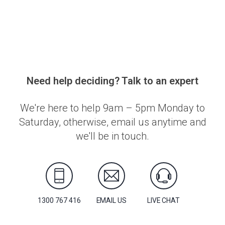
Need help deciding? Talk to an expert
We're here to help 9am – 5pm Monday to
Saturday, otherwise, email us anytime and
we'll be in touch.
1300 767 416
EMAIL US
LIVE CHAT