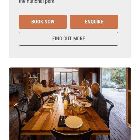
the national park.
BOOK NOW
ENQUIRE
FIND OUT MORE