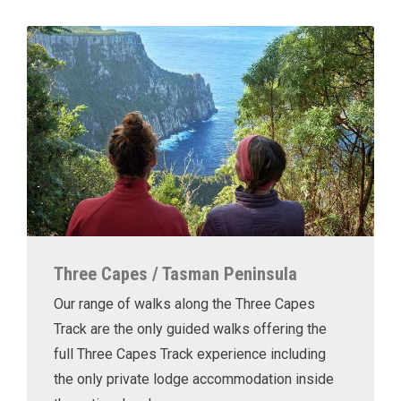
Three Capes / Tasman Peninsula
Our range of walks along the Three Capes
Track are the only guided walks offering the
full Three Capes Track experience including
the only private lodge accommodation inside