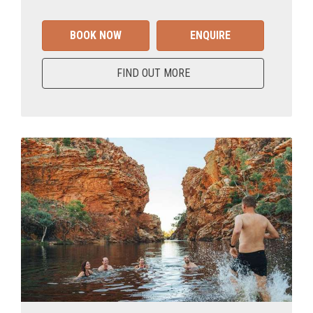
BOOK NOW
ENQUIRE
FIND OUT MORE