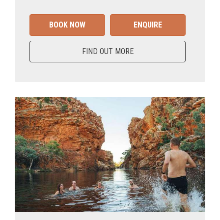
BOOK NOW
ENQUIRE
FIND OUT MORE