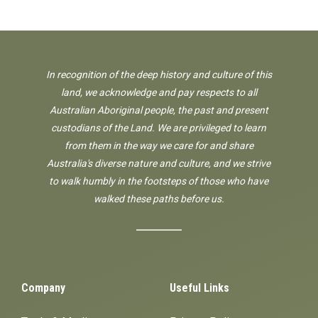
In recognition of the deep history and culture of this
land, we acknowledge and pay respects to all
Australian Aboriginal people, the past and present
custodians of the Land. We are privileged to learn
from them in the way we care for and share
Australia's diverse nature and culture, and we strive
to walk humbly in the footsteps of those who have
walked these paths before us.
Company
Useful Links