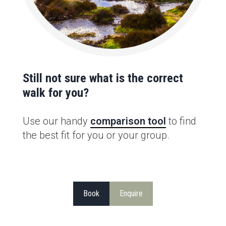
Still not sure what is the correct
walk for you?
Use our handy
comparison tool
to find
the best fit for you or your group.
Book
Enquire