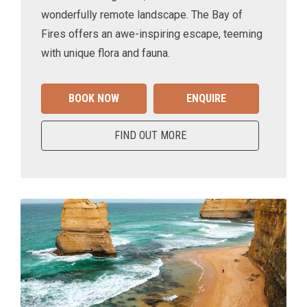
wonderfully remote landscape. The Bay of
Fires offers an awe-inspiring escape, teeming
with unique flora and fauna.
BOOK NOW
ENQUIRE
FIND OUT MORE