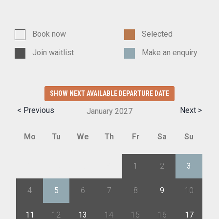
Book now
Selected
Join waitlist
Make an enquiry
SHOW NEXT AVAILABLE DEPARTURE DATE
< Previous
Next >
January
2027
Mo
Tu
We
Th
Fr
Sa
Su
28
29
30
31
1
2
3
4
5
6
7
8
9
10
11
12
13
14
15
16
17