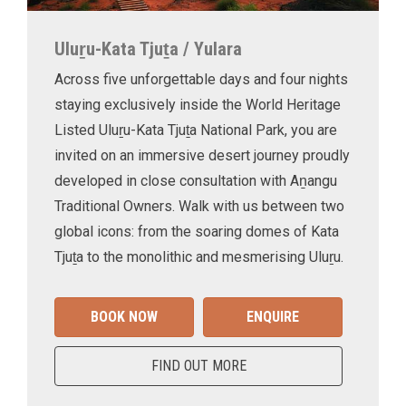
Uluṟu-Kata Tjuṯa / Yulara
Across five unforgettable days and four nights
staying exclusively inside the World Heritage
Listed Uluṟu-Kata Tjuṯa National Park, you are
invited on an immersive desert journey proudly
developed in close consultation with Aṉangu
Traditional Owners. Walk with us between two
global icons: from the soaring domes of Kata
Tjuṯa to the monolithic and mesmerising Uluṟu.
BOOK NOW
ENQUIRE
FIND OUT MORE