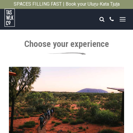
SPACES FILLING FAST | Book your Uluṟu-Kata Tjuṯa
Close
Signature Walk in its inaugural season →
Search
Call
Tasmanian
Walking
Choose your experience
Company