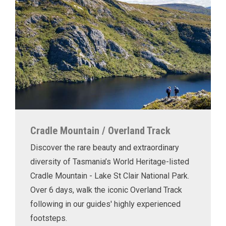
Cradle Mountain / Overland Track
Discover the rare beauty and extraordinary
diversity of Tasmania’s World Heritage-listed
Cradle Mountain - Lake St Clair National Park.
Over 6 days, walk the iconic Overland Track
following in our guides' highly experienced
footsteps.