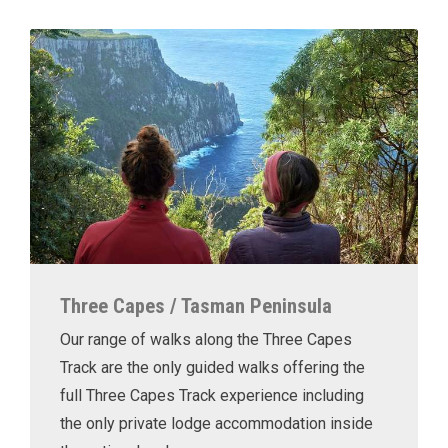
Three Capes / Tasman Peninsula
Our range of walks along the Three Capes
Track are the only guided walks offering the
full Three Capes Track experience including
the only private lodge accommodation inside