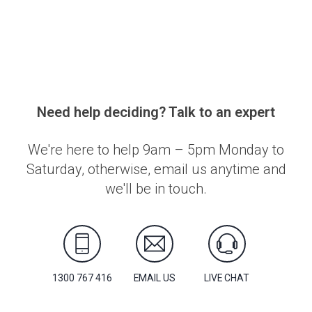
Need help deciding? Talk to an expert
We're here to help 9am – 5pm Monday to
Saturday, otherwise, email us anytime and
we'll be in touch.
1300 767 416
EMAIL US
LIVE CHAT