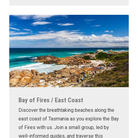
Bay of Fires / East Coast
Discover the breathtaking beaches along the
east coast of Tasmania as you explore the Bay
of Fires with us. Join a small group, led by
well-informed guides, and traverse this