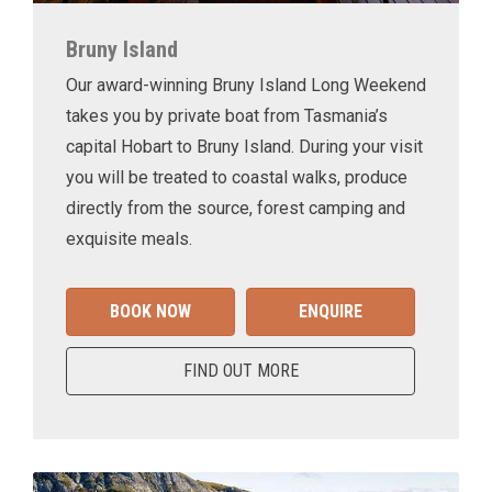
Bruny Island
Our award-winning Bruny Island Long Weekend
takes you by private boat from Tasmania’s
capital Hobart to Bruny Island. During your visit
you will be treated to coastal walks, produce
directly from the source, forest camping and
exquisite meals.
BOOK NOW
ENQUIRE
FIND OUT MORE