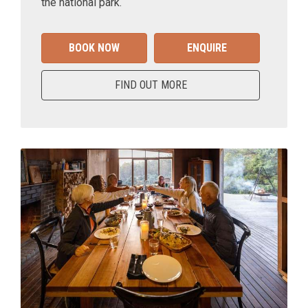
the national park.
BOOK NOW
ENQUIRE
FIND OUT MORE