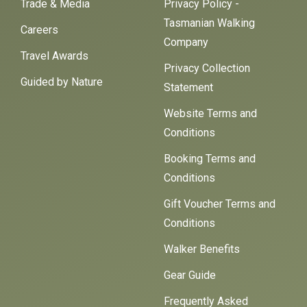
Trade & Media
Privacy Policy -
Tasmanian Walking
Careers
Company
Travel Awards
Privacy Collection
Guided by Nature
Statement
Website Terms and
Conditions
Booking Terms and
Conditions
Gift Voucher Terms and
Conditions
Walker Benefits
Gear Guide
Frequently Asked