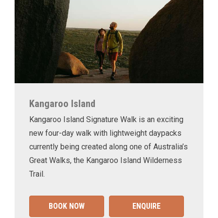
Kangaroo Island
Kangaroo Island Signature Walk is an exciting
new four-day walk with lightweight daypacks
currently being created along one of Australia’s
Great Walks, the Kangaroo Island Wilderness
Trail.
BOOK NOW
ENQUIRE