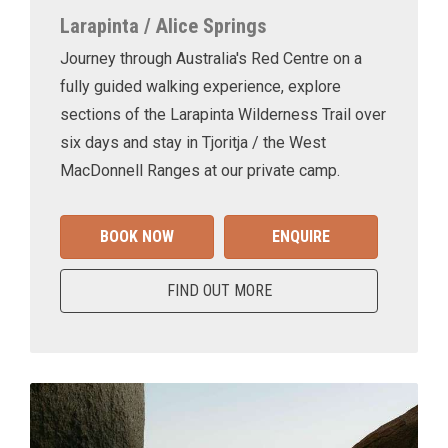
Larapinta / Alice Springs
Journey through Australia's Red Centre on a
fully guided walking experience, explore
sections of the Larapinta Wilderness Trail over
six days and stay in Tjoritja / the West
MacDonnell Ranges at our private camp.
BOOK NOW
ENQUIRE
FIND OUT MORE