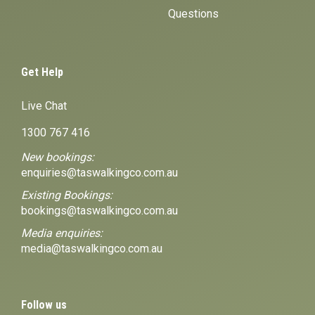
Questions
Get Help
Live Chat
1300 767 416
New bookings:
enquiries@taswalkingco.com.au
Existing Bookings:
bookings@taswalkingco.com.au
Media enquiries:
media@taswalkingco.com.au
Follow us