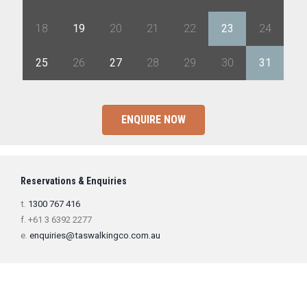
18
19
20
21
22
23
24
25
26
27
28
29
30
31
ENQUIRE NOW
Reservations & Enquiries
t.
1300 767 416
f. +61 3 6392 2277
e.
enquiries@taswalkingco.com.au