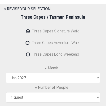
< REVISE YOUR SELECTION
Three Capes / Tasman Peninsula
Three Capes Signature Walk
Three Capes Adventure Walk
Three Capes Long Weekend
Month
Number of People