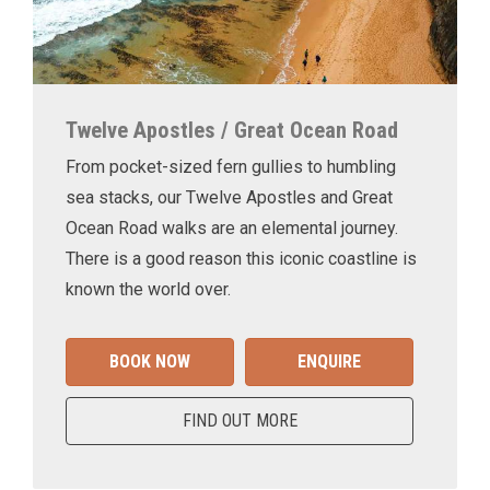
Twelve Apostles / Great Ocean Road
From pocket-sized fern gullies to humbling
sea stacks, our Twelve Apostles and Great
Ocean Road walks are an elemental journey.
There is a good reason this iconic coastline is
known the world over.
BOOK NOW
ENQUIRE
FIND OUT MORE