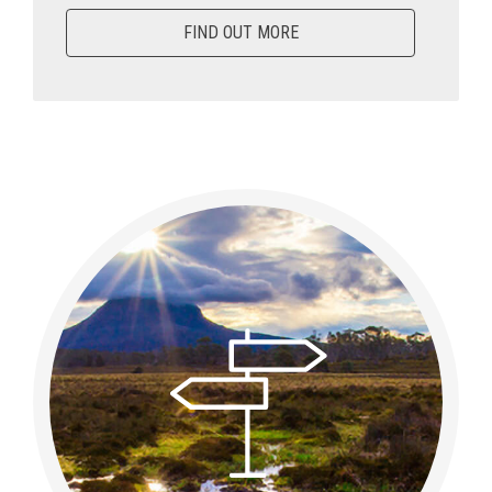
FIND OUT MORE