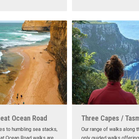
reat Ocean Road
Three Capes / Tas
es to humbling sea stacks,
Our range of walks along t
eat Ocean Road walks are
only guided walks offering