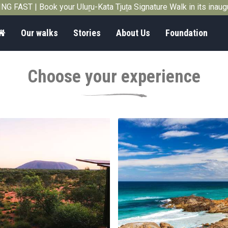
G FAST | Book your Uluṟu-Kata Tjuṯa Signature Walk in its inau
Home
Our walks
Stories
About Us
Foundation
Choose your experience