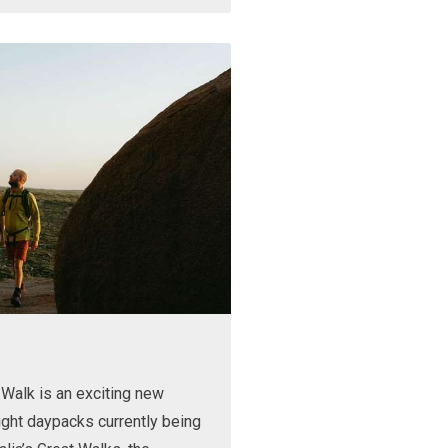
Walk is an exciting new
ight daypacks currently being