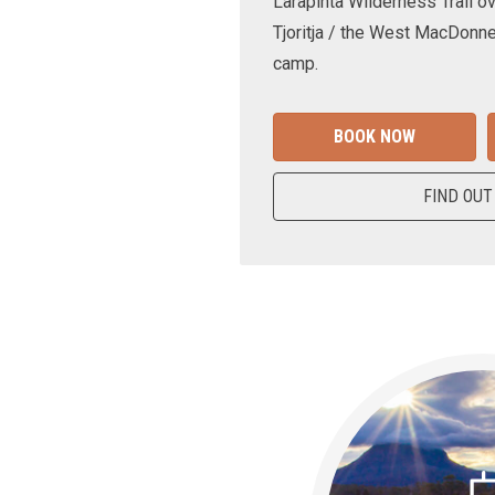
Larapinta Wilderness Trail ov
Tjoritja / the West MacDonne
camp.
BOOK NOW
FIND OUT