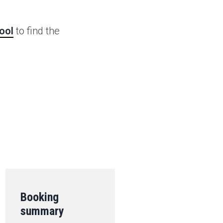
ool
to find the
.
Booking
summary