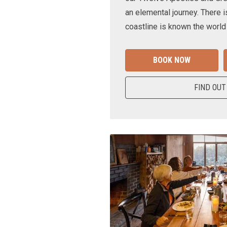
an elemental journey. There i
coastline is known the world
BOOK NOW
FIND OUT