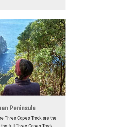
man Peninsula
he Three Capes Track are the
 the full Three Capes Track