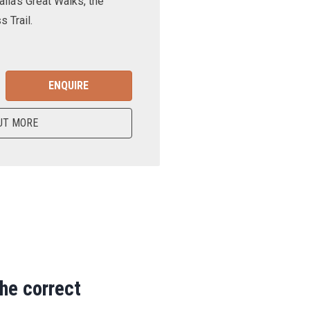
lia’s Great Walks, the
 Trail.
ENQUIRE
UT MORE
the correct