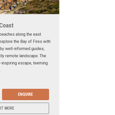
 Coast
 beaches along the east
xplore the Bay of Fires with
d by well-informed guides,
ully remote landscape. The
-inspiring escape, teeming
.
ENQUIRE
UT MORE