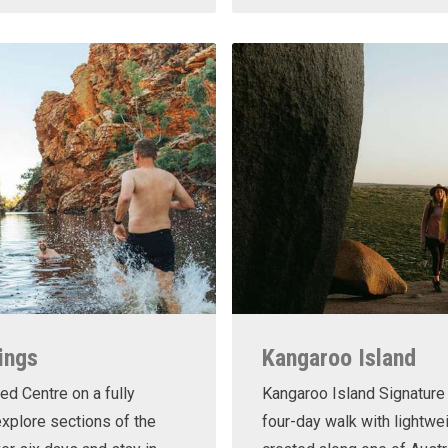
ings
Kangaroo Island
ed Centre on a fully
Kangaroo Island Signature 
xplore sections of the
four-day walk with lightwe