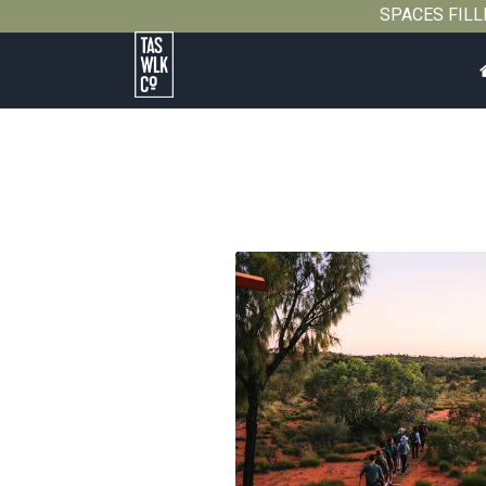
SPACES FILLIN
Tasmanian
Walking
Company