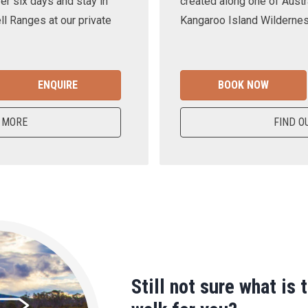
er six days and stay in
created along one of Austra
ll Ranges at our private
Kangaroo Island Wilderness
ENQUIRE
BOOK NOW
 MORE
FIND O
Still not sure what is 