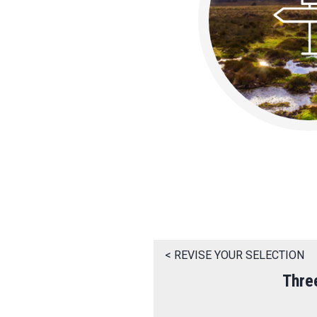
< REVISE YOUR SELECTION
Thre