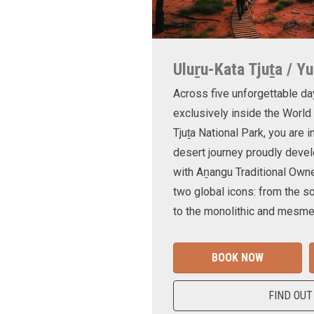
Uluṟu-Kata Tjuṯa / Yu
Across five unforgettable da
exclusively inside the World
Tjuṯa National Park, you are 
desert journey proudly devel
with Aṉangu Traditional Own
two global icons: from the s
to the monolithic and mesmer
BOOK NOW
FIND OUT