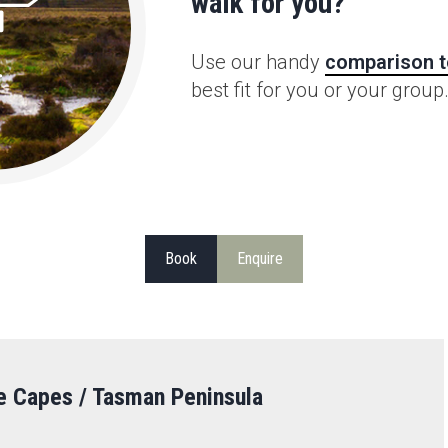
walk for you?
Use our handy
comparison t
best fit for you or your group
Book
Enquire
e Capes / Tasman Peninsula