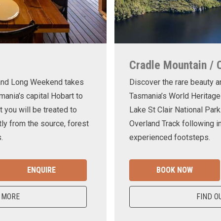
Cradle Mountain / 
land Long Weekend takes
Discover the rare beauty a
mania’s capital Hobart to
Tasmania’s World Heritage
t you will be treated to
Lake St Clair National Park
ly from the source, forest
Overland Track following in
.
experienced footsteps.
ENQUIRE
BOOK NOW
 MORE
FIND O