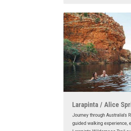
Larapinta / Alice Spr
Journey through Australia's R
guided walking experience, e