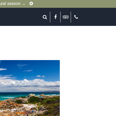
Close
gural season →
Search
Facebook
Tripadvisor
Call