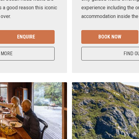
s a good reason this iconic
experience including the o
 over.
accommodation inside the n
ENQUIRE
BOOK NOW
 MORE
FIND O