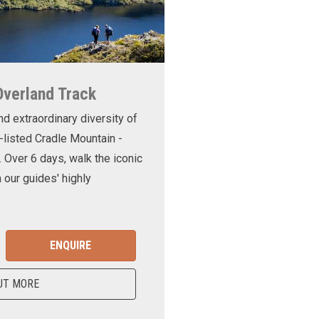
Overland Track
nd extraordinary diversity of
-listed Cradle Mountain -
. Over 6 days, walk the iconic
 our guides' highly
ENQUIRE
UT MORE