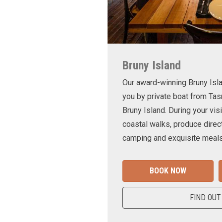
Bruny Island
Our award-winning Bruny Is
you by private boat from Tas
Bruny Island. During your visi
coastal walks, produce direct
camping and exquisite meals
BOOK NOW
FIND OUT