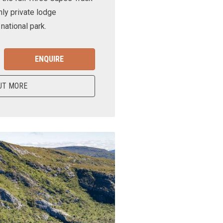
nly private lodge
ational park.
ENQUIRE
UT MORE