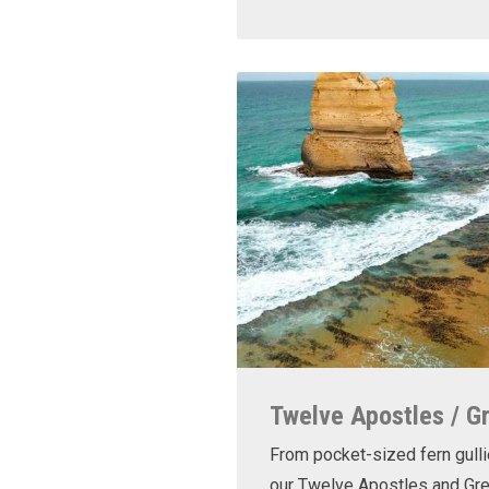
Twelve Apostles / G
From pocket-sized fern gulli
our Twelve Apostles and Gr