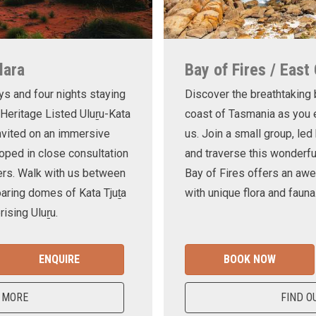
lara
Bay of Fires / East
ys and four nights staying
Discover the breathtaking
 Heritage Listed Uluṟu-Kata
coast of Tasmania as you e
invited on an immersive
us. Join a small group, le
oped in close consultation
and traverse this wonderf
ers. Walk with us between
Bay of Fires offers an awe
oaring domes of Kata Tjuṯa
with unique flora and fauna
ising Uluṟu.
ENQUIRE
BOOK NOW
 MORE
FIND O