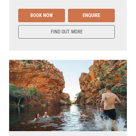
BOOK NOW
ENQUIRE
FIND OUT MORE