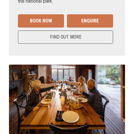
the national park.
BOOK NOW
ENQUIRE
FIND OUT MORE