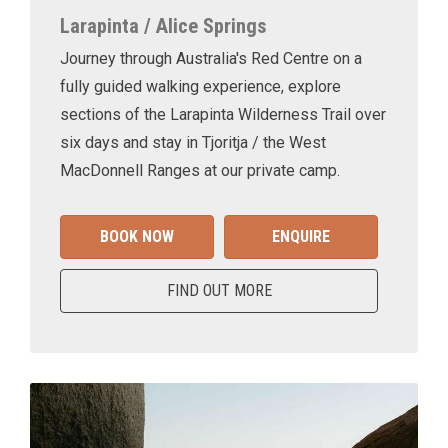
Larapinta / Alice Springs
Journey through Australia's Red Centre on a
fully guided walking experience, explore
sections of the Larapinta Wilderness Trail over
six days and stay in Tjoritja / the West
MacDonnell Ranges at our private camp.
BOOK NOW
ENQUIRE
FIND OUT MORE