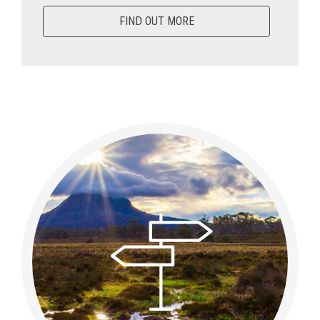
FIND OUT MORE