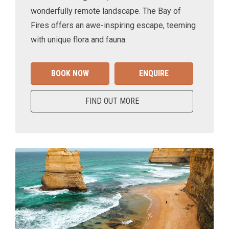
wonderfully remote landscape. The Bay of
Fires offers an awe-inspiring escape, teeming
with unique flora and fauna.
BOOK NOW
ENQUIRE
FIND OUT MORE