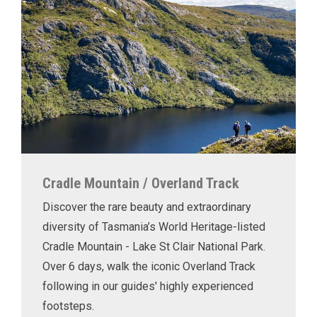
Cradle Mountain / Overland Track
Discover the rare beauty and extraordinary
diversity of Tasmania’s World Heritage-listed
Cradle Mountain - Lake St Clair National Park.
Over 6 days, walk the iconic Overland Track
following in our guides' highly experienced
footsteps.