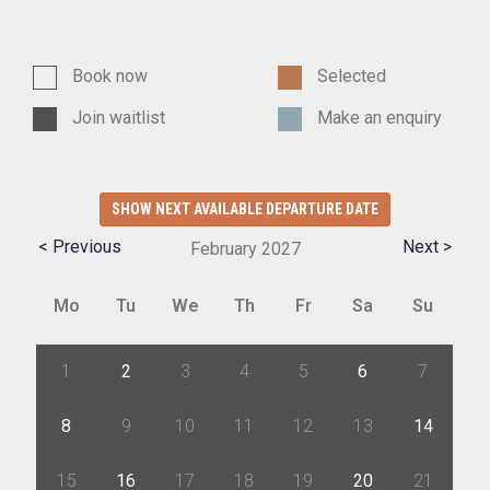
Book now
Selected
Join waitlist
Make an enquiry
SHOW NEXT AVAILABLE DEPARTURE DATE
< Previous
Next >
February
2027
Mo
Tu
We
Th
Fr
Sa
Su
1
2
3
4
5
6
7
8
9
10
11
12
13
14
15
16
17
18
19
20
21