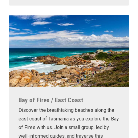
Bay of Fires / East Coast
Discover the breathtaking beaches along the
east coast of Tasmania as you explore the Bay
of Fires with us. Join a small group, led by
well-informed guides, and traverse this