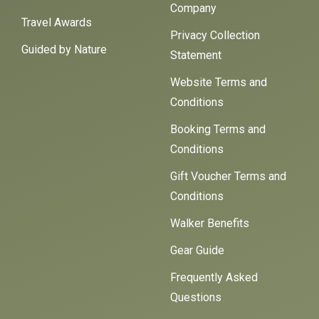
Company
Travel Awards
Privacy Collection
Guided by Nature
Statement
Website Terms and
Conditions
Booking Terms and
Conditions
Gift Voucher Terms and
Conditions
Walker Benefits
Gear Guide
Frequently Asked
Questions