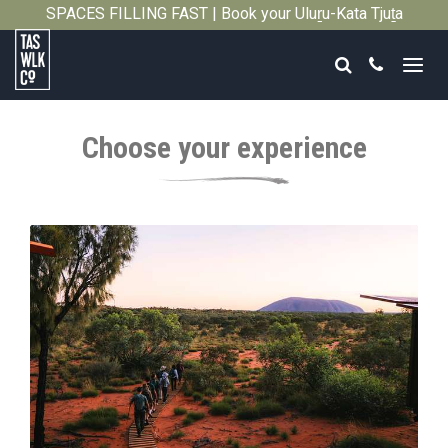
SPACES FILLING FAST | Book your Uluṟu-Kata Tjuṯa
Close
Signature Walk in its inaugural season →
Search
Call
Tasmanian
Walking
Choose your experience
Company