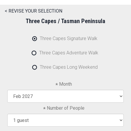
< REVISE YOUR SELECTION
Three Capes / Tasman Peninsula
Three Capes Signature Walk
Three Capes Adventure Walk
Three Capes Long Weekend
Month
Number of People