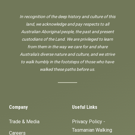
In recognition of the deep history and culture of this
land, we acknowledge and pay respects to all
Australian Aboriginal people, the past and present
custodians of the Land. We are privileged to learn
from them in the way we care for and share
Australia's diverse nature and culture, and we strive
to walk humbly in the footsteps of those who have
walked these paths before us.
Company
Useful Links
Trade & Media
Privacy Policy -
Tasmanian Walking
Careers