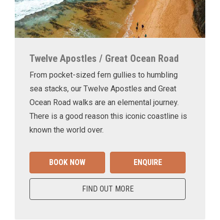
Twelve Apostles / Great Ocean Road
From pocket-sized fern gullies to humbling
sea stacks, our Twelve Apostles and Great
Ocean Road walks are an elemental journey.
There is a good reason this iconic coastline is
known the world over.
BOOK NOW
ENQUIRE
FIND OUT MORE