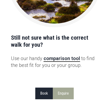
Still not sure what is the correct
walk for you?
Use our handy
comparison tool
to find
the best fit for you or your group.
Book
Enquire