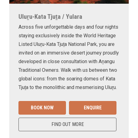
Uluṟu-Kata Tjuṯa / Yulara
Across five unforgettable days and four nights
staying exclusively inside the World Heritage
Listed Uluṟu-Kata Tjuṯa National Park, you are
invited on an immersive desert journey proudly
developed in close consultation with Aṉangu
Traditional Owners. Walk with us between two
global icons: from the soaring domes of Kata
Tjuṯa to the monolithic and mesmerising Uluṟu.
BOOK NOW
ENQUIRE
FIND OUT MORE