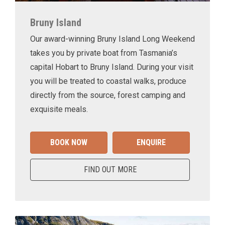
Bruny Island
Our award-winning Bruny Island Long Weekend
takes you by private boat from Tasmania’s
capital Hobart to Bruny Island. During your visit
you will be treated to coastal walks, produce
directly from the source, forest camping and
exquisite meals.
BOOK NOW
ENQUIRE
FIND OUT MORE