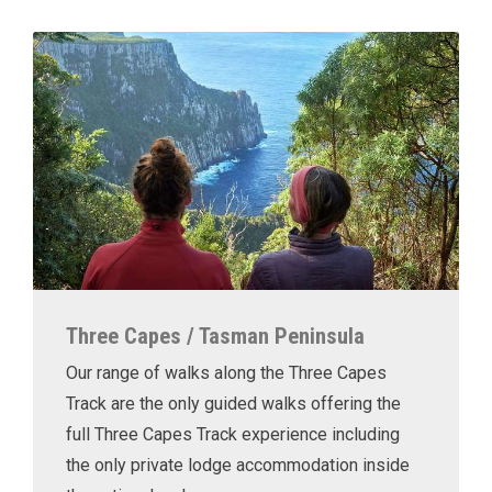
Three Capes / Tasman Peninsula
Our range of walks along the Three Capes
Track are the only guided walks offering the
full Three Capes Track experience including
the only private lodge accommodation inside