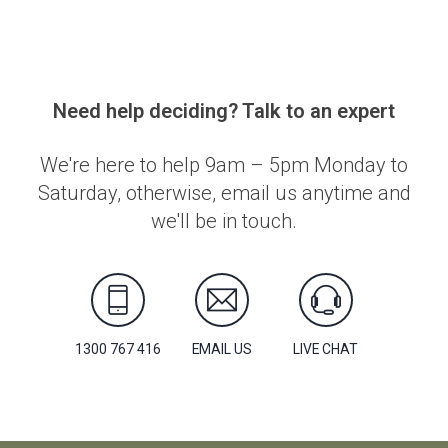
Need help deciding? Talk to an expert
We're here to help 9am – 5pm Monday to
Saturday, otherwise, email us anytime and
we'll be in touch.
1300 767 416
EMAIL US
LIVE CHAT