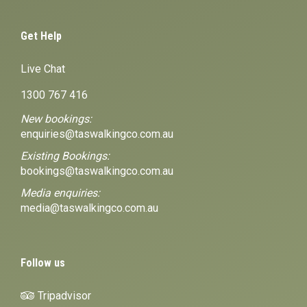
Get Help
Live Chat
1300 767 416
New bookings:
enquiries@taswalkingco.com.au
Existing Bookings:
bookings@taswalkingco.com.au
Media enquiries:
media@taswalkingco.com.au
Follow us
Tripadvisor