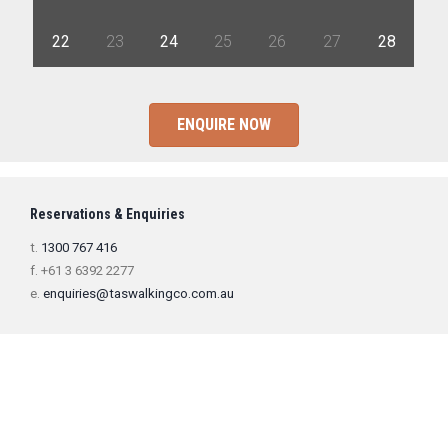
22
23
24
25
26
27
28
ENQUIRE NOW
Reservations & Enquiries
t.
1300 767 416
f. +61 3 6392 2277
e.
enquiries@taswalkingco.com.au