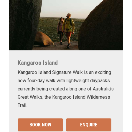
Kangaroo Island
Kangaroo Island Signature Walk is an exciting
new four-day walk with lightweight daypacks
currently being created along one of Australia’s
Great Walks, the Kangaroo Island Wilderness
Trail.
BOOK NOW
ENQUIRE