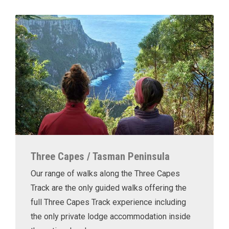
Three Capes / Tasman Peninsula
Our range of walks along the Three Capes
Track are the only guided walks offering the
full Three Capes Track experience including
the only private lodge accommodation inside