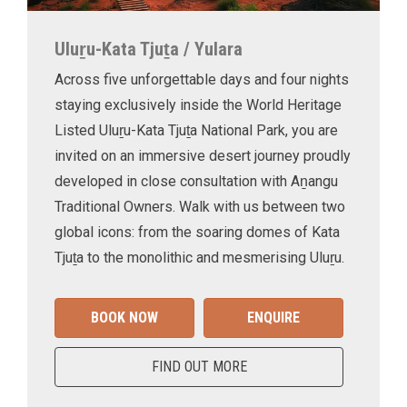
Uluṟu-Kata Tjuṯa / Yulara
Across five unforgettable days and four nights
staying exclusively inside the World Heritage
Listed Uluṟu-Kata Tjuṯa National Park, you are
invited on an immersive desert journey proudly
developed in close consultation with Aṉangu
Traditional Owners. Walk with us between two
global icons: from the soaring domes of Kata
Tjuṯa to the monolithic and mesmerising Uluṟu.
BOOK NOW
ENQUIRE
FIND OUT MORE