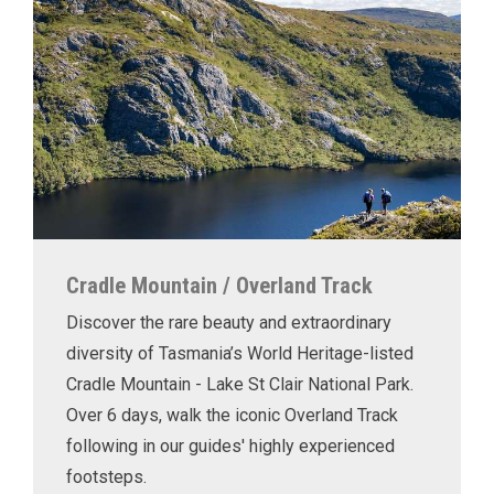
Cradle Mountain / Overland Track
Discover the rare beauty and extraordinary
diversity of Tasmania’s World Heritage-listed
Cradle Mountain - Lake St Clair National Park.
Over 6 days, walk the iconic Overland Track
following in our guides' highly experienced
footsteps.