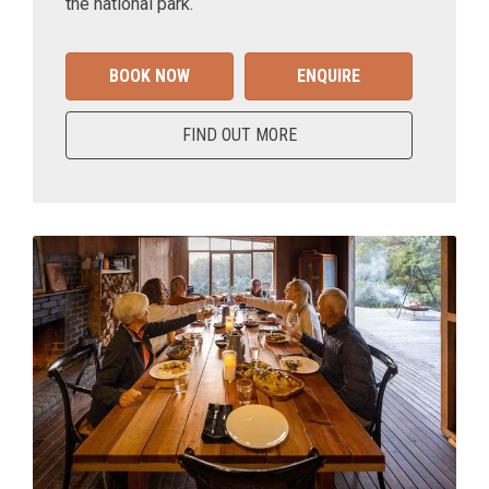
the national park.
BOOK NOW
ENQUIRE
FIND OUT MORE