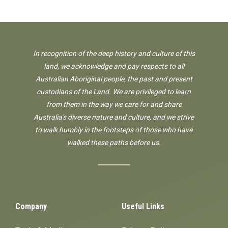
In recognition of the deep history and culture of this
land, we acknowledge and pay respects to all
Australian Aboriginal people, the past and present
custodians of the Land. We are privileged to learn
from them in the way we care for and share
Australia's diverse nature and culture, and we strive
to walk humbly in the footsteps of those who have
walked these paths before us.
Company
Useful Links