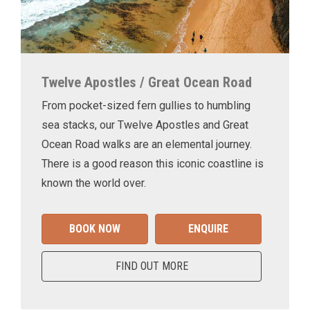
Twelve Apostles / Great Ocean Road
From pocket-sized fern gullies to humbling
sea stacks, our Twelve Apostles and Great
Ocean Road walks are an elemental journey.
There is a good reason this iconic coastline is
known the world over.
BOOK NOW
ENQUIRE
FIND OUT MORE