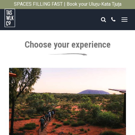
SPACES FILLING FAST | Book your Uluṟu-Kata Tjuṯa
Close
Signature Walk in its inaugural season →
Search
Call
Tasmanian
Walking
Choose your experience
Company