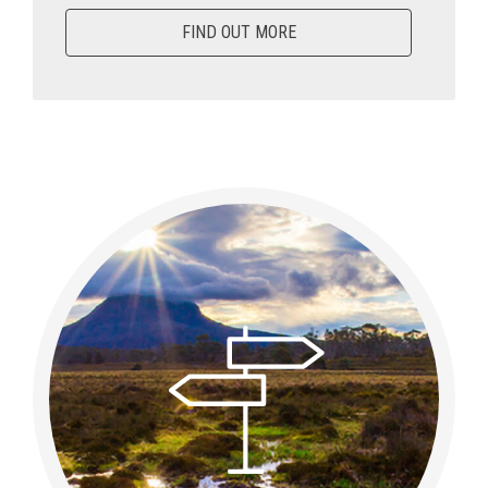
FIND OUT MORE