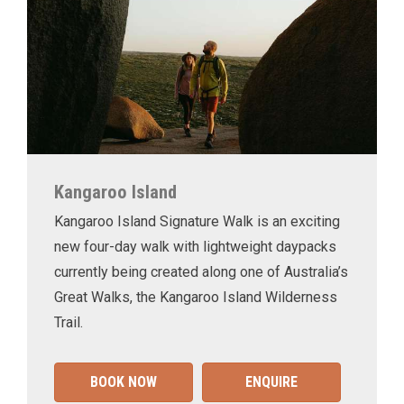
Kangaroo Island
Kangaroo Island Signature Walk is an exciting
new four-day walk with lightweight daypacks
currently being created along one of Australia’s
Great Walks, the Kangaroo Island Wilderness
Trail.
BOOK NOW
ENQUIRE