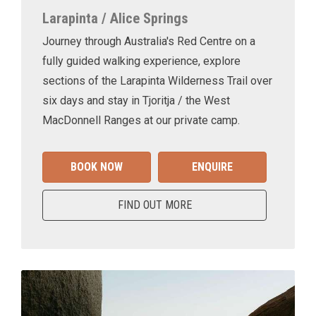
Larapinta / Alice Springs
Journey through Australia's Red Centre on a
fully guided walking experience, explore
sections of the Larapinta Wilderness Trail over
six days and stay in Tjoritja / the West
MacDonnell Ranges at our private camp.
BOOK NOW
ENQUIRE
FIND OUT MORE