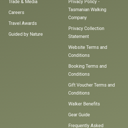
Trade & Media
Privacy Policy -
Tasmanian Walking
Careers
Company
Travel Awards
Privacy Collection
Guided by Nature
Statement
Website Terms and
Conditions
Booking Terms and
Conditions
Gift Voucher Terms and
Conditions
Walker Benefits
Gear Guide
Frequently Asked