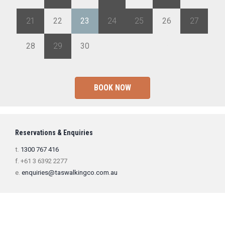
21
22
23
24
25
26
27
28
29
30
1
2
3
4
BOOK NOW
Reservations & Enquiries
t.
1300 767 416
f. +61 3 6392 2277
e.
enquiries@taswalkingco.com.au