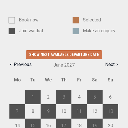
Book now
Selected
Join waitlist
Make an enquiry
SHOW NEXT AVAILABLE DEPARTURE DATE
< Previous
Next >
June
2027
Mo
Tu
We
Th
Fr
Sa
Su
31
1
2
3
4
5
6
7
8
9
10
11
12
13
14
15
16
17
18
19
20