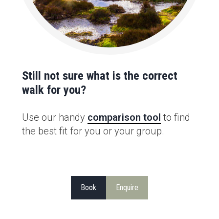
Still not sure what is the correct
walk for you?
Use our handy
comparison tool
to find
the best fit for you or your group.
Book
Enquire