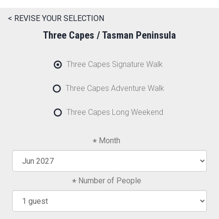
< REVISE YOUR SELECTION
Three Capes / Tasman Peninsula
Three Capes Signature Walk
Three Capes Adventure Walk
Three Capes Long Weekend
Month
Number of People