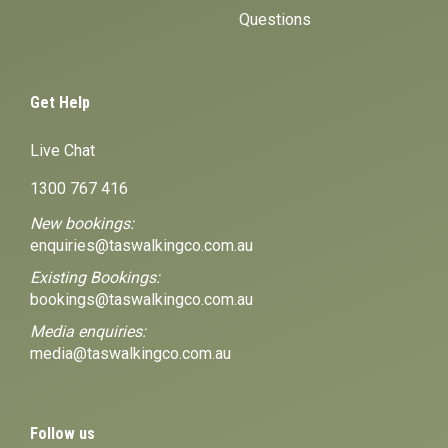
Questions
Get Help
Live Chat
1300 767 416
New bookings:
enquiries@taswalkingco.com.au
Existing Bookings:
bookings@taswalkingco.com.au
Media enquiries:
media@taswalkingco.com.au
Follow us