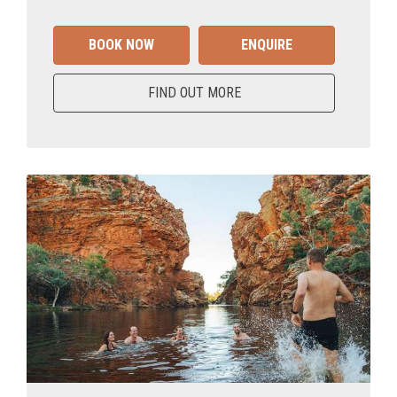
BOOK NOW
ENQUIRE
FIND OUT MORE