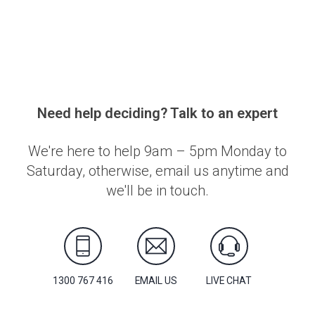
Need help deciding? Talk to an expert
We're here to help 9am – 5pm Monday to
Saturday, otherwise, email us anytime and
we'll be in touch.
1300 767 416
EMAIL US
LIVE CHAT