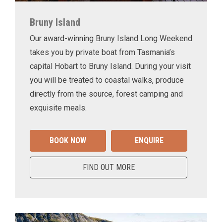
Bruny Island
Our award-winning Bruny Island Long Weekend
takes you by private boat from Tasmania’s
capital Hobart to Bruny Island. During your visit
you will be treated to coastal walks, produce
directly from the source, forest camping and
exquisite meals.
BOOK NOW
ENQUIRE
FIND OUT MORE