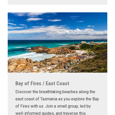
Bay of Fires / East Coast
Discover the breathtaking beaches along the
east coast of Tasmania as you explore the Bay
of Fires with us. Join a small group, led by
well-informed guides, and traverse this