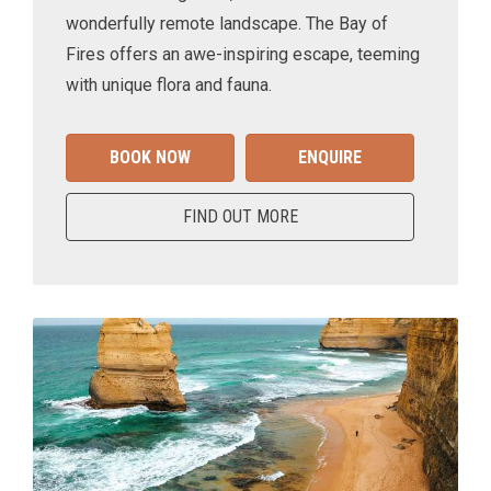
wonderfully remote landscape. The Bay of
Fires offers an awe-inspiring escape, teeming
with unique flora and fauna.
BOOK NOW
ENQUIRE
FIND OUT MORE