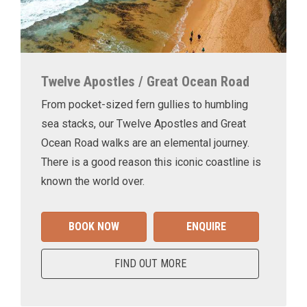
Twelve Apostles / Great Ocean Road
From pocket-sized fern gullies to humbling
sea stacks, our Twelve Apostles and Great
Ocean Road walks are an elemental journey.
There is a good reason this iconic coastline is
known the world over.
BOOK NOW
ENQUIRE
FIND OUT MORE