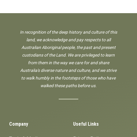
In recognition of the deep history and culture of this
land, we acknowledge and pay respects to all
Australian Aboriginal people, the past and present
custodians of the Land. We are privileged to learn
from them in the way we care for and share
Australia's diverse nature and culture, and we strive
to walk humbly in the footsteps of those who have
walked these paths before us.
Company
Useful Links