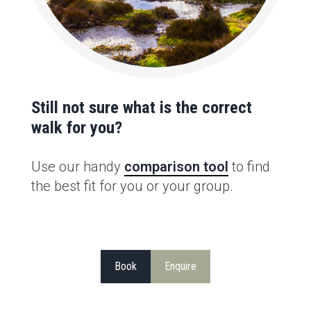
Still not sure what is the correct
walk for you?
Use our handy
comparison tool
to find
the best fit for you or your group.
Book
Enquire