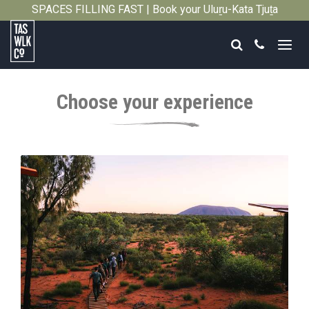
SPACES FILLING FAST | Book your Uluṟu-Kata Tjuṯa
Close
Signature Walk in its inaugural season →
Search
Call
Tasmanian
Walking
Choose your experience
Company