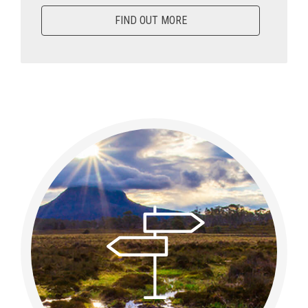
FIND OUT MORE