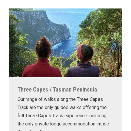
Three Capes / Tasman Peninsula
Our range of walks along the Three Capes
Track are the only guided walks offering the
full Three Capes Track experience including
the only private lodge accommodation inside