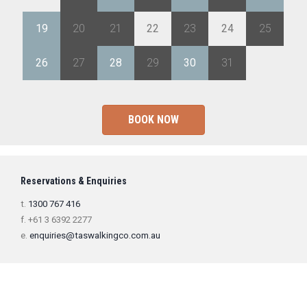
19
20
21
22
23
24
25
26
27
28
29
30
31
1
BOOK NOW
Reservations & Enquiries
t.
1300 767 416
f. +61 3 6392 2277
e.
enquiries@taswalkingco.com.au