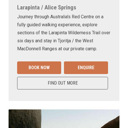
Larapinta / Alice Springs
Journey through Australia's Red Centre on a
fully guided walking experience, explore
sections of the Larapinta Wilderness Trail over
six days and stay in Tjoritja / the West
MacDonnell Ranges at our private camp.
BOOK NOW
ENQUIRE
FIND OUT MORE