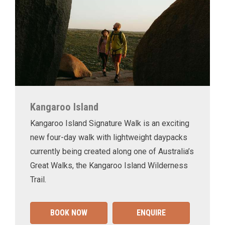
Kangaroo Island
Kangaroo Island Signature Walk is an exciting
new four-day walk with lightweight daypacks
currently being created along one of Australia’s
Great Walks, the Kangaroo Island Wilderness
Trail.
BOOK NOW
ENQUIRE