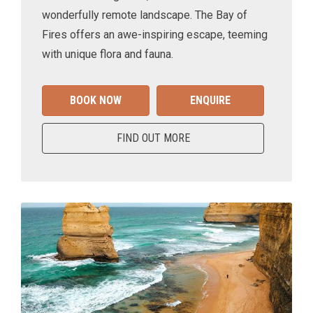
wonderfully remote landscape. The Bay of
Fires offers an awe-inspiring escape, teeming
with unique flora and fauna.
BOOK NOW
ENQUIRE
FIND OUT MORE