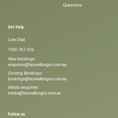
Questions
Get Help
Live Chat
1300 767 416
New bookings:
enquiries@taswalkingco.com.au
Existing Bookings:
bookings@taswalkingco.com.au
Media enquiries:
media@taswalkingco.com.au
Follow us