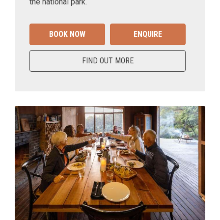
the national park.
BOOK NOW
ENQUIRE
FIND OUT MORE