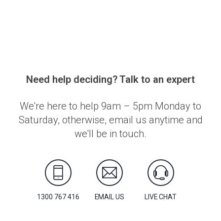
Need help deciding? Talk to an expert
We're here to help 9am – 5pm Monday to
Saturday, otherwise, email us anytime and
we'll be in touch.
1300 767 416
EMAIL US
LIVE CHAT