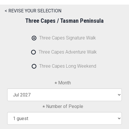
< REVISE YOUR SELECTION
Three Capes / Tasman Peninsula
Three Capes Signature Walk
Three Capes Adventure Walk
Three Capes Long Weekend
Month
Number of People