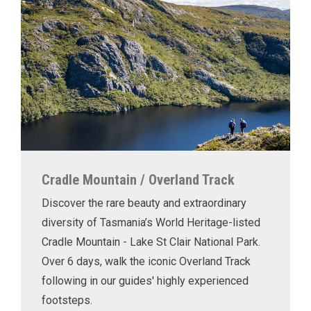
Cradle Mountain / Overland Track
Discover the rare beauty and extraordinary
diversity of Tasmania’s World Heritage-listed
Cradle Mountain - Lake St Clair National Park.
Over 6 days, walk the iconic Overland Track
following in our guides' highly experienced
footsteps.