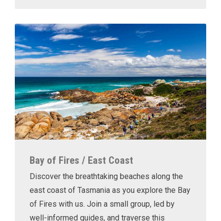
Bay of Fires / East Coast
Discover the breathtaking beaches along the
east coast of Tasmania as you explore the Bay
of Fires with us. Join a small group, led by
well-informed guides, and traverse this