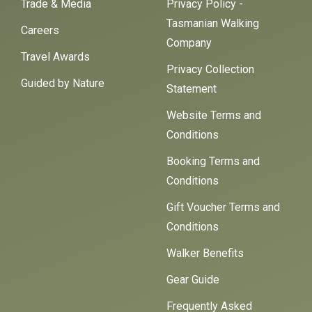
Trade & Media
Privacy Policy -
Tasmanian Walking
Careers
Company
Travel Awards
Privacy Collection
Guided by Nature
Statement
Website Terms and
Conditions
Booking Terms and
Conditions
Gift Voucher Terms and
Conditions
Walker Benefits
Gear Guide
Frequently Asked