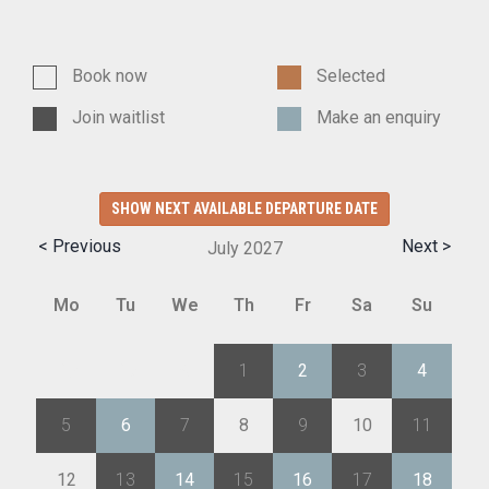
Book now
Selected
Join waitlist
Make an enquiry
SHOW NEXT AVAILABLE DEPARTURE DATE
< Previous
Next >
July
2027
Mo
Tu
We
Th
Fr
Sa
Su
28
29
30
1
2
3
4
5
6
7
8
9
10
11
12
13
14
15
16
17
18