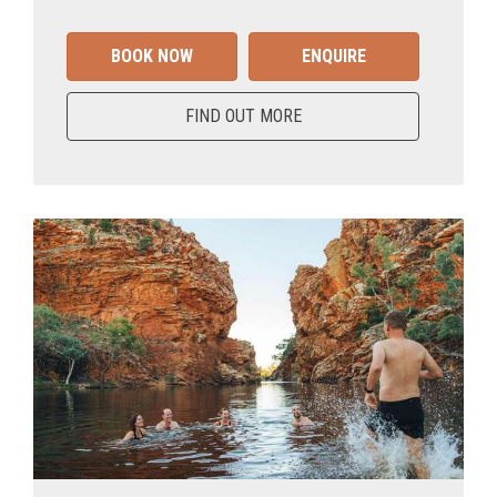
BOOK NOW
ENQUIRE
FIND OUT MORE