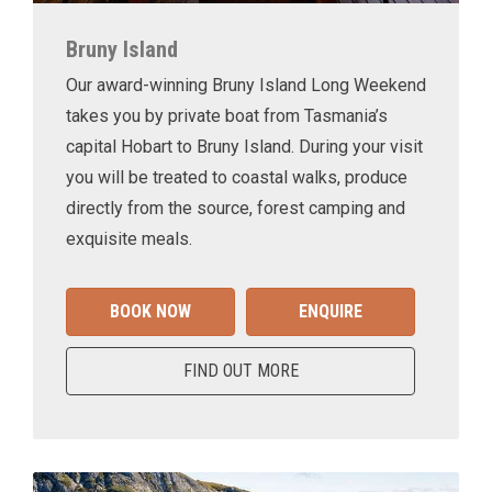
Bruny Island
Our award-winning Bruny Island Long Weekend
takes you by private boat from Tasmania’s
capital Hobart to Bruny Island. During your visit
you will be treated to coastal walks, produce
directly from the source, forest camping and
exquisite meals.
BOOK NOW
ENQUIRE
FIND OUT MORE