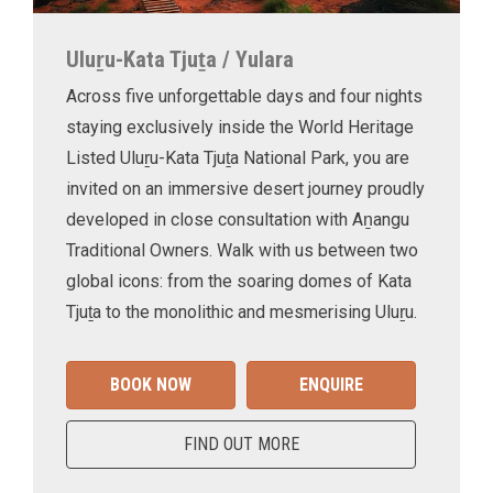
Uluṟu-Kata Tjuṯa / Yulara
Across five unforgettable days and four nights
staying exclusively inside the World Heritage
Listed Uluṟu-Kata Tjuṯa National Park, you are
invited on an immersive desert journey proudly
developed in close consultation with Aṉangu
Traditional Owners. Walk with us between two
global icons: from the soaring domes of Kata
Tjuṯa to the monolithic and mesmerising Uluṟu.
BOOK NOW
ENQUIRE
FIND OUT MORE