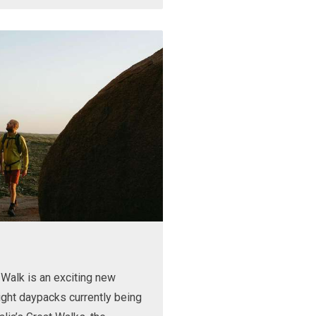
Walk is an exciting new
ight daypacks currently being