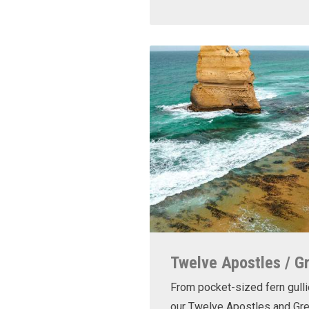
Twelve Apostles / G
From pocket-sized fern gulli
our Twelve Apostles and Gr