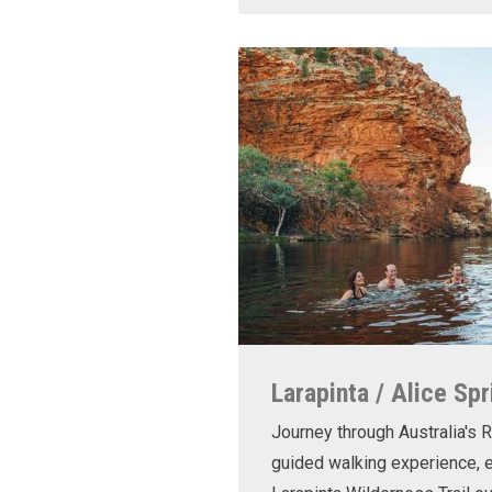
Larapinta / Alice Spr
Journey through Australia's R
guided walking experience, e