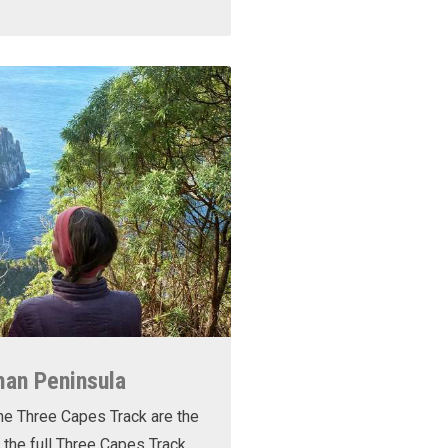
man Peninsula
he Three Capes Track are the
 the full Three Capes Track