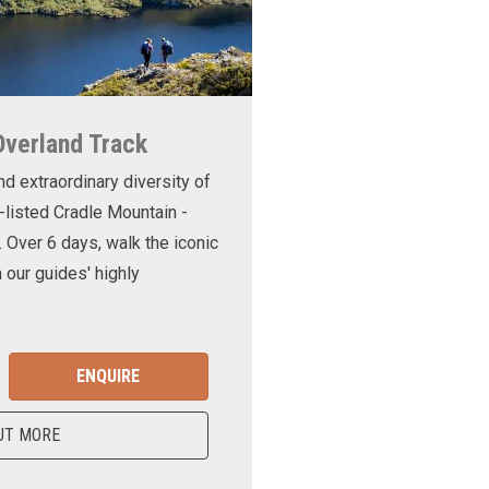
Overland Track
nd extraordinary diversity of
-listed Cradle Mountain -
. Over 6 days, walk the iconic
 our guides' highly
ENQUIRE
UT MORE