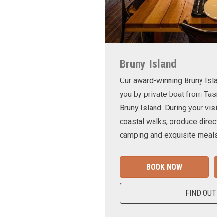
Bruny Island
Our award-winning Bruny Is
you by private boat from Tas
Bruny Island. During your visi
coastal walks, produce direct
camping and exquisite meals
BOOK NOW
FIND OUT