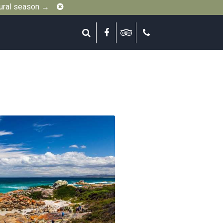
Close
gural season →
Search
Facebook
Tripadvisor
Call