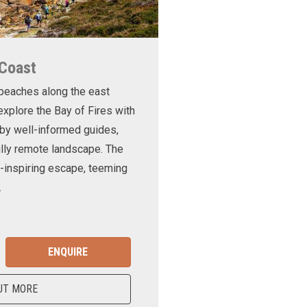
 Coast
 beaches along the east
xplore the Bay of Fires with
d by well-informed guides,
ully remote landscape. The
-inspiring escape, teeming
.
ENQUIRE
UT MORE