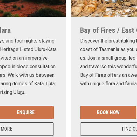
lara
Bay of Fires / East
ys and four nights staying
Discover the breathtaking
 Heritage Listed Uluṟu-Kata
coast of Tasmania as you e
invited on an immersive
us. Join a small group, le
oped in close consultation
and traverse this wonderf
ers. Walk with us between
Bay of Fires offers an awe
oaring domes of Kata Tjuṯa
with unique flora and fauna
ising Uluṟu.
ENQUIRE
BOOK NOW
 MORE
FIND O