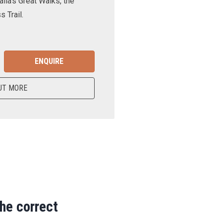
lia’s Great Walks, the
 Trail.
ENQUIRE
UT MORE
the correct