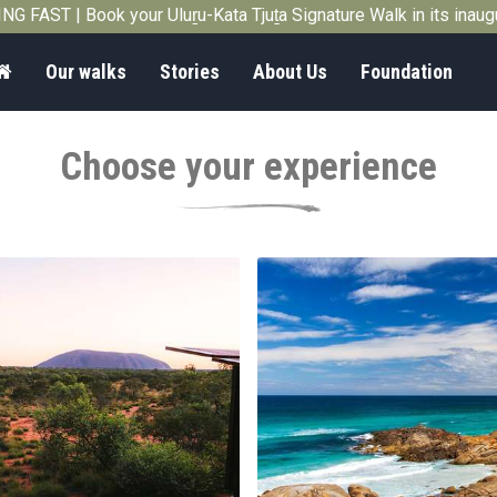
G FAST | Book your Uluṟu-Kata Tjuṯa Signature Walk in its inau
Home
Our walks
Stories
About Us
Foundation
Choose your experience