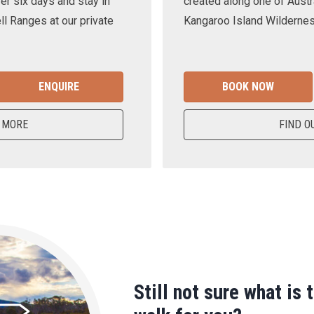
er six days and stay in
created along one of Austra
ll Ranges at our private
Kangaroo Island Wilderness
ENQUIRE
BOOK NOW
 MORE
FIND O
Still not sure what is 