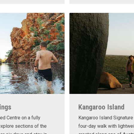
ings
Kangaroo Island
ed Centre on a fully
Kangaroo Island Signature 
xplore sections of the
four-day walk with lightwe