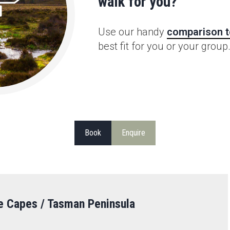
walk for you?
Use our handy
comparison t
best fit for you or your group
Book
Enquire
e Capes / Tasman Peninsula