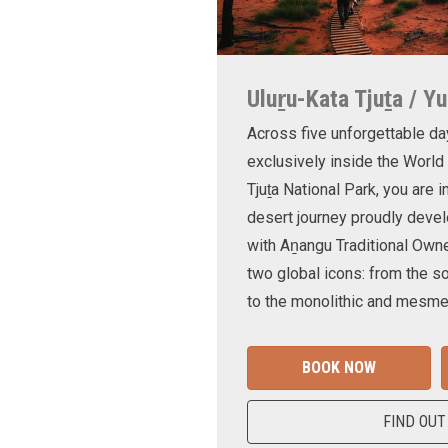
Uluṟu-Kata Tjuṯa / Yu
Across five unforgettable da
exclusively inside the World
Tjuṯa National Park, you are 
desert journey proudly devel
with Aṉangu Traditional Own
two global icons: from the s
to the monolithic and mesmer
BOOK NOW
FIND OUT