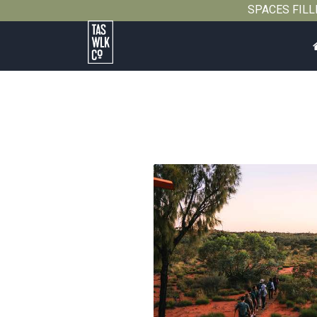
SPACES FILLIN
Tasmanian
Walking
Company