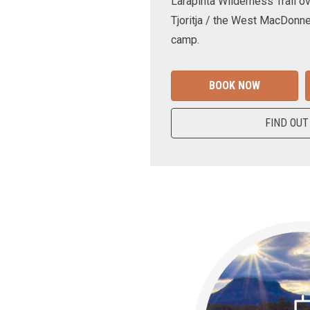
Larapinta Wilderness Trail ov
Tjoritja / the West MacDonne
camp.
BOOK NOW
FIND OUT