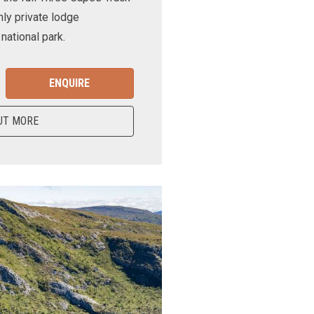
nly private lodge
ational park.
ENQUIRE
UT MORE