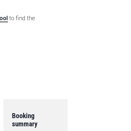
ool
to find the
.
Booking
summary