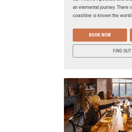
an elemental journey. There i
coastline is known the world
BOOK NOW
FIND OUT