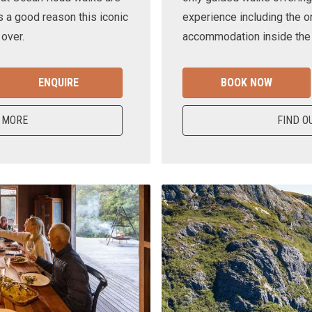
s a good reason this iconic
experience including the o
 over.
accommodation inside the n
ENQUIRE
BOOK NOW
 MORE
FIND O