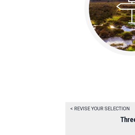
< REVISE YOUR SELECTION
Thre