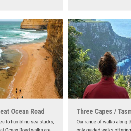
reat Ocean Road
Three Capes / Tas
es to humbling sea stacks,
Our range of walks along t
eat Ocean Road walks are
only guided walks offering