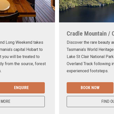
Cradle Mountain / 
land Long Weekend takes
Discover the rare beauty a
mania’s capital Hobart to
Tasmania’s World Heritage
t you will be treated to
Lake St Clair National Park
ly from the source, forest
Overland Track following in
.
experienced footsteps.
ENQUIRE
BOOK NOW
 MORE
FIND O