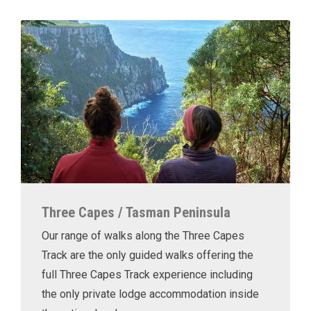
Three Capes / Tasman Peninsula
Our range of walks along the Three Capes
Track are the only guided walks offering the
full Three Capes Track experience including
the only private lodge accommodation inside