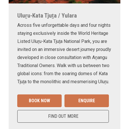
Uluṟu-Kata Tjuṯa / Yulara
Across five unforgettable days and four nights
staying exclusively inside the World Heritage
Listed Uluṟu-Kata Tjuṯa National Park, you are
invited on an immersive desert journey proudly
developed in close consultation with Aṉangu
Traditional Owners. Walk with us between two
global icons: from the soaring domes of Kata
Tjuṯa to the monolithic and mesmerising Uluṟu.
BOOK NOW
ENQUIRE
FIND OUT MORE