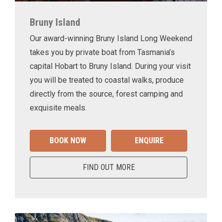
Bruny Island
Our award-winning Bruny Island Long Weekend
takes you by private boat from Tasmania’s
capital Hobart to Bruny Island. During your visit
you will be treated to coastal walks, produce
directly from the source, forest camping and
exquisite meals.
BOOK NOW
ENQUIRE
FIND OUT MORE