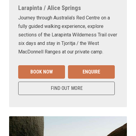
Larapinta / Alice Springs
Journey through Australia's Red Centre on a
fully guided walking experience, explore
sections of the Larapinta Wilderness Trail over
six days and stay in Tjoritja / the West
MacDonnell Ranges at our private camp.
BOOK NOW
ENQUIRE
FIND OUT MORE