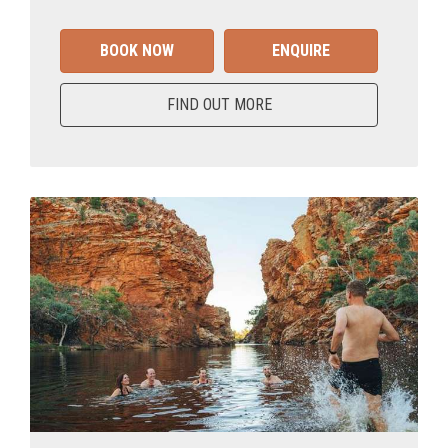
BOOK NOW
ENQUIRE
FIND OUT MORE