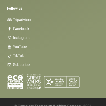
Follow us
Tripadvisor
Facebook
Instagram
YouTube
TikTok
Subscribe