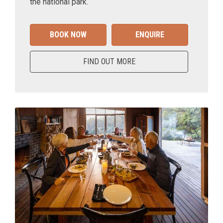
the national park.
BOOK NOW
ENQUIRE
FIND OUT MORE