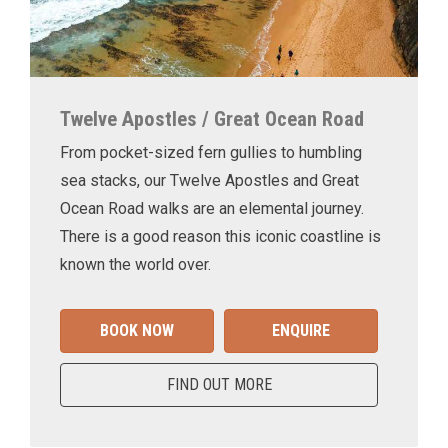
Twelve Apostles / Great Ocean Road
From pocket-sized fern gullies to humbling
sea stacks, our Twelve Apostles and Great
Ocean Road walks are an elemental journey.
There is a good reason this iconic coastline is
known the world over.
BOOK NOW
ENQUIRE
FIND OUT MORE