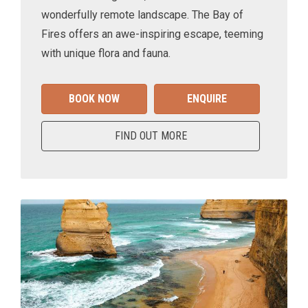
wonderfully remote landscape. The Bay of
Fires offers an awe-inspiring escape, teeming
with unique flora and fauna.
BOOK NOW
ENQUIRE
FIND OUT MORE