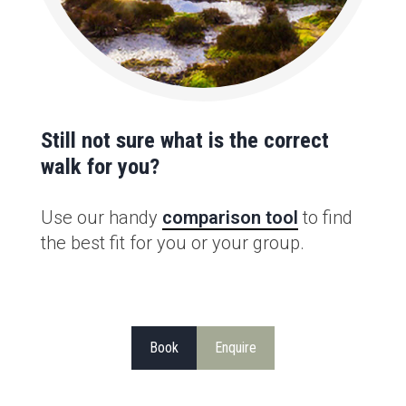
Still not sure what is the correct
walk for you?
Use our handy
comparison tool
to find
the best fit for you or your group.
Book
Enquire