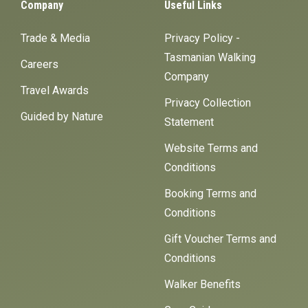
Company
Useful Links
Trade & Media
Privacy Policy -
Tasmanian Walking
Careers
Company
Travel Awards
Privacy Collection
Guided by Nature
Statement
Website Terms and
Conditions
Booking Terms and
Conditions
Gift Voucher Terms and
Conditions
Walker Benefits