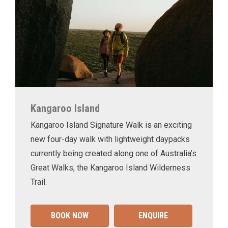
Kangaroo Island
Kangaroo Island Signature Walk is an exciting
new four-day walk with lightweight daypacks
currently being created along one of Australia’s
Great Walks, the Kangaroo Island Wilderness
Trail.
BOOK NOW
ENQUIRE