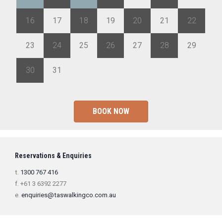
16
17
18
19
20
21
22
23
24
25
26
27
28
29
30
31
1
2
3
4
5
BOOK NOW
Reservations & Enquiries
t.
1300 767 416
f. +61 3 6392 2277
e.
enquiries@taswalkingco.com.au