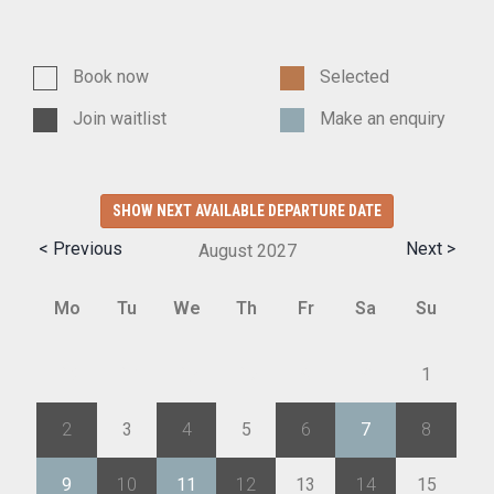
Book now
Selected
Join waitlist
Make an enquiry
SHOW NEXT AVAILABLE DEPARTURE DATE
< Previous
Next >
August
2027
Mo
Tu
We
Th
Fr
Sa
Su
26
27
28
29
30
31
1
2
3
4
5
6
7
8
9
10
11
12
13
14
15