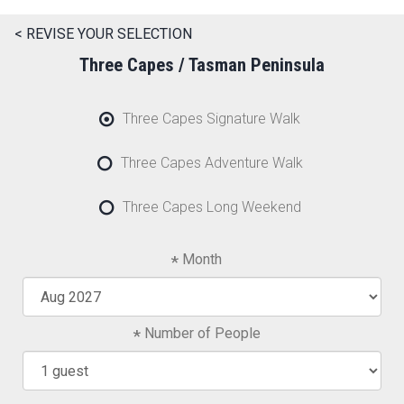
< REVISE YOUR SELECTION
Three Capes / Tasman Peninsula
Three Capes Signature Walk
Three Capes Adventure Walk
Three Capes Long Weekend
Month
Number of People