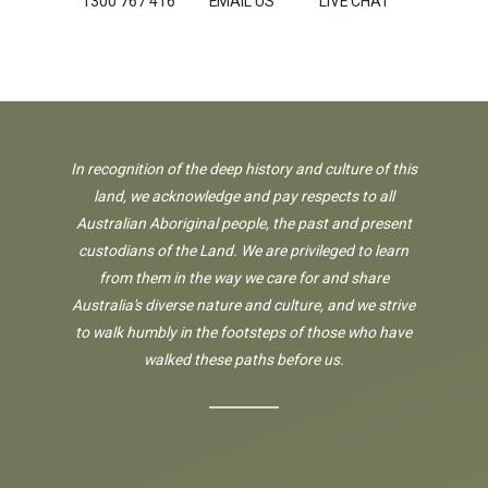
1300 767 416
EMAIL US
LIVE CHAT
In recognition of the deep history and culture of this
land, we acknowledge and pay respects to all
Australian Aboriginal people, the past and present
custodians of the Land. We are privileged to learn
from them in the way we care for and share
Australia's diverse nature and culture, and we strive
to walk humbly in the footsteps of those who have
walked these paths before us.