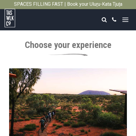
SPACES FILLING FAST | Book your Uluṟu-Kata Tjuṯa
Close
Signature Walk in its inaugural season →
Search
Call
Tasmanian
Walking
Choose your experience
Company