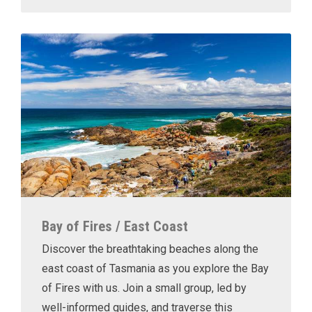
Bay of Fires / East Coast
Discover the breathtaking beaches along the
east coast of Tasmania as you explore the Bay
of Fires with us. Join a small group, led by
well-informed guides, and traverse this