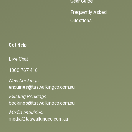
Gear Guide
Frequently Asked
Questions
Get Help
Live Chat
1300 767 416
New bookings:
enquiries@taswalkingco.com.au
Existing Bookings:
bookings@taswalkingco.com.au
Media enquiries:
media@taswalkingco.com.au