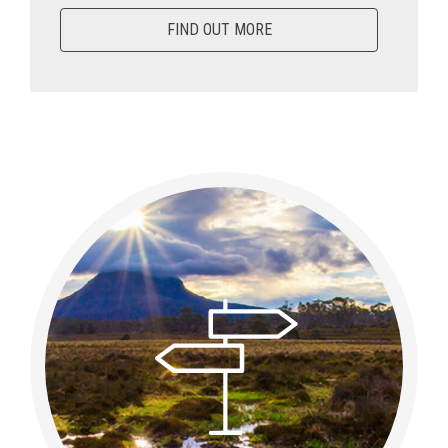
FIND OUT MORE