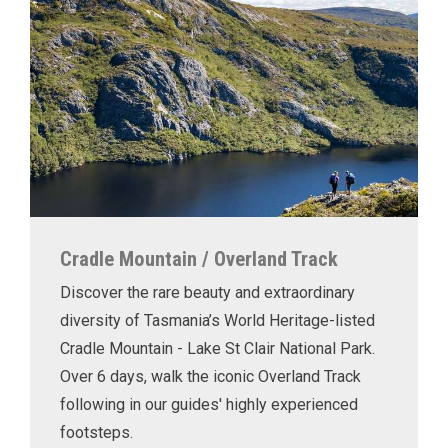
Cradle Mountain / Overland Track
Discover the rare beauty and extraordinary
diversity of Tasmania’s World Heritage-listed
Cradle Mountain - Lake St Clair National Park.
Over 6 days, walk the iconic Overland Track
following in our guides' highly experienced
footsteps.