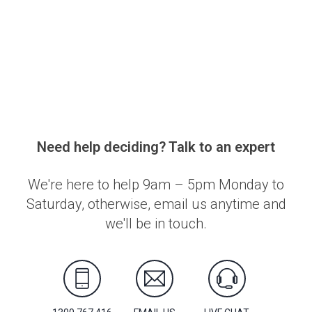
Need help deciding? Talk to an expert
We're here to help 9am – 5pm Monday to
Saturday, otherwise, email us anytime and
we'll be in touch.