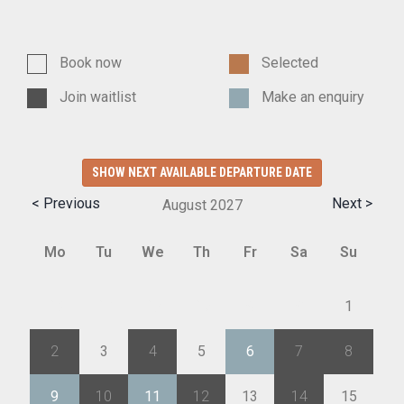
Book now
Selected
Join waitlist
Make an enquiry
SHOW NEXT AVAILABLE DEPARTURE DATE
< Previous
Next >
August
2027
Mo
Tu
We
Th
Fr
Sa
Su
26
27
28
29
30
31
1
2
3
4
5
6
7
8
9
10
11
12
13
14
15