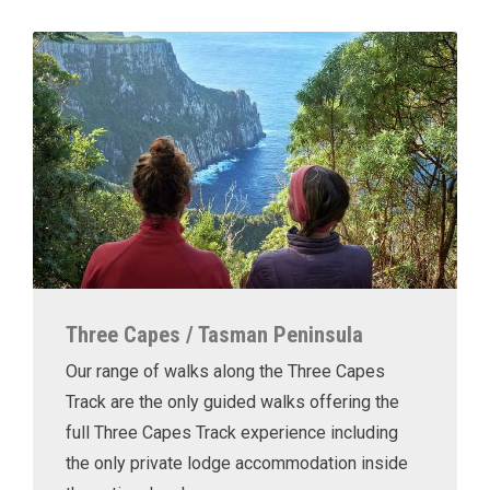
Three Capes / Tasman Peninsula
Our range of walks along the Three Capes
Track are the only guided walks offering the
full Three Capes Track experience including
the only private lodge accommodation inside