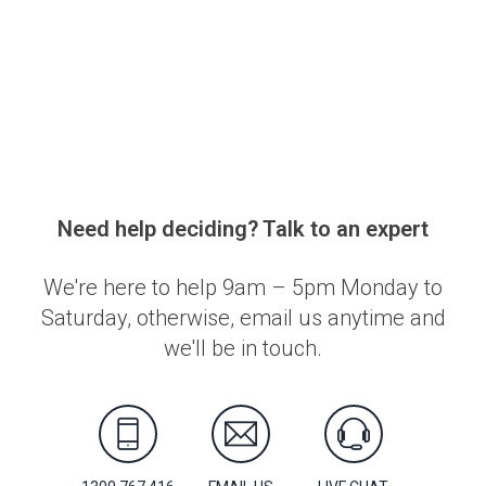
Need help deciding? Talk to an expert
We're here to help 9am – 5pm Monday to
Saturday, otherwise, email us anytime and
we'll be in touch.