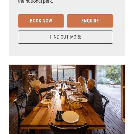
the national park.
BOOK NOW
ENQUIRE
FIND OUT MORE