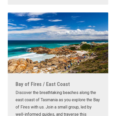
Bay of Fires / East Coast
Discover the breathtaking beaches along the
east coast of Tasmania as you explore the Bay
of Fires with us. Join a small group, led by
well-informed guides, and traverse this