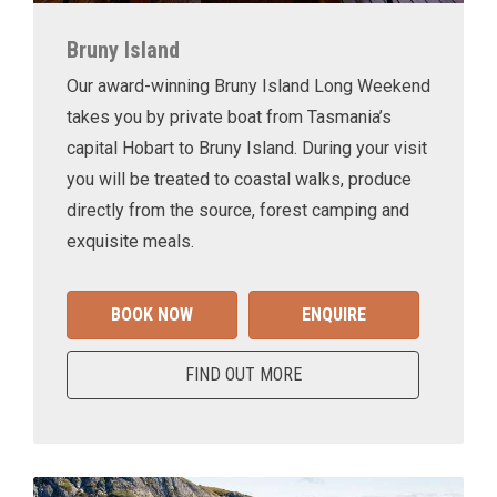
Bruny Island
Our award-winning Bruny Island Long Weekend
takes you by private boat from Tasmania’s
capital Hobart to Bruny Island. During your visit
you will be treated to coastal walks, produce
directly from the source, forest camping and
exquisite meals.
BOOK NOW
ENQUIRE
FIND OUT MORE