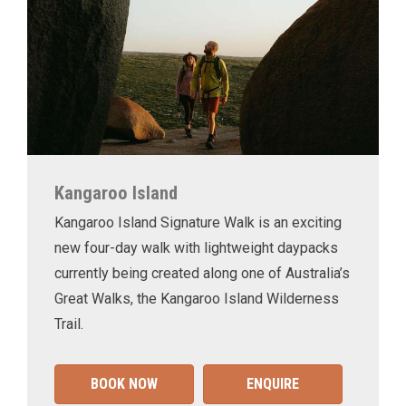
Kangaroo Island
Kangaroo Island Signature Walk is an exciting
new four-day walk with lightweight daypacks
currently being created along one of Australia’s
Great Walks, the Kangaroo Island Wilderness
Trail.
BOOK NOW
ENQUIRE