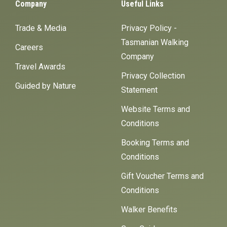
Company
Useful Links
Trade & Media
Privacy Policy -
Tasmanian Walking
Careers
Company
Travel Awards
Privacy Collection
Guided by Nature
Statement
Website Terms and
Conditions
Booking Terms and
Conditions
Gift Voucher Terms and
Conditions
Walker Benefits