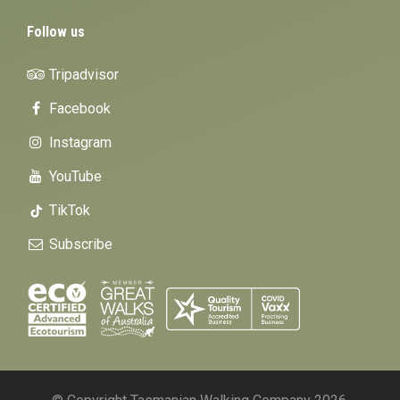
Follow us
Tripadvisor
Facebook
Instagram
YouTube
TikTok
Subscribe