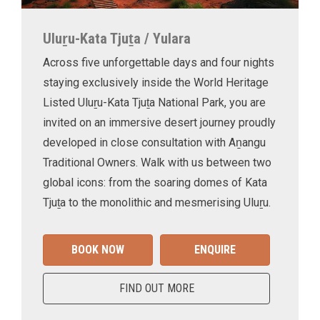
Uluṟu-Kata Tjuṯa / Yulara
Across five unforgettable days and four nights
staying exclusively inside the World Heritage
Listed Uluṟu-Kata Tjuṯa National Park, you are
invited on an immersive desert journey proudly
developed in close consultation with Aṉangu
Traditional Owners. Walk with us between two
global icons: from the soaring domes of Kata
Tjuṯa to the monolithic and mesmerising Uluṟu.
BOOK NOW
ENQUIRE
FIND OUT MORE