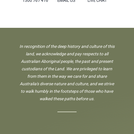
1300 767 416
EMAIL US
LIVE CHAT
In recognition of the deep history and culture of this
land, we acknowledge and pay respects to all
Australian Aboriginal people, the past and present
custodians of the Land. We are privileged to learn
from them in the way we care for and share
Australia's diverse nature and culture, and we strive
to walk humbly in the footsteps of those who have
walked these paths before us.