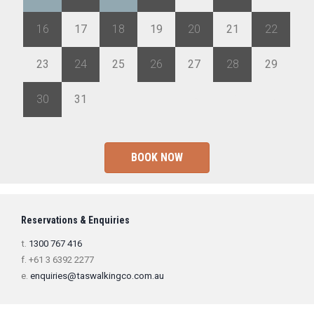
16
17
18
19
20
21
22
23
24
25
26
27
28
29
30
31
1
2
3
4
5
BOOK NOW
Reservations & Enquiries
t.
1300 767 416
f. +61 3 6392 2277
e.
enquiries@taswalkingco.com.au