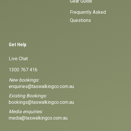
Gear Guide
Frequently Asked
Questions
Get Help
Live Chat
1300 767 416
New bookings:
enquiries@taswalkingco.com.au
Existing Bookings:
bookings@taswalkingco.com.au
Media enquiries:
media@taswalkingco.com.au