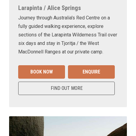
Larapinta / Alice Springs
Journey through Australia's Red Centre on a
fully guided walking experience, explore
sections of the Larapinta Wilderness Trail over
six days and stay in Tjoritja / the West
MacDonnell Ranges at our private camp.
BOOK NOW
ENQUIRE
FIND OUT MORE