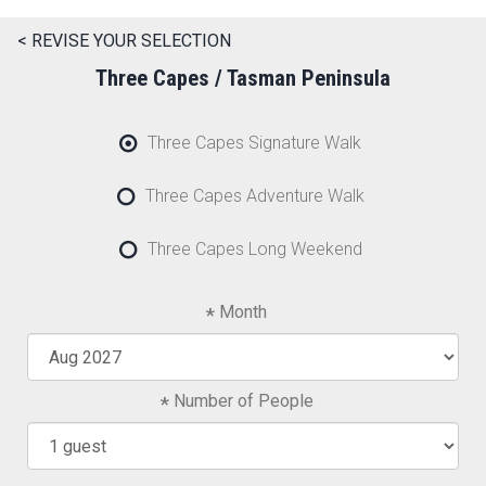
< REVISE YOUR SELECTION
Three Capes / Tasman Peninsula
Three Capes Signature Walk
Three Capes Adventure Walk
Three Capes Long Weekend
Month
Number of People