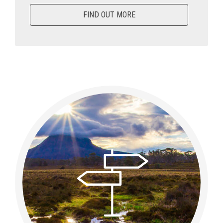
FIND OUT MORE