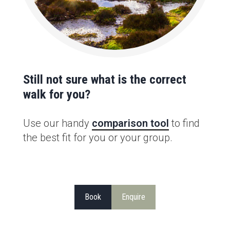
Still not sure what is the correct
walk for you?
Use our handy
comparison tool
to find
the best fit for you or your group.
Book
Enquire