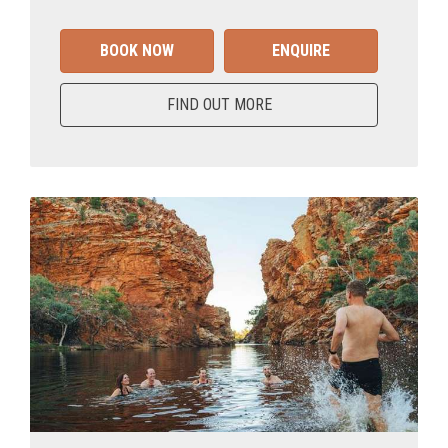
BOOK NOW
ENQUIRE
FIND OUT MORE