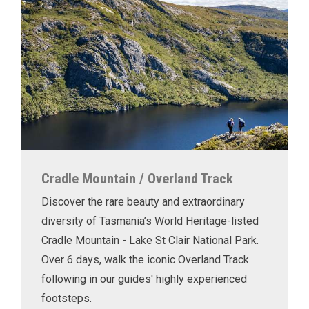
Cradle Mountain / Overland Track
Discover the rare beauty and extraordinary
diversity of Tasmania’s World Heritage-listed
Cradle Mountain - Lake St Clair National Park.
Over 6 days, walk the iconic Overland Track
following in our guides' highly experienced
footsteps.