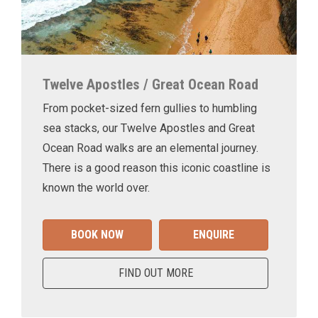
Twelve Apostles / Great Ocean Road
From pocket-sized fern gullies to humbling
sea stacks, our Twelve Apostles and Great
Ocean Road walks are an elemental journey.
There is a good reason this iconic coastline is
known the world over.
BOOK NOW
ENQUIRE
FIND OUT MORE