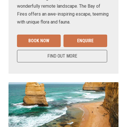
wonderfully remote landscape. The Bay of
Fires offers an awe-inspiring escape, teeming
with unique flora and fauna.
BOOK NOW
ENQUIRE
FIND OUT MORE