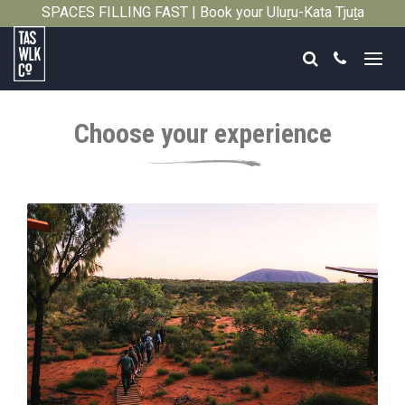
SPACES FILLING FAST | Book your Uluṟu-Kata Tjuṯa
Close
Signature Walk in its inaugural season →
Search
Call
Tasmanian
Walking
Choose your experience
Company