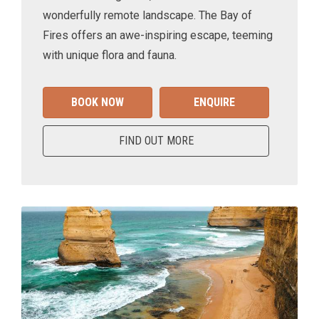
wonderfully remote landscape. The Bay of
Fires offers an awe-inspiring escape, teeming
with unique flora and fauna.
BOOK NOW
ENQUIRE
FIND OUT MORE