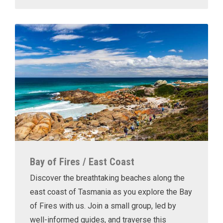
Bay of Fires / East Coast
Discover the breathtaking beaches along the
east coast of Tasmania as you explore the Bay
of Fires with us. Join a small group, led by
well-informed guides, and traverse this