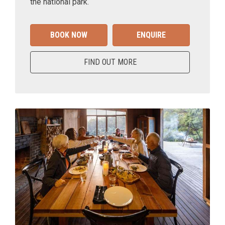
the national park.
BOOK NOW
ENQUIRE
FIND OUT MORE