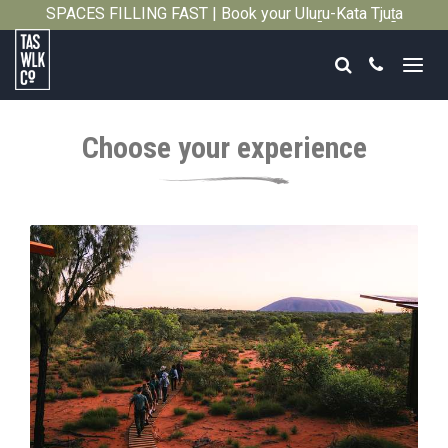
SPACES FILLING FAST | Book your Uluṟu-Kata Tjuṯa
Close
Signature Walk in its inaugural season →
Search
Call
Tasmanian
Walking
Choose your experience
Company