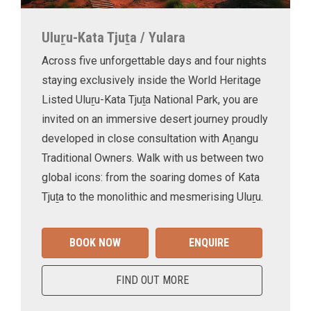
Uluṟu-Kata Tjuṯa / Yulara
Across five unforgettable days and four nights
staying exclusively inside the World Heritage
Listed Uluṟu-Kata Tjuṯa National Park, you are
invited on an immersive desert journey proudly
developed in close consultation with Aṉangu
Traditional Owners. Walk with us between two
global icons: from the soaring domes of Kata
Tjuṯa to the monolithic and mesmerising Uluṟu.
BOOK NOW
ENQUIRE
FIND OUT MORE