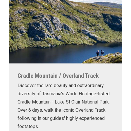
Cradle Mountain / Overland Track
Discover the rare beauty and extraordinary
diversity of Tasmania’s World Heritage-listed
Cradle Mountain - Lake St Clair National Park.
Over 6 days, walk the iconic Overland Track
following in our guides' highly experienced
footsteps.