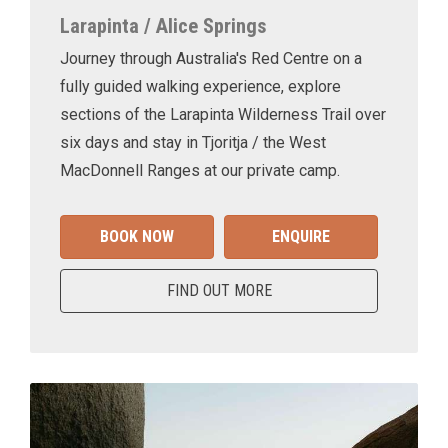
Larapinta / Alice Springs
Journey through Australia's Red Centre on a
fully guided walking experience, explore
sections of the Larapinta Wilderness Trail over
six days and stay in Tjoritja / the West
MacDonnell Ranges at our private camp.
BOOK NOW
ENQUIRE
FIND OUT MORE