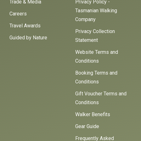
Trade & Media
Privacy Policy -
Tasmanian Walking
Careers
Company
Travel Awards
Privacy Collection
Guided by Nature
Statement
Website Terms and
Conditions
Booking Terms and
Conditions
Gift Voucher Terms and
Conditions
Walker Benefits
Gear Guide
Frequently Asked