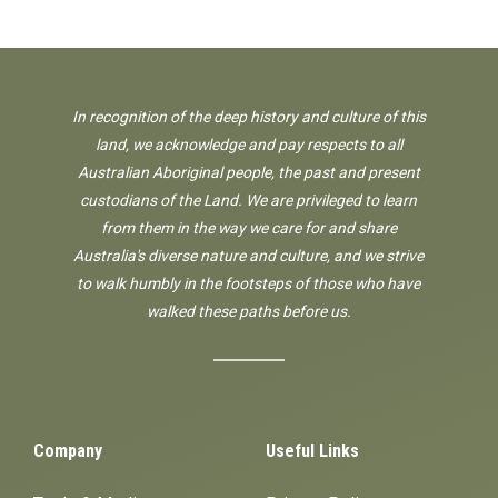
In recognition of the deep history and culture of this
land, we acknowledge and pay respects to all
Australian Aboriginal people, the past and present
custodians of the Land. We are privileged to learn
from them in the way we care for and share
Australia's diverse nature and culture, and we strive
to walk humbly in the footsteps of those who have
walked these paths before us.
Company
Useful Links