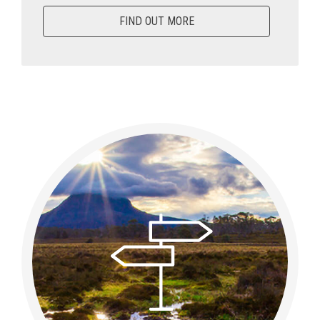
FIND OUT MORE