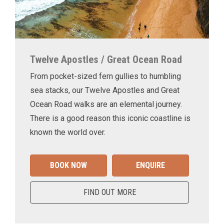
Twelve Apostles / Great Ocean Road
From pocket-sized fern gullies to humbling
sea stacks, our Twelve Apostles and Great
Ocean Road walks are an elemental journey.
There is a good reason this iconic coastline is
known the world over.
BOOK NOW
ENQUIRE
FIND OUT MORE