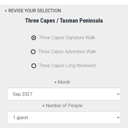
< REVISE YOUR SELECTION
Three Capes / Tasman Peninsula
Three Capes Signature Walk
Three Capes Adventure Walk
Three Capes Long Weekend
Month
Number of People