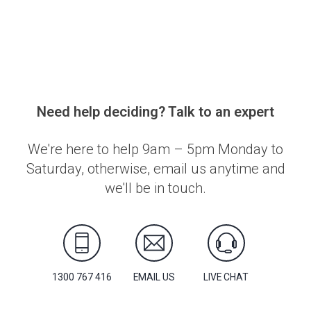
Need help deciding? Talk to an expert
We're here to help 9am – 5pm Monday to
Saturday, otherwise, email us anytime and
we'll be in touch.
1300 767 416
EMAIL US
LIVE CHAT