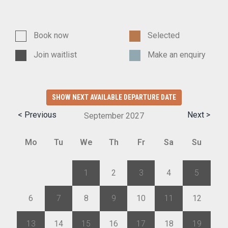
Book now
Selected
Join waitlist
Make an enquiry
SHOW NEXT AVAILABLE DEPARTURE DATE
< Previous
Next >
September
2027
Mo
Tu
We
Th
Fr
Sa
Su
30
31
1
2
3
4
5
6
7
8
9
10
11
12
13
14
15
16
17
18
19