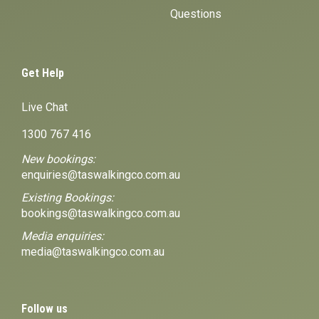
Questions
Get Help
Live Chat
1300 767 416
New bookings:
enquiries@taswalkingco.com.au
Existing Bookings:
bookings@taswalkingco.com.au
Media enquiries:
media@taswalkingco.com.au
Follow us