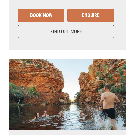
BOOK NOW
ENQUIRE
FIND OUT MORE