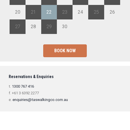
20
21
22
23
24
25
26
27
28
29
30
1
2
3
BOOK NOW
Reservations & Enquiries
t.
1300 767 416
f. +61 3 6392 2277
e.
enquiries@taswalkingco.com.au