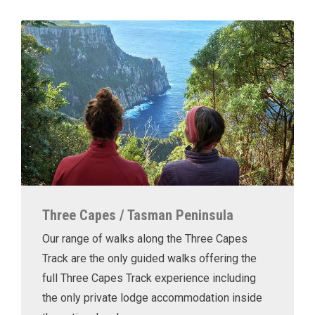
Three Capes / Tasman Peninsula
Our range of walks along the Three Capes
Track are the only guided walks offering the
full Three Capes Track experience including
the only private lodge accommodation inside