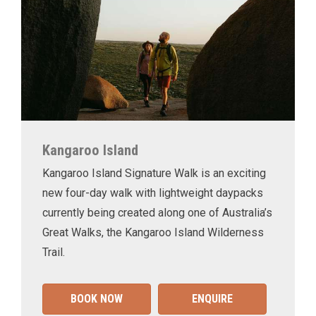
Kangaroo Island
Kangaroo Island Signature Walk is an exciting
new four-day walk with lightweight daypacks
currently being created along one of Australia’s
Great Walks, the Kangaroo Island Wilderness
Trail.
BOOK NOW
ENQUIRE