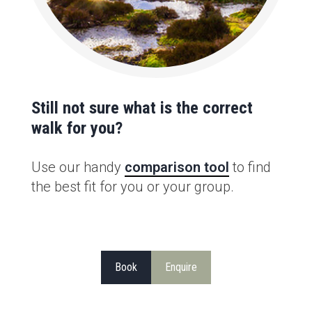
Still not sure what is the correct
walk for you?
Use our handy
comparison tool
to find
the best fit for you or your group.
Book
Enquire