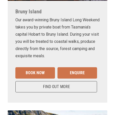
Bruny Island
Our award-winning Bruny Island Long Weekend
takes you by private boat from Tasmania’s
capital Hobart to Bruny Island. During your visit
you will be treated to coastal walks, produce
directly from the source, forest camping and
exquisite meals.
BOOK NOW
ENQUIRE
FIND OUT MORE