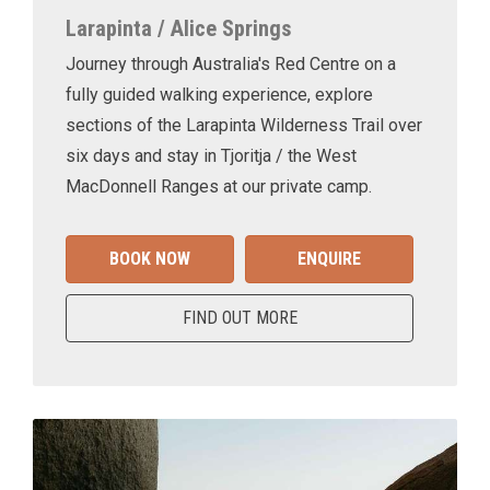
Larapinta / Alice Springs
Journey through Australia's Red Centre on a
fully guided walking experience, explore
sections of the Larapinta Wilderness Trail over
six days and stay in Tjoritja / the West
MacDonnell Ranges at our private camp.
BOOK NOW
ENQUIRE
FIND OUT MORE