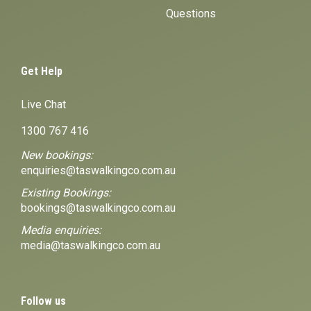
Questions
Get Help
Live Chat
1300 767 416
New bookings:
enquiries@taswalkingco.com.au
Existing Bookings:
bookings@taswalkingco.com.au
Media enquiries:
media@taswalkingco.com.au
Follow us