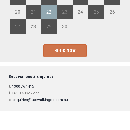
20
21
22
23
24
25
26
27
28
29
30
1
2
3
BOOK NOW
Reservations & Enquiries
t.
1300 767 416
f. +61 3 6392 2277
e.
enquiries@taswalkingco.com.au