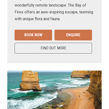
wonderfully remote landscape. The Bay of
Fires offers an awe-inspiring escape, teeming
with unique flora and fauna.
BOOK NOW
ENQUIRE
FIND OUT MORE