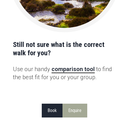
Still not sure what is the correct
walk for you?
Use our handy
comparison tool
to find
the best fit for you or your group.
Book
Enquire