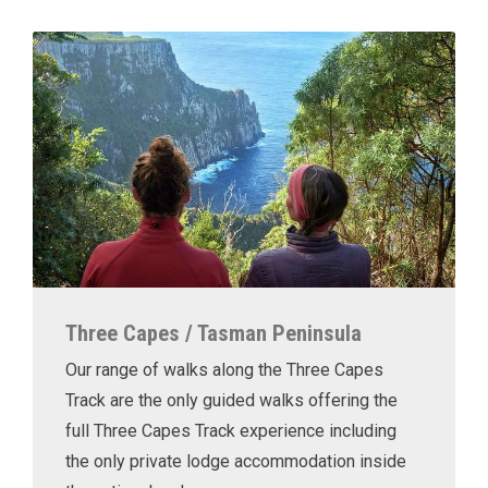
Three Capes / Tasman Peninsula
Our range of walks along the Three Capes
Track are the only guided walks offering the
full Three Capes Track experience including
the only private lodge accommodation inside