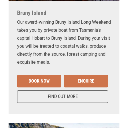
Bruny Island
Our award-winning Bruny Island Long Weekend
takes you by private boat from Tasmania’s
capital Hobart to Bruny Island. During your visit
you will be treated to coastal walks, produce
directly from the source, forest camping and
exquisite meals.
BOOK NOW
ENQUIRE
FIND OUT MORE