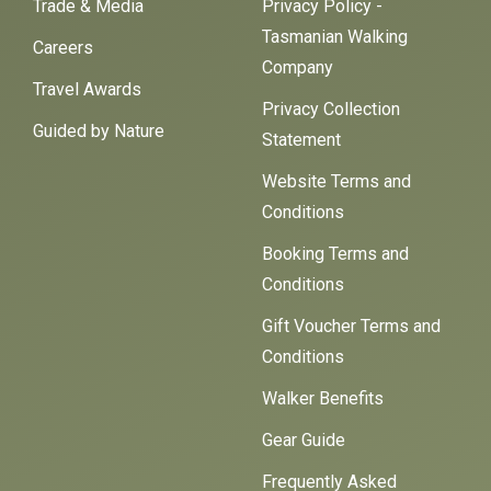
Trade & Media
Privacy Policy -
Tasmanian Walking
Careers
Company
Travel Awards
Privacy Collection
Guided by Nature
Statement
Website Terms and
Conditions
Booking Terms and
Conditions
Gift Voucher Terms and
Conditions
Walker Benefits
Gear Guide
Frequently Asked