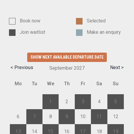
Book now
Selected
Join waitlist
Make an enquiry
SHOW NEXT AVAILABLE DEPARTURE DATE
< Previous
Next >
September
2027
Mo
Tu
We
Th
Fr
Sa
Su
30
31
1
2
3
4
5
6
7
8
9
10
11
12
13
14
15
16
17
18
19