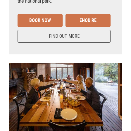
the national park.
BOOK NOW
ENQUIRE
FIND OUT MORE