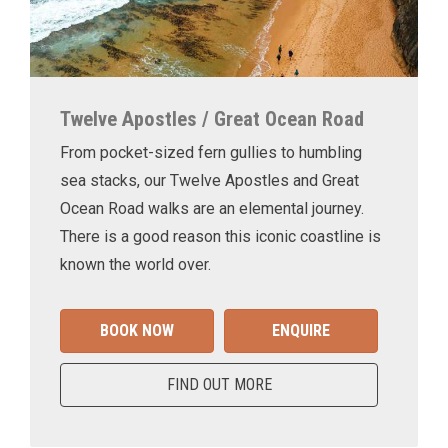
Twelve Apostles / Great Ocean Road
From pocket-sized fern gullies to humbling
sea stacks, our Twelve Apostles and Great
Ocean Road walks are an elemental journey.
There is a good reason this iconic coastline is
known the world over.
BOOK NOW
ENQUIRE
FIND OUT MORE