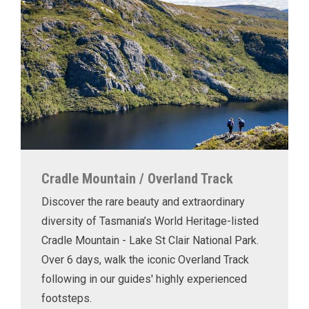
Cradle Mountain / Overland Track
Discover the rare beauty and extraordinary
diversity of Tasmania’s World Heritage-listed
Cradle Mountain - Lake St Clair National Park.
Over 6 days, walk the iconic Overland Track
following in our guides' highly experienced
footsteps.