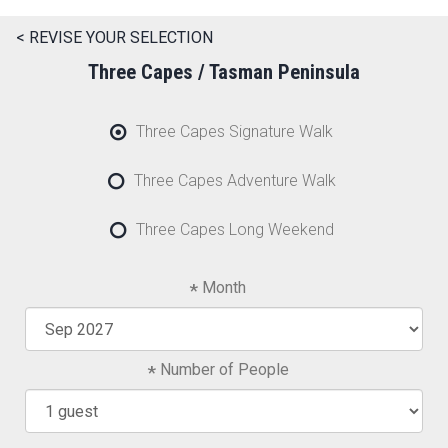
< REVISE YOUR SELECTION
Three Capes / Tasman Peninsula
Three Capes Signature Walk
Three Capes Adventure Walk
Three Capes Long Weekend
Month
Number of People