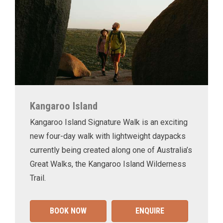
Kangaroo Island
Kangaroo Island Signature Walk is an exciting
new four-day walk with lightweight daypacks
currently being created along one of Australia’s
Great Walks, the Kangaroo Island Wilderness
Trail.
BOOK NOW
ENQUIRE