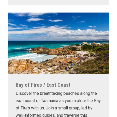
Bay of Fires / East Coast
Discover the breathtaking beaches along the
east coast of Tasmania as you explore the Bay
of Fires with us. Join a small group, led by
well-informed guides, and traverse this