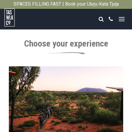
SPACES FILLING FAST | Book your Uluṟu-Kata Tjuṯa
Close
Signature Walk in its inaugural season →
Search
Call
Tasmanian
Walking
Choose your experience
Company