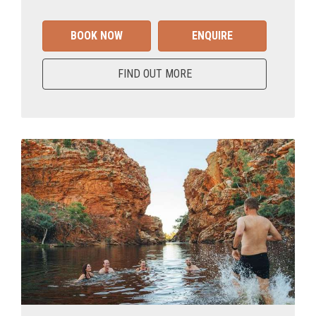
BOOK NOW
ENQUIRE
FIND OUT MORE