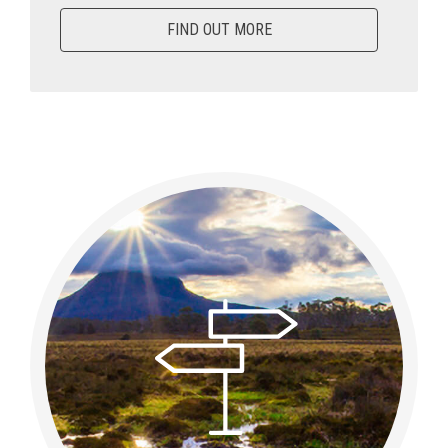
FIND OUT MORE