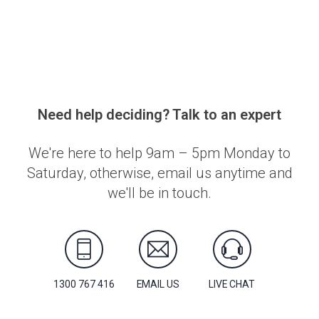
Need help deciding? Talk to an expert
We're here to help 9am – 5pm Monday to
Saturday, otherwise, email us anytime and
we'll be in touch.
1300 767 416
EMAIL US
LIVE CHAT