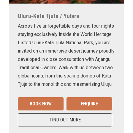
Uluṟu-Kata Tjuṯa / Yulara
Across five unforgettable days and four nights
staying exclusively inside the World Heritage
Listed Uluṟu-Kata Tjuṯa National Park, you are
invited on an immersive desert journey proudly
developed in close consultation with Aṉangu
Traditional Owners. Walk with us between two
global icons: from the soaring domes of Kata
Tjuṯa to the monolithic and mesmerising Uluṟu.
BOOK NOW
ENQUIRE
FIND OUT MORE