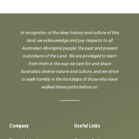
In recognition of the deep history and culture of this
land, we acknowledge and pay respects to all
Australian Aboriginal people, the past and present
custodians of the Land. We are privileged to learn
from them in the way we care for and share
Australia's diverse nature and culture, and we strive
to walk humbly in the footsteps of those who have
walked these paths before us.
Company
Useful Links