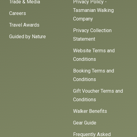
Trade & Media
Privacy Policy -
Tasmanian Walking
Careers
Company
Travel Awards
Privacy Collection
Guided by Nature
Statement
Website Terms and
Conditions
Booking Terms and
Conditions
Gift Voucher Terms and
Conditions
Walker Benefits
Gear Guide
Frequently Asked