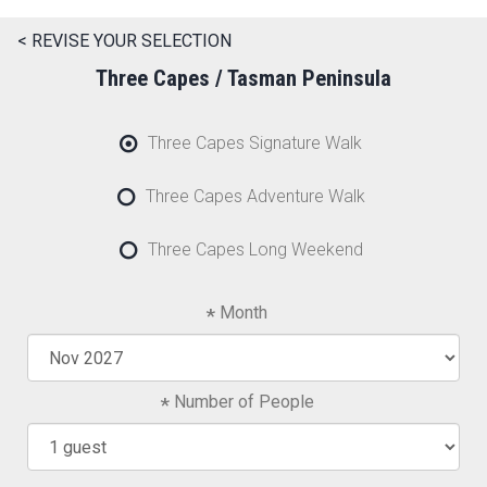
< REVISE YOUR SELECTION
Three Capes / Tasman Peninsula
Three Capes Signature Walk
Three Capes Adventure Walk
Three Capes Long Weekend
Month
Number of People