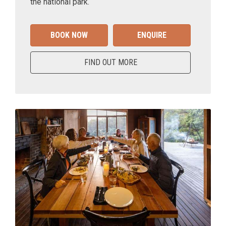
the national park.
BOOK NOW
ENQUIRE
FIND OUT MORE