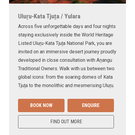
Uluṟu-Kata Tjuṯa / Yulara
Across five unforgettable days and four nights
staying exclusively inside the World Heritage
Listed Uluṟu-Kata Tjuṯa National Park, you are
invited on an immersive desert journey proudly
developed in close consultation with Aṉangu
Traditional Owners. Walk with us between two
global icons: from the soaring domes of Kata
Tjuṯa to the monolithic and mesmerising Uluṟu.
BOOK NOW
ENQUIRE
FIND OUT MORE