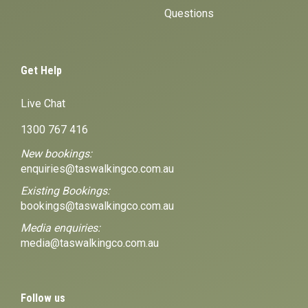
Questions
Get Help
Live Chat
1300 767 416
New bookings:
enquiries@taswalkingco.com.au
Existing Bookings:
bookings@taswalkingco.com.au
Media enquiries:
media@taswalkingco.com.au
Follow us