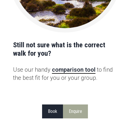
Still not sure what is the correct
walk for you?
Use our handy
comparison tool
to find
the best fit for you or your group.
Book
Enquire