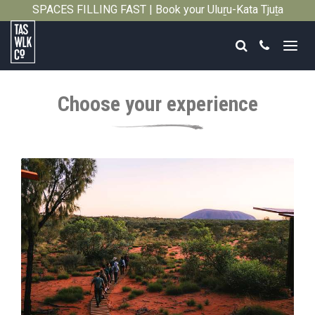
SPACES FILLING FAST | Book your Uluṟu-Kata Tjuṯa
Close
Signature Walk in its inaugural season →
Search
Call
Tasmanian
Walking
Choose your experience
Company