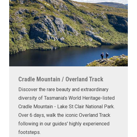
Cradle Mountain / Overland Track
Discover the rare beauty and extraordinary
diversity of Tasmania’s World Heritage-listed
Cradle Mountain - Lake St Clair National Park.
Over 6 days, walk the iconic Overland Track
following in our guides' highly experienced
footsteps.