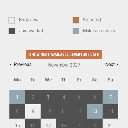
Book now
Selected
Join waitlist
Make an enquiry
SHOW NEXT AVAILABLE DEPARTURE DATE
< Previous
Next >
November
2027
Mo
Tu
We
Th
Fr
Sa
Su
1
2
3
4
5
6
7
8
9
10
11
12
13
14
15
16
17
18
19
20
21