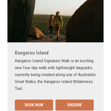
Kangaroo Island
Kangaroo Island Signature Walk is an exciting
new four-day walk with lightweight daypacks
currently being created along one of Australia’s
Great Walks, the Kangaroo Island Wilderness
Trail.
BOOK NOW
ENQUIRE