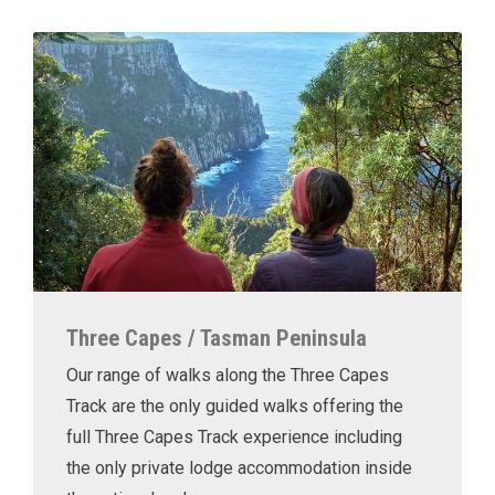
Three Capes / Tasman Peninsula
Our range of walks along the Three Capes
Track are the only guided walks offering the
full Three Capes Track experience including
the only private lodge accommodation inside