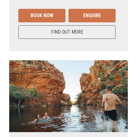
BOOK NOW
ENQUIRE
FIND OUT MORE