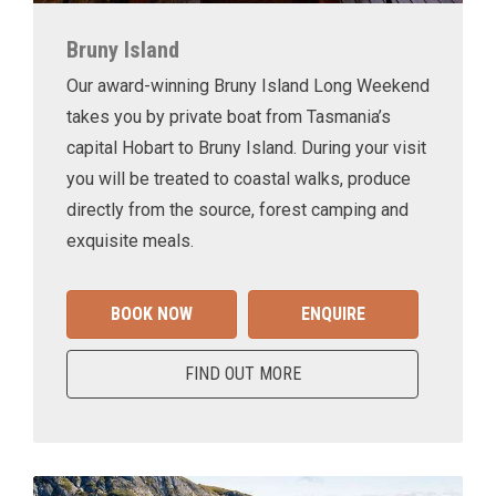
Bruny Island
Our award-winning Bruny Island Long Weekend
takes you by private boat from Tasmania’s
capital Hobart to Bruny Island. During your visit
you will be treated to coastal walks, produce
directly from the source, forest camping and
exquisite meals.
BOOK NOW
ENQUIRE
FIND OUT MORE