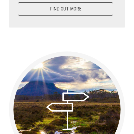
FIND OUT MORE