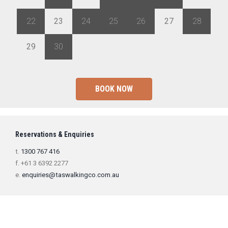
22
23
24
25
26
27
28
29
30
1
2
3
4
5
BOOK NOW
Reservations & Enquiries
t.
1300 767 416
f. +61 3 6392 2277
e.
enquiries@taswalkingco.com.au