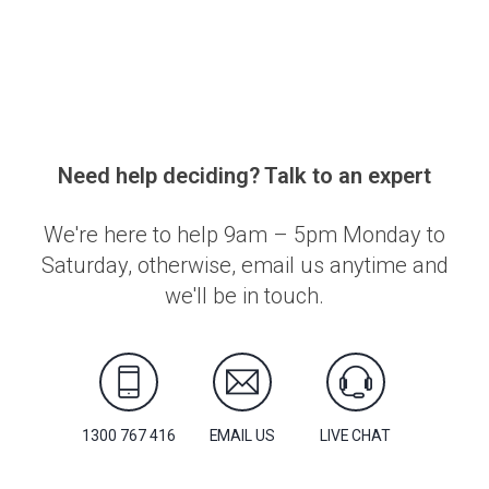
Need help deciding? Talk to an expert
We're here to help 9am – 5pm Monday to
Saturday, otherwise, email us anytime and
we'll be in touch.
1300 767 416
EMAIL US
LIVE CHAT