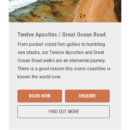
Twelve Apostles / Great Ocean Road
From pocket-sized fern gullies to humbling
sea stacks, our Twelve Apostles and Great
Ocean Road walks are an elemental journey.
There is a good reason this iconic coastline is
known the world over.
BOOK NOW
ENQUIRE
FIND OUT MORE