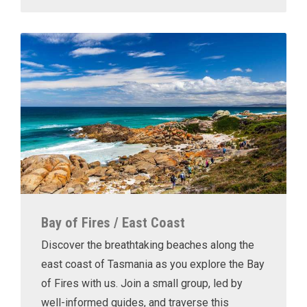
Bay of Fires / East Coast
Discover the breathtaking beaches along the
east coast of Tasmania as you explore the Bay
of Fires with us. Join a small group, led by
well-informed guides, and traverse this