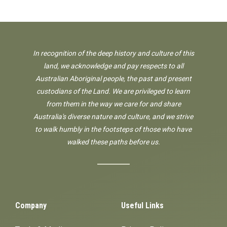
In recognition of the deep history and culture of this
land, we acknowledge and pay respects to all
Australian Aboriginal people, the past and present
custodians of the Land. We are privileged to learn
from them in the way we care for and share
Australia's diverse nature and culture, and we strive
to walk humbly in the footsteps of those who have
walked these paths before us.
Company
Useful Links