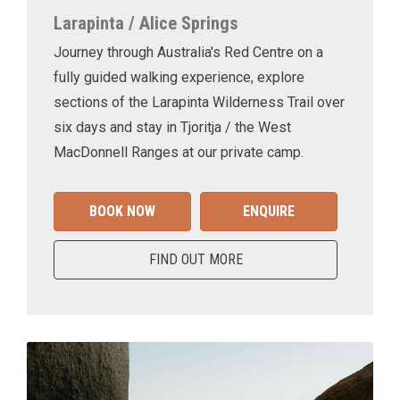
Larapinta / Alice Springs
Journey through Australia's Red Centre on a
fully guided walking experience, explore
sections of the Larapinta Wilderness Trail over
six days and stay in Tjoritja / the West
MacDonnell Ranges at our private camp.
BOOK NOW
ENQUIRE
FIND OUT MORE