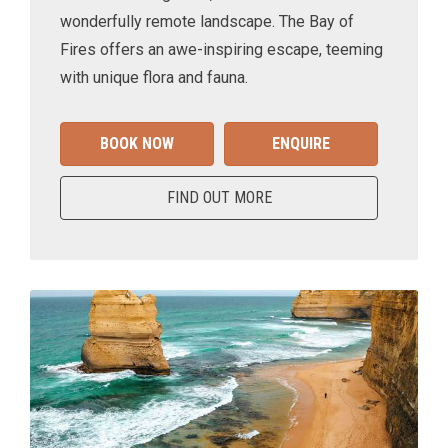
wonderfully remote landscape. The Bay of
Fires offers an awe-inspiring escape, teeming
with unique flora and fauna.
BOOK NOW
ENQUIRE
FIND OUT MORE