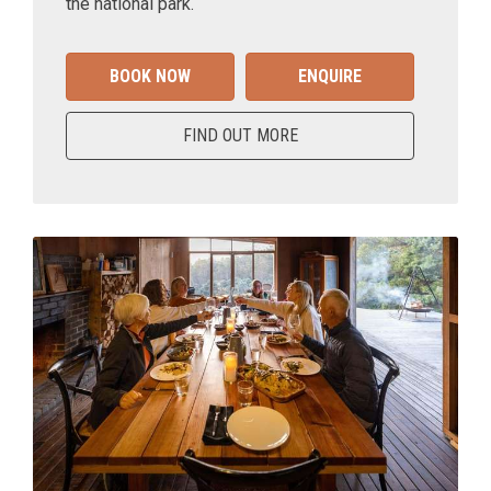
the national park.
BOOK NOW
ENQUIRE
FIND OUT MORE