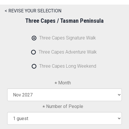
< REVISE YOUR SELECTION
Three Capes / Tasman Peninsula
Three Capes Signature Walk
Three Capes Adventure Walk
Three Capes Long Weekend
Month
Number of People