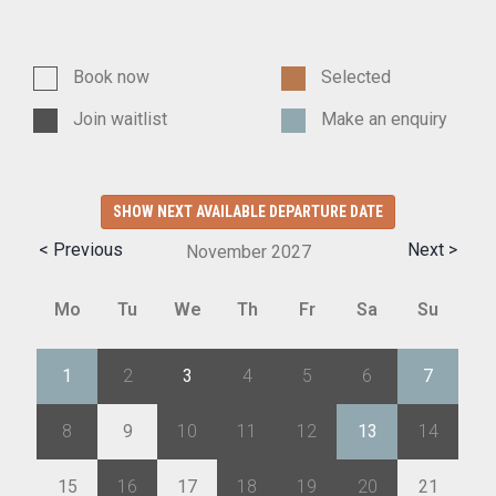
Book now
Selected
Join waitlist
Make an enquiry
SHOW NEXT AVAILABLE DEPARTURE DATE
< Previous
Next >
November
2027
Mo
Tu
We
Th
Fr
Sa
Su
1
2
3
4
5
6
7
8
9
10
11
12
13
14
15
16
17
18
19
20
21