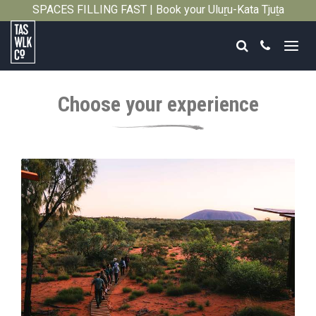
SPACES FILLING FAST | Book your Uluṟu-Kata Tjuṯa
Close
Signature Walk in its inaugural season →
Search
Call
Tasmanian
Walking
Choose your experience
Company