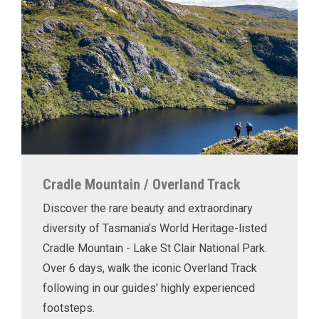
Cradle Mountain / Overland Track
Discover the rare beauty and extraordinary
diversity of Tasmania’s World Heritage-listed
Cradle Mountain - Lake St Clair National Park.
Over 6 days, walk the iconic Overland Track
following in our guides' highly experienced
footsteps.