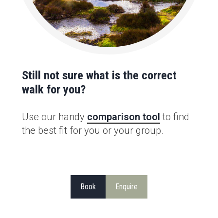
Still not sure what is the correct
walk for you?
Use our handy
comparison tool
to find
the best fit for you or your group.
Book
Enquire