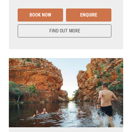
BOOK NOW
ENQUIRE
FIND OUT MORE