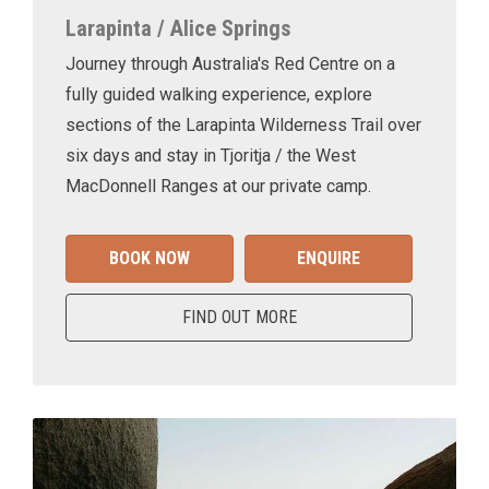
Larapinta / Alice Springs
Journey through Australia's Red Centre on a
fully guided walking experience, explore
sections of the Larapinta Wilderness Trail over
six days and stay in Tjoritja / the West
MacDonnell Ranges at our private camp.
BOOK NOW
ENQUIRE
FIND OUT MORE