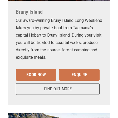
Bruny Island
Our award-winning Bruny Island Long Weekend
takes you by private boat from Tasmania’s
capital Hobart to Bruny Island. During your visit
you will be treated to coastal walks, produce
directly from the source, forest camping and
exquisite meals.
BOOK NOW
ENQUIRE
FIND OUT MORE