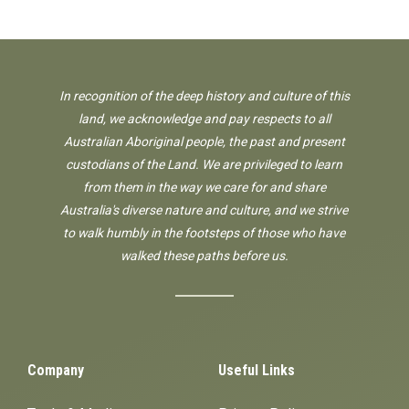
In recognition of the deep history and culture of this
land, we acknowledge and pay respects to all
Australian Aboriginal people, the past and present
custodians of the Land. We are privileged to learn
from them in the way we care for and share
Australia's diverse nature and culture, and we strive
to walk humbly in the footsteps of those who have
walked these paths before us.
Company
Useful Links