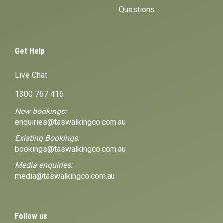
Questions
Get Help
Live Chat
1300 767 416
New bookings:
enquiries@taswalkingco.com.au
Existing Bookings:
bookings@taswalkingco.com.au
Media enquiries:
media@taswalkingco.com.au
Follow us