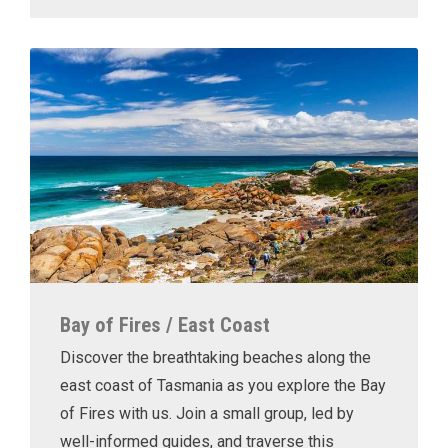
Bay of Fires / East Coast
Discover the breathtaking beaches along the
east coast of Tasmania as you explore the Bay
of Fires with us. Join a small group, led by
well-informed guides, and traverse this