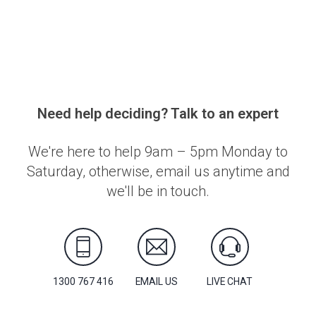
Need help deciding? Talk to an expert
We're here to help 9am – 5pm Monday to
Saturday, otherwise, email us anytime and
we'll be in touch.
1300 767 416
EMAIL US
LIVE CHAT