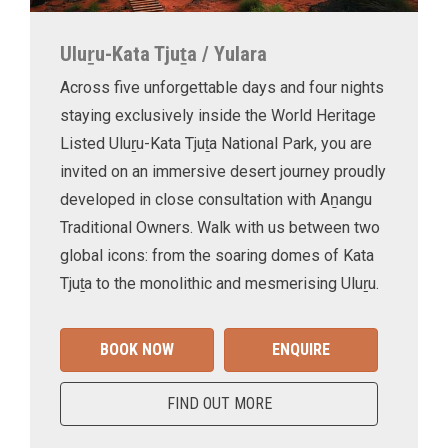
Uluṟu-Kata Tjuṯa / Yulara
Across five unforgettable days and four nights
staying exclusively inside the World Heritage
Listed Uluṟu-Kata Tjuṯa National Park, you are
invited on an immersive desert journey proudly
developed in close consultation with Aṉangu
Traditional Owners. Walk with us between two
global icons: from the soaring domes of Kata
Tjuṯa to the monolithic and mesmerising Uluṟu.
BOOK NOW
ENQUIRE
FIND OUT MORE