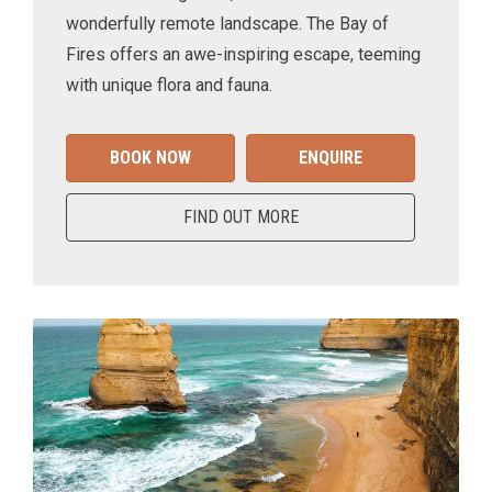
wonderfully remote landscape. The Bay of
Fires offers an awe-inspiring escape, teeming
with unique flora and fauna.
BOOK NOW
ENQUIRE
FIND OUT MORE