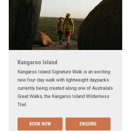
Kangaroo Island
Kangaroo Island Signature Walk is an exciting
new four-day walk with lightweight daypacks
currently being created along one of Australia’s
Great Walks, the Kangaroo Island Wilderness
Trail.
BOOK NOW
ENQUIRE