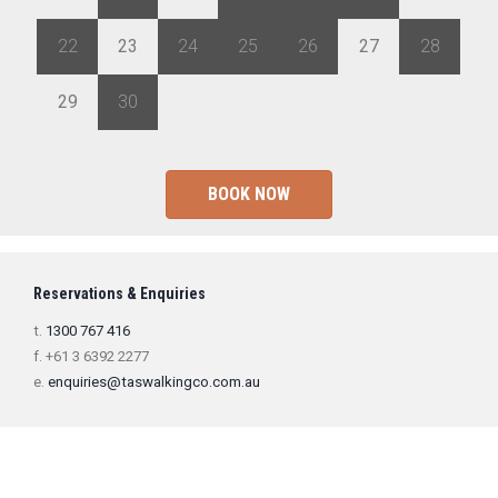
22
23
24
25
26
27
28
29
30
1
2
3
4
5
BOOK NOW
Reservations & Enquiries
t.
1300 767 416
f. +61 3 6392 2277
e.
enquiries@taswalkingco.com.au