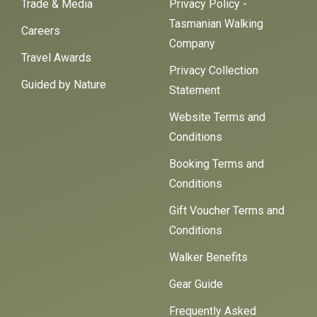
Trade & Media
Privacy Policy -
Tasmanian Walking
Careers
Company
Travel Awards
Privacy Collection
Guided by Nature
Statement
Website Terms and
Conditions
Booking Terms and
Conditions
Gift Voucher Terms and
Conditions
Walker Benefits
Gear Guide
Frequently Asked