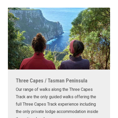
Three Capes / Tasman Peninsula
Our range of walks along the Three Capes
Track are the only guided walks offering the
full Three Capes Track experience including
the only private lodge accommodation inside