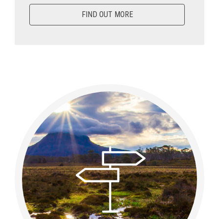
FIND OUT MORE