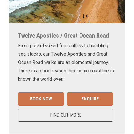
Twelve Apostles / Great Ocean Road
From pocket-sized fern gullies to humbling
sea stacks, our Twelve Apostles and Great
Ocean Road walks are an elemental journey.
There is a good reason this iconic coastline is
known the world over.
BOOK NOW
ENQUIRE
FIND OUT MORE