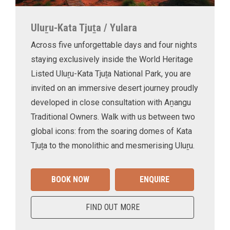
Uluṟu-Kata Tjuṯa / Yulara
Across five unforgettable days and four nights
staying exclusively inside the World Heritage
Listed Uluṟu-Kata Tjuṯa National Park, you are
invited on an immersive desert journey proudly
developed in close consultation with Aṉangu
Traditional Owners. Walk with us between two
global icons: from the soaring domes of Kata
Tjuṯa to the monolithic and mesmerising Uluṟu.
BOOK NOW
ENQUIRE
FIND OUT MORE