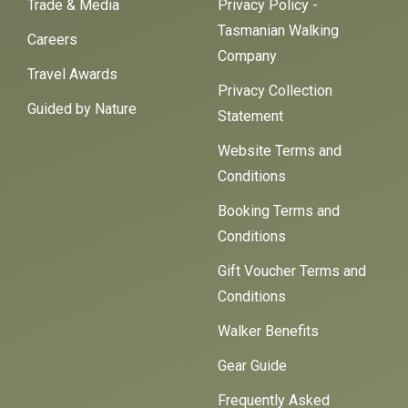
Trade & Media
Privacy Policy -
Tasmanian Walking
Careers
Company
Travel Awards
Privacy Collection
Guided by Nature
Statement
Website Terms and
Conditions
Booking Terms and
Conditions
Gift Voucher Terms and
Conditions
Walker Benefits
Gear Guide
Frequently Asked