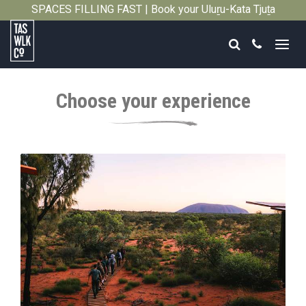
SPACES FILLING FAST | Book your Uluṟu-Kata Tjuṯa
Close
Signature Walk in its inaugural season →
Search
Call
Tasmanian
Walking
Choose your experience
Company