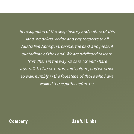
In recognition of the deep history and culture of this
land, we acknowledge and pay respects to all
Australian Aboriginal people, the past and present
custodians of the Land. We are privileged to learn
from them in the way we care for and share
Australia's diverse nature and culture, and we strive
to walk humbly in the footsteps of those who have
walked these paths before us.
Company
Useful Links