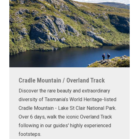
Cradle Mountain / Overland Track
Discover the rare beauty and extraordinary
diversity of Tasmania’s World Heritage-listed
Cradle Mountain - Lake St Clair National Park.
Over 6 days, walk the iconic Overland Track
following in our guides' highly experienced
footsteps.