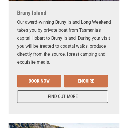
Bruny Island
Our award-winning Bruny Island Long Weekend
takes you by private boat from Tasmania’s
capital Hobart to Bruny Island. During your visit
you will be treated to coastal walks, produce
directly from the source, forest camping and
exquisite meals.
BOOK NOW
ENQUIRE
FIND OUT MORE