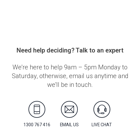
Need help deciding? Talk to an expert
We're here to help 9am – 5pm Monday to
Saturday, otherwise, email us anytime and
we'll be in touch.
1300 767 416
EMAIL US
LIVE CHAT