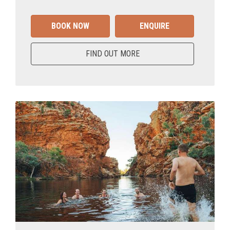
BOOK NOW
ENQUIRE
FIND OUT MORE