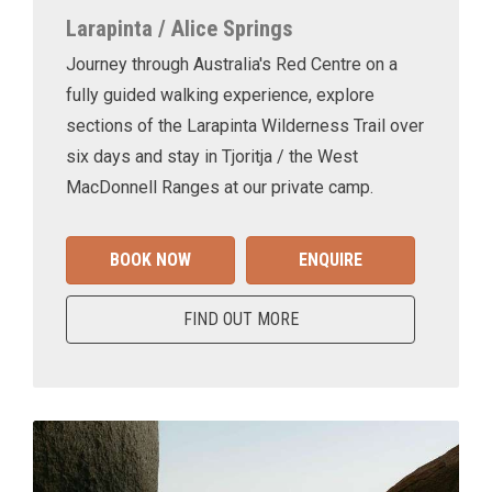
Larapinta / Alice Springs
Journey through Australia's Red Centre on a
fully guided walking experience, explore
sections of the Larapinta Wilderness Trail over
six days and stay in Tjoritja / the West
MacDonnell Ranges at our private camp.
BOOK NOW
ENQUIRE
FIND OUT MORE