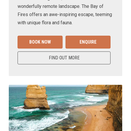
wonderfully remote landscape. The Bay of
Fires offers an awe-inspiring escape, teeming
with unique flora and fauna.
BOOK NOW
ENQUIRE
FIND OUT MORE