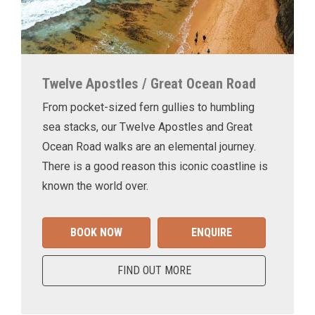
Twelve Apostles / Great Ocean Road
From pocket-sized fern gullies to humbling
sea stacks, our Twelve Apostles and Great
Ocean Road walks are an elemental journey.
There is a good reason this iconic coastline is
known the world over.
BOOK NOW
ENQUIRE
FIND OUT MORE