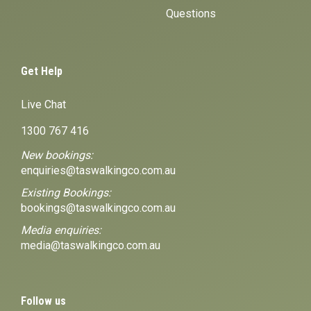
Questions
Get Help
Live Chat
1300 767 416
New bookings:
enquiries@taswalkingco.com.au
Existing Bookings:
bookings@taswalkingco.com.au
Media enquiries:
media@taswalkingco.com.au
Follow us