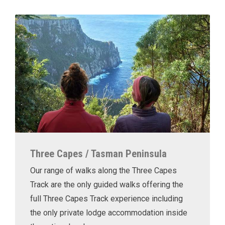
Three Capes / Tasman Peninsula
Our range of walks along the Three Capes
Track are the only guided walks offering the
full Three Capes Track experience including
the only private lodge accommodation inside