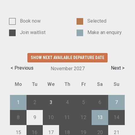
Book now
Selected
Join waitlist
Make an enquiry
SHOW NEXT AVAILABLE DEPARTURE DATE
< Previous
Next >
November
2027
Mo
Tu
We
Th
Fr
Sa
Su
1
2
3
4
5
6
7
8
9
10
11
12
13
14
15
16
17
18
19
20
21