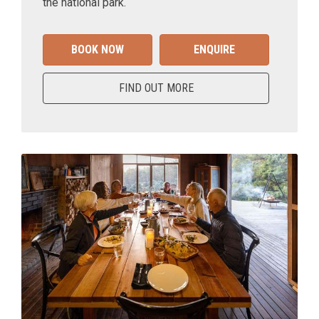
the national park.
BOOK NOW
ENQUIRE
FIND OUT MORE