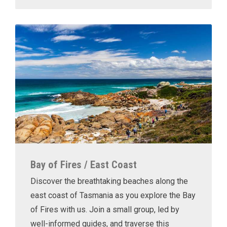
Bay of Fires / East Coast
Discover the breathtaking beaches along the
east coast of Tasmania as you explore the Bay
of Fires with us. Join a small group, led by
well-informed guides, and traverse this