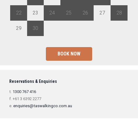
22
23
24
25
26
27
28
29
30
1
2
3
4
5
BOOK NOW
Reservations & Enquiries
t.
1300 767 416
f. +61 3 6392 2277
e.
enquiries@taswalkingco.com.au