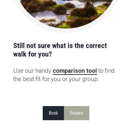
Still not sure what is the correct
walk for you?
Use our handy
comparison tool
to find
the best fit for you or your group.
Book
Enquire