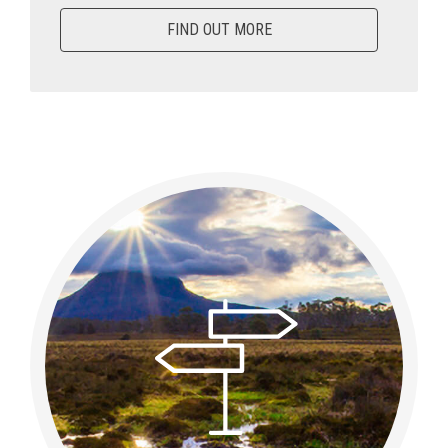
FIND OUT MORE