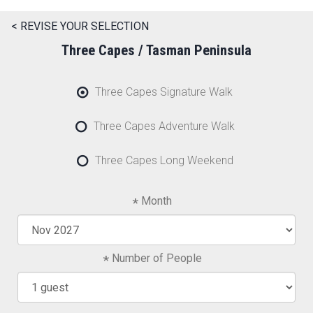
< REVISE YOUR SELECTION
Three Capes / Tasman Peninsula
Three Capes Signature Walk
Three Capes Adventure Walk
Three Capes Long Weekend
Month
Number of People