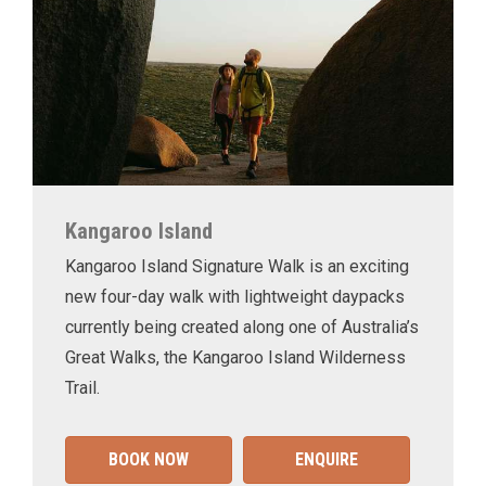
Kangaroo Island
Kangaroo Island Signature Walk is an exciting
new four-day walk with lightweight daypacks
currently being created along one of Australia’s
Great Walks, the Kangaroo Island Wilderness
Trail.
BOOK NOW
ENQUIRE