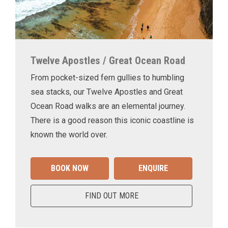
Twelve Apostles / Great Ocean Road
From pocket-sized fern gullies to humbling
sea stacks, our Twelve Apostles and Great
Ocean Road walks are an elemental journey.
There is a good reason this iconic coastline is
known the world over.
BOOK NOW
ENQUIRE
FIND OUT MORE