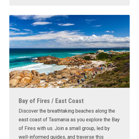
Bay of Fires / East Coast
Discover the breathtaking beaches along the
east coast of Tasmania as you explore the Bay
of Fires with us. Join a small group, led by
well-informed guides, and traverse this