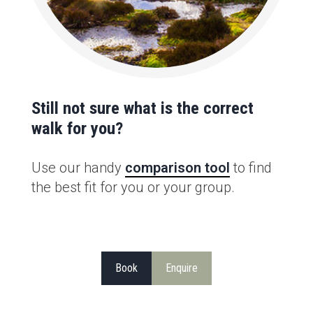
Still not sure what is the correct
walk for you?
Use our handy
comparison tool
to find
the best fit for you or your group.
Book
Enquire