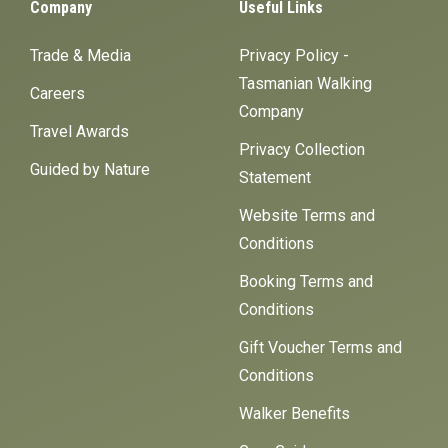
Company
Useful Links
Trade & Media
Privacy Policy -
Tasmanian Walking
Careers
Company
Travel Awards
Privacy Collection
Guided by Nature
Statement
Website Terms and
Conditions
Booking Terms and
Conditions
Gift Voucher Terms and
Conditions
Walker Benefits