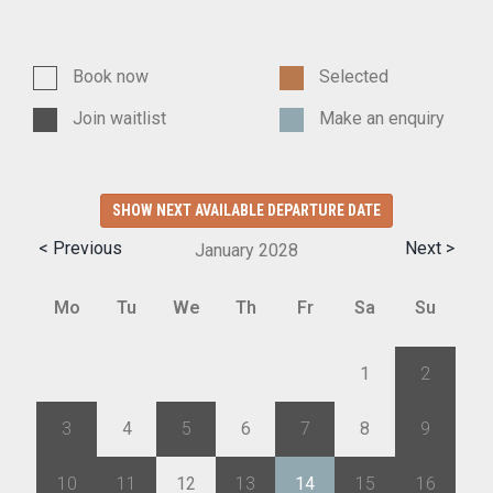
Book now
Selected
Join waitlist
Make an enquiry
SHOW NEXT AVAILABLE DEPARTURE DATE
< Previous
Next >
January
2028
Mo
Tu
We
Th
Fr
Sa
Su
27
28
29
30
31
1
2
3
4
5
6
7
8
9
10
11
12
13
14
15
16