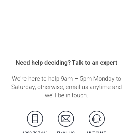
Need help deciding? Talk to an expert
We're here to help 9am – 5pm Monday to
Saturday, otherwise, email us anytime and
we'll be in touch.