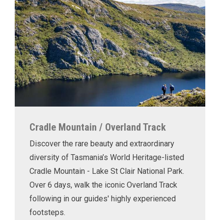
Cradle Mountain / Overland Track
Discover the rare beauty and extraordinary
diversity of Tasmania’s World Heritage-listed
Cradle Mountain - Lake St Clair National Park.
Over 6 days, walk the iconic Overland Track
following in our guides' highly experienced
footsteps.