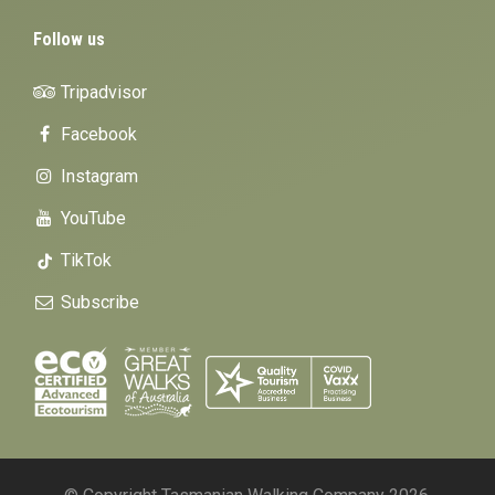
Follow us
Tripadvisor
Facebook
Instagram
YouTube
TikTok
Subscribe