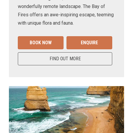
wonderfully remote landscape. The Bay of
Fires offers an awe-inspiring escape, teeming
with unique flora and fauna.
BOOK NOW
ENQUIRE
FIND OUT MORE