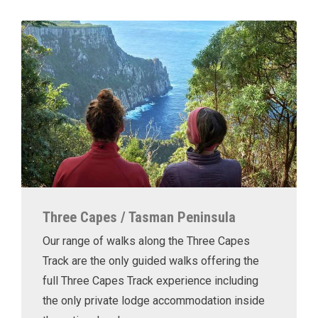
Three Capes / Tasman Peninsula
Our range of walks along the Three Capes
Track are the only guided walks offering the
full Three Capes Track experience including
the only private lodge accommodation inside