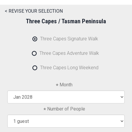
< REVISE YOUR SELECTION
Three Capes / Tasman Peninsula
Three Capes Signature Walk
Three Capes Adventure Walk
Three Capes Long Weekend
Month
Number of People