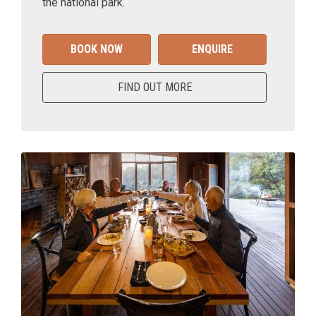
the national park.
BOOK NOW
ENQUIRE
FIND OUT MORE