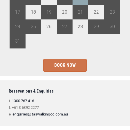
17
18
19
20
21
22
23
24
25
26
27
28
29
30
31
1
2
3
4
5
6
BOOK NOW
Reservations & Enquiries
t.
1300 767 416
f. +61 3 6392 2277
e.
enquiries@taswalkingco.com.au