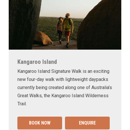
Kangaroo Island
Kangaroo Island Signature Walk is an exciting
new four-day walk with lightweight daypacks
currently being created along one of Australia’s
Great Walks, the Kangaroo Island Wilderness
Trail.
BOOK NOW
ENQUIRE