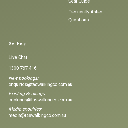
Gear Guide
Frequently Asked
Questions
Get Help
Live Chat
1300 767 416
New bookings:
enquiries@taswalkingco.com.au
Existing Bookings:
bookings@taswalkingco.com.au
Media enquiries:
media@taswalkingco.com.au