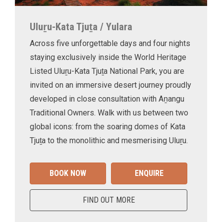
Uluṟu-Kata Tjuṯa / Yulara
Across five unforgettable days and four nights
staying exclusively inside the World Heritage
Listed Uluṟu-Kata Tjuṯa National Park, you are
invited on an immersive desert journey proudly
developed in close consultation with Aṉangu
Traditional Owners. Walk with us between two
global icons: from the soaring domes of Kata
Tjuṯa to the monolithic and mesmerising Uluṟu.
BOOK NOW
ENQUIRE
FIND OUT MORE