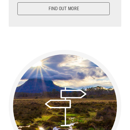
FIND OUT MORE