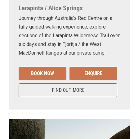
Larapinta / Alice Springs
Journey through Australia's Red Centre on a
fully guided walking experience, explore
sections of the Larapinta Wilderness Trail over
six days and stay in Tjoritja / the West
MacDonnell Ranges at our private camp.
BOOK NOW
ENQUIRE
FIND OUT MORE