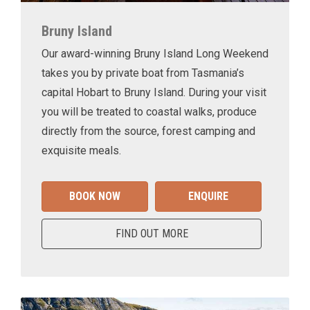
Bruny Island
Our award-winning Bruny Island Long Weekend
takes you by private boat from Tasmania’s
capital Hobart to Bruny Island. During your visit
you will be treated to coastal walks, produce
directly from the source, forest camping and
exquisite meals.
BOOK NOW
ENQUIRE
FIND OUT MORE