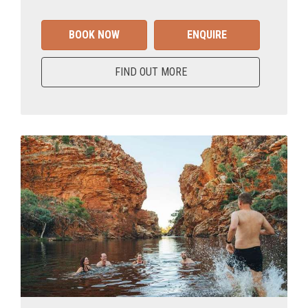
BOOK NOW
ENQUIRE
FIND OUT MORE