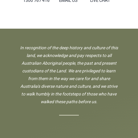
1300 767 416
EMAIL US
LIVE CHAT
In recognition of the deep history and culture of this
land, we acknowledge and pay respects to all
Australian Aboriginal people, the past and present
custodians of the Land. We are privileged to learn
from them in the way we care for and share
Australia's diverse nature and culture, and we strive
to walk humbly in the footsteps of those who have
walked these paths before us.