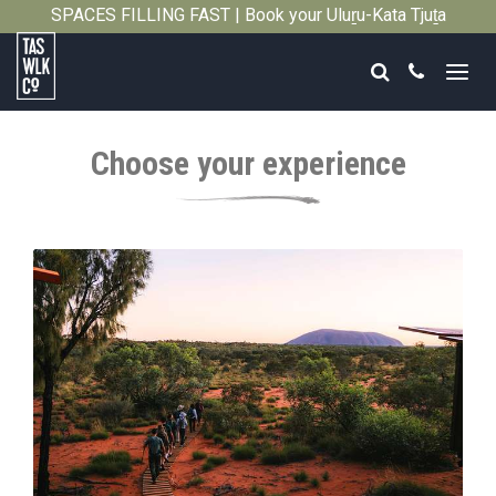
SPACES FILLING FAST | Book your Uluṟu-Kata Tjuṯa
Close
Signature Walk in its inaugural season →
Search
Call
Tasmanian
Walking
Choose your experience
Company