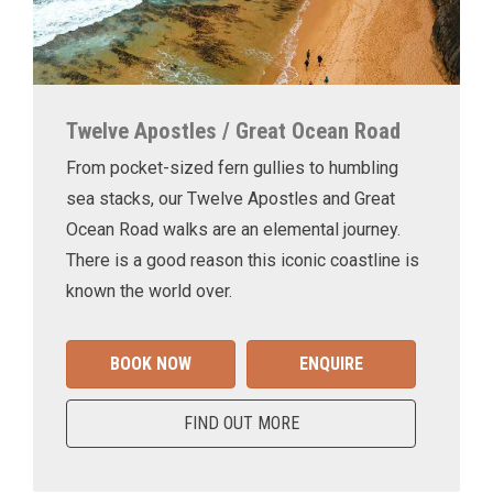
Twelve Apostles / Great Ocean Road
From pocket-sized fern gullies to humbling
sea stacks, our Twelve Apostles and Great
Ocean Road walks are an elemental journey.
There is a good reason this iconic coastline is
known the world over.
BOOK NOW
ENQUIRE
FIND OUT MORE