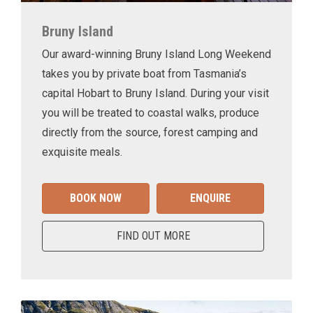
Bruny Island
Our award-winning Bruny Island Long Weekend
takes you by private boat from Tasmania’s
capital Hobart to Bruny Island. During your visit
you will be treated to coastal walks, produce
directly from the source, forest camping and
exquisite meals.
BOOK NOW
ENQUIRE
FIND OUT MORE