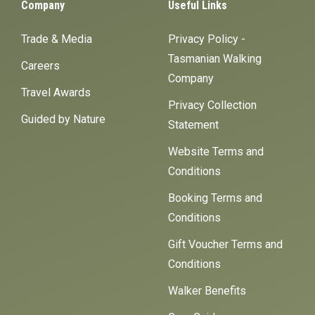
Company
Useful Links
Trade & Media
Privacy Policy -
Tasmanian Walking
Careers
Company
Travel Awards
Privacy Collection
Guided by Nature
Statement
Website Terms and
Conditions
Booking Terms and
Conditions
Gift Voucher Terms and
Conditions
Walker Benefits