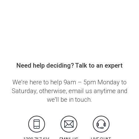
Need help deciding? Talk to an expert
We're here to help 9am – 5pm Monday to
Saturday, otherwise, email us anytime and
we'll be in touch.