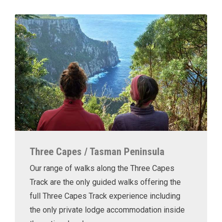
Three Capes / Tasman Peninsula
Our range of walks along the Three Capes
Track are the only guided walks offering the
full Three Capes Track experience including
the only private lodge accommodation inside