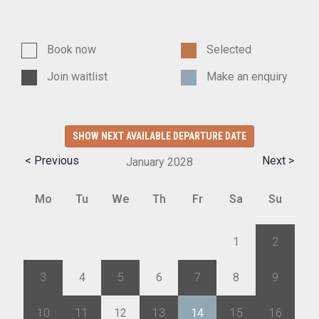
Book now
Selected
Join waitlist
Make an enquiry
SHOW NEXT AVAILABLE DEPARTURE DATE
< Previous
Next >
January
2028
Mo
Tu
We
Th
Fr
Sa
Su
27
28
29
30
31
1
2
3
4
5
6
7
8
9
10
11
12
13
14
15
16