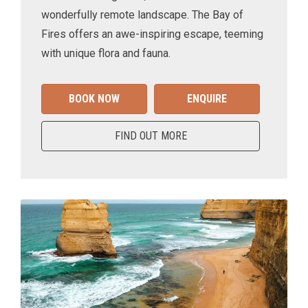
wonderfully remote landscape. The Bay of
Fires offers an awe-inspiring escape, teeming
with unique flora and fauna.
BOOK NOW
ENQUIRE
FIND OUT MORE