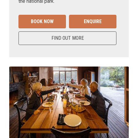
the national park.
BOOK NOW
ENQUIRE
FIND OUT MORE