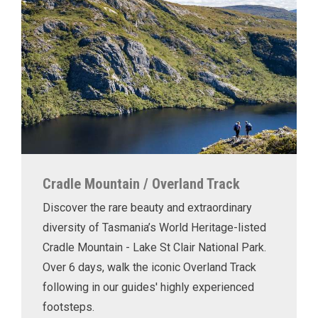
Cradle Mountain / Overland Track
Discover the rare beauty and extraordinary
diversity of Tasmania’s World Heritage-listed
Cradle Mountain - Lake St Clair National Park.
Over 6 days, walk the iconic Overland Track
following in our guides' highly experienced
footsteps.