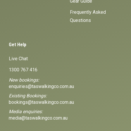
Gear Guide
Frequently Asked
Questions
Get Help
Live Chat
1300 767 416
New bookings:
enquiries@taswalkingco.com.au
Existing Bookings:
bookings@taswalkingco.com.au
Media enquiries:
media@taswalkingco.com.au