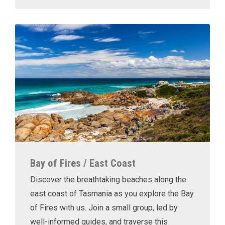
Bay of Fires / East Coast
Discover the breathtaking beaches along the
east coast of Tasmania as you explore the Bay
of Fires with us. Join a small group, led by
well-informed guides, and traverse this