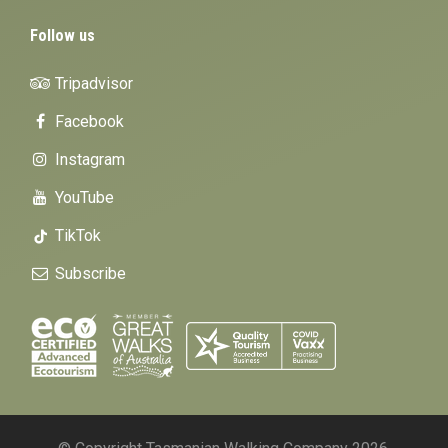
Follow us
Tripadvisor
Facebook
Instagram
YouTube
TikTok
Subscribe