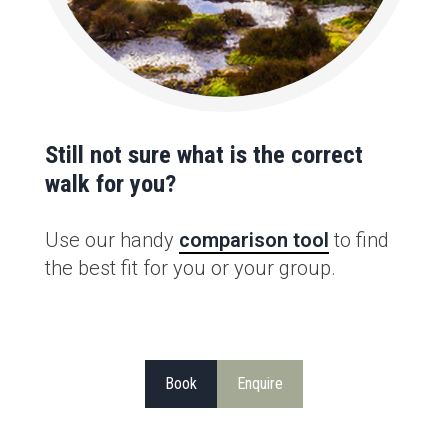
Still not sure what is the correct
walk for you?
Use our handy
comparison tool
to find
the best fit for you or your group.
Book
Enquire