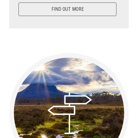
FIND OUT MORE