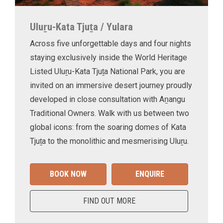
Uluṟu-Kata Tjuṯa / Yulara
Across five unforgettable days and four nights
staying exclusively inside the World Heritage
Listed Uluṟu-Kata Tjuṯa National Park, you are
invited on an immersive desert journey proudly
developed in close consultation with Aṉangu
Traditional Owners. Walk with us between two
global icons: from the soaring domes of Kata
Tjuṯa to the monolithic and mesmerising Uluṟu.
BOOK NOW
ENQUIRE
FIND OUT MORE