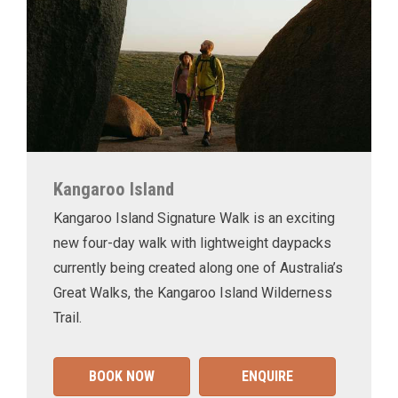
Kangaroo Island
Kangaroo Island Signature Walk is an exciting
new four-day walk with lightweight daypacks
currently being created along one of Australia’s
Great Walks, the Kangaroo Island Wilderness
Trail.
BOOK NOW
ENQUIRE