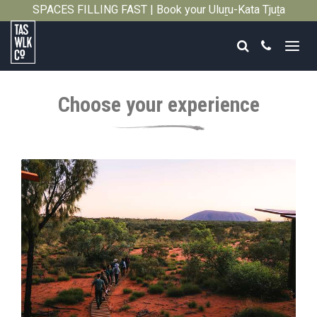
SPACES FILLING FAST | Book your Uluṟu-Kata Tjuṯa
Close
Signature Walk in its inaugural season →
Search
Call
Tasmanian
Walking
Choose your experience
Company