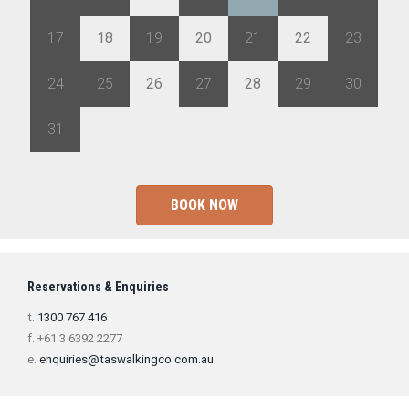
17
18
19
20
21
22
23
24
25
26
27
28
29
30
31
1
2
3
4
5
6
BOOK NOW
Reservations & Enquiries
t.
1300 767 416
f. +61 3 6392 2277
e.
enquiries@taswalkingco.com.au