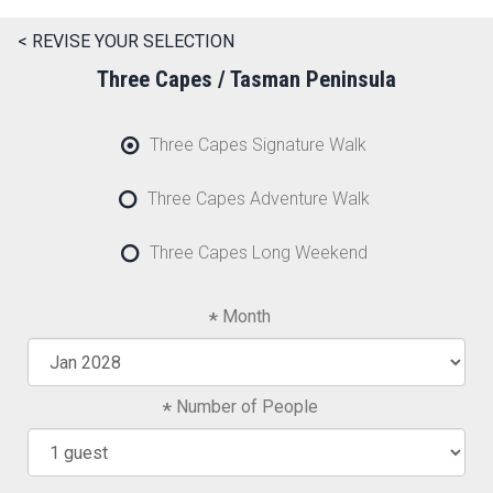
< REVISE YOUR SELECTION
Three Capes / Tasman Peninsula
Three Capes Signature Walk
Three Capes Adventure Walk
Three Capes Long Weekend
Month
Number of People