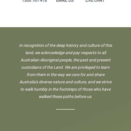
1300 767 416
EMAIL US
LIVE CHAT
In recognition of the deep history and culture of this
land, we acknowledge and pay respects to all
Australian Aboriginal people, the past and present
custodians of the Land. We are privileged to learn
from them in the way we care for and share
Australia's diverse nature and culture, and we strive
to walk humbly in the footsteps of those who have
walked these paths before us.