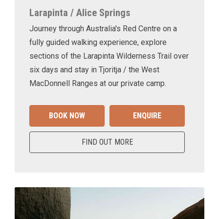
Larapinta / Alice Springs
Journey through Australia's Red Centre on a
fully guided walking experience, explore
sections of the Larapinta Wilderness Trail over
six days and stay in Tjoritja / the West
MacDonnell Ranges at our private camp.
BOOK NOW
ENQUIRE
FIND OUT MORE