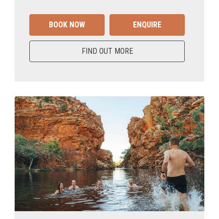
BOOK NOW
ENQUIRE
FIND OUT MORE