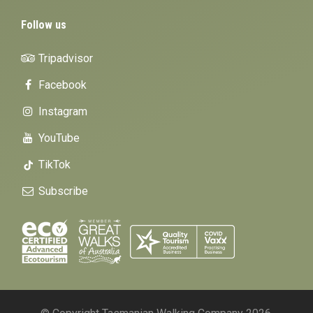
Follow us
Tripadvisor
Facebook
Instagram
YouTube
TikTok
Subscribe