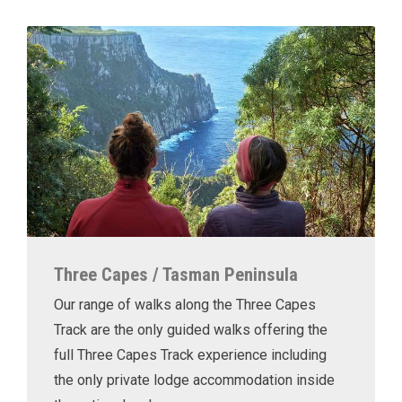
Three Capes / Tasman Peninsula
Our range of walks along the Three Capes
Track are the only guided walks offering the
full Three Capes Track experience including
the only private lodge accommodation inside