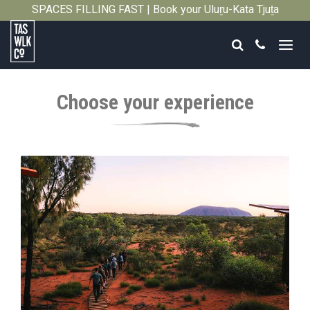
SPACES FILLING FAST | Book your Uluṟu-Kata Tjuṯa
Close
Signature Walk in its inaugural season →
Search
Call
Tasmanian
Walking
Choose your experience
Company