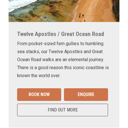
Twelve Apostles / Great Ocean Road
From pocket-sized fern gullies to humbling
sea stacks, our Twelve Apostles and Great
Ocean Road walks are an elemental journey.
There is a good reason this iconic coastline is
known the world over.
BOOK NOW
ENQUIRE
FIND OUT MORE