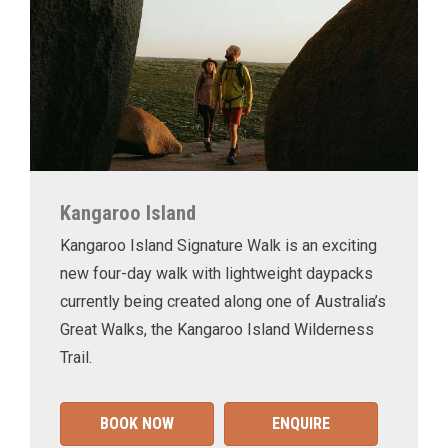
Kangaroo Island
Kangaroo Island Signature Walk is an exciting
new four-day walk with lightweight daypacks
currently being created along one of Australia’s
Great Walks, the Kangaroo Island Wilderness
Trail.
BOOK NOW
ENQUIRE