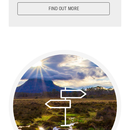
FIND OUT MORE