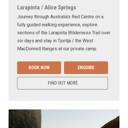
Larapinta / Alice Springs
Journey through Australia's Red Centre on a
fully guided walking experience, explore
sections of the Larapinta Wilderness Trail over
six days and stay in Tjoritja / the West
MacDonnell Ranges at our private camp.
BOOK NOW
ENQUIRE
FIND OUT MORE