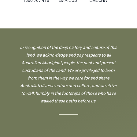
1300 767 416
EMAIL US
LIVE CHAT
In recognition of the deep history and culture of this
land, we acknowledge and pay respects to all
Australian Aboriginal people, the past and present
custodians of the Land. We are privileged to learn
from them in the way we care for and share
Australia's diverse nature and culture, and we strive
to walk humbly in the footsteps of those who have
walked these paths before us.