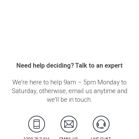
Need help deciding? Talk to an expert
We're here to help 9am – 5pm Monday to
Saturday, otherwise, email us anytime and
we'll be in touch.