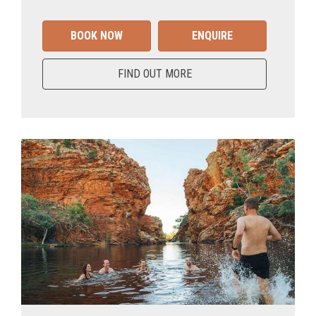
BOOK NOW
ENQUIRE
FIND OUT MORE