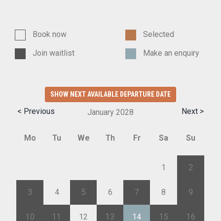
Book now
Selected
Join waitlist
Make an enquiry
SHOW NEXT AVAILABLE DEPARTURE DATE
< Previous
Next >
January
2028
Mo
Tu
We
Th
Fr
Sa
Su
27
28
29
30
31
1
2
3
4
5
6
7
8
9
10
11
12
13
14
15
16