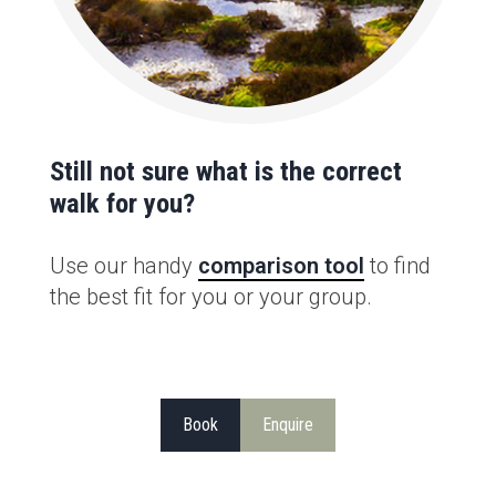
Still not sure what is the correct
walk for you?
Use our handy
comparison tool
to find
the best fit for you or your group.
Book
Enquire