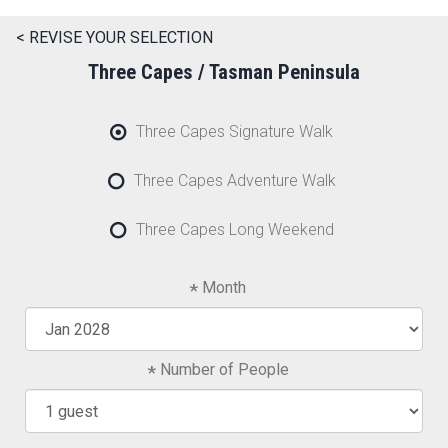
< REVISE YOUR SELECTION
Three Capes / Tasman Peninsula
Three Capes Signature Walk
Three Capes Adventure Walk
Three Capes Long Weekend
Month
Number of People