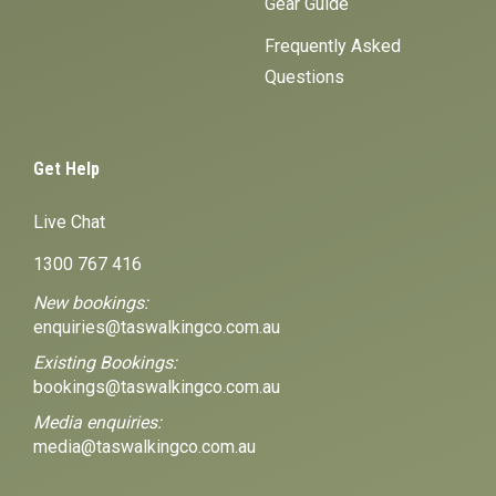
Gear Guide
Frequently Asked
Questions
Get Help
Live Chat
1300 767 416
New bookings:
enquiries@taswalkingco.com.au
Existing Bookings:
bookings@taswalkingco.com.au
Media enquiries:
media@taswalkingco.com.au