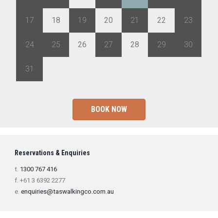
17
18
19
20
21
22
23
24
25
26
27
28
29
30
31
1
2
3
4
5
6
BOOK NOW
Reservations & Enquiries
t.
1300 767 416
f. +61 3 6392 2277
e.
enquiries@taswalkingco.com.au