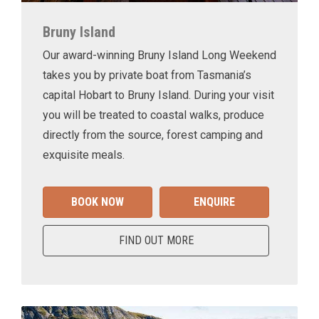
Bruny Island
Our award-winning Bruny Island Long Weekend
takes you by private boat from Tasmania’s
capital Hobart to Bruny Island. During your visit
you will be treated to coastal walks, produce
directly from the source, forest camping and
exquisite meals.
BOOK NOW
ENQUIRE
FIND OUT MORE