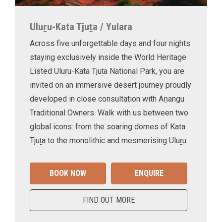
Uluṟu-Kata Tjuṯa / Yulara
Across five unforgettable days and four nights
staying exclusively inside the World Heritage
Listed Uluṟu-Kata Tjuṯa National Park, you are
invited on an immersive desert journey proudly
developed in close consultation with Aṉangu
Traditional Owners. Walk with us between two
global icons: from the soaring domes of Kata
Tjuṯa to the monolithic and mesmerising Uluṟu.
BOOK NOW
ENQUIRE
FIND OUT MORE