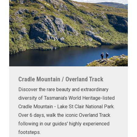
Cradle Mountain / Overland Track
Discover the rare beauty and extraordinary
diversity of Tasmania’s World Heritage-listed
Cradle Mountain - Lake St Clair National Park.
Over 6 days, walk the iconic Overland Track
following in our guides' highly experienced
footsteps.