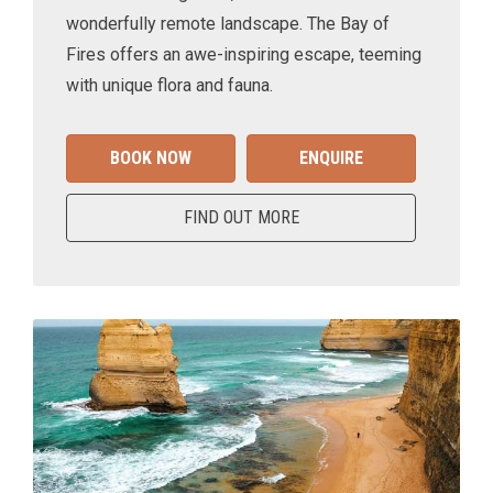
wonderfully remote landscape. The Bay of
Fires offers an awe-inspiring escape, teeming
with unique flora and fauna.
BOOK NOW
ENQUIRE
FIND OUT MORE