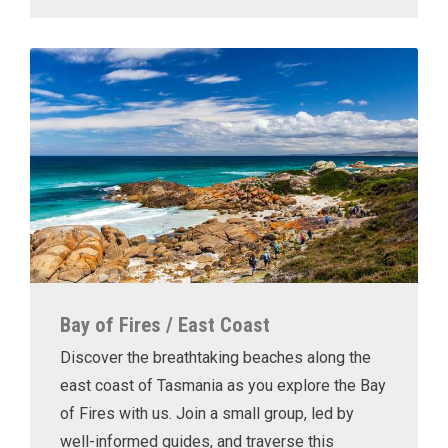
Bay of Fires / East Coast
Discover the breathtaking beaches along the
east coast of Tasmania as you explore the Bay
of Fires with us. Join a small group, led by
well-informed guides, and traverse this