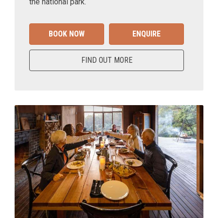
the national park.
BOOK NOW
ENQUIRE
FIND OUT MORE