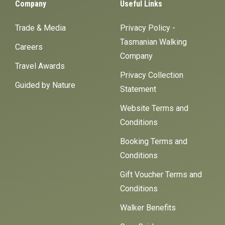
Company
Useful Links
Trade & Media
Privacy Policy -
Tasmanian Walking
Careers
Company
Travel Awards
Privacy Collection
Guided by Nature
Statement
Website Terms and
Conditions
Booking Terms and
Conditions
Gift Voucher Terms and
Conditions
Walker Benefits