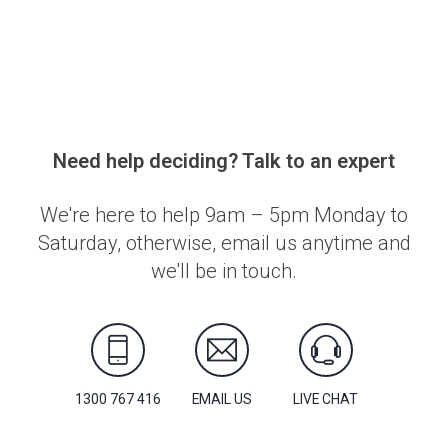
Need help deciding? Talk to an expert
We're here to help 9am – 5pm Monday to
Saturday, otherwise, email us anytime and
we'll be in touch.
1300 767 416
EMAIL US
LIVE CHAT