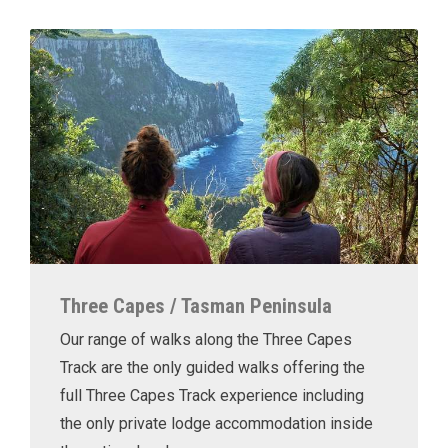
Three Capes / Tasman Peninsula
Our range of walks along the Three Capes
Track are the only guided walks offering the
full Three Capes Track experience including
the only private lodge accommodation inside