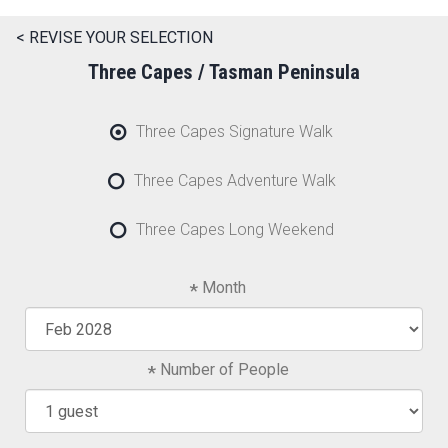
< REVISE YOUR SELECTION
Three Capes / Tasman Peninsula
Three Capes Signature Walk
Three Capes Adventure Walk
Three Capes Long Weekend
Month
Number of People