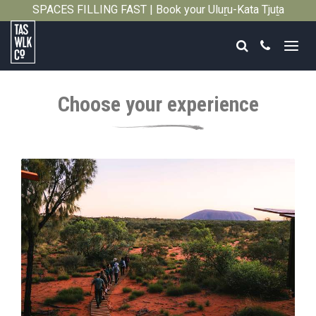
SPACES FILLING FAST | Book your Uluṟu-Kata Tjuṯa
Close
Signature Walk in its inaugural season →
Search
Call
Tasmanian
Walking
Choose your experience
Company