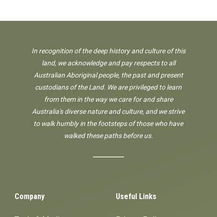
In recognition of the deep history and culture of this
land, we acknowledge and pay respects to all
Australian Aboriginal people, the past and present
custodians of the Land. We are privileged to learn
from them in the way we care for and share
Australia's diverse nature and culture, and we strive
to walk humbly in the footsteps of those who have
walked these paths before us.
Company
Useful Links