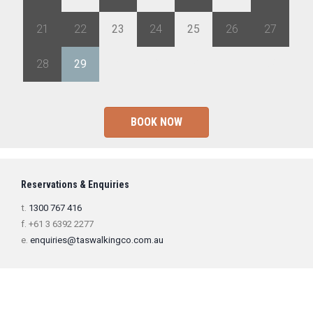
21
22
23
24
25
26
27
28
29
1
2
3
4
5
BOOK NOW
Reservations & Enquiries
t.
1300 767 416
f. +61 3 6392 2277
e.
enquiries@taswalkingco.com.au