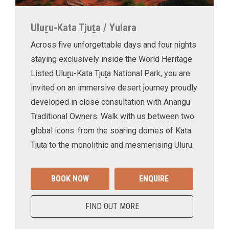
Uluṟu-Kata Tjuṯa / Yulara
Across five unforgettable days and four nights
staying exclusively inside the World Heritage
Listed Uluṟu-Kata Tjuṯa National Park, you are
invited on an immersive desert journey proudly
developed in close consultation with Aṉangu
Traditional Owners. Walk with us between two
global icons: from the soaring domes of Kata
Tjuṯa to the monolithic and mesmerising Uluṟu.
BOOK NOW
ENQUIRE
FIND OUT MORE