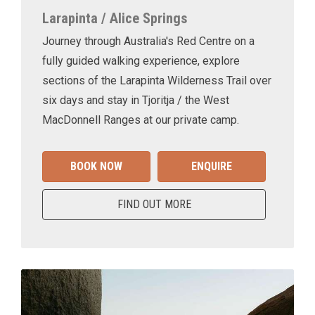
Larapinta / Alice Springs
Journey through Australia's Red Centre on a
fully guided walking experience, explore
sections of the Larapinta Wilderness Trail over
six days and stay in Tjoritja / the West
MacDonnell Ranges at our private camp.
BOOK NOW
ENQUIRE
FIND OUT MORE