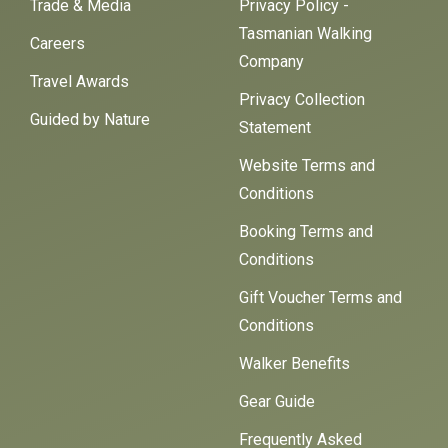
Trade & Media
Privacy Policy -
Tasmanian Walking
Careers
Company
Travel Awards
Privacy Collection
Guided by Nature
Statement
Website Terms and
Conditions
Booking Terms and
Conditions
Gift Voucher Terms and
Conditions
Walker Benefits
Gear Guide
Frequently Asked