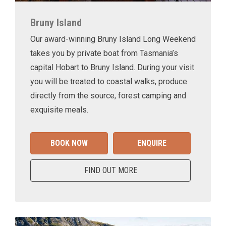
Bruny Island
Our award-winning Bruny Island Long Weekend
takes you by private boat from Tasmania’s
capital Hobart to Bruny Island. During your visit
you will be treated to coastal walks, produce
directly from the source, forest camping and
exquisite meals.
BOOK NOW
ENQUIRE
FIND OUT MORE