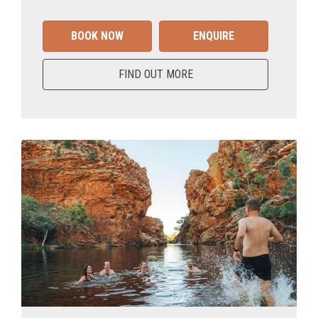
BOOK NOW
ENQUIRE
FIND OUT MORE