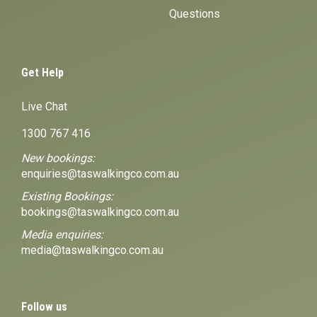
Questions
Get Help
Live Chat
1300 767 416
New bookings:
enquiries@taswalkingco.com.au
Existing Bookings:
bookings@taswalkingco.com.au
Media enquiries:
media@taswalkingco.com.au
Follow us