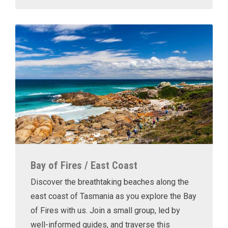
Bay of Fires / East Coast
Discover the breathtaking beaches along the
east coast of Tasmania as you explore the Bay
of Fires with us. Join a small group, led by
well-informed guides, and traverse this