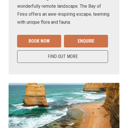
wonderfully remote landscape. The Bay of
Fires offers an awe-inspiring escape, teeming
with unique flora and fauna.
BOOK NOW
ENQUIRE
FIND OUT MORE