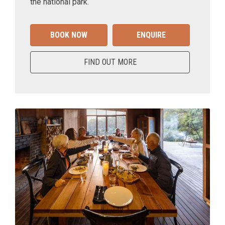
the national park.
BOOK NOW
ENQUIRE
FIND OUT MORE