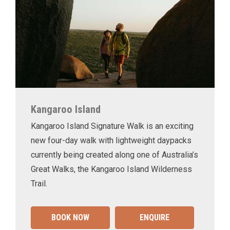
Kangaroo Island
Kangaroo Island Signature Walk is an exciting
new four-day walk with lightweight daypacks
currently being created along one of Australia’s
Great Walks, the Kangaroo Island Wilderness
Trail.
BOOK NOW
ENQUIRE