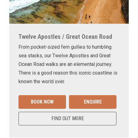
Twelve Apostles / Great Ocean Road
From pocket-sized fern gullies to humbling
sea stacks, our Twelve Apostles and Great
Ocean Road walks are an elemental journey.
There is a good reason this iconic coastline is
known the world over.
BOOK NOW
ENQUIRE
FIND OUT MORE