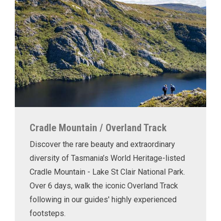
Cradle Mountain / Overland Track
Discover the rare beauty and extraordinary
diversity of Tasmania’s World Heritage-listed
Cradle Mountain - Lake St Clair National Park.
Over 6 days, walk the iconic Overland Track
following in our guides' highly experienced
footsteps.