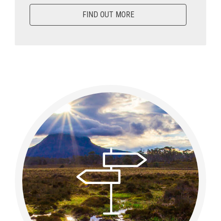
FIND OUT MORE