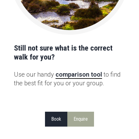
Still not sure what is the correct
walk for you?
Use our handy
comparison tool
to find
the best fit for you or your group.
Book
Enquire