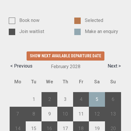
Book now
Selected
Join waitlist
Make an enquiry
SHOW NEXT AVAILABLE DEPARTURE DATE
< Previous
Next >
February
2028
Mo
Tu
We
Th
Fr
Sa
Su
31
1
2
3
4
5
6
7
8
9
10
11
12
13
14
15
16
17
18
19
20