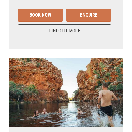
BOOK NOW
ENQUIRE
FIND OUT MORE