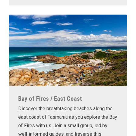
Bay of Fires / East Coast
Discover the breathtaking beaches along the
east coast of Tasmania as you explore the Bay
of Fires with us. Join a small group, led by
well-informed guides, and traverse this