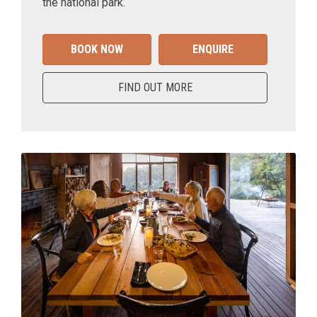
the national park.
BOOK NOW
ENQUIRE
FIND OUT MORE