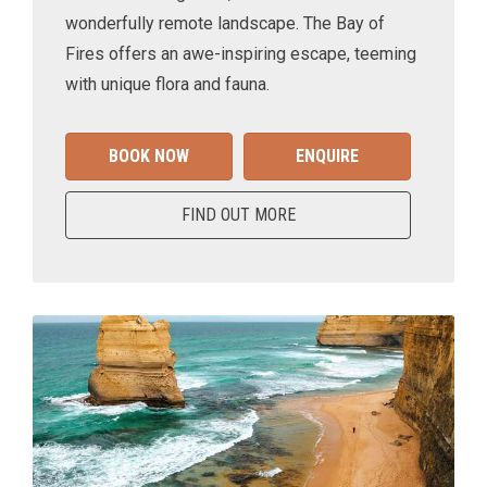
wonderfully remote landscape. The Bay of
Fires offers an awe-inspiring escape, teeming
with unique flora and fauna.
BOOK NOW
ENQUIRE
FIND OUT MORE