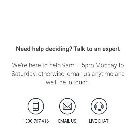
Need help deciding? Talk to an expert
We're here to help 9am – 5pm Monday to
Saturday, otherwise, email us anytime and
we'll be in touch.
1300 767 416
EMAIL US
LIVE CHAT