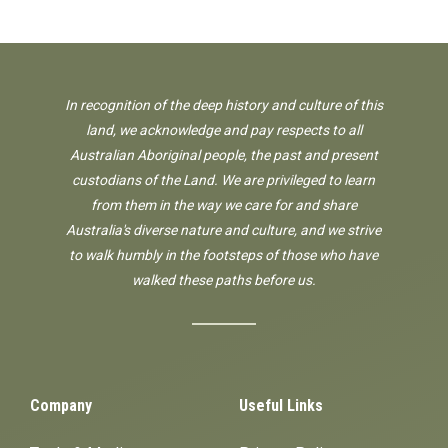
In recognition of the deep history and culture of this
land, we acknowledge and pay respects to all
Australian Aboriginal people, the past and present
custodians of the Land. We are privileged to learn
from them in the way we care for and share
Australia's diverse nature and culture, and we strive
to walk humbly in the footsteps of those who have
walked these paths before us.
Company
Useful Links