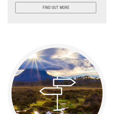
FIND OUT MORE