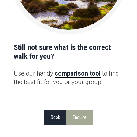
Still not sure what is the correct
walk for you?
Use our handy
comparison tool
to find
the best fit for you or your group.
Book
Enquire