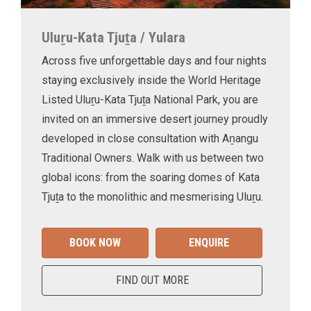
Uluṟu-Kata Tjuṯa / Yulara
Across five unforgettable days and four nights
staying exclusively inside the World Heritage
Listed Uluṟu-Kata Tjuṯa National Park, you are
invited on an immersive desert journey proudly
developed in close consultation with Aṉangu
Traditional Owners. Walk with us between two
global icons: from the soaring domes of Kata
Tjuṯa to the monolithic and mesmerising Uluṟu.
BOOK NOW
ENQUIRE
FIND OUT MORE