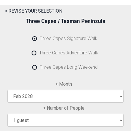
< REVISE YOUR SELECTION
Three Capes / Tasman Peninsula
Three Capes Signature Walk
Three Capes Adventure Walk
Three Capes Long Weekend
Month
Number of People