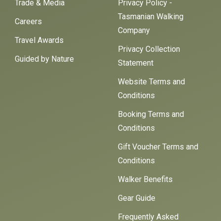
Trade & Media
Privacy Policy -
Tasmanian Walking
Careers
Company
Travel Awards
Privacy Collection
Guided by Nature
Statement
Website Terms and
Conditions
Booking Terms and
Conditions
Gift Voucher Terms and
Conditions
Walker Benefits
Gear Guide
Frequently Asked