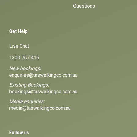
Questions
Get Help
Live Chat
1300 767 416
New bookings:
enquiries@taswalkingco.com.au
Existing Bookings:
bookings@taswalkingco.com.au
Media enquiries:
media@taswalkingco.com.au
Follow us