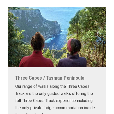
Three Capes / Tasman Peninsula
Our range of walks along the Three Capes
Track are the only guided walks offering the
full Three Capes Track experience including
the only private lodge accommodation inside