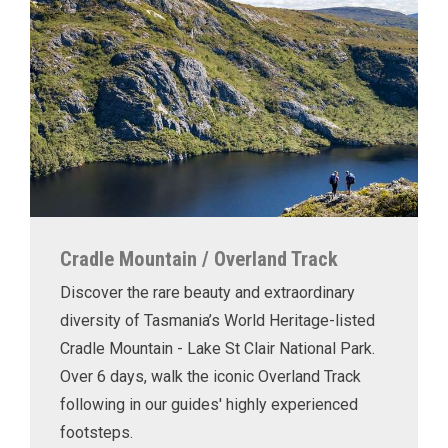
Cradle Mountain / Overland Track
Discover the rare beauty and extraordinary
diversity of Tasmania’s World Heritage-listed
Cradle Mountain - Lake St Clair National Park.
Over 6 days, walk the iconic Overland Track
following in our guides' highly experienced
footsteps.