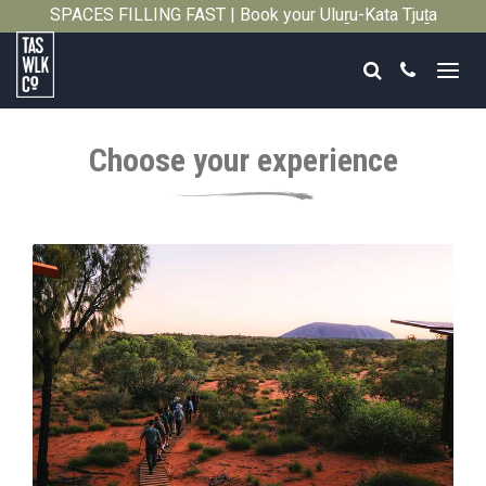
SPACES FILLING FAST | Book your Uluṟu-Kata Tjuṯa
Close
Signature Walk in its inaugural season →
Search
Call
Tasmanian
Walking
Choose your experience
Company