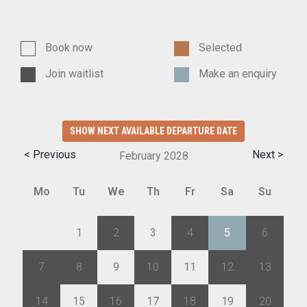
Book now
Selected
Join waitlist
Make an enquiry
SHOW NEXT AVAILABLE DEPARTURE DATE
< Previous
Next >
February
2028
Mo
Tu
We
Th
Fr
Sa
Su
31
1
2
3
4
5
6
7
8
9
10
11
12
13
14
15
16
17
18
19
20