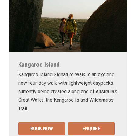
Kangaroo Island
Kangaroo Island Signature Walk is an exciting
new four-day walk with lightweight daypacks
currently being created along one of Australia’s
Great Walks, the Kangaroo Island Wilderness
Trail.
BOOK NOW
ENQUIRE