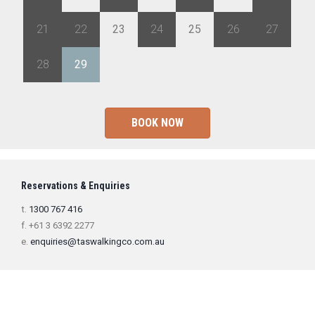
21
22
23
24
25
26
27
28
29
1
2
3
4
5
BOOK NOW
Reservations & Enquiries
t.
1300 767 416
f. +61 3 6392 2277
e.
enquiries@taswalkingco.com.au