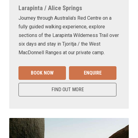
Larapinta / Alice Springs
Journey through Australia's Red Centre on a
fully guided walking experience, explore
sections of the Larapinta Wilderness Trail over
six days and stay in Tjoritja / the West
MacDonnell Ranges at our private camp.
BOOK NOW
ENQUIRE
FIND OUT MORE