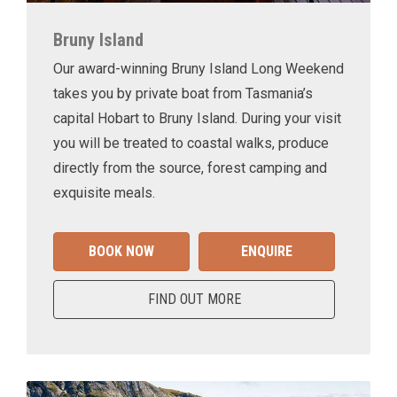
Bruny Island
Our award-winning Bruny Island Long Weekend
takes you by private boat from Tasmania’s
capital Hobart to Bruny Island. During your visit
you will be treated to coastal walks, produce
directly from the source, forest camping and
exquisite meals.
BOOK NOW
ENQUIRE
FIND OUT MORE