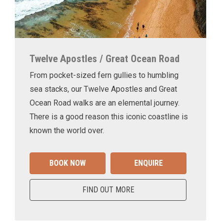
Twelve Apostles / Great Ocean Road
From pocket-sized fern gullies to humbling
sea stacks, our Twelve Apostles and Great
Ocean Road walks are an elemental journey.
There is a good reason this iconic coastline is
known the world over.
BOOK NOW
ENQUIRE
FIND OUT MORE