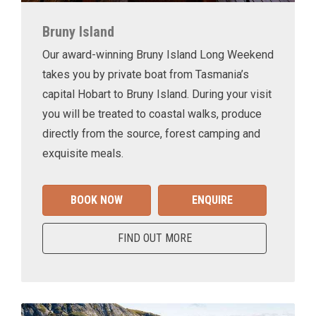
Bruny Island
Our award-winning Bruny Island Long Weekend
takes you by private boat from Tasmania’s
capital Hobart to Bruny Island. During your visit
you will be treated to coastal walks, produce
directly from the source, forest camping and
exquisite meals.
BOOK NOW
ENQUIRE
FIND OUT MORE