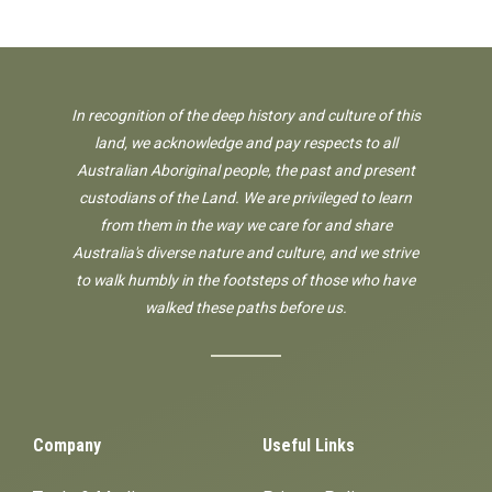
In recognition of the deep history and culture of this
land, we acknowledge and pay respects to all
Australian Aboriginal people, the past and present
custodians of the Land. We are privileged to learn
from them in the way we care for and share
Australia's diverse nature and culture, and we strive
to walk humbly in the footsteps of those who have
walked these paths before us.
Company
Useful Links