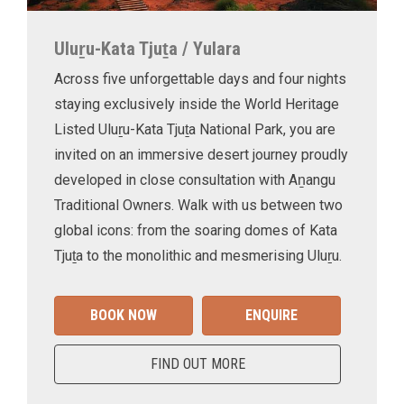
Uluṟu-Kata Tjuṯa / Yulara
Across five unforgettable days and four nights
staying exclusively inside the World Heritage
Listed Uluṟu-Kata Tjuṯa National Park, you are
invited on an immersive desert journey proudly
developed in close consultation with Aṉangu
Traditional Owners. Walk with us between two
global icons: from the soaring domes of Kata
Tjuṯa to the monolithic and mesmerising Uluṟu.
BOOK NOW
ENQUIRE
FIND OUT MORE