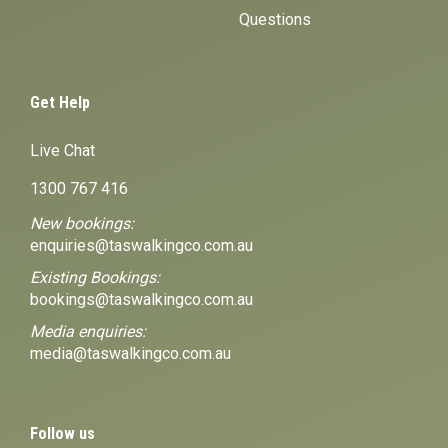
Questions
Get Help
Live Chat
1300 767 416
New bookings:
enquiries@taswalkingco.com.au
Existing Bookings:
bookings@taswalkingco.com.au
Media enquiries:
media@taswalkingco.com.au
Follow us