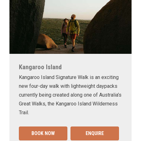
Kangaroo Island
Kangaroo Island Signature Walk is an exciting
new four-day walk with lightweight daypacks
currently being created along one of Australia’s
Great Walks, the Kangaroo Island Wilderness
Trail.
BOOK NOW
ENQUIRE