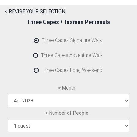
< REVISE YOUR SELECTION
Three Capes / Tasman Peninsula
Three Capes Signature Walk
Three Capes Adventure Walk
Three Capes Long Weekend
Month
Number of People