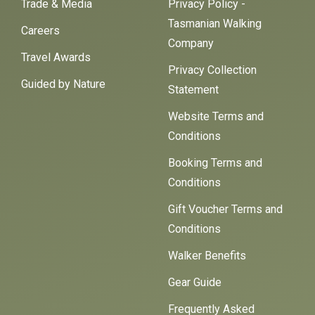
Trade & Media
Privacy Policy -
Tasmanian Walking
Careers
Company
Travel Awards
Privacy Collection
Guided by Nature
Statement
Website Terms and
Conditions
Booking Terms and
Conditions
Gift Voucher Terms and
Conditions
Walker Benefits
Gear Guide
Frequently Asked