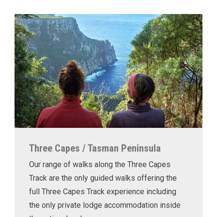
Three Capes / Tasman Peninsula
Our range of walks along the Three Capes
Track are the only guided walks offering the
full Three Capes Track experience including
the only private lodge accommodation inside