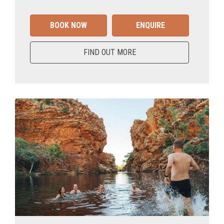
BOOK NOW
ENQUIRE
FIND OUT MORE