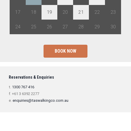
17
18
19
20
21
22
23
24
25
26
27
28
29
30
BOOK NOW
Reservations & Enquiries
t.
1300 767 416
f. +61 3 6392 2277
e.
enquiries@taswalkingco.com.au