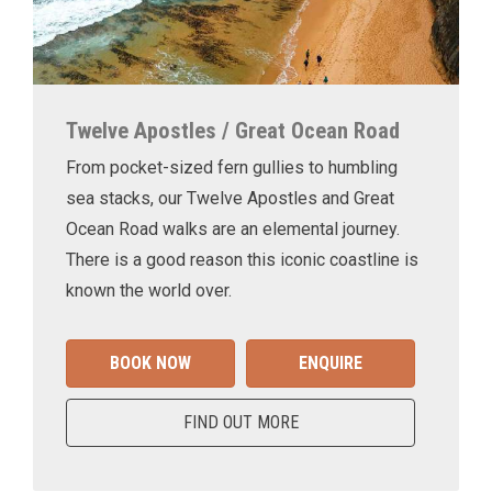
Twelve Apostles / Great Ocean Road
From pocket-sized fern gullies to humbling
sea stacks, our Twelve Apostles and Great
Ocean Road walks are an elemental journey.
There is a good reason this iconic coastline is
known the world over.
BOOK NOW
ENQUIRE
FIND OUT MORE