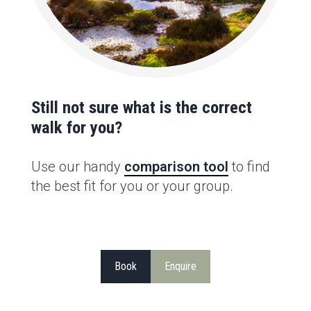
Still not sure what is the correct
walk for you?
Use our handy
comparison tool
to find
the best fit for you or your group.
Book
Enquire