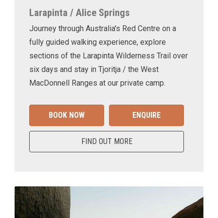
Larapinta / Alice Springs
Journey through Australia's Red Centre on a
fully guided walking experience, explore
sections of the Larapinta Wilderness Trail over
six days and stay in Tjoritja / the West
MacDonnell Ranges at our private camp.
BOOK NOW
ENQUIRE
FIND OUT MORE