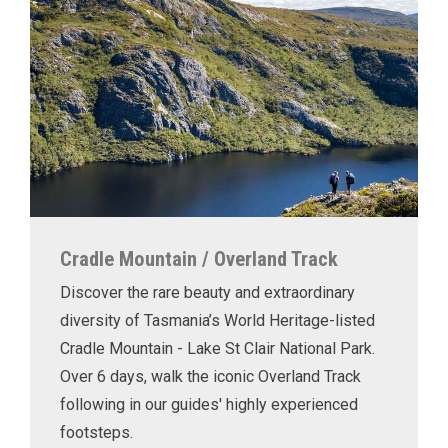
Cradle Mountain / Overland Track
Discover the rare beauty and extraordinary
diversity of Tasmania’s World Heritage-listed
Cradle Mountain - Lake St Clair National Park.
Over 6 days, walk the iconic Overland Track
following in our guides' highly experienced
footsteps.