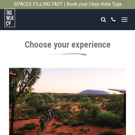
SPACES FILLING FAST | Book your Uluṟu-Kata Tjuṯa
Close
Signature Walk in its inaugural season →
Search
Call
Tasmanian
Walking
Choose your experience
Company