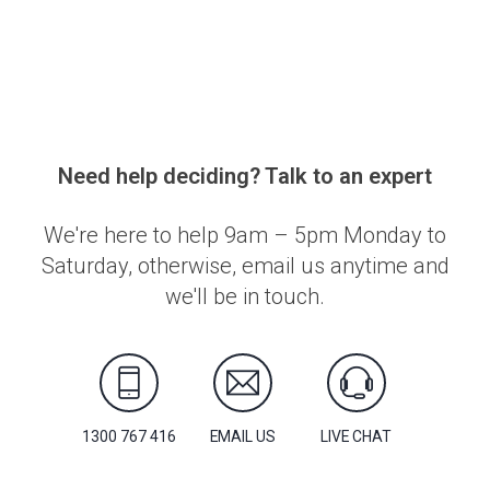
Need help deciding? Talk to an expert
We're here to help 9am – 5pm Monday to
Saturday, otherwise, email us anytime and
we'll be in touch.
1300 767 416
EMAIL US
LIVE CHAT