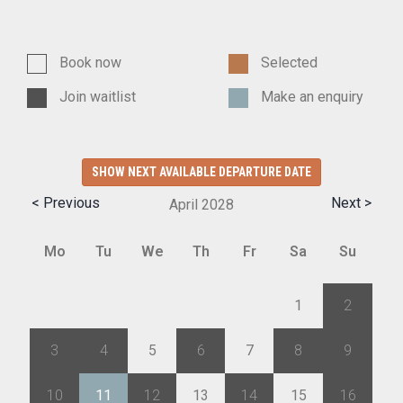
Book now
Selected
Join waitlist
Make an enquiry
SHOW NEXT AVAILABLE DEPARTURE DATE
< Previous
Next >
April
2028
Mo
Tu
We
Th
Fr
Sa
Su
27
28
29
30
31
1
2
3
4
5
6
7
8
9
10
11
12
13
14
15
16