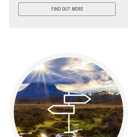
FIND OUT MORE