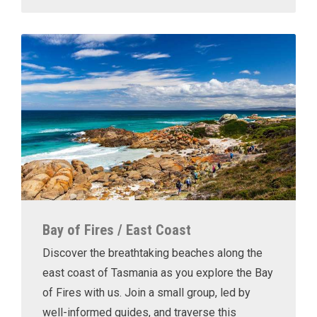
Bay of Fires / East Coast
Discover the breathtaking beaches along the
east coast of Tasmania as you explore the Bay
of Fires with us. Join a small group, led by
well-informed guides, and traverse this