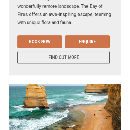
wonderfully remote landscape. The Bay of
Fires offers an awe-inspiring escape, teeming
with unique flora and fauna.
BOOK NOW
ENQUIRE
FIND OUT MORE