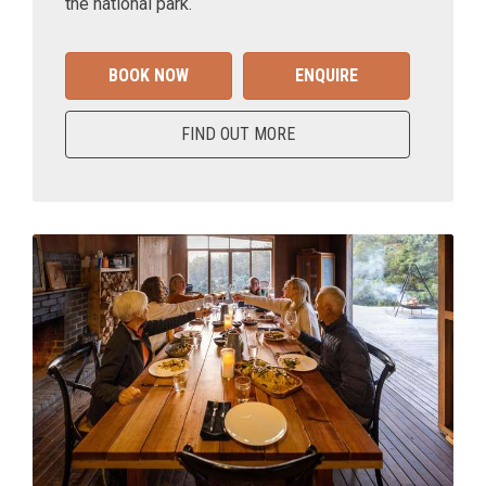
the national park.
BOOK NOW
ENQUIRE
FIND OUT MORE