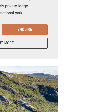
nly private lodge
ational park.
ENQUIRE
UT MORE