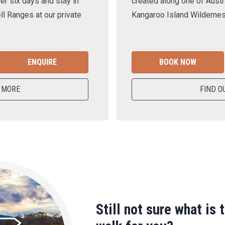
er six days and stay in
created along one of Austra
ll Ranges at our private
Kangaroo Island Wilderness
ENQUIRE
BOOK NOW
 MORE
FIND O
Still not sure what is 