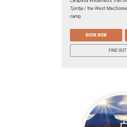
Larapinta Wilderness Trail ov
Tjoritja / the West MacDonne
camp.
BOOK NOW
FIND OUT