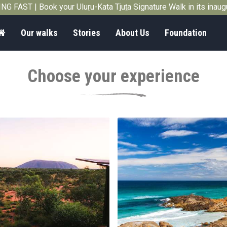
G FAST | Book your Uluṟu-Kata Tjuṯa Signature Walk in its inau
Home
Our walks
Stories
About Us
Foundation
Choose your experience