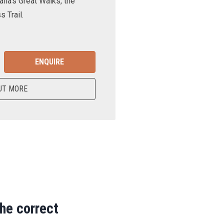
lia’s Great Walks, the
 Trail.
ENQUIRE
UT MORE
the correct