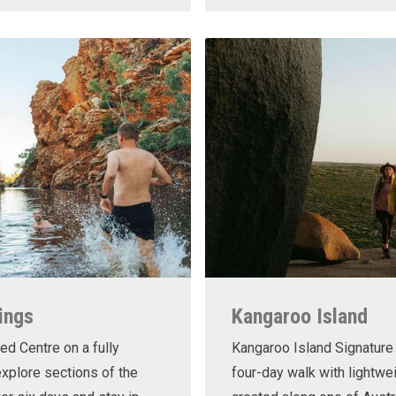
ings
Kangaroo Island
ed Centre on a fully
Kangaroo Island Signature 
xplore sections of the
four-day walk with lightwe