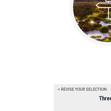
< REVISE YOUR SELECTION
Thre