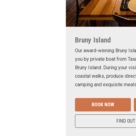
Bruny Island
Our award-winning Bruny Is
you by private boat from Tas
Bruny Island. During your visi
coastal walks, produce direct
camping and exquisite meals
BOOK NOW
FIND OUT