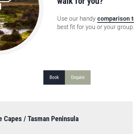
walk for you?
Use our handy
comparison t
best fit for you or your group
Book
Enquire
e Capes / Tasman Peninsula