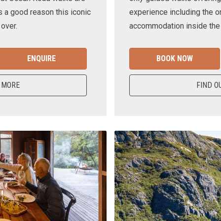
s a good reason this iconic
experience including the o
 over.
accommodation inside the n
ENQUIRE
BOOK NOW
 MORE
FIND O