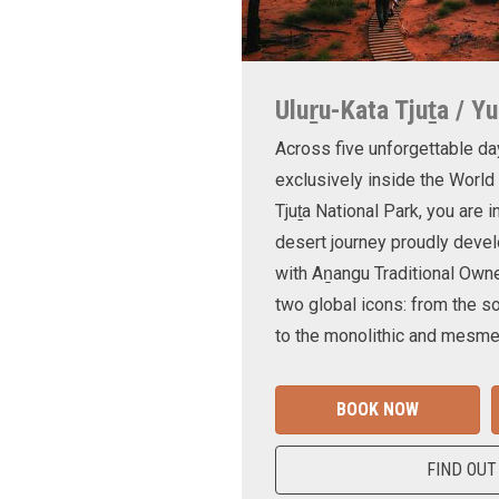
Uluṟu-Kata Tjuṯa / Yu
Across five unforgettable da
exclusively inside the World
Tjuṯa National Park, you are 
desert journey proudly devel
with Aṉangu Traditional Own
two global icons: from the s
to the monolithic and mesmer
BOOK NOW
FIND OUT