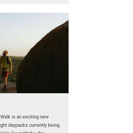
Walk is an exciting new
ight daypacks currently being