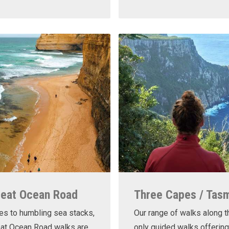
reat Ocean Road
Three Capes / Tas
es to humbling sea stacks,
Our range of walks along t
eat Ocean Road walks are
only guided walks offering