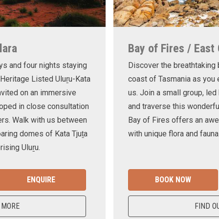
lara
Bay of Fires / East
ys and four nights staying
Discover the breathtaking
 Heritage Listed Uluṟu-Kata
coast of Tasmania as you e
invited on an immersive
us. Join a small group, le
oped in close consultation
and traverse this wonderf
ers. Walk with us between
Bay of Fires offers an awe
oaring domes of Kata Tjuṯa
with unique flora and fauna
ising Uluṟu.
ENQUIRE
BOOK NOW
 MORE
FIND O