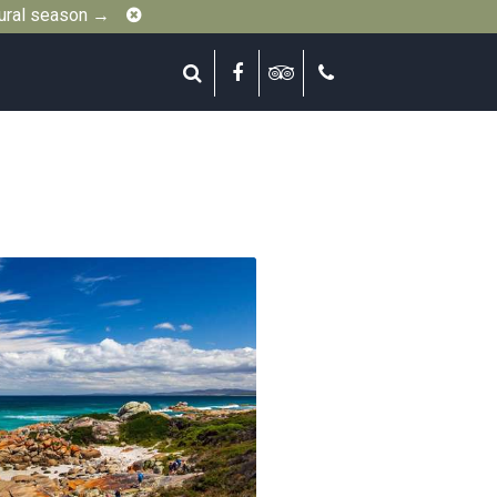
Close
gural season →
Search
Facebook
Tripadvisor
Call