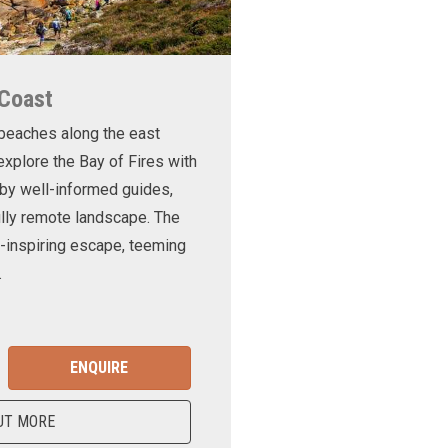
 Coast
 beaches along the east
xplore the Bay of Fires with
d by well-informed guides,
ully remote landscape. The
-inspiring escape, teeming
.
ENQUIRE
UT MORE