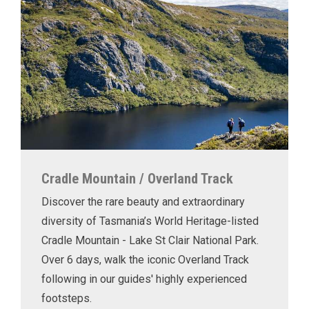
Cradle Mountain / Overland Track
Discover the rare beauty and extraordinary
diversity of Tasmania’s World Heritage-listed
Cradle Mountain - Lake St Clair National Park.
Over 6 days, walk the iconic Overland Track
following in our guides' highly experienced
footsteps.