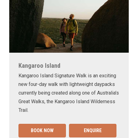
Kangaroo Island
Kangaroo Island Signature Walk is an exciting
new four-day walk with lightweight daypacks
currently being created along one of Australia’s
Great Walks, the Kangaroo Island Wilderness
Trail.
BOOK NOW
ENQUIRE