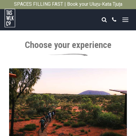
SPACES FILLING FAST | Book your Uluṟu-Kata Tjuṯa
Close
Signature Walk in its inaugural season →
Search
Call
Tasmanian
Walking
Choose your experience
Company