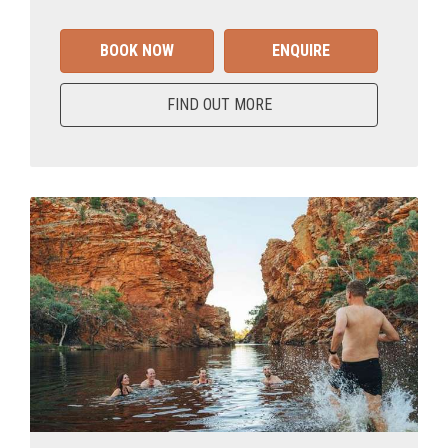
BOOK NOW
ENQUIRE
FIND OUT MORE