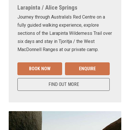
Larapinta / Alice Springs
Journey through Australia's Red Centre on a
fully guided walking experience, explore
sections of the Larapinta Wilderness Trail over
six days and stay in Tjoritja / the West
MacDonnell Ranges at our private camp.
BOOK NOW
ENQUIRE
FIND OUT MORE