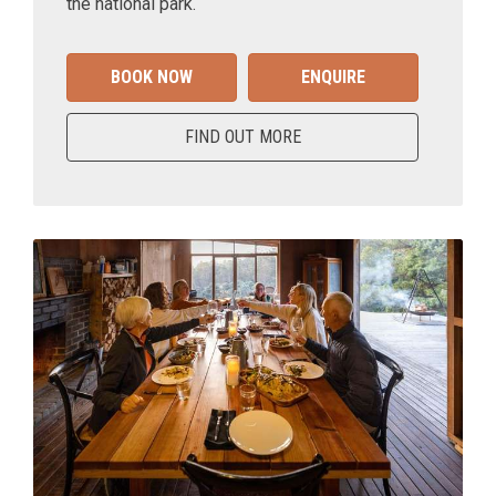
the national park.
BOOK NOW
ENQUIRE
FIND OUT MORE