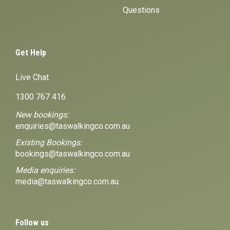
Questions
Get Help
Live Chat
1300 767 416
New bookings:
enquiries@taswalkingco.com.au
Existing Bookings:
bookings@taswalkingco.com.au
Media enquiries:
media@taswalkingco.com.au
Follow us