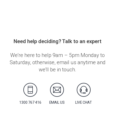
Need help deciding? Talk to an expert
We're here to help 9am – 5pm Monday to
Saturday, otherwise, email us anytime and
we'll be in touch.
1300 767 416
EMAIL US
LIVE CHAT