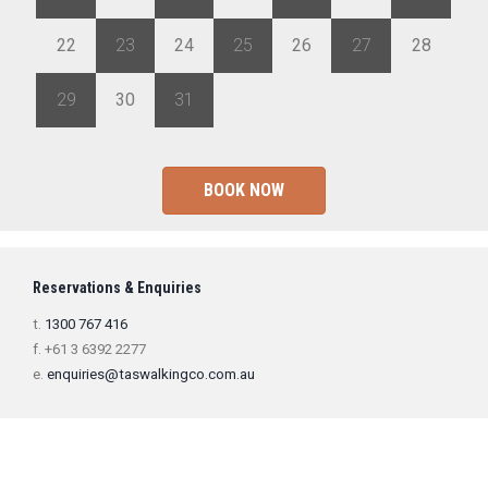
22
23
24
25
26
27
28
29
30
31
1
2
3
4
BOOK NOW
Reservations & Enquiries
t.
1300 767 416
f. +61 3 6392 2277
e.
enquiries@taswalkingco.com.au