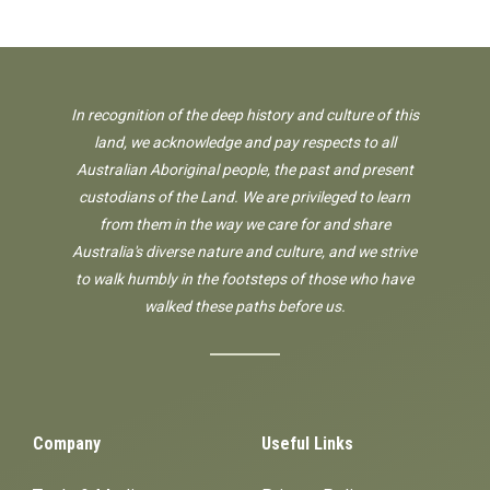
In recognition of the deep history and culture of this
land, we acknowledge and pay respects to all
Australian Aboriginal people, the past and present
custodians of the Land. We are privileged to learn
from them in the way we care for and share
Australia's diverse nature and culture, and we strive
to walk humbly in the footsteps of those who have
walked these paths before us.
Company
Useful Links