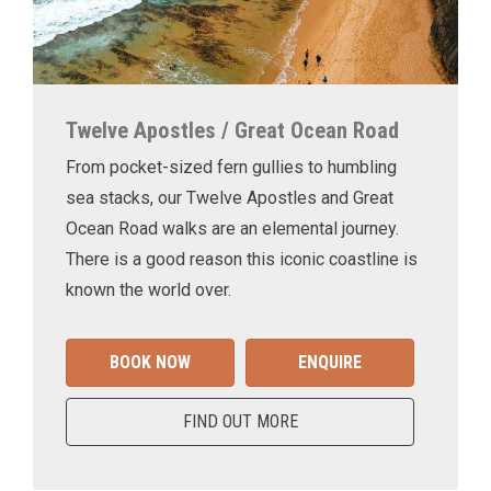
Twelve Apostles / Great Ocean Road
From pocket-sized fern gullies to humbling
sea stacks, our Twelve Apostles and Great
Ocean Road walks are an elemental journey.
There is a good reason this iconic coastline is
known the world over.
BOOK NOW
ENQUIRE
FIND OUT MORE