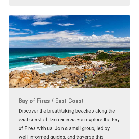
Bay of Fires / East Coast
Discover the breathtaking beaches along the
east coast of Tasmania as you explore the Bay
of Fires with us. Join a small group, led by
well-informed guides, and traverse this