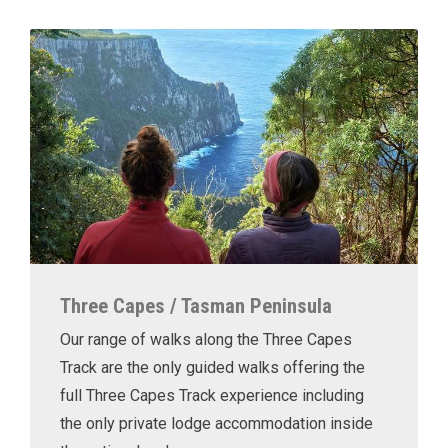
Three Capes / Tasman Peninsula
Our range of walks along the Three Capes
Track are the only guided walks offering the
full Three Capes Track experience including
the only private lodge accommodation inside