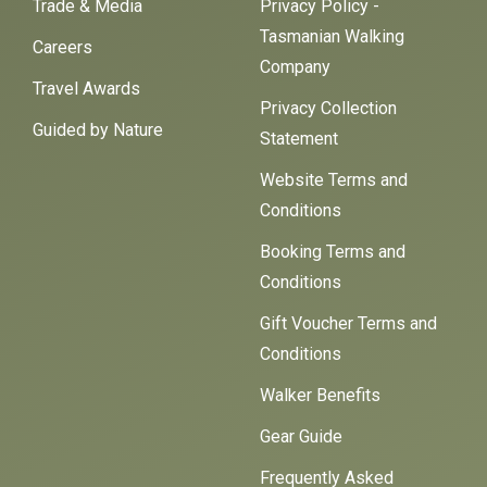
Trade & Media
Privacy Policy -
Tasmanian Walking
Careers
Company
Travel Awards
Privacy Collection
Guided by Nature
Statement
Website Terms and
Conditions
Booking Terms and
Conditions
Gift Voucher Terms and
Conditions
Walker Benefits
Gear Guide
Frequently Asked