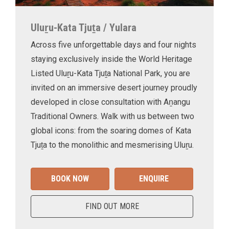
Uluṟu-Kata Tjuṯa / Yulara
Across five unforgettable days and four nights
staying exclusively inside the World Heritage
Listed Uluṟu-Kata Tjuṯa National Park, you are
invited on an immersive desert journey proudly
developed in close consultation with Aṉangu
Traditional Owners. Walk with us between two
global icons: from the soaring domes of Kata
Tjuṯa to the monolithic and mesmerising Uluṟu.
BOOK NOW
ENQUIRE
FIND OUT MORE