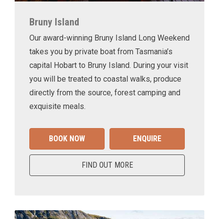
Bruny Island
Our award-winning Bruny Island Long Weekend
takes you by private boat from Tasmania’s
capital Hobart to Bruny Island. During your visit
you will be treated to coastal walks, produce
directly from the source, forest camping and
exquisite meals.
BOOK NOW
ENQUIRE
FIND OUT MORE