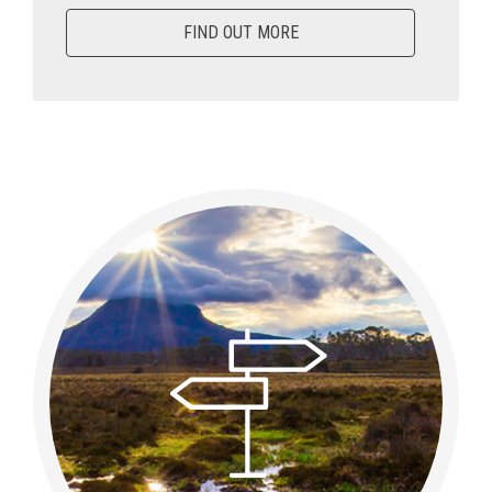
FIND OUT MORE