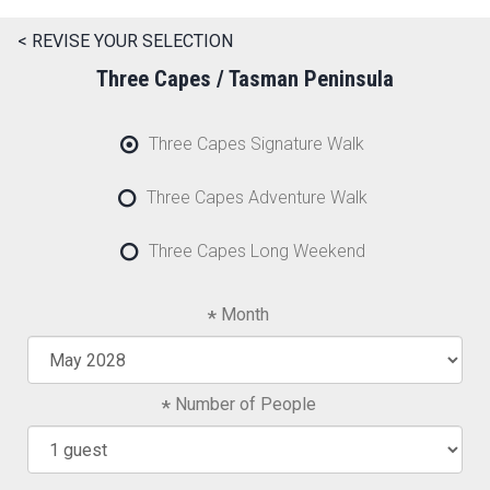
< REVISE YOUR SELECTION
Three Capes / Tasman Peninsula
Three Capes Signature Walk
Three Capes Adventure Walk
Three Capes Long Weekend
Month
Number of People