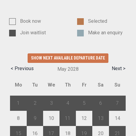
Book now
Selected
Join waitlist
Make an enquiry
SHOW NEXT AVAILABLE DEPARTURE DATE
< Previous
Next >
May
2028
Mo
Tu
We
Th
Fr
Sa
Su
1
2
3
4
5
6
7
8
9
10
11
12
13
14
15
16
17
18
19
20
21