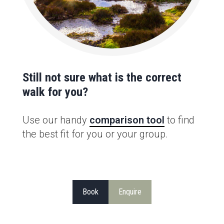
Still not sure what is the correct
walk for you?
Use our handy
comparison tool
to find
the best fit for you or your group.
Book
Enquire