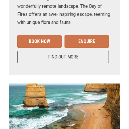
wonderfully remote landscape. The Bay of
Fires offers an awe-inspiring escape, teeming
with unique flora and fauna.
BOOK NOW
ENQUIRE
FIND OUT MORE