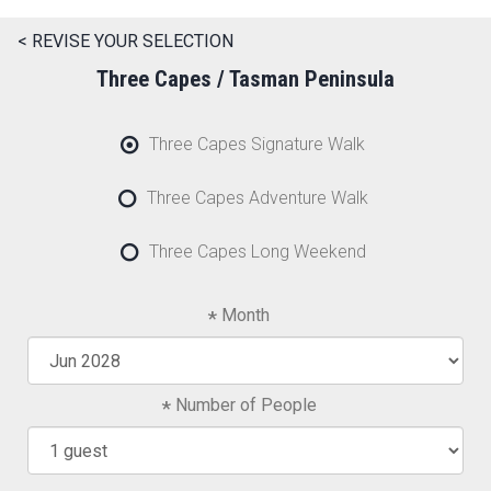
< REVISE YOUR SELECTION
Three Capes / Tasman Peninsula
Three Capes Signature Walk
Three Capes Adventure Walk
Three Capes Long Weekend
Month
Number of People