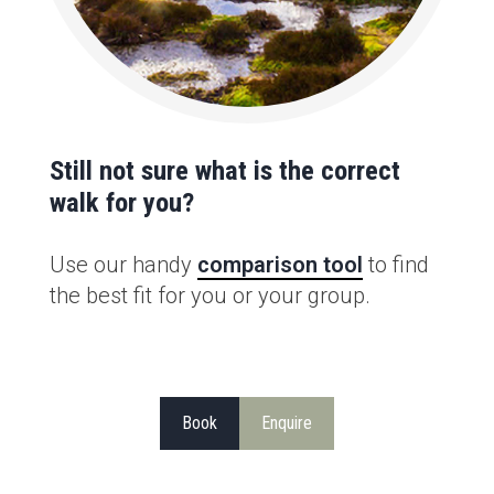
Still not sure what is the correct
walk for you?
Use our handy
comparison tool
to find
the best fit for you or your group.
Book
Enquire