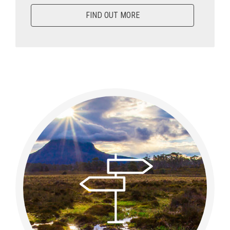
FIND OUT MORE