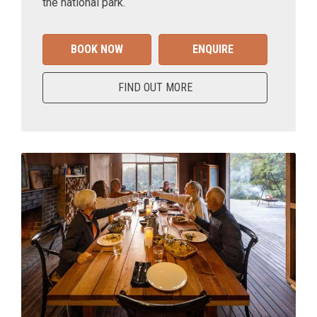
the national park.
BOOK NOW
ENQUIRE
FIND OUT MORE