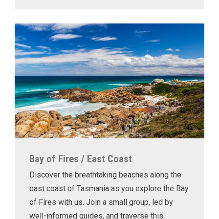
Bay of Fires / East Coast
Discover the breathtaking beaches along the
east coast of Tasmania as you explore the Bay
of Fires with us. Join a small group, led by
well-informed guides, and traverse this