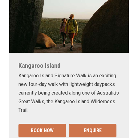
Kangaroo Island
Kangaroo Island Signature Walk is an exciting
new four-day walk with lightweight daypacks
currently being created along one of Australia’s
Great Walks, the Kangaroo Island Wilderness
Trail.
BOOK NOW
ENQUIRE