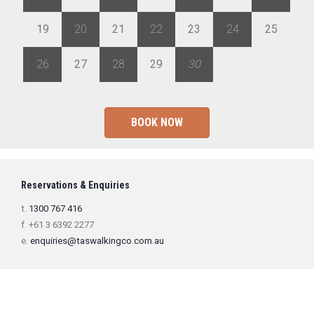
19
20
21
22
23
24
25
26
27
28
29
30
1
2
BOOK NOW
Reservations & Enquiries
t.
1300 767 416
f. +61 3 6392 2277
e.
enquiries@taswalkingco.com.au