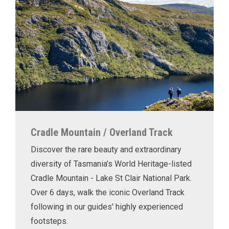
Cradle Mountain / Overland Track
Discover the rare beauty and extraordinary
diversity of Tasmania’s World Heritage-listed
Cradle Mountain - Lake St Clair National Park.
Over 6 days, walk the iconic Overland Track
following in our guides' highly experienced
footsteps.