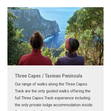
Three Capes / Tasman Peninsula
Our range of walks along the Three Capes
Track are the only guided walks offering the
full Three Capes Track experience including
the only private lodge accommodation inside