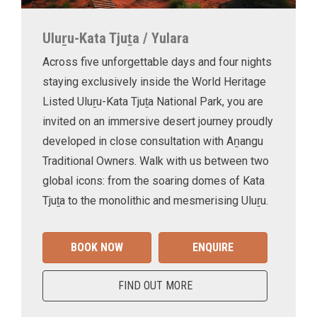
Uluṟu-Kata Tjuṯa / Yulara
Across five unforgettable days and four nights
staying exclusively inside the World Heritage
Listed Uluṟu-Kata Tjuṯa National Park, you are
invited on an immersive desert journey proudly
developed in close consultation with Aṉangu
Traditional Owners. Walk with us between two
global icons: from the soaring domes of Kata
Tjuṯa to the monolithic and mesmerising Uluṟu.
BOOK NOW
ENQUIRE
FIND OUT MORE