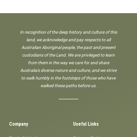
In recognition of the deep history and culture of this
land, we acknowledge and pay respects to all
Australian Aboriginal people, the past and present
custodians of the Land. We are privileged to learn
from them in the way we care for and share
Australia's diverse nature and culture, and we strive
to walk humbly in the footsteps of those who have
walked these paths before us.
Company
Useful Links