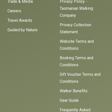
Trade & Media
Privacy Policy -
Tasmanian Walking
Careers
Company
Travel Awards
Privacy Collection
Guided by Nature
Statement
Website Terms and
Conditions
Booking Terms and
Conditions
Gift Voucher Terms and
Conditions
Walker Benefits
Gear Guide
Frequently Asked