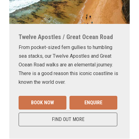
Twelve Apostles / Great Ocean Road
From pocket-sized fern gullies to humbling
sea stacks, our Twelve Apostles and Great
Ocean Road walks are an elemental journey.
There is a good reason this iconic coastline is
known the world over.
BOOK NOW
ENQUIRE
FIND OUT MORE