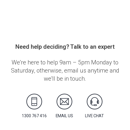
Need help deciding? Talk to an expert
We're here to help 9am – 5pm Monday to
Saturday, otherwise, email us anytime and
we'll be in touch.
1300 767 416
EMAIL US
LIVE CHAT