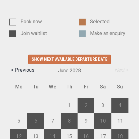
Book now
Selected
Join waitlist
Make an enquiry
SHOW NEXT AVAILABLE DEPARTURE DATE
< Previous
Next >
June
2028
Mo
Tu
We
Th
Fr
Sa
Su
29
30
31
1
2
3
4
5
6
7
8
9
10
11
12
13
14
15
16
17
18