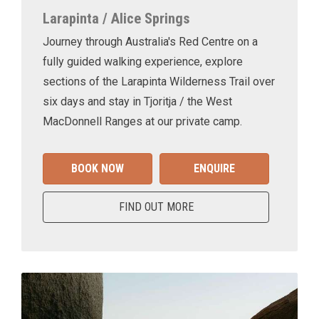
Larapinta / Alice Springs
Journey through Australia's Red Centre on a
fully guided walking experience, explore
sections of the Larapinta Wilderness Trail over
six days and stay in Tjoritja / the West
MacDonnell Ranges at our private camp.
BOOK NOW
ENQUIRE
FIND OUT MORE