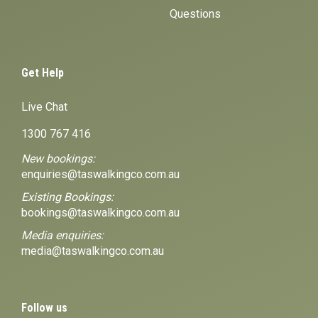
Questions
Get Help
Live Chat
1300 767 416
New bookings:
enquiries@taswalkingco.com.au
Existing Bookings:
bookings@taswalkingco.com.au
Media enquiries:
media@taswalkingco.com.au
Follow us