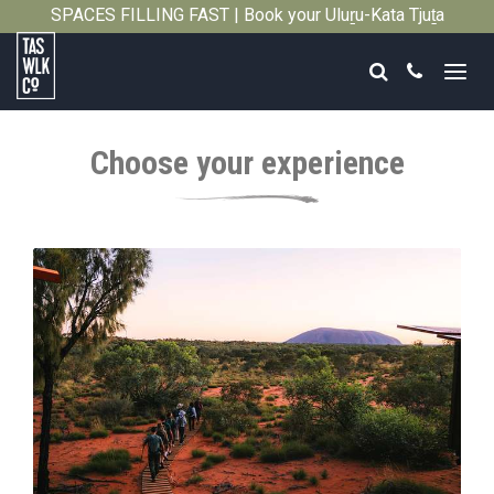
SPACES FILLING FAST | Book your Uluṟu-Kata Tjuṯa
Close
Signature Walk in its inaugural season →
Search
Call
Tasmanian
Walking
Choose your experience
Company