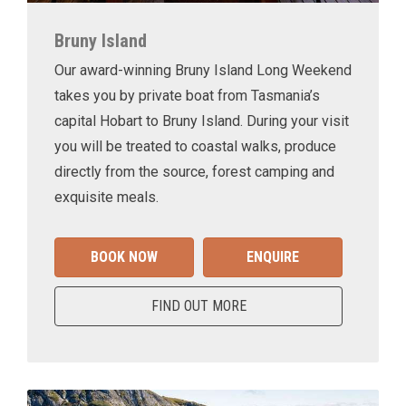
Bruny Island
Our award-winning Bruny Island Long Weekend
takes you by private boat from Tasmania’s
capital Hobart to Bruny Island. During your visit
you will be treated to coastal walks, produce
directly from the source, forest camping and
exquisite meals.
BOOK NOW
ENQUIRE
FIND OUT MORE