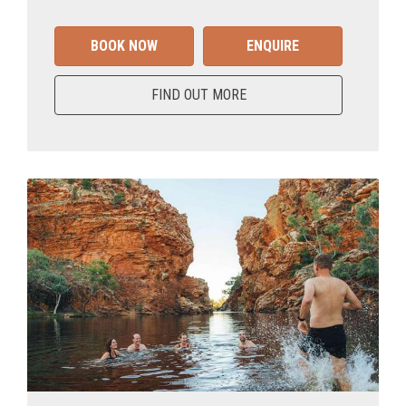
BOOK NOW
ENQUIRE
FIND OUT MORE