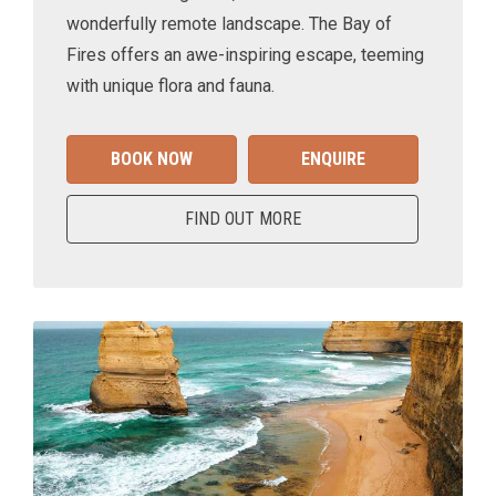
wonderfully remote landscape. The Bay of
Fires offers an awe-inspiring escape, teeming
with unique flora and fauna.
BOOK NOW
ENQUIRE
FIND OUT MORE