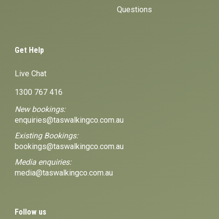
Questions
Get Help
Live Chat
1300 767 416
New bookings:
enquiries@taswalkingco.com.au
Existing Bookings:
bookings@taswalkingco.com.au
Media enquiries:
media@taswalkingco.com.au
Follow us