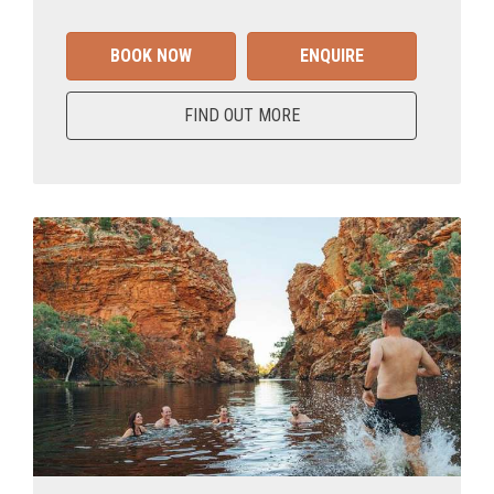
BOOK NOW
ENQUIRE
FIND OUT MORE