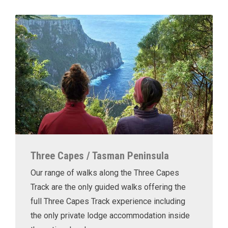
Three Capes / Tasman Peninsula
Our range of walks along the Three Capes
Track are the only guided walks offering the
full Three Capes Track experience including
the only private lodge accommodation inside