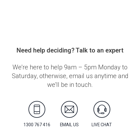
Need help deciding? Talk to an expert
We're here to help 9am – 5pm Monday to
Saturday, otherwise, email us anytime and
we'll be in touch.
1300 767 416
EMAIL US
LIVE CHAT