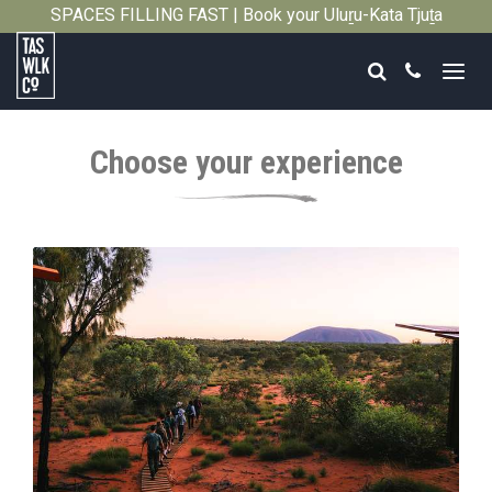
SPACES FILLING FAST | Book your Uluṟu-Kata Tjuṯa
Close
Signature Walk in its inaugural season →
Search
Call
Tasmanian
Walking
Choose your experience
Company