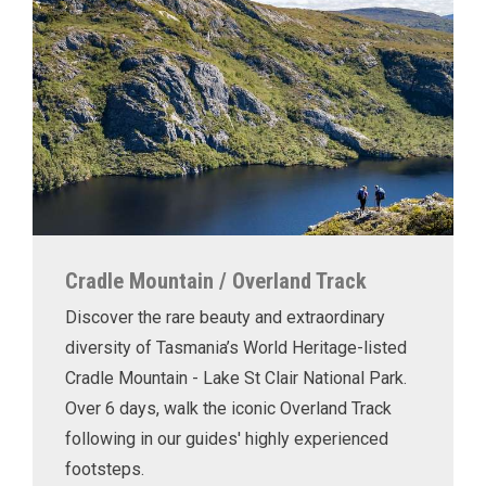
Cradle Mountain / Overland Track
Discover the rare beauty and extraordinary
diversity of Tasmania’s World Heritage-listed
Cradle Mountain - Lake St Clair National Park.
Over 6 days, walk the iconic Overland Track
following in our guides' highly experienced
footsteps.