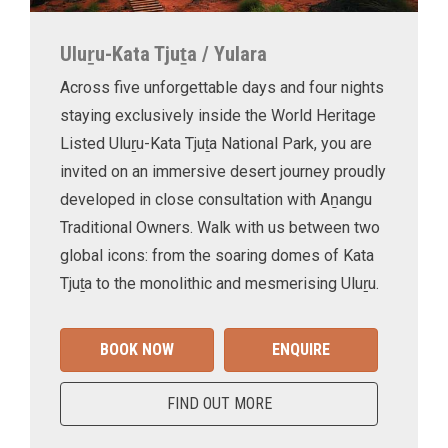
Uluṟu-Kata Tjuṯa / Yulara
Across five unforgettable days and four nights
staying exclusively inside the World Heritage
Listed Uluṟu-Kata Tjuṯa National Park, you are
invited on an immersive desert journey proudly
developed in close consultation with Aṉangu
Traditional Owners. Walk with us between two
global icons: from the soaring domes of Kata
Tjuṯa to the monolithic and mesmerising Uluṟu.
BOOK NOW
ENQUIRE
FIND OUT MORE