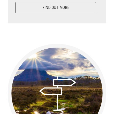
FIND OUT MORE