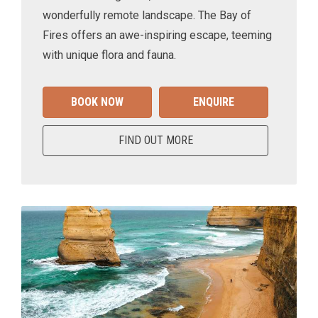
wonderfully remote landscape. The Bay of
Fires offers an awe-inspiring escape, teeming
with unique flora and fauna.
BOOK NOW
ENQUIRE
FIND OUT MORE