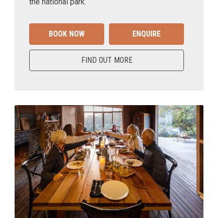
the national park.
BOOK NOW
ENQUIRE
FIND OUT MORE