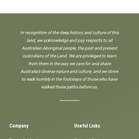
In recognition of the deep history and culture of this
land, we acknowledge and pay respects to all
Australian Aboriginal people, the past and present
custodians of the Land. We are privileged to learn
from them in the way we care for and share
Australia's diverse nature and culture, and we strive
to walk humbly in the footsteps of those who have
walked these paths before us.
Company
Useful Links