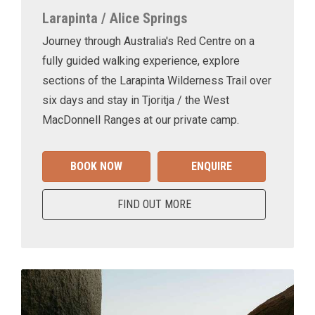
Larapinta / Alice Springs
Journey through Australia's Red Centre on a
fully guided walking experience, explore
sections of the Larapinta Wilderness Trail over
six days and stay in Tjoritja / the West
MacDonnell Ranges at our private camp.
BOOK NOW
ENQUIRE
FIND OUT MORE