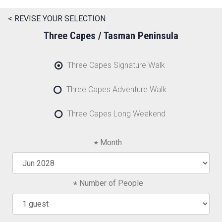
< REVISE YOUR SELECTION
Three Capes / Tasman Peninsula
Three Capes Signature Walk
Three Capes Adventure Walk
Three Capes Long Weekend
Month
Number of People