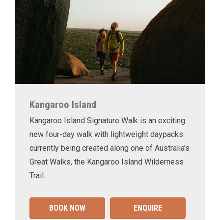
Kangaroo Island
Kangaroo Island Signature Walk is an exciting
new four-day walk with lightweight daypacks
currently being created along one of Australia’s
Great Walks, the Kangaroo Island Wilderness
Trail.
BOOK NOW
ENQUIRE