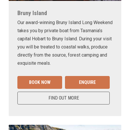
Bruny Island
Our award-winning Bruny Island Long Weekend
takes you by private boat from Tasmania’s
capital Hobart to Bruny Island. During your visit
you will be treated to coastal walks, produce
directly from the source, forest camping and
exquisite meals.
BOOK NOW
ENQUIRE
FIND OUT MORE