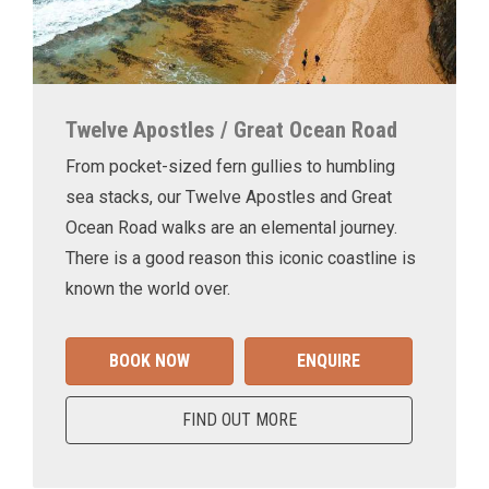
Twelve Apostles / Great Ocean Road
From pocket-sized fern gullies to humbling
sea stacks, our Twelve Apostles and Great
Ocean Road walks are an elemental journey.
There is a good reason this iconic coastline is
known the world over.
BOOK NOW
ENQUIRE
FIND OUT MORE