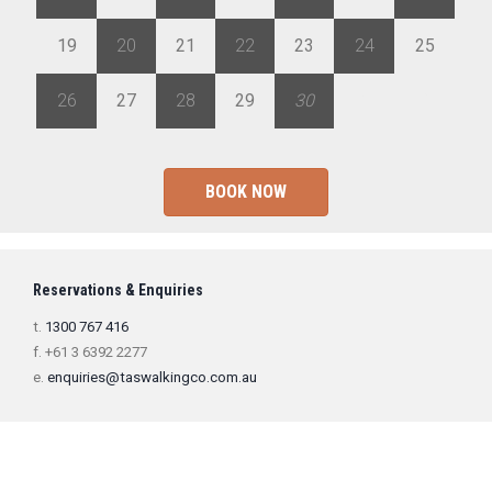
19
20
21
22
23
24
25
26
27
28
29
30
1
2
BOOK NOW
Reservations & Enquiries
t.
1300 767 416
f. +61 3 6392 2277
e.
enquiries@taswalkingco.com.au