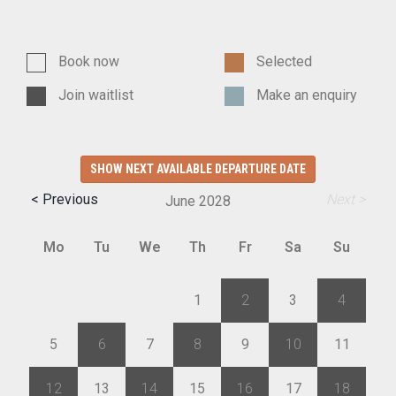
Book now
Selected
Join waitlist
Make an enquiry
SHOW NEXT AVAILABLE DEPARTURE DATE
< Previous
Next >
June
2028
Mo
Tu
We
Th
Fr
Sa
Su
29
30
31
1
2
3
4
5
6
7
8
9
10
11
12
13
14
15
16
17
18