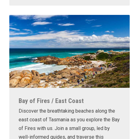
Bay of Fires / East Coast
Discover the breathtaking beaches along the
east coast of Tasmania as you explore the Bay
of Fires with us. Join a small group, led by
well-informed guides, and traverse this