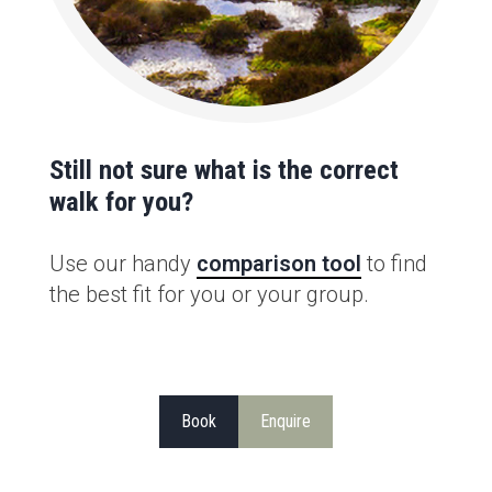
Still not sure what is the correct
walk for you?
Use our handy
comparison tool
to find
the best fit for you or your group.
Book
Enquire