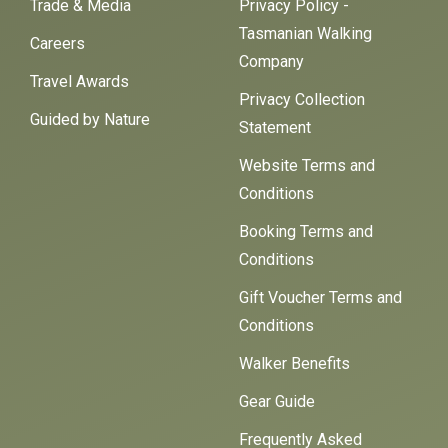
Trade & Media
Privacy Policy -
Tasmanian Walking
Careers
Company
Travel Awards
Privacy Collection
Guided by Nature
Statement
Website Terms and
Conditions
Booking Terms and
Conditions
Gift Voucher Terms and
Conditions
Walker Benefits
Gear Guide
Frequently Asked