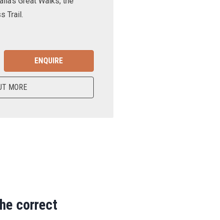
lia’s Great Walks, the
 Trail.
ENQUIRE
UT MORE
the correct