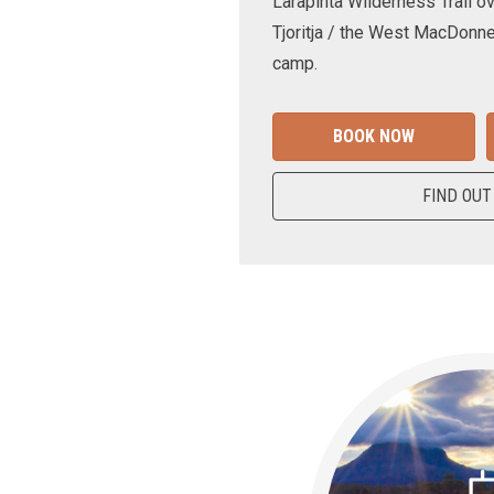
Larapinta Wilderness Trail ov
Tjoritja / the West MacDonne
camp.
BOOK NOW
FIND OUT