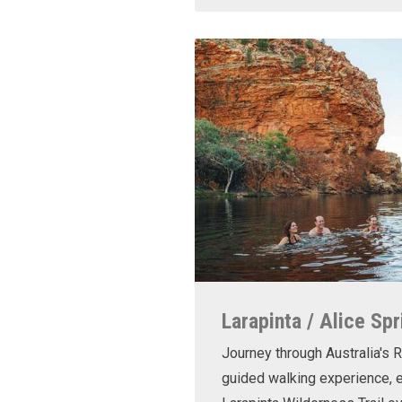
Larapinta / Alice Spr
Journey through Australia's R
guided walking experience, e