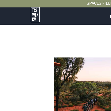
SPACES FILLIN
Tasmanian
Walking
Company