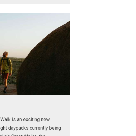
Walk is an exciting new
ight daypacks currently being