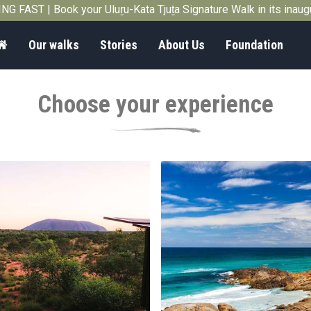
G FAST | Book your Uluṟu-Kata Tjuṯa Signature Walk in its inau
Home
Our walks
Stories
About Us
Foundation
Choose your experience