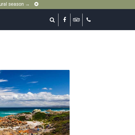
Close
gural season →
Search
Facebook
Tripadvisor
Call