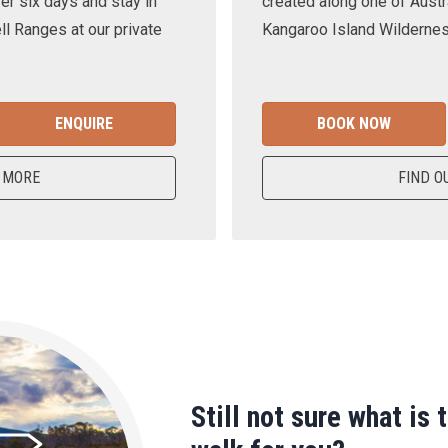
er six days and stay in
created along one of Austra
ll Ranges at our private
Kangaroo Island Wilderness
ENQUIRE
BOOK NOW
 MORE
FIND O
Still not sure what is 