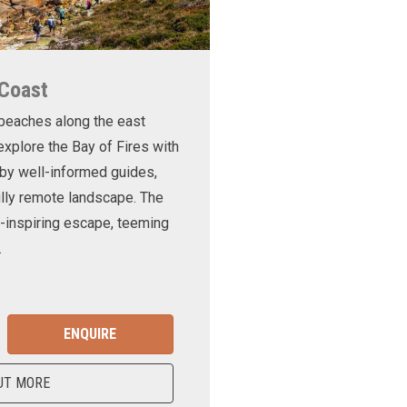
 Coast
 beaches along the east
xplore the Bay of Fires with
d by well-informed guides,
ully remote landscape. The
-inspiring escape, teeming
.
ENQUIRE
UT MORE