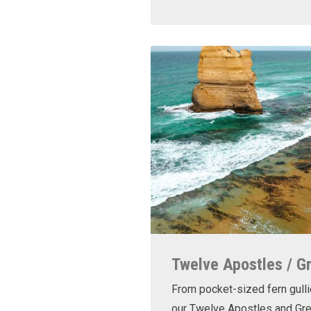
Twelve Apostles / G
From pocket-sized fern gulli
our Twelve Apostles and Gr