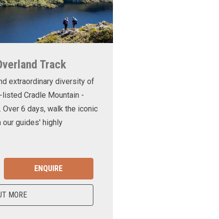
Overland Track
nd extraordinary diversity of
-listed Cradle Mountain -
. Over 6 days, walk the iconic
 our guides' highly
ENQUIRE
UT MORE