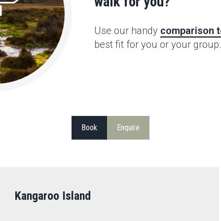
walk for you?
Use our handy
comparison t
best fit for you or your group
Book
Enquire
Kangaroo Island