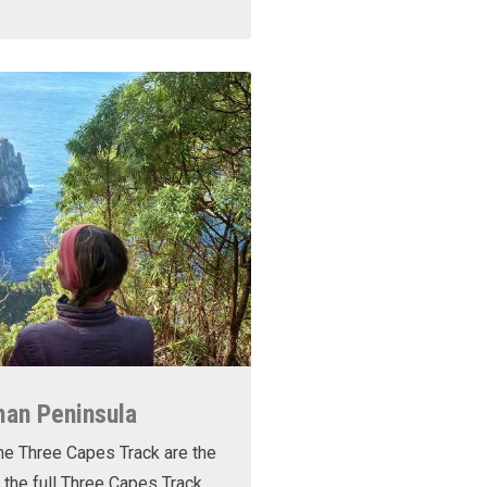
man Peninsula
he Three Capes Track are the
 the full Three Capes Track