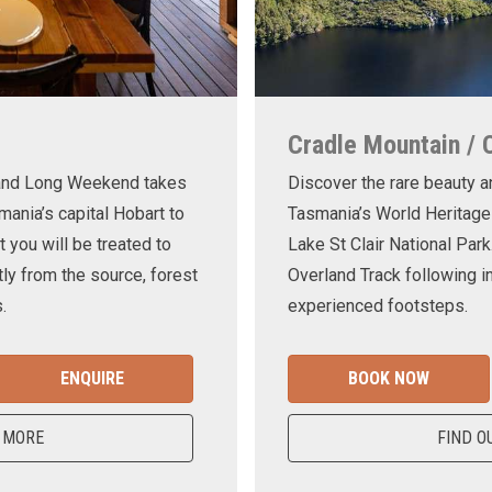
Cradle Mountain / 
land Long Weekend takes
Discover the rare beauty a
mania’s capital Hobart to
Tasmania’s World Heritage
t you will be treated to
Lake St Clair National Park
ly from the source, forest
Overland Track following in
.
experienced footsteps.
ENQUIRE
BOOK NOW
 MORE
FIND O