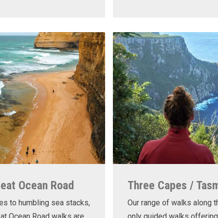
reat Ocean Road
Three Capes / Tas
es to humbling sea stacks,
Our range of walks along t
eat Ocean Road walks are
only guided walks offering