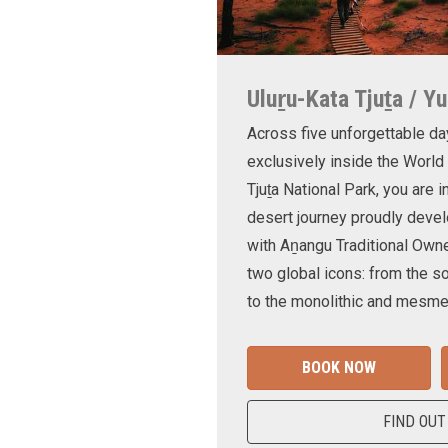
Uluṟu-Kata Tjuṯa / Yu
Across five unforgettable da
exclusively inside the World
Tjuṯa National Park, you are 
desert journey proudly devel
with Aṉangu Traditional Own
two global icons: from the s
to the monolithic and mesmer
BOOK NOW
FIND OUT