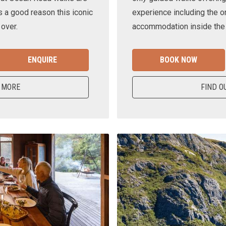
s a good reason this iconic
experience including the o
 over.
accommodation inside the n
ENQUIRE
BOOK NOW
 MORE
FIND O