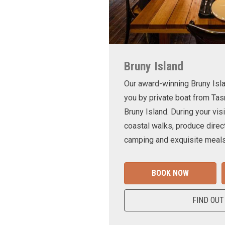
Bruny Island
Our award-winning Bruny Is
you by private boat from Tas
Bruny Island. During your visi
coastal walks, produce direct
camping and exquisite meals
BOOK NOW
FIND OUT