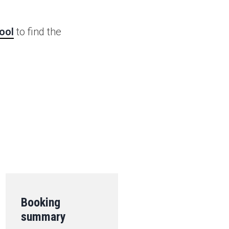
ool
to find the
.
Booking
summary