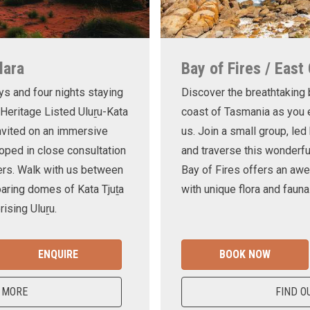
lara
Bay of Fires / East
ys and four nights staying
Discover the breathtaking
 Heritage Listed Uluṟu-Kata
coast of Tasmania as you e
invited on an immersive
us. Join a small group, le
oped in close consultation
and traverse this wonderf
ers. Walk with us between
Bay of Fires offers an awe
oaring domes of Kata Tjuṯa
with unique flora and fauna
ising Uluṟu.
ENQUIRE
BOOK NOW
 MORE
FIND O