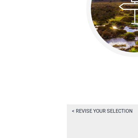
< REVISE YOUR SELECTION