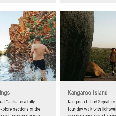
ings
Kangaroo Island
ed Centre on a fully
Kangaroo Island Signature 
xplore sections of the
four-day walk with lightwe