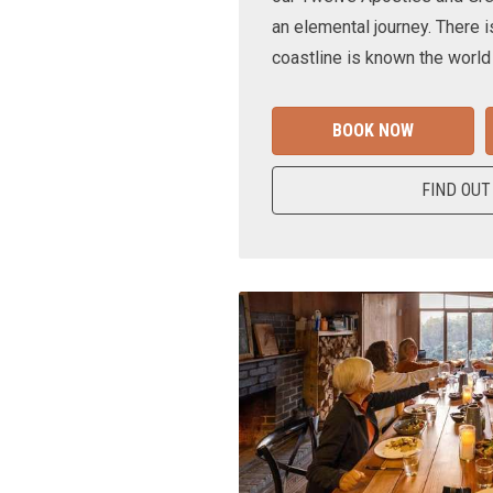
an elemental journey. There i
coastline is known the world
BOOK NOW
FIND OUT