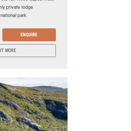
nly private lodge
ational park.
ENQUIRE
UT MORE