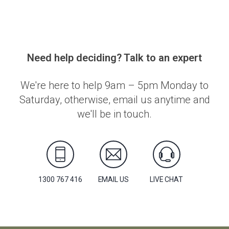
Need help deciding? Talk to an expert
We're here to help 9am – 5pm Monday to
Saturday, otherwise, email us anytime and
we'll be in touch.
1300 767 416
EMAIL US
LIVE CHAT