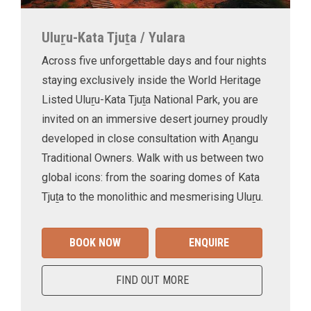
Uluṟu-Kata Tjuṯa / Yulara
Across five unforgettable days and four nights
staying exclusively inside the World Heritage
Listed Uluṟu-Kata Tjuṯa National Park, you are
invited on an immersive desert journey proudly
developed in close consultation with Aṉangu
Traditional Owners. Walk with us between two
global icons: from the soaring domes of Kata
Tjuṯa to the monolithic and mesmerising Uluṟu.
BOOK NOW
ENQUIRE
FIND OUT MORE