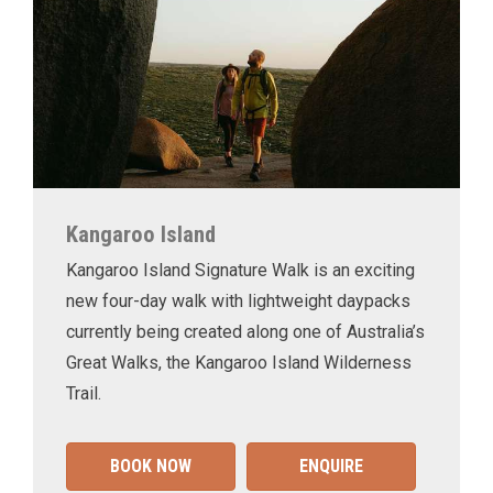
Kangaroo Island
Kangaroo Island Signature Walk is an exciting
new four-day walk with lightweight daypacks
currently being created along one of Australia’s
Great Walks, the Kangaroo Island Wilderness
Trail.
BOOK NOW
ENQUIRE