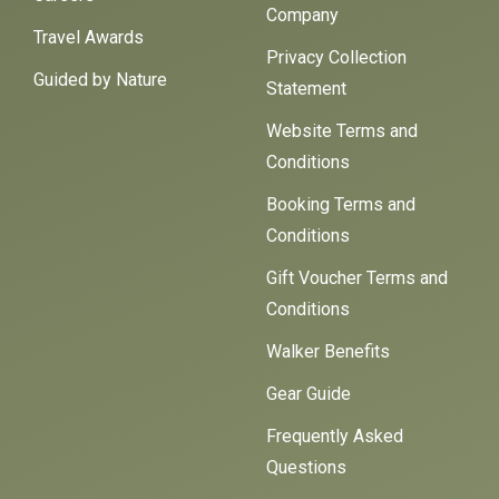
Company
Travel Awards
Privacy Collection
Guided by Nature
Statement
Website Terms and
Conditions
Booking Terms and
Conditions
Gift Voucher Terms and
Conditions
Walker Benefits
Gear Guide
Frequently Asked
Questions