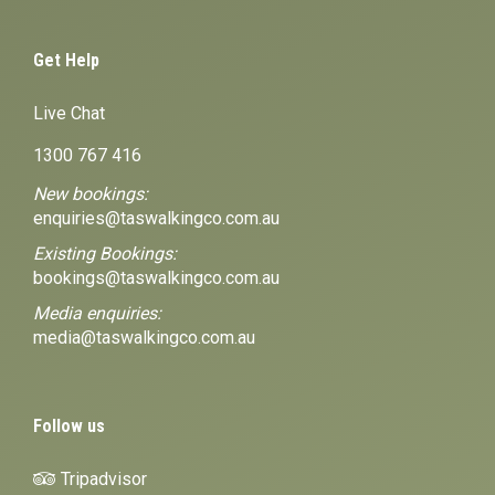
Get Help
Live Chat
1300 767 416
New bookings:
enquiries@taswalkingco.com.au
Existing Bookings:
bookings@taswalkingco.com.au
Media enquiries:
media@taswalkingco.com.au
Follow us
Tripadvisor