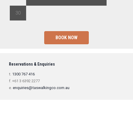
30
1
2
3
4
5
6
BOOK NOW
Reservations & Enquiries
t.
1300 767 416
f. +61 3 6392 2277
e.
enquiries@taswalkingco.com.au