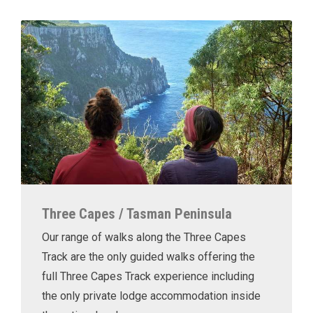
Three Capes / Tasman Peninsula
Our range of walks along the Three Capes
Track are the only guided walks offering the
full Three Capes Track experience including
the only private lodge accommodation inside