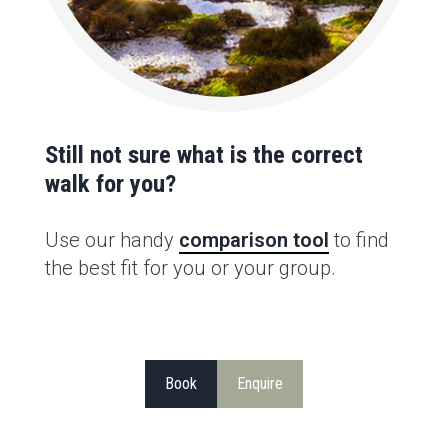
Still not sure what is the correct
walk for you?
Use our handy
comparison tool
to find
the best fit for you or your group.
Book
Enquire