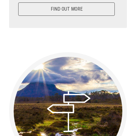
FIND OUT MORE