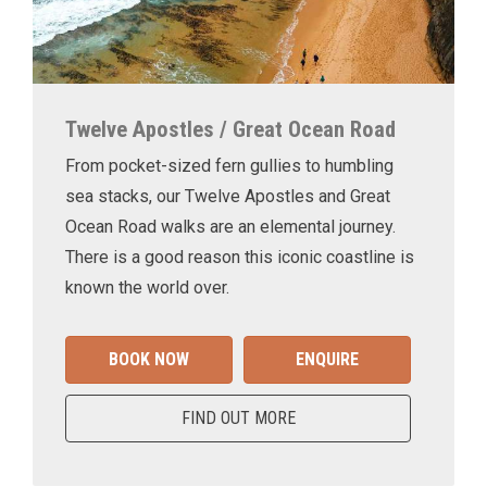
Twelve Apostles / Great Ocean Road
From pocket-sized fern gullies to humbling
sea stacks, our Twelve Apostles and Great
Ocean Road walks are an elemental journey.
There is a good reason this iconic coastline is
known the world over.
BOOK NOW
ENQUIRE
FIND OUT MORE