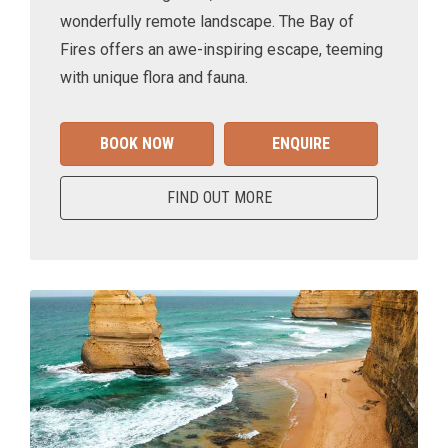
wonderfully remote landscape. The Bay of
Fires offers an awe-inspiring escape, teeming
with unique flora and fauna.
BOOK NOW
ENQUIRE
FIND OUT MORE