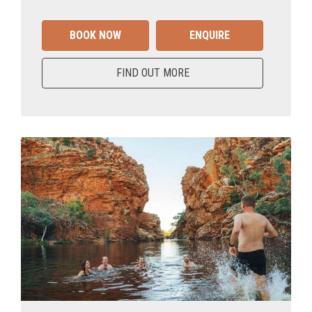
BOOK NOW
ENQUIRE
FIND OUT MORE