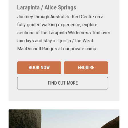
Larapinta / Alice Springs
Journey through Australia's Red Centre on a
fully guided walking experience, explore
sections of the Larapinta Wilderness Trail over
six days and stay in Tjoritja / the West
MacDonnell Ranges at our private camp.
BOOK NOW
ENQUIRE
FIND OUT MORE