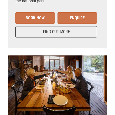
the national park.
BOOK NOW
ENQUIRE
FIND OUT MORE