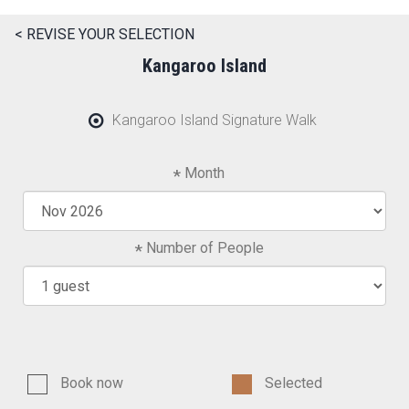
< REVISE YOUR SELECTION
Kangaroo Island
Kangaroo Island Signature Walk
Month
Number of People
Book now
Selected