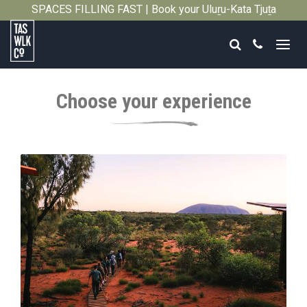
SPACES FILLING FAST | Book your Uluṟu-Kata Tjuṯa
Close
Signature Walk in its inaugural season →
Search
Call
Tasmanian
Walking
Choose your experience
Company