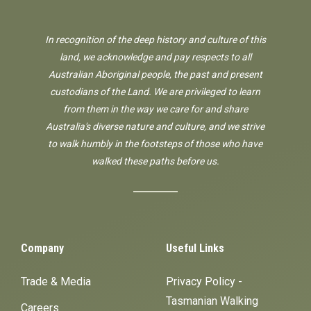
In recognition of the deep history and culture of this
land, we acknowledge and pay respects to all
Australian Aboriginal people, the past and present
custodians of the Land. We are privileged to learn
from them in the way we care for and share
Australia's diverse nature and culture, and we strive
to walk humbly in the footsteps of those who have
walked these paths before us.
Company
Useful Links
Trade & Media
Privacy Policy -
Tasmanian Walking
Careers