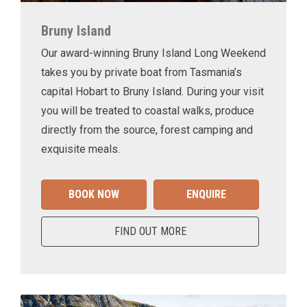
Bruny Island
Our award-winning Bruny Island Long Weekend
takes you by private boat from Tasmania’s
capital Hobart to Bruny Island. During your visit
you will be treated to coastal walks, produce
directly from the source, forest camping and
exquisite meals.
BOOK NOW
ENQUIRE
FIND OUT MORE