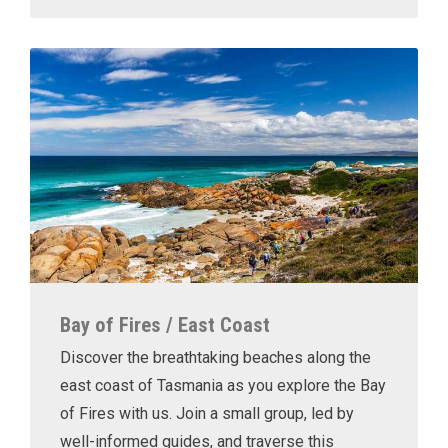
Bay of Fires / East Coast
Discover the breathtaking beaches along the
east coast of Tasmania as you explore the Bay
of Fires with us. Join a small group, led by
well-informed guides, and traverse this