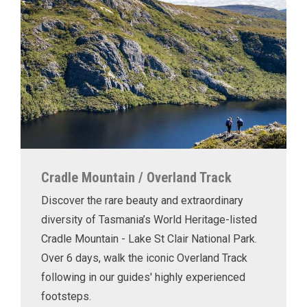
Cradle Mountain / Overland Track
Discover the rare beauty and extraordinary
diversity of Tasmania’s World Heritage-listed
Cradle Mountain - Lake St Clair National Park.
Over 6 days, walk the iconic Overland Track
following in our guides' highly experienced
footsteps.