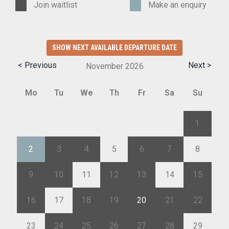
Join waitlist
Make an enquiry
SHOW NEXT AVAILABLE DEPARTURE DATE
< Previous
Next >
November
2026
Mo
Tu
We
Th
Fr
Sa
Su
26
27
28
29
30
31
1
2
3
4
5
6
7
8
9
10
11
12
13
14
15
16
17
18
19
20
21
22
23
24
25
26
27
28
29