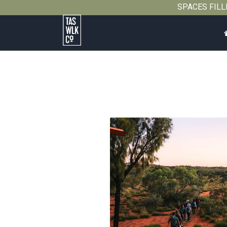
SPACES FILLIN
Tasmanian
Walking
Company