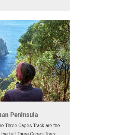
man Peninsula
he Three Capes Track are the
 the full Three Capes Track