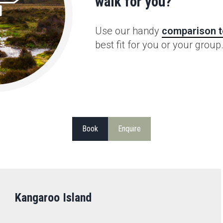
walk for you?
Use our handy
comparison t
best fit for you or your group
Book
Enquire
Kangaroo Island