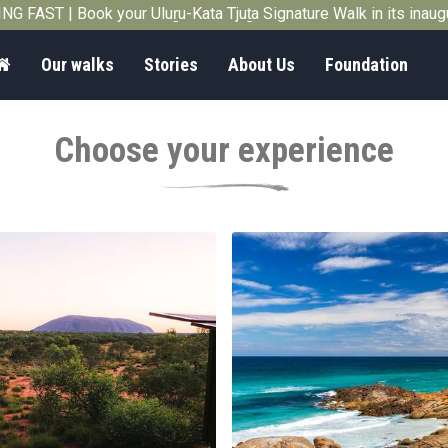
G FAST | Book your Uluṟu-Kata Tjuṯa Signature Walk in its inau
Home
Our walks
Stories
About Us
Foundation
Choose your experience