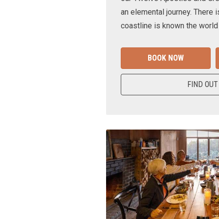
an elemental journey. There i
coastline is known the world
BOOK NOW
FIND OUT