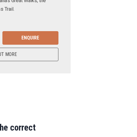
lia’s Great Walks, the
 Trail.
ENQUIRE
UT MORE
the correct