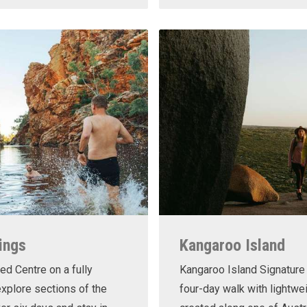
ings
Kangaroo Island
ed Centre on a fully
Kangaroo Island Signature 
xplore sections of the
four-day walk with lightwe