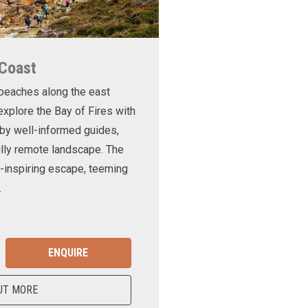
 Coast
 beaches along the east
xplore the Bay of Fires with
d by well-informed guides,
ully remote landscape. The
-inspiring escape, teeming
.
ENQUIRE
UT MORE