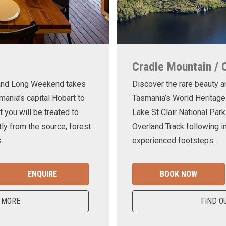
Cradle Mountain / 
land Long Weekend takes
Discover the rare beauty a
mania’s capital Hobart to
Tasmania’s World Heritage
t you will be treated to
Lake St Clair National Park
ly from the source, forest
Overland Track following in
.
experienced footsteps.
ENQUIRE
BOOK NOW
 MORE
FIND O