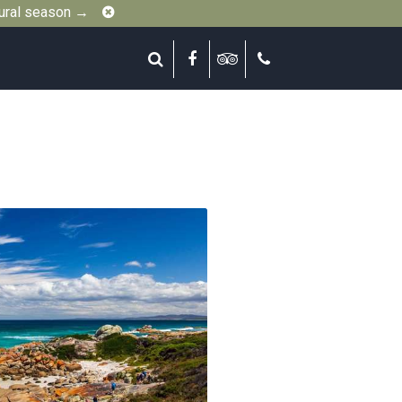
Close
gural season →
Search
Facebook
Tripadvisor
Call