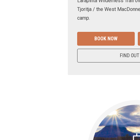
Larapinta Wilderness Trail ov
Tjoritja / the West MacDonne
camp.
BOOK NOW
FIND OUT