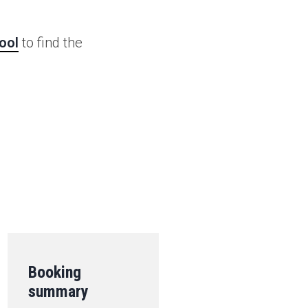
ool
to find the
.
Booking
summary