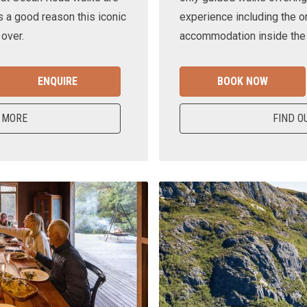
s a good reason this iconic
experience including the o
 over.
accommodation inside the n
ENQUIRE
BOOK NOW
 MORE
FIND O