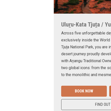
Uluṟu-Kata Tjuṯa / Yu
Across five unforgettable da
exclusively inside the World
Tjuṯa National Park, you are 
desert journey proudly devel
with Aṉangu Traditional Own
two global icons: from the s
to the monolithic and mesmer
BOOK NOW
FIND OUT