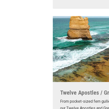
Twelve Apostles / G
From pocket-sized fern gulli
our Twelve Apostles and Gr