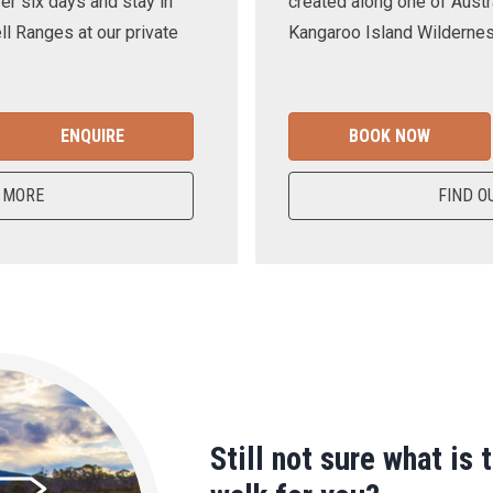
er six days and stay in
created along one of Austra
ll Ranges at our private
Kangaroo Island Wilderness
ENQUIRE
BOOK NOW
 MORE
FIND O
Still not sure what is 