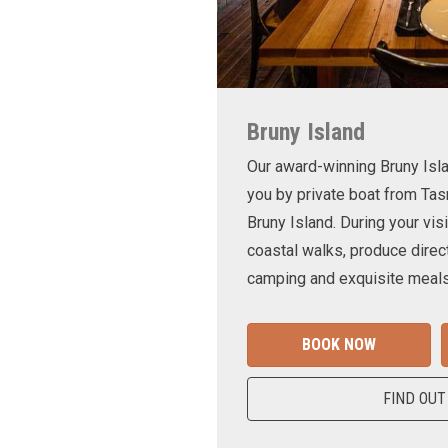
Bruny Island
Our award-winning Bruny Is
you by private boat from Tas
Bruny Island. During your visi
coastal walks, produce direct
camping and exquisite meals
BOOK NOW
FIND OUT