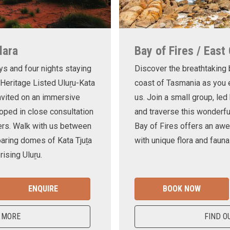
lara
Bay of Fires / East
ys and four nights staying
Discover the breathtaking
 Heritage Listed Uluṟu-Kata
coast of Tasmania as you e
invited on an immersive
us. Join a small group, le
oped in close consultation
and traverse this wonderf
ers. Walk with us between
Bay of Fires offers an awe
oaring domes of Kata Tjuṯa
with unique flora and fauna
ising Uluṟu.
ENQUIRE
BOOK NOW
 MORE
FIND O