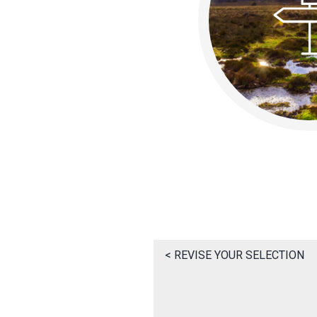
< REVISE YOUR SELECTION