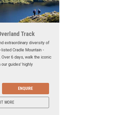
Overland Track
nd extraordinary diversity of
-listed Cradle Mountain -
. Over 6 days, walk the iconic
 our guides' highly
ENQUIRE
UT MORE