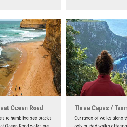
reat Ocean Road
Three Capes / Tas
es to humbling sea stacks,
Our range of walks along t
eat Ocean Road walks are
only guided walks offering