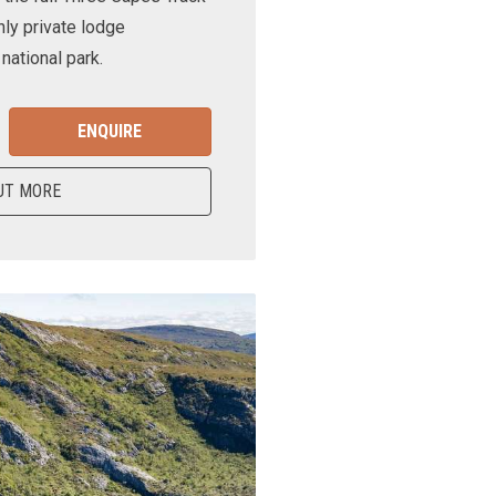
nly private lodge
ational park.
ENQUIRE
UT MORE