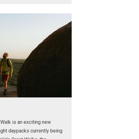
Walk is an exciting new
ight daypacks currently being