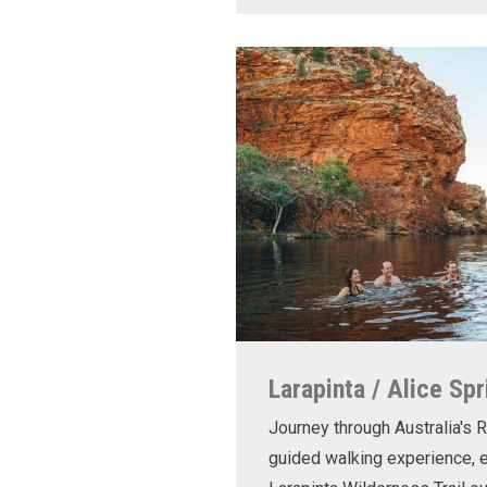
Larapinta / Alice Spr
Journey through Australia's R
guided walking experience, e