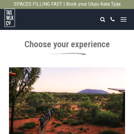
SPACES FILLING FAST | Book your Uluṟu-Kata Tjuṯa
Close
Signature Walk in its inaugural season →
Search
Call
Tasmanian
Walking
Choose your experience
Company