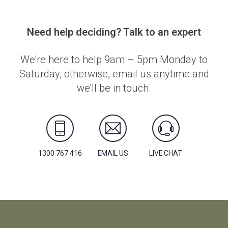
Need help deciding? Talk to an expert
We're here to help 9am – 5pm Monday to
Saturday, otherwise, email us anytime and
we'll be in touch.
1300 767 416
EMAIL US
LIVE CHAT