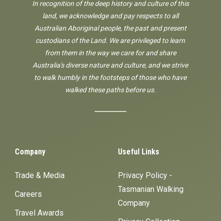
In recognition of the deep history and culture of this
land, we acknowledge and pay respects to all
Australian Aboriginal people, the past and present
custodians of the Land. We are privileged to learn
from them in the way we care for and share
Australia's diverse nature and culture, and we strive
to walk humbly in the footsteps of those who have
walked these paths before us.
Company
Useful Links
Trade & Media
Privacy Policy -
Tasmanian Walking
Careers
Company
Travel Awards