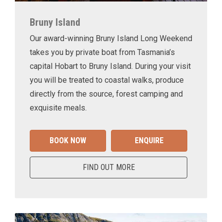
Bruny Island
Our award-winning Bruny Island Long Weekend
takes you by private boat from Tasmania’s
capital Hobart to Bruny Island. During your visit
you will be treated to coastal walks, produce
directly from the source, forest camping and
exquisite meals.
BOOK NOW
ENQUIRE
FIND OUT MORE