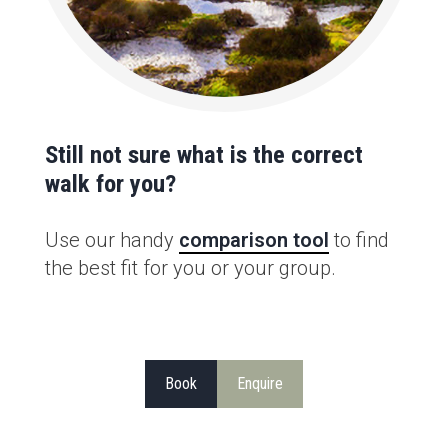
Still not sure what is the correct
walk for you?
Use our handy
comparison tool
to find
the best fit for you or your group.
Book
Enquire