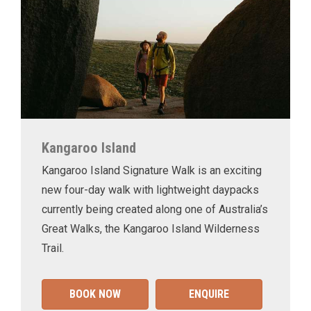
Kangaroo Island
Kangaroo Island Signature Walk is an exciting
new four-day walk with lightweight daypacks
currently being created along one of Australia’s
Great Walks, the Kangaroo Island Wilderness
Trail.
BOOK NOW
ENQUIRE