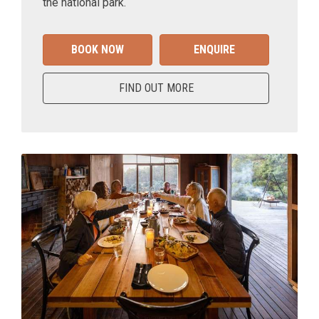
the national park.
BOOK NOW
ENQUIRE
FIND OUT MORE