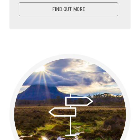
FIND OUT MORE