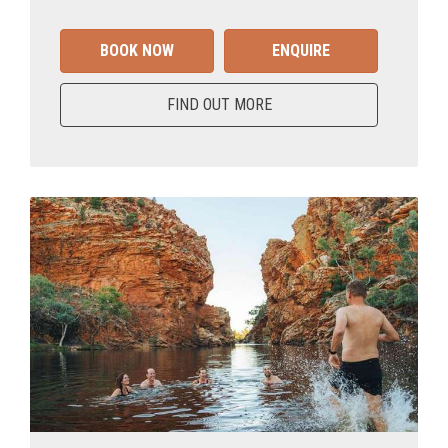
BOOK NOW
ENQUIRE
FIND OUT MORE