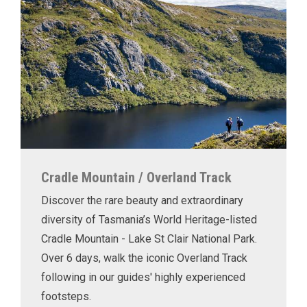
Cradle Mountain / Overland Track
Discover the rare beauty and extraordinary
diversity of Tasmania’s World Heritage-listed
Cradle Mountain - Lake St Clair National Park.
Over 6 days, walk the iconic Overland Track
following in our guides' highly experienced
footsteps.