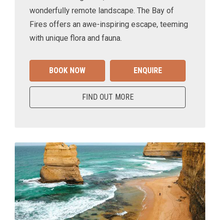
wonderfully remote landscape. The Bay of
Fires offers an awe-inspiring escape, teeming
with unique flora and fauna.
BOOK NOW
ENQUIRE
FIND OUT MORE