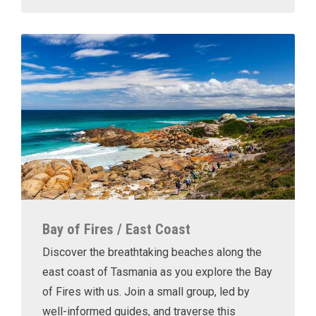
Bay of Fires / East Coast
Discover the breathtaking beaches along the
east coast of Tasmania as you explore the Bay
of Fires with us. Join a small group, led by
well-informed guides, and traverse this