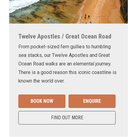
Twelve Apostles / Great Ocean Road
From pocket-sized fern gullies to humbling
sea stacks, our Twelve Apostles and Great
Ocean Road walks are an elemental journey.
There is a good reason this iconic coastline is
known the world over.
BOOK NOW
ENQUIRE
FIND OUT MORE