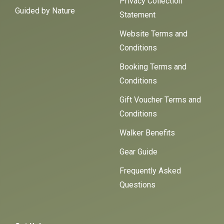
Privacy Collection
Guided by Nature
Statement
Website Terms and
Conditions
Booking Terms and
Conditions
Gift Voucher Terms and
Conditions
Walker Benefits
Gear Guide
Frequently Asked
Questions