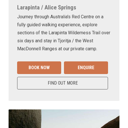
Larapinta / Alice Springs
Journey through Australia's Red Centre on a
fully guided walking experience, explore
sections of the Larapinta Wilderness Trail over
six days and stay in Tjoritja / the West
MacDonnell Ranges at our private camp.
BOOK NOW
ENQUIRE
FIND OUT MORE