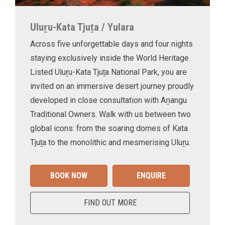
Uluṟu-Kata Tjuṯa / Yulara
Across five unforgettable days and four nights
staying exclusively inside the World Heritage
Listed Uluṟu-Kata Tjuṯa National Park, you are
invited on an immersive desert journey proudly
developed in close consultation with Aṉangu
Traditional Owners. Walk with us between two
global icons: from the soaring domes of Kata
Tjuṯa to the monolithic and mesmerising Uluṟu.
BOOK NOW
ENQUIRE
FIND OUT MORE