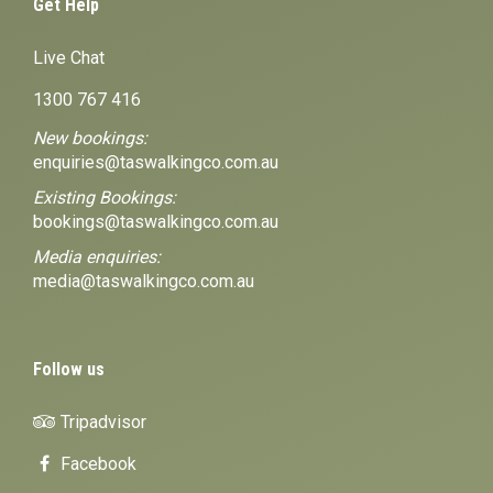
Get Help
Live Chat
1300 767 416
New bookings:
enquiries@taswalkingco.com.au
Existing Bookings:
bookings@taswalkingco.com.au
Media enquiries:
media@taswalkingco.com.au
Follow us
Tripadvisor
Facebook