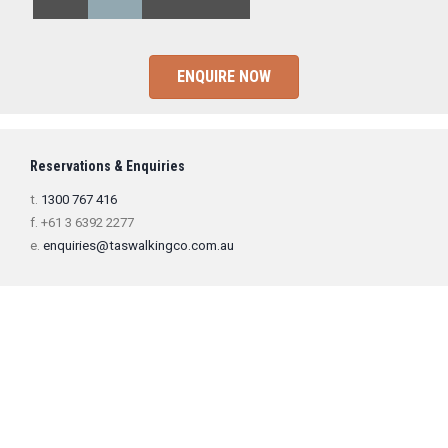
ENQUIRE NOW
Reservations & Enquiries
t.
1300 767 416
f. +61 3 6392 2277
e.
enquiries@taswalkingco.com.au