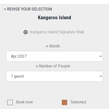
< REVISE YOUR SELECTION
Kangaroo Island
Kangaroo Island Signature Walk
Month
Number of People
Book now
Selected