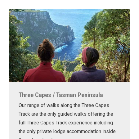
Three Capes / Tasman Peninsula
Our range of walks along the Three Capes
Track are the only guided walks offering the
full Three Capes Track experience including
the only private lodge accommodation inside