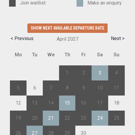
Join waitlist
Make an enquiry
SHOW NEXT AVAILABLE DEPARTURE DATE
< Previous
Next >
April
2027
Mo
Tu
We
Th
Fr
Sa
Su
29
30
31
1
2
3
4
5
6
7
8
9
10
11
12
13
14
15
16
17
18
19
20
21
22
23
24
25
26
27
28
29
30
1
2