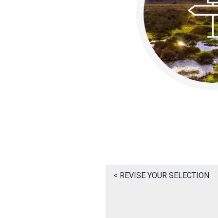
< REVISE YOUR SELECTION