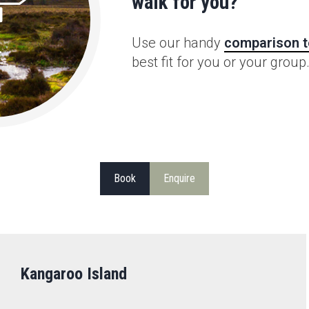
walk for you?
Use our handy
comparison t
best fit for you or your group
Book
Enquire
Kangaroo Island