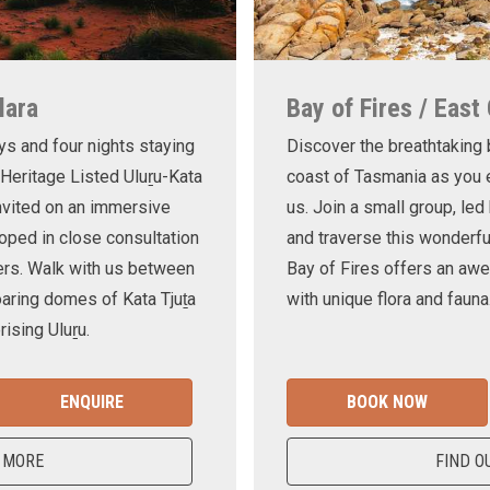
lara
Bay of Fires / East
ys and four nights staying
Discover the breathtaking
 Heritage Listed Uluṟu-Kata
coast of Tasmania as you e
invited on an immersive
us. Join a small group, le
oped in close consultation
and traverse this wonderf
ers. Walk with us between
Bay of Fires offers an awe
oaring domes of Kata Tjuṯa
with unique flora and fauna
ising Uluṟu.
ENQUIRE
BOOK NOW
 MORE
FIND O