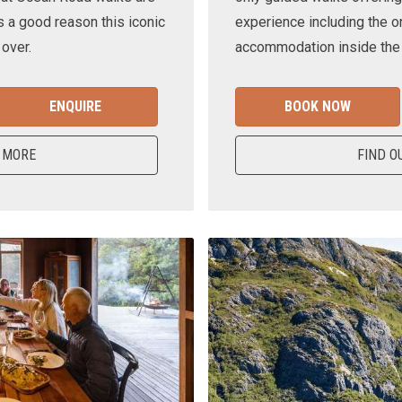
s a good reason this iconic
experience including the o
 over.
accommodation inside the n
ENQUIRE
BOOK NOW
 MORE
FIND O