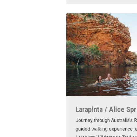
Larapinta / Alice Spr
Journey through Australia's R
guided walking experience, e