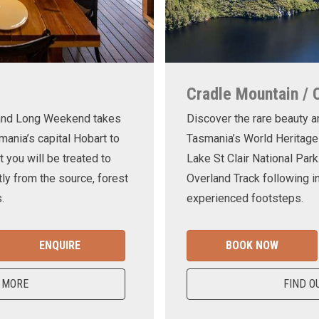
Cradle Mountain / 
land Long Weekend takes
Discover the rare beauty a
mania’s capital Hobart to
Tasmania’s World Heritage
t you will be treated to
Lake St Clair National Park
ly from the source, forest
Overland Track following in
.
experienced footsteps.
ENQUIRE
BOOK NOW
 MORE
FIND O