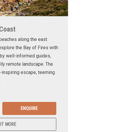
 Coast
 beaches along the east
xplore the Bay of Fires with
d by well-informed guides,
ully remote landscape. The
-inspiring escape, teeming
.
ENQUIRE
UT MORE