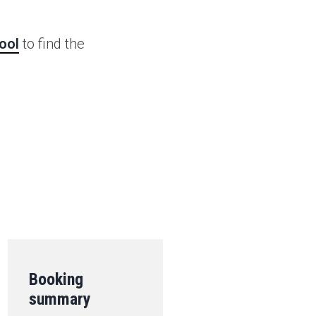
ool
to find the
.
Booking
summary