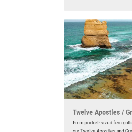
Twelve Apostles / G
From pocket-sized fern gulli
our Twelve Apostles and Gr