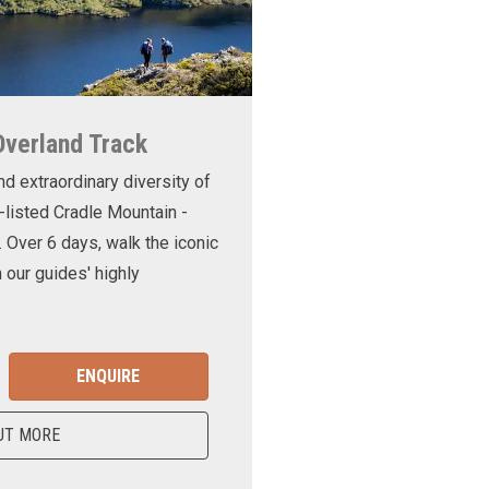
Overland Track
nd extraordinary diversity of
-listed Cradle Mountain -
. Over 6 days, walk the iconic
 our guides' highly
ENQUIRE
UT MORE