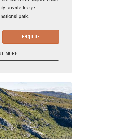
nly private lodge
ational park.
ENQUIRE
UT MORE