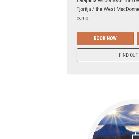
Larapinta Wilderness Trail ov
Tjoritja / the West MacDonne
camp.
BOOK NOW
FIND OUT