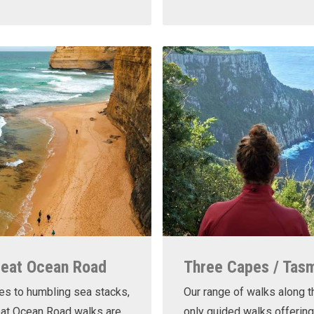
reat Ocean Road
Three Capes / Tas
es to humbling sea stacks,
Our range of walks along t
eat Ocean Road walks are
only guided walks offering