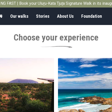
G FAST | Book your Uluṟu-Kata Tjuṯa Signature Walk in its inau
Home
Our walks
Stories
About Us
Foundation
Choose your experience