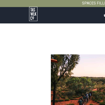
SPACES FILLIN
Tasmanian
Walking
Company