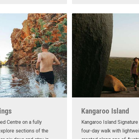
ings
Kangaroo Island
ed Centre on a fully
Kangaroo Island Signature 
xplore sections of the
four-day walk with lightwe