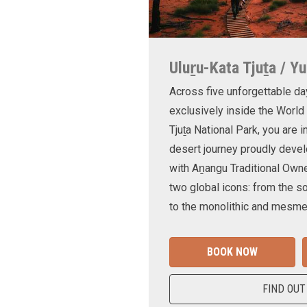
Uluṟu-Kata Tjuṯa / Yu
Across five unforgettable da
exclusively inside the World
Tjuṯa National Park, you are 
desert journey proudly devel
with Aṉangu Traditional Own
two global icons: from the s
to the monolithic and mesmer
BOOK NOW
FIND OUT