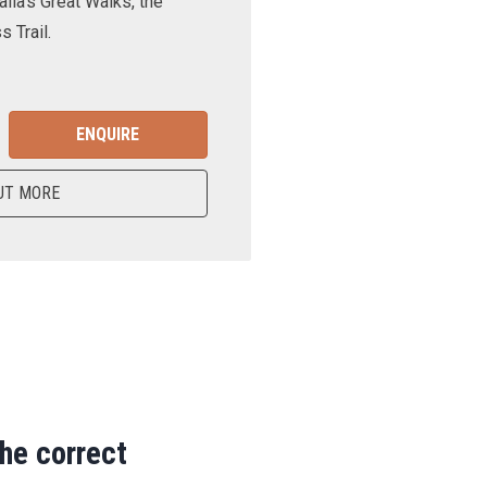
lia’s Great Walks, the
 Trail.
ENQUIRE
UT MORE
the correct