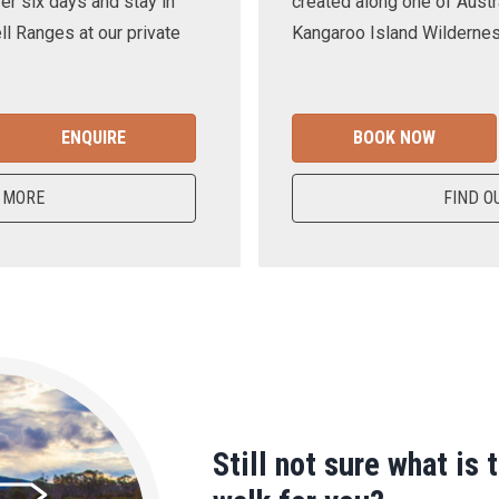
er six days and stay in
created along one of Austra
ll Ranges at our private
Kangaroo Island Wilderness
ENQUIRE
BOOK NOW
 MORE
FIND O
Still not sure what is 