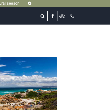
Close
gural season →
Search
Facebook
Tripadvisor
Call