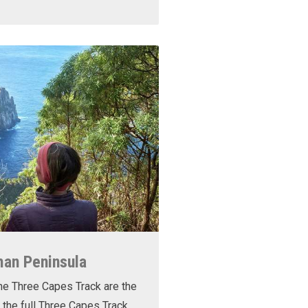
man Peninsula
he Three Capes Track are the
 the full Three Capes Track