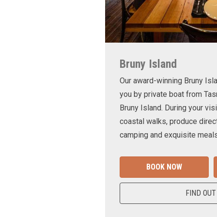
Bruny Island
Our award-winning Bruny Is
you by private boat from Tas
Bruny Island. During your visi
coastal walks, produce direct
camping and exquisite meals
BOOK NOW
FIND OUT