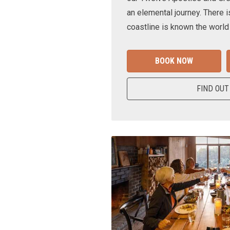
an elemental journey. There i
coastline is known the world
BOOK NOW
FIND OUT