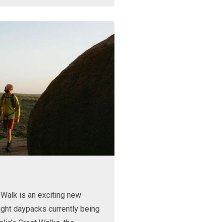
Walk is an exciting new
ight daypacks currently being