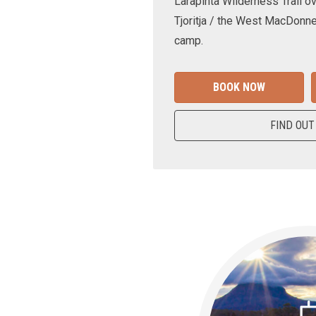
Larapinta Wilderness Trail ov
Tjoritja / the West MacDonne
camp.
BOOK NOW
FIND OUT