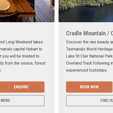
Cradle Mountain / 
land Long Weekend takes
Discover the rare beauty a
mania’s capital Hobart to
Tasmania’s World Heritage
t you will be treated to
Lake St Clair National Park
ly from the source, forest
Overland Track following in
.
experienced footsteps.
ENQUIRE
BOOK NOW
 MORE
FIND O