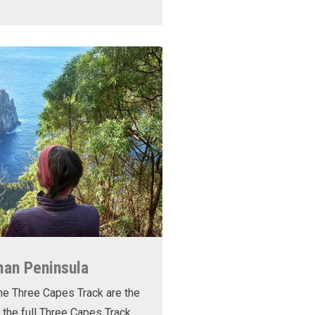
man Peninsula
he Three Capes Track are the
 the full Three Capes Track