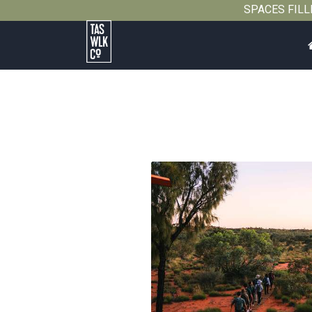
SPACES FILLIN
Tasmanian
Walking
Company