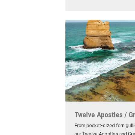
Twelve Apostles / G
From pocket-sized fern gulli
our Twelve Apostles and Gr