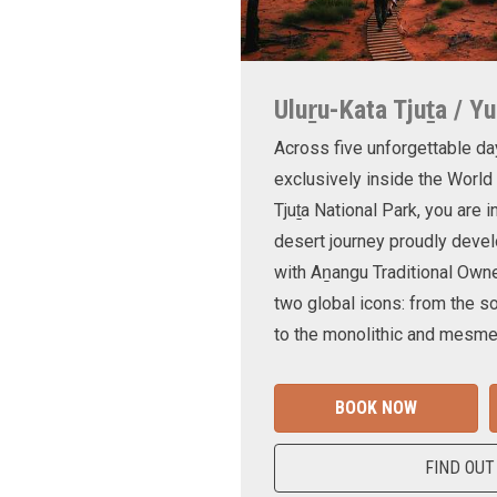
Uluṟu-Kata Tjuṯa / Yu
Across five unforgettable da
exclusively inside the World
Tjuṯa National Park, you are 
desert journey proudly devel
with Aṉangu Traditional Own
two global icons: from the s
to the monolithic and mesmer
BOOK NOW
FIND OUT