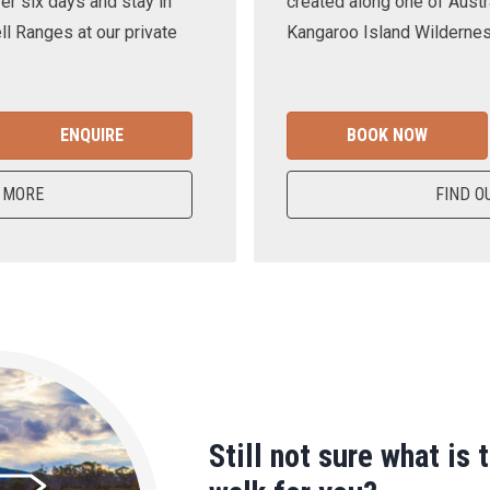
er six days and stay in
created along one of Austra
ll Ranges at our private
Kangaroo Island Wilderness
ENQUIRE
BOOK NOW
 MORE
FIND O
Still not sure what is 