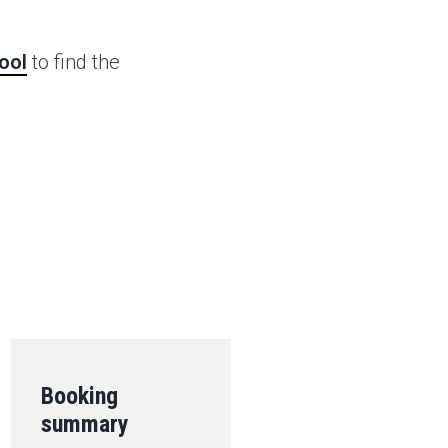
ool
to find the
.
Booking
summary