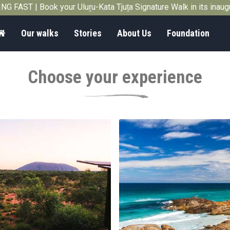
G FAST | Book your Uluṟu-Kata Tjuṯa Signature Walk in its inau
Home
Our walks
Stories
About Us
Foundation
Choose your experience