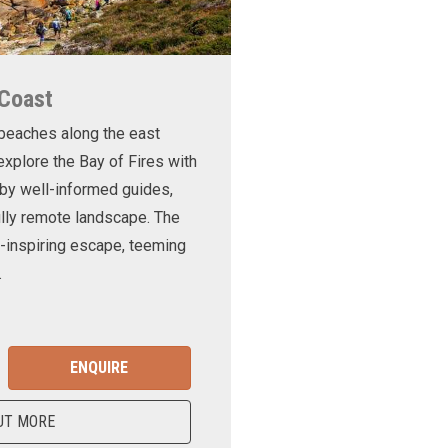
 Coast
 beaches along the east
xplore the Bay of Fires with
d by well-informed guides,
ully remote landscape. The
-inspiring escape, teeming
.
ENQUIRE
UT MORE