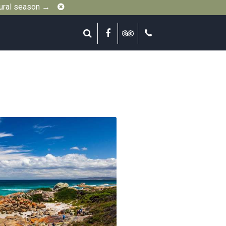
Close
gural season →
Search
Facebook
Tripadvisor
Call