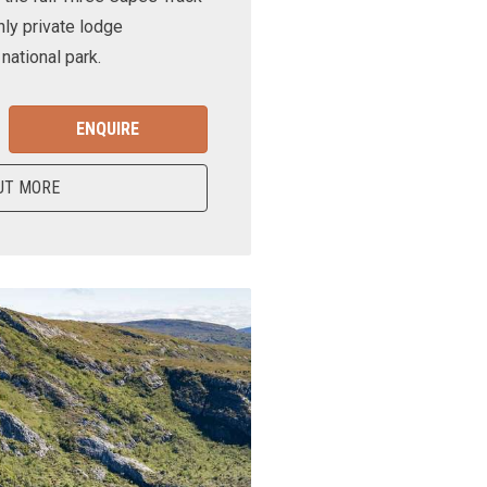
nly private lodge
ational park.
ENQUIRE
UT MORE