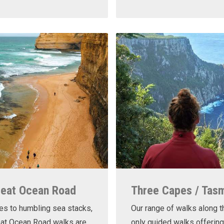
reat Ocean Road
Three Capes / Tas
es to humbling sea stacks,
Our range of walks along t
eat Ocean Road walks are
only guided walks offering