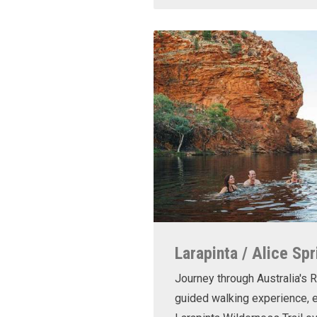
Larapinta / Alice Spr
Journey through Australia's R
guided walking experience, e