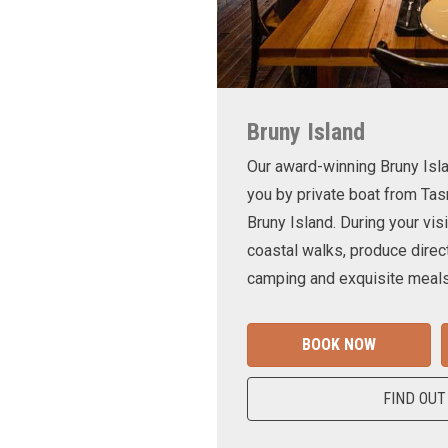
Bruny Island
Our award-winning Bruny Is
you by private boat from Tas
Bruny Island. During your visi
coastal walks, produce direct
camping and exquisite meals
BOOK NOW
FIND OUT