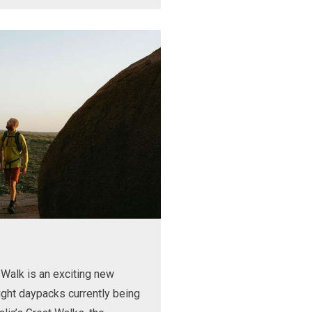
Walk is an exciting new
ight daypacks currently being