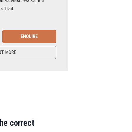
lia’s Great Walks, the
 Trail.
ENQUIRE
UT MORE
the correct