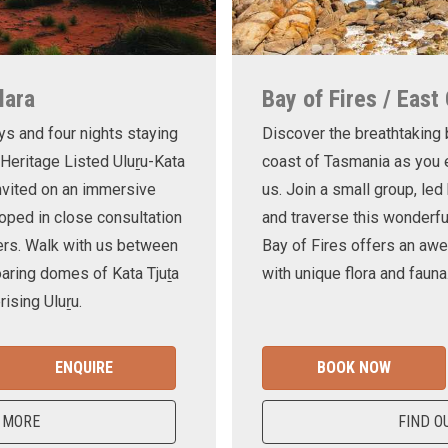
lara
Bay of Fires / East
ys and four nights staying
Discover the breathtaking
 Heritage Listed Uluṟu-Kata
coast of Tasmania as you e
invited on an immersive
us. Join a small group, le
oped in close consultation
and traverse this wonderf
ers. Walk with us between
Bay of Fires offers an awe
oaring domes of Kata Tjuṯa
with unique flora and fauna
ising Uluṟu.
ENQUIRE
BOOK NOW
 MORE
FIND O