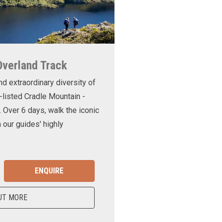
Overland Track
nd extraordinary diversity of
-listed Cradle Mountain -
. Over 6 days, walk the iconic
 our guides' highly
ENQUIRE
UT MORE