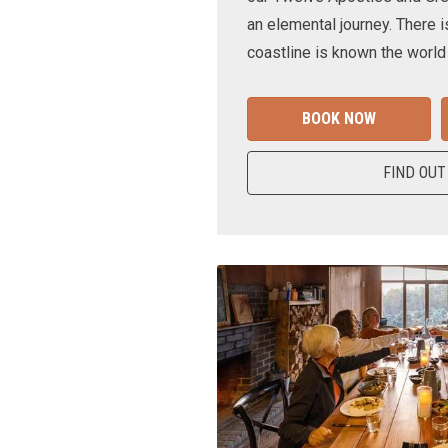
an elemental journey. There i
coastline is known the world
BOOK NOW
FIND OUT