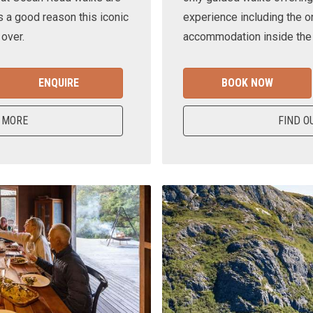
s a good reason this iconic
experience including the o
 over.
accommodation inside the n
ENQUIRE
BOOK NOW
 MORE
FIND O