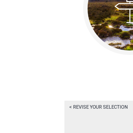
< REVISE YOUR SELECTION