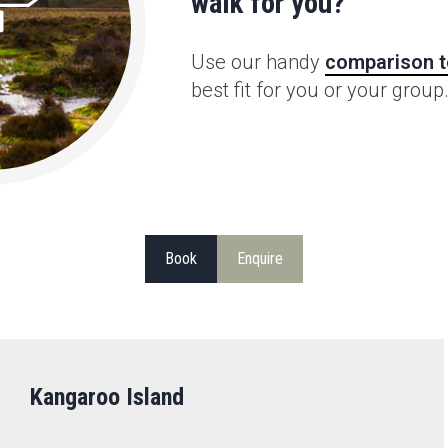
walk for you?
Use our handy
comparison t
best fit for you or your group
Book
Enquire
Kangaroo Island