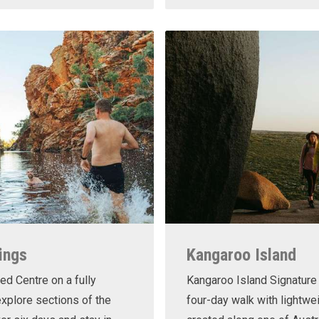
ings
Kangaroo Island
ed Centre on a fully
Kangaroo Island Signature 
xplore sections of the
four-day walk with lightwe