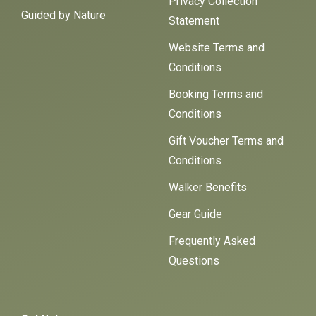
Privacy Collection
Guided by Nature
Statement
Website Terms and
Conditions
Booking Terms and
Conditions
Gift Voucher Terms and
Conditions
Walker Benefits
Gear Guide
Frequently Asked
Questions