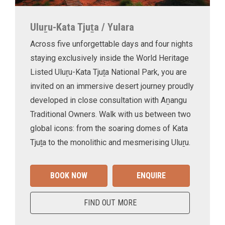
Uluṟu-Kata Tjuṯa / Yulara
Across five unforgettable days and four nights
staying exclusively inside the World Heritage
Listed Uluṟu-Kata Tjuṯa National Park, you are
invited on an immersive desert journey proudly
developed in close consultation with Aṉangu
Traditional Owners. Walk with us between two
global icons: from the soaring domes of Kata
Tjuṯa to the monolithic and mesmerising Uluṟu.
BOOK NOW
ENQUIRE
FIND OUT MORE