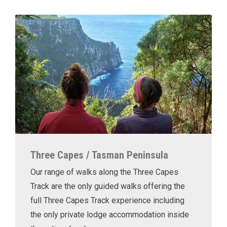
Three Capes / Tasman Peninsula
Our range of walks along the Three Capes
Track are the only guided walks offering the
full Three Capes Track experience including
the only private lodge accommodation inside