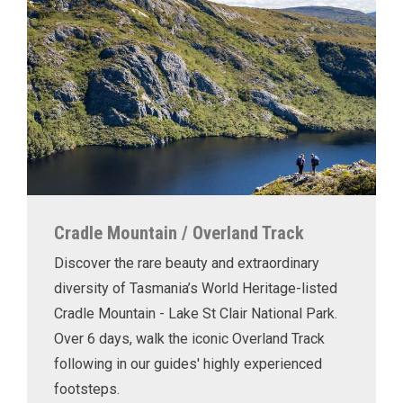
Cradle Mountain / Overland Track
Discover the rare beauty and extraordinary
diversity of Tasmania’s World Heritage-listed
Cradle Mountain - Lake St Clair National Park.
Over 6 days, walk the iconic Overland Track
following in our guides' highly experienced
footsteps.