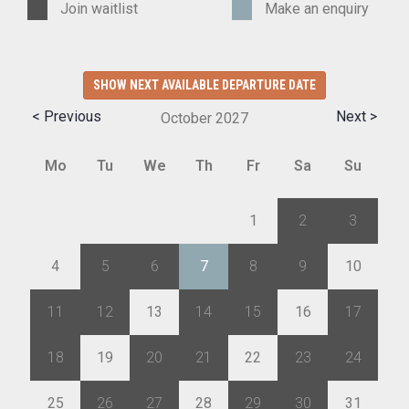
Join waitlist
Make an enquiry
SHOW NEXT AVAILABLE DEPARTURE DATE
< Previous
Next >
October
2027
Mo
Tu
We
Th
Fr
Sa
Su
27
28
29
30
1
2
3
4
5
6
7
8
9
10
11
12
13
14
15
16
17
18
19
20
21
22
23
24
25
26
27
28
29
30
31