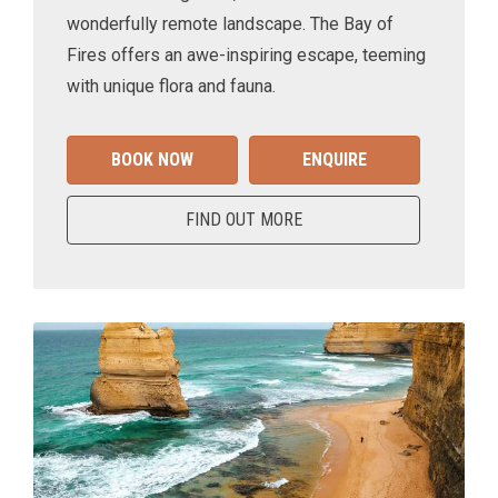
wonderfully remote landscape. The Bay of
Fires offers an awe-inspiring escape, teeming
with unique flora and fauna.
BOOK NOW
ENQUIRE
FIND OUT MORE