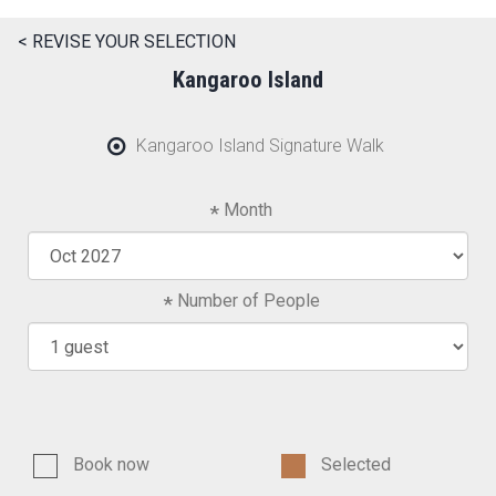
< REVISE YOUR SELECTION
Kangaroo Island
Kangaroo Island Signature Walk
Month
Number of People
Book now
Selected