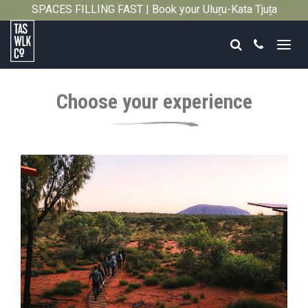
SPACES FILLING FAST | Book your Uluṟu-Kata Tjuṯa
Close
Signature Walk in its inaugural season →
Search
Call
Tasmanian
Walking
Choose your experience
Company