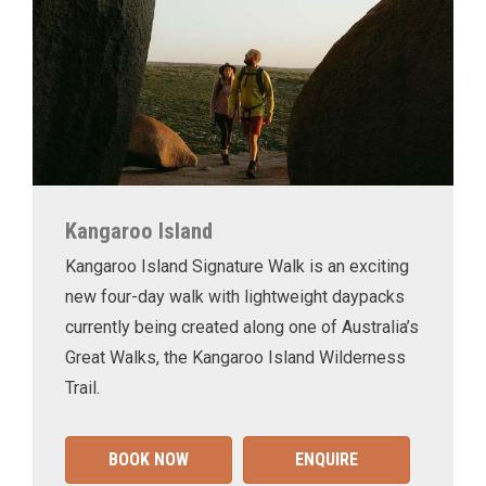
Kangaroo Island
Kangaroo Island Signature Walk is an exciting
new four-day walk with lightweight daypacks
currently being created along one of Australia’s
Great Walks, the Kangaroo Island Wilderness
Trail.
BOOK NOW
ENQUIRE