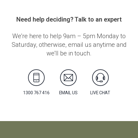
Need help deciding? Talk to an expert
We're here to help 9am – 5pm Monday to
Saturday, otherwise, email us anytime and
we'll be in touch.
1300 767 416
EMAIL US
LIVE CHAT