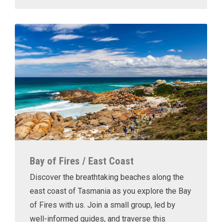
Bay of Fires / East Coast
Discover the breathtaking beaches along the
east coast of Tasmania as you explore the Bay
of Fires with us. Join a small group, led by
well-informed guides, and traverse this