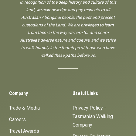
In recognition of the deep history and culture of this
land, we acknowledge and pay respects to all
Australian Aboriginal people, the past and present
custodians of the Land. We are privileged to learn
from them in the way we care for and share
Australia's diverse nature and culture, and we strive
to walk humbly in the footsteps of those who have
walked these paths before us.
Company
Useful Links
Trade & Media
Privacy Policy -
Tasmanian Walking
Careers
Company
Travel Awards