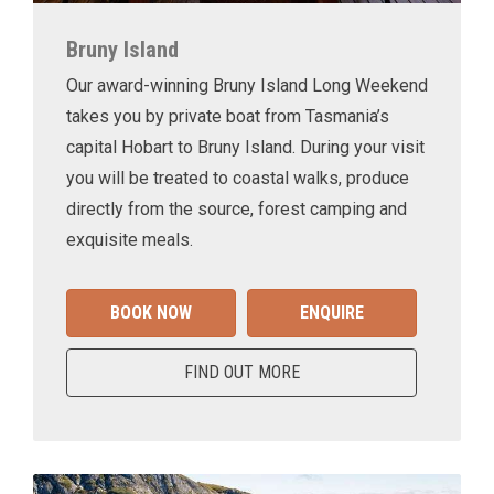
Bruny Island
Our award-winning Bruny Island Long Weekend
takes you by private boat from Tasmania’s
capital Hobart to Bruny Island. During your visit
you will be treated to coastal walks, produce
directly from the source, forest camping and
exquisite meals.
BOOK NOW
ENQUIRE
FIND OUT MORE