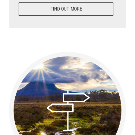
FIND OUT MORE