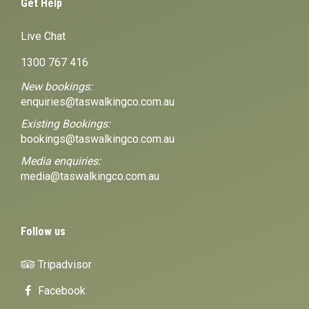
Get Help
Live Chat
1300 767 416
New bookings:
enquiries@taswalkingco.com.au
Existing Bookings:
bookings@taswalkingco.com.au
Media enquiries:
media@taswalkingco.com.au
Follow us
Tripadvisor
Facebook