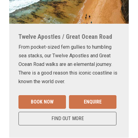
Twelve Apostles / Great Ocean Road
From pocket-sized fern gullies to humbling
sea stacks, our Twelve Apostles and Great
Ocean Road walks are an elemental journey.
There is a good reason this iconic coastline is
known the world over.
BOOK NOW
ENQUIRE
FIND OUT MORE