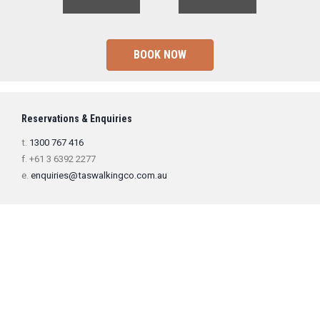
BOOK NOW
Reservations & Enquiries
t.
1300 767 416
f. +61 3 6392 2277
e.
enquiries@taswalkingco.com.au