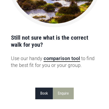
Still not sure what is the correct
walk for you?
Use our handy
comparison tool
to find
the best fit for you or your group.
Book
Enquire