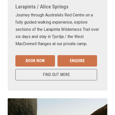
Larapinta / Alice Springs
Journey through Australia's Red Centre on a
fully guided walking experience, explore
sections of the Larapinta Wilderness Trail over
six days and stay in Tjoritja / the West
MacDonnell Ranges at our private camp.
BOOK NOW
ENQUIRE
FIND OUT MORE