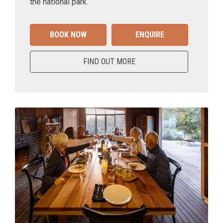
the national park.
BOOK NOW
ENQUIRE
FIND OUT MORE