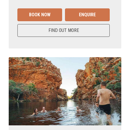
BOOK NOW
ENQUIRE
FIND OUT MORE