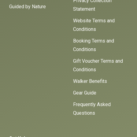
Privacy Collection
Guided by Nature
Statement
Website Terms and
Conditions
Booking Terms and
Conditions
Gift Voucher Terms and
Conditions
Walker Benefits
Gear Guide
Frequently Asked
Questions