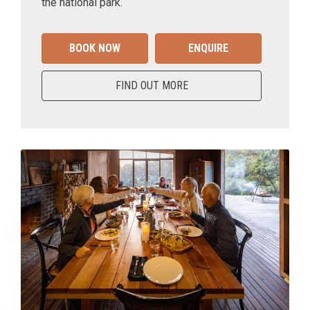
the national park.
BOOK NOW
ENQUIRE
FIND OUT MORE