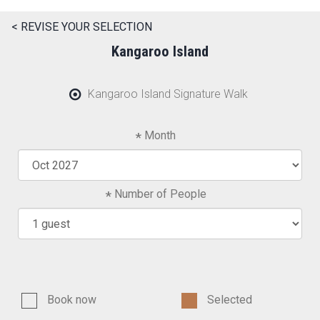
< REVISE YOUR SELECTION
Kangaroo Island
Kangaroo Island Signature Walk
Month
Number of People
Book now
Selected