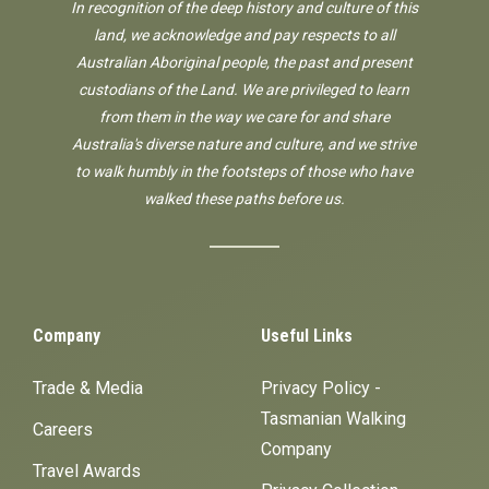
In recognition of the deep history and culture of this
land, we acknowledge and pay respects to all
Australian Aboriginal people, the past and present
custodians of the Land. We are privileged to learn
from them in the way we care for and share
Australia's diverse nature and culture, and we strive
to walk humbly in the footsteps of those who have
walked these paths before us.
Company
Useful Links
Trade & Media
Privacy Policy -
Tasmanian Walking
Careers
Company
Travel Awards