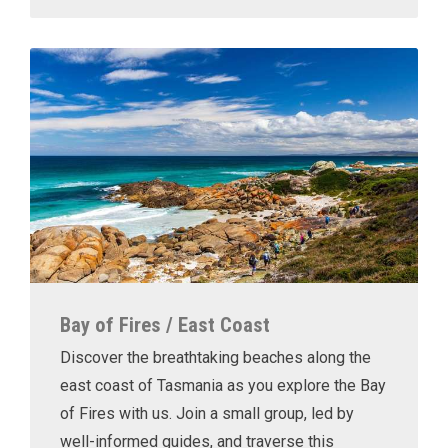
Bay of Fires / East Coast
Discover the breathtaking beaches along the
east coast of Tasmania as you explore the Bay
of Fires with us. Join a small group, led by
well-informed guides, and traverse this