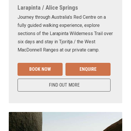
Larapinta / Alice Springs
Journey through Australia's Red Centre on a
fully guided walking experience, explore
sections of the Larapinta Wilderness Trail over
six days and stay in Tjoritja / the West
MacDonnell Ranges at our private camp.
BOOK NOW
ENQUIRE
FIND OUT MORE