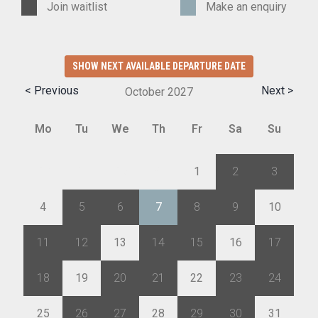
Join waitlist
Make an enquiry
SHOW NEXT AVAILABLE DEPARTURE DATE
< Previous
Next >
October
2027
Mo
Tu
We
Th
Fr
Sa
Su
27
28
29
30
1
2
3
4
5
6
7
8
9
10
11
12
13
14
15
16
17
18
19
20
21
22
23
24
25
26
27
28
29
30
31