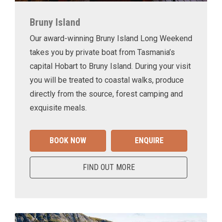
Bruny Island
Our award-winning Bruny Island Long Weekend
takes you by private boat from Tasmania’s
capital Hobart to Bruny Island. During your visit
you will be treated to coastal walks, produce
directly from the source, forest camping and
exquisite meals.
BOOK NOW
ENQUIRE
FIND OUT MORE