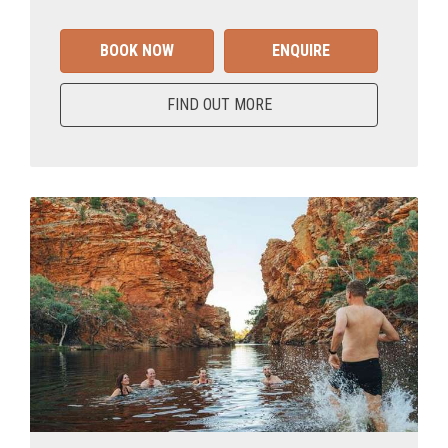
BOOK NOW
ENQUIRE
FIND OUT MORE