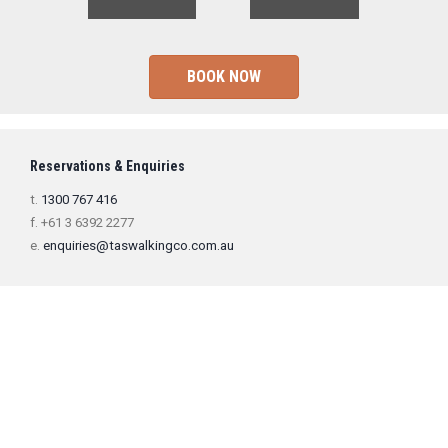
BOOK NOW
Reservations & Enquiries
t.
1300 767 416
f. +61 3 6392 2277
e.
enquiries@taswalkingco.com.au