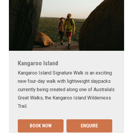
Kangaroo Island
Kangaroo Island Signature Walk is an exciting
new four-day walk with lightweight daypacks
currently being created along one of Australia’s
Great Walks, the Kangaroo Island Wilderness
Trail.
BOOK NOW
ENQUIRE