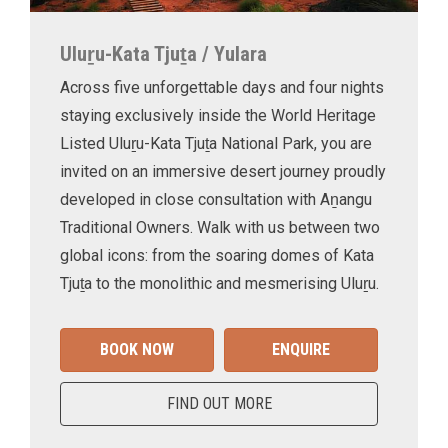
Uluṟu-Kata Tjuṯa / Yulara
Across five unforgettable days and four nights
staying exclusively inside the World Heritage
Listed Uluṟu-Kata Tjuṯa National Park, you are
invited on an immersive desert journey proudly
developed in close consultation with Aṉangu
Traditional Owners. Walk with us between two
global icons: from the soaring domes of Kata
Tjuṯa to the monolithic and mesmerising Uluṟu.
BOOK NOW
ENQUIRE
FIND OUT MORE