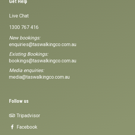
Get Help
Live Chat
1300 767 416
New bookings:
enquiries@taswalkingco.com.au
Existing Bookings:
bookings@taswalkingco.com.au
Media enquiries:
media@taswalkingco.com.au
Follow us
Tripadvisor
Facebook