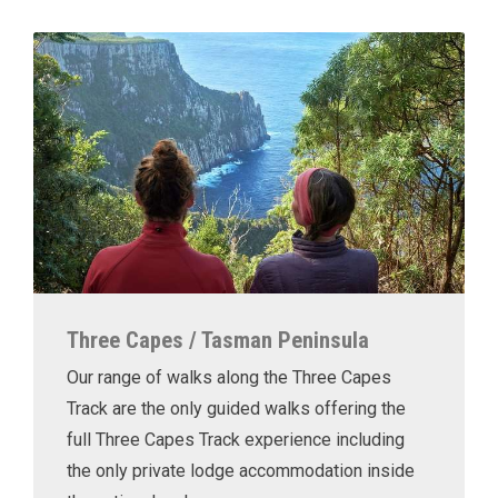
Three Capes / Tasman Peninsula
Our range of walks along the Three Capes
Track are the only guided walks offering the
full Three Capes Track experience including
the only private lodge accommodation inside