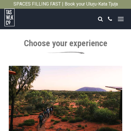
SPACES FILLING FAST | Book your Uluṟu-Kata Tjuṯa
Close
Signature Walk in its inaugural season →
Search
Call
Tasmanian
Walking
Choose your experience
Company