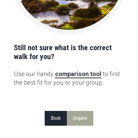
Still not sure what is the correct
walk for you?
Use our handy
comparison tool
to find
the best fit for you or your group.
Book
Enquire