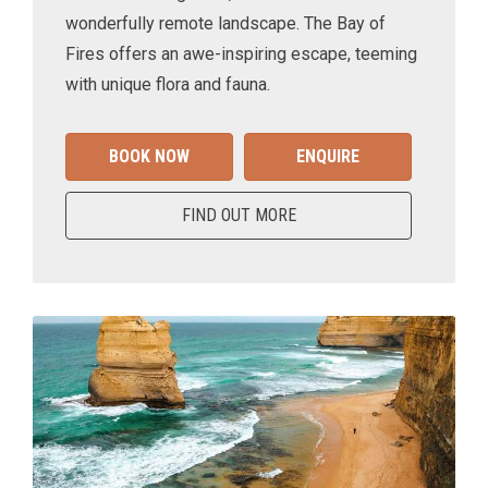
wonderfully remote landscape. The Bay of
Fires offers an awe-inspiring escape, teeming
with unique flora and fauna.
BOOK NOW
ENQUIRE
FIND OUT MORE