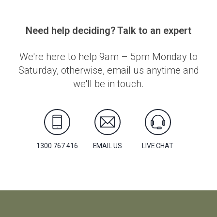
Need help deciding? Talk to an expert
We're here to help 9am – 5pm Monday to
Saturday, otherwise, email us anytime and
we'll be in touch.
1300 767 416
EMAIL US
LIVE CHAT