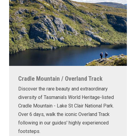
Cradle Mountain / Overland Track
Discover the rare beauty and extraordinary
diversity of Tasmania’s World Heritage-listed
Cradle Mountain - Lake St Clair National Park.
Over 6 days, walk the iconic Overland Track
following in our guides' highly experienced
footsteps.