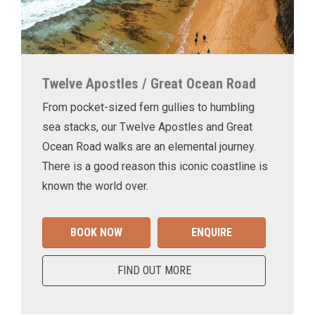
Twelve Apostles / Great Ocean Road
From pocket-sized fern gullies to humbling
sea stacks, our Twelve Apostles and Great
Ocean Road walks are an elemental journey.
There is a good reason this iconic coastline is
known the world over.
BOOK NOW
ENQUIRE
FIND OUT MORE