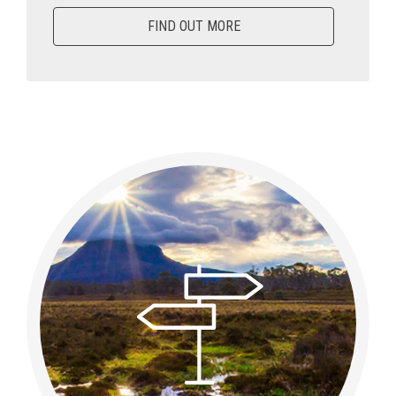
FIND OUT MORE