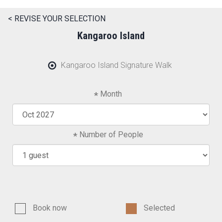
< REVISE YOUR SELECTION
Kangaroo Island
Kangaroo Island Signature Walk
Month
Number of People
Book now
Selected