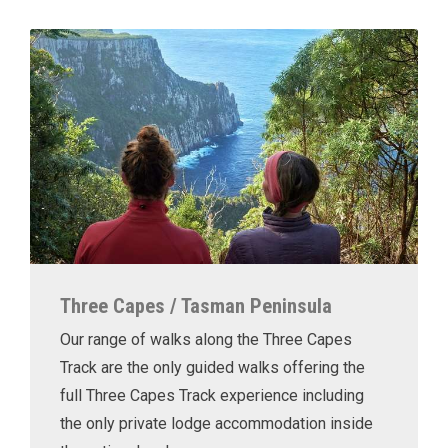
Three Capes / Tasman Peninsula
Our range of walks along the Three Capes
Track are the only guided walks offering the
full Three Capes Track experience including
the only private lodge accommodation inside