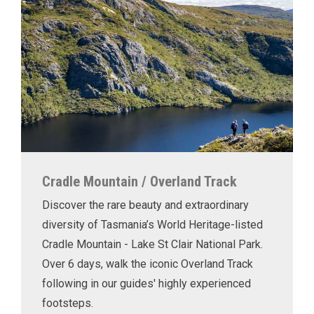
Cradle Mountain / Overland Track
Discover the rare beauty and extraordinary
diversity of Tasmania’s World Heritage-listed
Cradle Mountain - Lake St Clair National Park.
Over 6 days, walk the iconic Overland Track
following in our guides' highly experienced
footsteps.