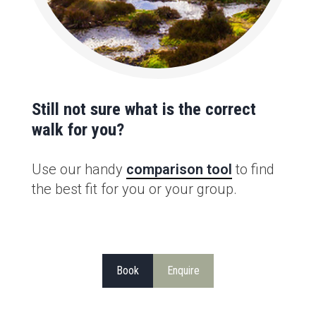
Still not sure what is the correct
walk for you?
Use our handy
comparison tool
to find
the best fit for you or your group.
Book
Enquire