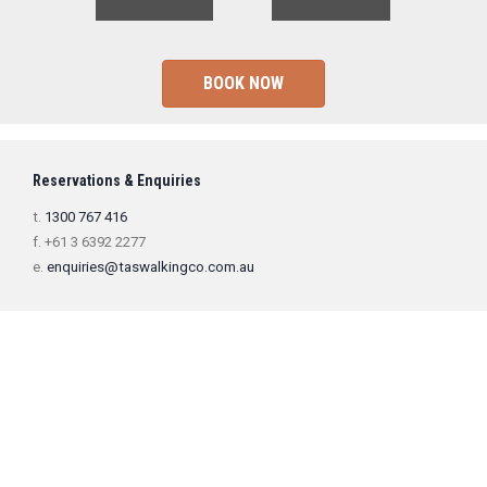
BOOK NOW
Reservations & Enquiries
t.
1300 767 416
f. +61 3 6392 2277
e.
enquiries@taswalkingco.com.au