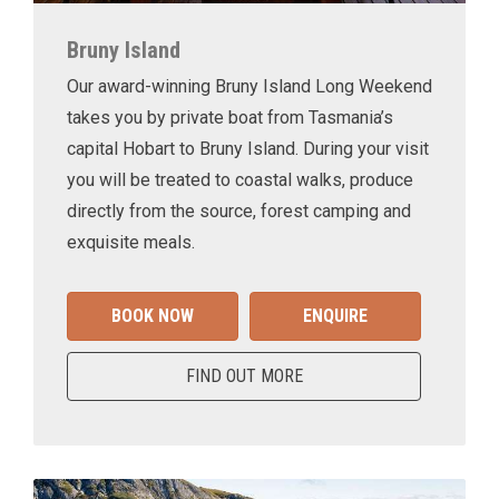
Bruny Island
Our award-winning Bruny Island Long Weekend
takes you by private boat from Tasmania’s
capital Hobart to Bruny Island. During your visit
you will be treated to coastal walks, produce
directly from the source, forest camping and
exquisite meals.
BOOK NOW
ENQUIRE
FIND OUT MORE