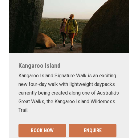
Kangaroo Island
Kangaroo Island Signature Walk is an exciting
new four-day walk with lightweight daypacks
currently being created along one of Australia’s
Great Walks, the Kangaroo Island Wilderness
Trail.
BOOK NOW
ENQUIRE