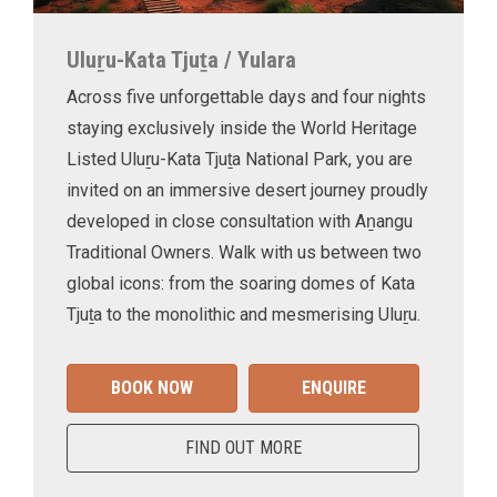
Uluṟu-Kata Tjuṯa / Yulara
Across five unforgettable days and four nights
staying exclusively inside the World Heritage
Listed Uluṟu-Kata Tjuṯa National Park, you are
invited on an immersive desert journey proudly
developed in close consultation with Aṉangu
Traditional Owners. Walk with us between two
global icons: from the soaring domes of Kata
Tjuṯa to the monolithic and mesmerising Uluṟu.
BOOK NOW
ENQUIRE
FIND OUT MORE