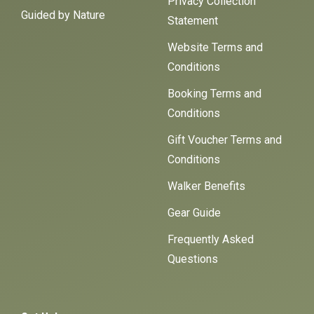
Privacy Collection
Guided by Nature
Statement
Website Terms and
Conditions
Booking Terms and
Conditions
Gift Voucher Terms and
Conditions
Walker Benefits
Gear Guide
Frequently Asked
Questions