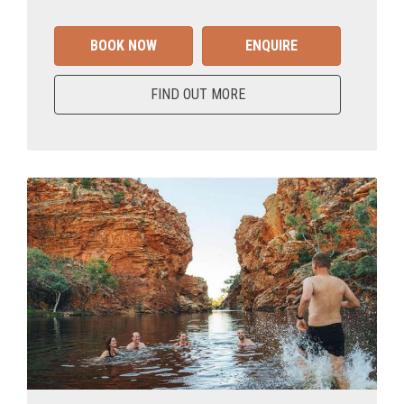
BOOK NOW
ENQUIRE
FIND OUT MORE