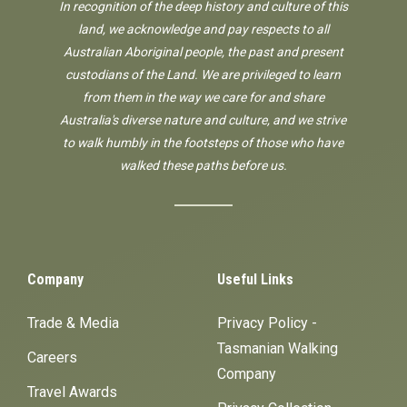
In recognition of the deep history and culture of this
land, we acknowledge and pay respects to all
Australian Aboriginal people, the past and present
custodians of the Land. We are privileged to learn
from them in the way we care for and share
Australia's diverse nature and culture, and we strive
to walk humbly in the footsteps of those who have
walked these paths before us.
Company
Useful Links
Trade & Media
Privacy Policy -
Tasmanian Walking
Careers
Company
Travel Awards