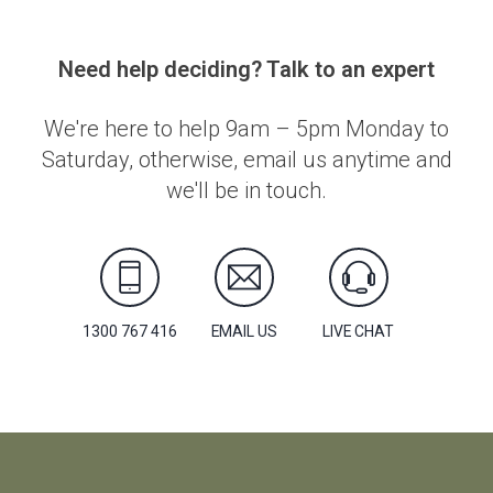
Need help deciding? Talk to an expert
We're here to help 9am – 5pm Monday to
Saturday, otherwise, email us anytime and
we'll be in touch.
1300 767 416
EMAIL US
LIVE CHAT