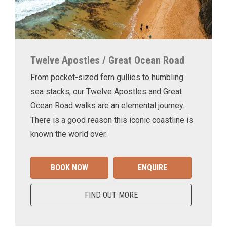
Twelve Apostles / Great Ocean Road
From pocket-sized fern gullies to humbling
sea stacks, our Twelve Apostles and Great
Ocean Road walks are an elemental journey.
There is a good reason this iconic coastline is
known the world over.
BOOK NOW
ENQUIRE
FIND OUT MORE