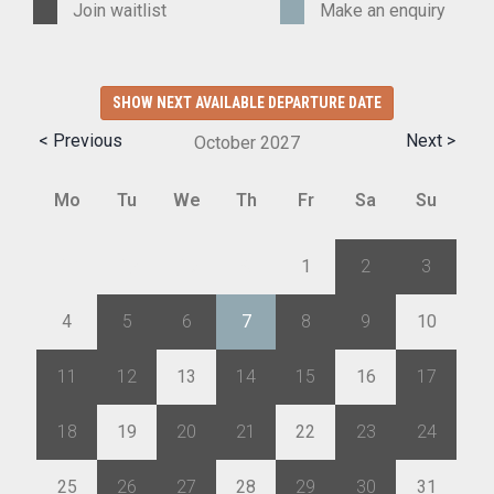
Join waitlist
Make an enquiry
SHOW NEXT AVAILABLE DEPARTURE DATE
< Previous
Next >
October
2027
Mo
Tu
We
Th
Fr
Sa
Su
27
28
29
30
1
2
3
4
5
6
7
8
9
10
11
12
13
14
15
16
17
18
19
20
21
22
23
24
25
26
27
28
29
30
31