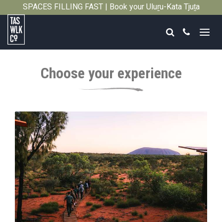
SPACES FILLING FAST | Book your Uluṟu-Kata Tjuṯa
Close
Signature Walk in its inaugural season →
Search
Call
Tasmanian
Walking
Choose your experience
Company