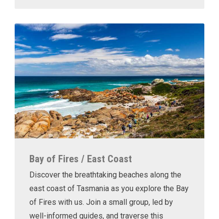
Bay of Fires / East Coast
Discover the breathtaking beaches along the
east coast of Tasmania as you explore the Bay
of Fires with us. Join a small group, led by
well-informed guides, and traverse this