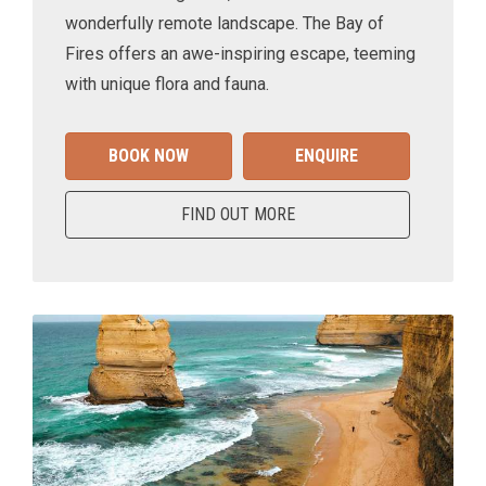
wonderfully remote landscape. The Bay of
Fires offers an awe-inspiring escape, teeming
with unique flora and fauna.
BOOK NOW
ENQUIRE
FIND OUT MORE