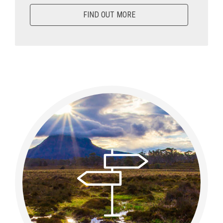
FIND OUT MORE