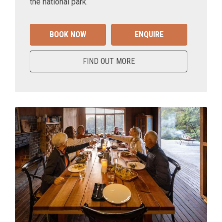
the national park.
BOOK NOW
ENQUIRE
FIND OUT MORE