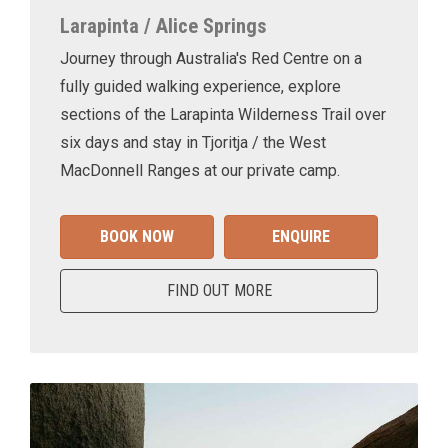
Larapinta / Alice Springs
Journey through Australia's Red Centre on a
fully guided walking experience, explore
sections of the Larapinta Wilderness Trail over
six days and stay in Tjoritja / the West
MacDonnell Ranges at our private camp.
BOOK NOW
ENQUIRE
FIND OUT MORE