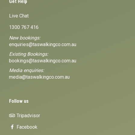
Get Help
Live Chat
1300 767 416
New bookings:
enquiries@taswalkingco.com.au
Existing Bookings:
bookings@taswalkingco.com.au
Media enquiries:
media@taswalkingco.com.au
Follow us
Tripadvisor
Facebook