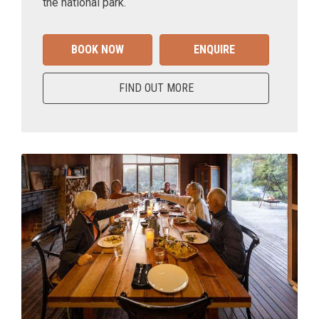
the national park.
BOOK NOW
ENQUIRE
FIND OUT MORE