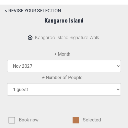
< REVISE YOUR SELECTION
Kangaroo Island
Kangaroo Island Signature Walk
Month
Number of People
Book now
Selected