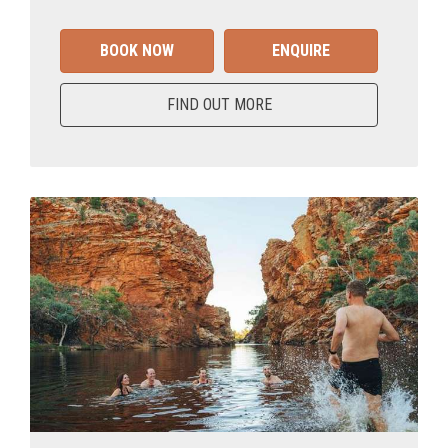
BOOK NOW
ENQUIRE
FIND OUT MORE