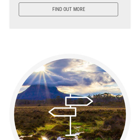
FIND OUT MORE