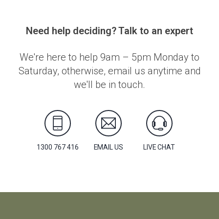
Need help deciding? Talk to an expert
We're here to help 9am – 5pm Monday to
Saturday, otherwise, email us anytime and
we'll be in touch.
1300 767 416
EMAIL US
LIVE CHAT