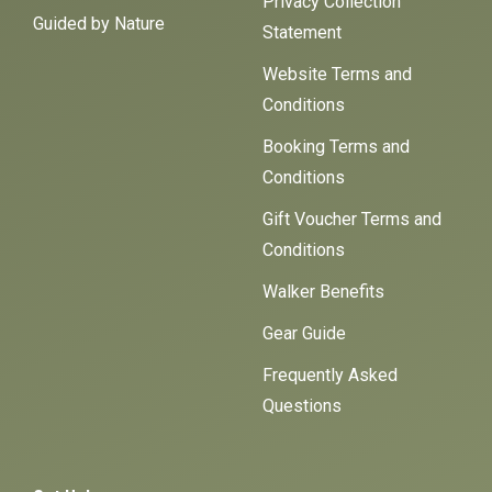
Privacy Collection
Guided by Nature
Statement
Website Terms and
Conditions
Booking Terms and
Conditions
Gift Voucher Terms and
Conditions
Walker Benefits
Gear Guide
Frequently Asked
Questions