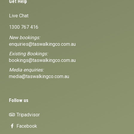
Get Help
Live Chat
1300 767 416
New bookings:
enquiries@taswalkingco.com.au
Existing Bookings:
bookings@taswalkingco.com.au
Media enquiries:
media@taswalkingco.com.au
Follow us
Tripadvisor
Facebook