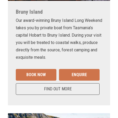
Bruny Island
Our award-winning Bruny Island Long Weekend
takes you by private boat from Tasmania’s
capital Hobart to Bruny Island. During your visit
you will be treated to coastal walks, produce
directly from the source, forest camping and
exquisite meals.
BOOK NOW
ENQUIRE
FIND OUT MORE