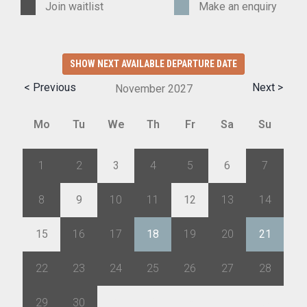
Join waitlist
Make an enquiry
SHOW NEXT AVAILABLE DEPARTURE DATE
< Previous
Next >
November
2027
Mo
Tu
We
Th
Fr
Sa
Su
1
2
3
4
5
6
7
8
9
10
11
12
13
14
15
16
17
18
19
20
21
22
23
24
25
26
27
28
29
30
1
2
3
4
5