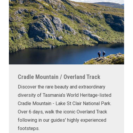
Cradle Mountain / Overland Track
Discover the rare beauty and extraordinary
diversity of Tasmania’s World Heritage-listed
Cradle Mountain - Lake St Clair National Park.
Over 6 days, walk the iconic Overland Track
following in our guides' highly experienced
footsteps.