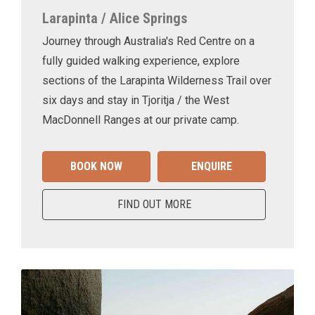
Larapinta / Alice Springs
Journey through Australia's Red Centre on a
fully guided walking experience, explore
sections of the Larapinta Wilderness Trail over
six days and stay in Tjoritja / the West
MacDonnell Ranges at our private camp.
BOOK NOW
ENQUIRE
FIND OUT MORE