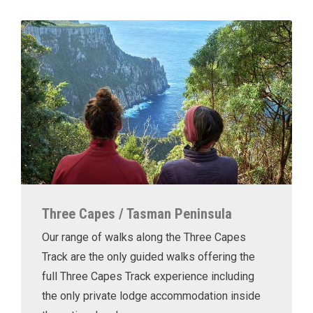
Three Capes / Tasman Peninsula
Our range of walks along the Three Capes
Track are the only guided walks offering the
full Three Capes Track experience including
the only private lodge accommodation inside