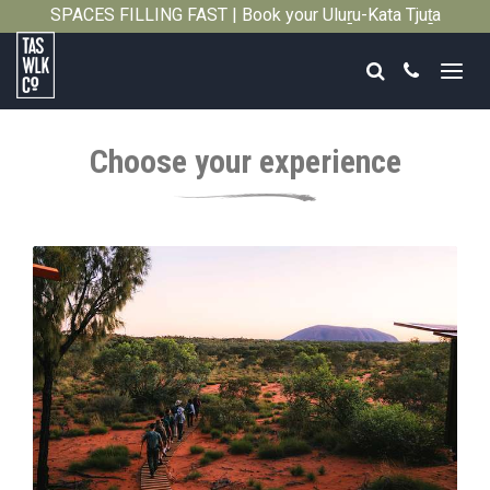
SPACES FILLING FAST | Book your Uluṟu-Kata Tjuṯa
Close
Signature Walk in its inaugural season →
Search
Call
Tasmanian
Walking
Choose your experience
Company