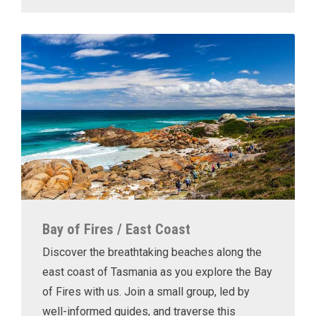
Bay of Fires / East Coast
Discover the breathtaking beaches along the
east coast of Tasmania as you explore the Bay
of Fires with us. Join a small group, led by
well-informed guides, and traverse this