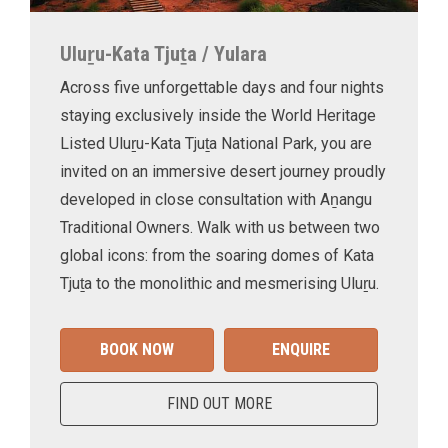
Uluṟu-Kata Tjuṯa / Yulara
Across five unforgettable days and four nights
staying exclusively inside the World Heritage
Listed Uluṟu-Kata Tjuṯa National Park, you are
invited on an immersive desert journey proudly
developed in close consultation with Aṉangu
Traditional Owners. Walk with us between two
global icons: from the soaring domes of Kata
Tjuṯa to the monolithic and mesmerising Uluṟu.
BOOK NOW
ENQUIRE
FIND OUT MORE