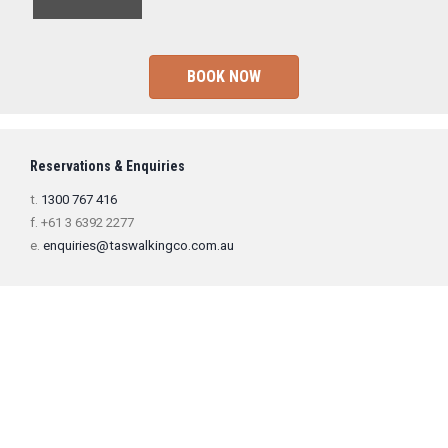
BOOK NOW
Reservations & Enquiries
t.
1300 767 416
f. +61 3 6392 2277
e.
enquiries@taswalkingco.com.au