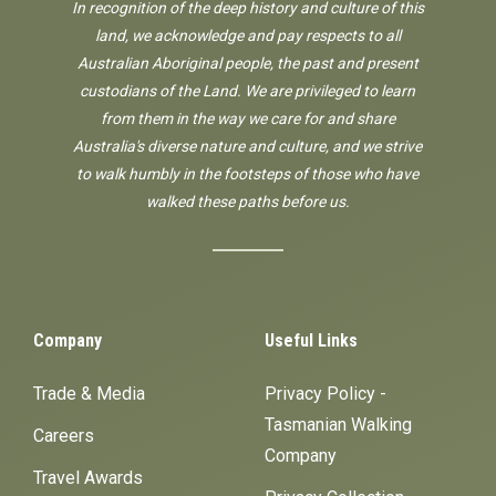
In recognition of the deep history and culture of this
land, we acknowledge and pay respects to all
Australian Aboriginal people, the past and present
custodians of the Land. We are privileged to learn
from them in the way we care for and share
Australia's diverse nature and culture, and we strive
to walk humbly in the footsteps of those who have
walked these paths before us.
Company
Useful Links
Trade & Media
Privacy Policy -
Tasmanian Walking
Careers
Company
Travel Awards