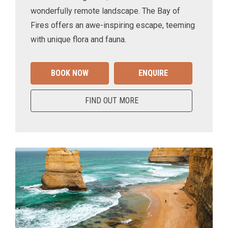
wonderfully remote landscape. The Bay of
Fires offers an awe-inspiring escape, teeming
with unique flora and fauna.
BOOK NOW
ENQUIRE
FIND OUT MORE