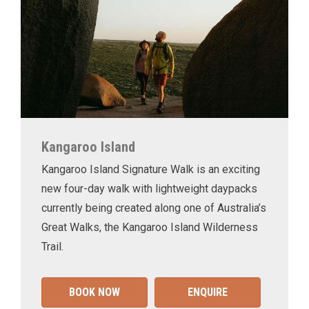
Kangaroo Island
Kangaroo Island Signature Walk is an exciting
new four-day walk with lightweight daypacks
currently being created along one of Australia’s
Great Walks, the Kangaroo Island Wilderness
Trail.
BOOK NOW
ENQUIRE