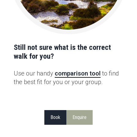
Still not sure what is the correct
walk for you?
Use our handy
comparison tool
to find
the best fit for you or your group.
Book
Enquire