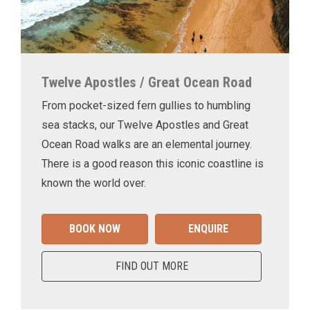
Twelve Apostles / Great Ocean Road
From pocket-sized fern gullies to humbling
sea stacks, our Twelve Apostles and Great
Ocean Road walks are an elemental journey.
There is a good reason this iconic coastline is
known the world over.
BOOK NOW
ENQUIRE
FIND OUT MORE