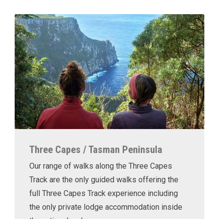
Three Capes / Tasman Peninsula
Our range of walks along the Three Capes
Track are the only guided walks offering the
full Three Capes Track experience including
the only private lodge accommodation inside