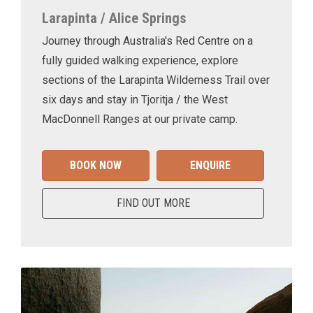
Larapinta / Alice Springs
Journey through Australia's Red Centre on a
fully guided walking experience, explore
sections of the Larapinta Wilderness Trail over
six days and stay in Tjoritja / the West
MacDonnell Ranges at our private camp.
BOOK NOW
ENQUIRE
FIND OUT MORE