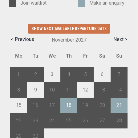
Join waitlist
Make an enquiry
SHOW NEXT AVAILABLE DEPARTURE DATE
< Previous
Next >
November
2027
Mo
Tu
We
Th
Fr
Sa
Su
1
2
3
4
5
6
7
8
9
10
11
12
13
14
15
16
17
18
19
20
21
22
23
24
25
26
27
28
29
30
1
2
3
4
5