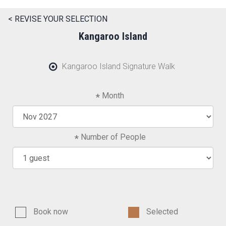
< REVISE YOUR SELECTION
Kangaroo Island
Kangaroo Island Signature Walk
Month
Number of People
Book now
Selected