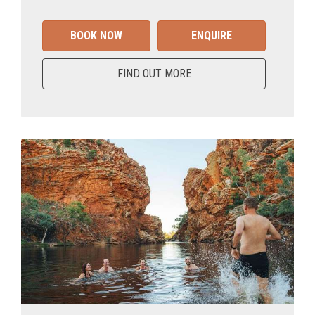
BOOK NOW
ENQUIRE
FIND OUT MORE