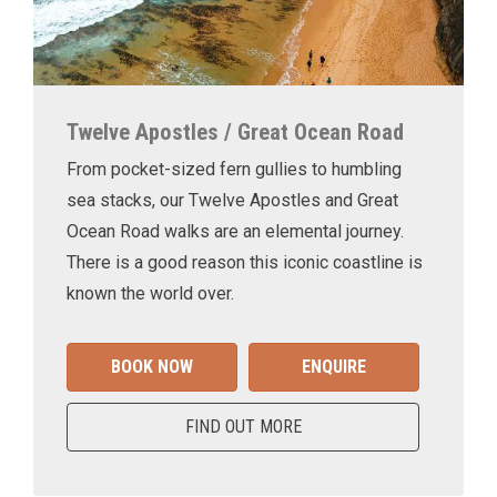
Twelve Apostles / Great Ocean Road
From pocket-sized fern gullies to humbling
sea stacks, our Twelve Apostles and Great
Ocean Road walks are an elemental journey.
There is a good reason this iconic coastline is
known the world over.
BOOK NOW
ENQUIRE
FIND OUT MORE