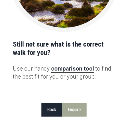
Still not sure what is the correct
walk for you?
Use our handy
comparison tool
to find
the best fit for you or your group.
Book
Enquire