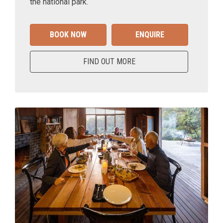
the national park.
BOOK NOW
ENQUIRE
FIND OUT MORE