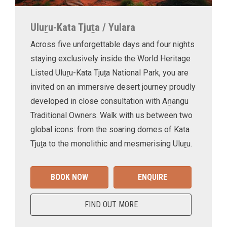
Uluṟu-Kata Tjuṯa / Yulara
Across five unforgettable days and four nights
staying exclusively inside the World Heritage
Listed Uluṟu-Kata Tjuṯa National Park, you are
invited on an immersive desert journey proudly
developed in close consultation with Aṉangu
Traditional Owners. Walk with us between two
global icons: from the soaring domes of Kata
Tjuṯa to the monolithic and mesmerising Uluṟu.
BOOK NOW
ENQUIRE
FIND OUT MORE