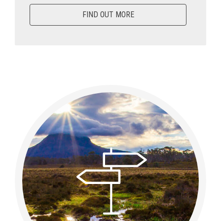
FIND OUT MORE