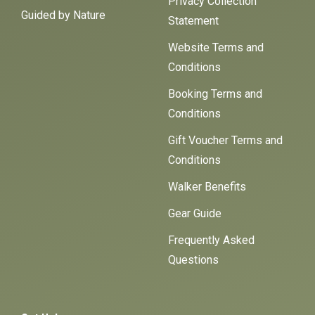
Privacy Collection
Guided by Nature
Statement
Website Terms and
Conditions
Booking Terms and
Conditions
Gift Voucher Terms and
Conditions
Walker Benefits
Gear Guide
Frequently Asked
Questions