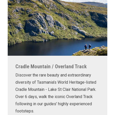
Cradle Mountain / Overland Track
Discover the rare beauty and extraordinary
diversity of Tasmania’s World Heritage-listed
Cradle Mountain - Lake St Clair National Park.
Over 6 days, walk the iconic Overland Track
following in our guides' highly experienced
footsteps.