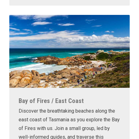
Bay of Fires / East Coast
Discover the breathtaking beaches along the
east coast of Tasmania as you explore the Bay
of Fires with us. Join a small group, led by
well-informed guides, and traverse this