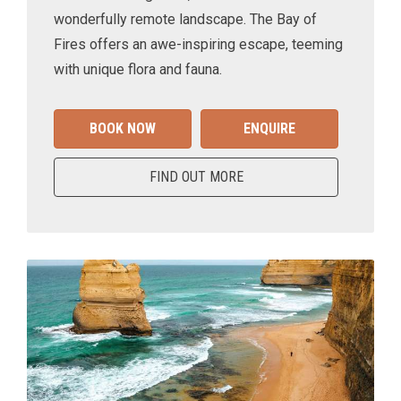
wonderfully remote landscape. The Bay of
Fires offers an awe-inspiring escape, teeming
with unique flora and fauna.
BOOK NOW
ENQUIRE
FIND OUT MORE