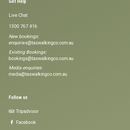
Get Help
Live Chat
1300 767 416
New bookings:
enquiries@taswalkingco.com.au
Existing Bookings:
bookings@taswalkingco.com.au
Media enquiries:
media@taswalkingco.com.au
Follow us
Tripadvisor
Facebook