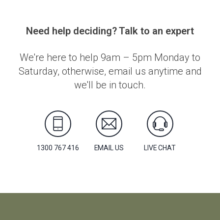
Need help deciding? Talk to an expert
We're here to help 9am – 5pm Monday to
Saturday, otherwise, email us anytime and
we'll be in touch.
1300 767 416
EMAIL US
LIVE CHAT