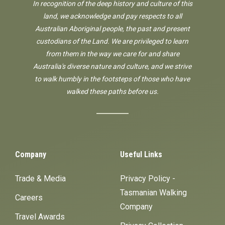
In recognition of the deep history and culture of this
land, we acknowledge and pay respects to all
Australian Aboriginal people, the past and present
custodians of the Land. We are privileged to learn
from them in the way we care for and share
Australia's diverse nature and culture, and we strive
to walk humbly in the footsteps of those who have
walked these paths before us.
Company
Useful Links
Trade & Media
Privacy Policy -
Tasmanian Walking
Careers
Company
Travel Awards