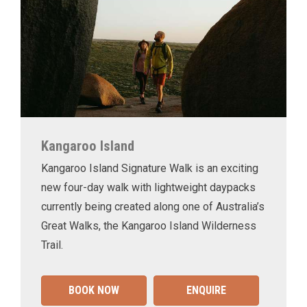
Kangaroo Island
Kangaroo Island Signature Walk is an exciting
new four-day walk with lightweight daypacks
currently being created along one of Australia’s
Great Walks, the Kangaroo Island Wilderness
Trail.
BOOK NOW
ENQUIRE