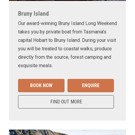
Bruny Island
Our award-winning Bruny Island Long Weekend
takes you by private boat from Tasmania’s
capital Hobart to Bruny Island. During your visit
you will be treated to coastal walks, produce
directly from the source, forest camping and
exquisite meals.
BOOK NOW
ENQUIRE
FIND OUT MORE