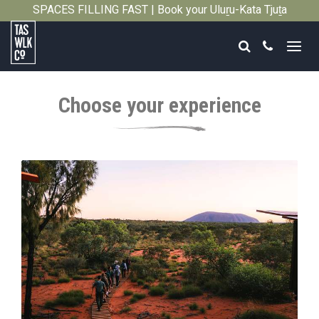
SPACES FILLING FAST | Book your Uluṟu-Kata Tjuṯa
Close
Signature Walk in its inaugural season →
Search
Call
Tasmanian
Walking
Choose your experience
Company