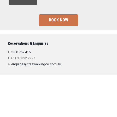
BOOK NOW
Reservations & Enquiries
t.
1300 767 416
f. +61 3 6392 2277
e.
enquiries@taswalkingco.com.au