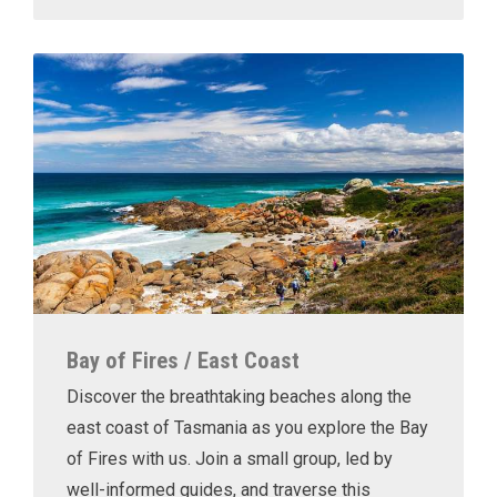
Bay of Fires / East Coast
Discover the breathtaking beaches along the
east coast of Tasmania as you explore the Bay
of Fires with us. Join a small group, led by
well-informed guides, and traverse this