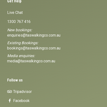
Get Help
Live Chat
1300 767 416
New bookings:
enquiries@taswalkingco.com.au
Existing Bookings:
bookings@taswalkingco.com.au
Media enquiries:
media@taswalkingco.com.au
Follow us
Tripadvisor
Facebook