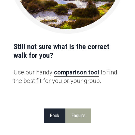
Still not sure what is the correct
walk for you?
Use our handy
comparison tool
to find
the best fit for you or your group.
Book
Enquire