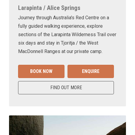
Larapinta / Alice Springs
Journey through Australia's Red Centre on a
fully guided walking experience, explore
sections of the Larapinta Wilderness Trail over
six days and stay in Tjoritja / the West
MacDonnell Ranges at our private camp.
BOOK NOW
ENQUIRE
FIND OUT MORE