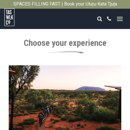
SPACES FILLING FAST | Book your Uluṟu-Kata Tjuṯa
Close
Signature Walk in its inaugural season →
Search
Call
Tasmanian
Walking
Choose your experience
Company