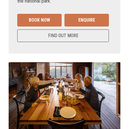
the national park.
BOOK NOW
ENQUIRE
FIND OUT MORE