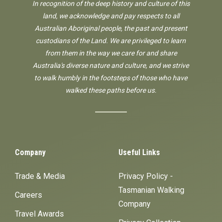
In recognition of the deep history and culture of this
land, we acknowledge and pay respects to all
Australian Aboriginal people, the past and present
custodians of the Land. We are privileged to learn
from them in the way we care for and share
Australia's diverse nature and culture, and we strive
to walk humbly in the footsteps of those who have
walked these paths before us.
Company
Useful Links
Trade & Media
Privacy Policy -
Tasmanian Walking
Careers
Company
Travel Awards