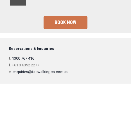
BOOK NOW
Reservations & Enquiries
t.
1300 767 416
f. +61 3 6392 2277
e.
enquiries@taswalkingco.com.au