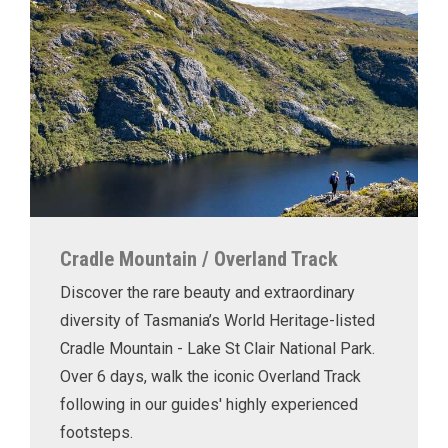
Cradle Mountain / Overland Track
Discover the rare beauty and extraordinary
diversity of Tasmania’s World Heritage-listed
Cradle Mountain - Lake St Clair National Park.
Over 6 days, walk the iconic Overland Track
following in our guides' highly experienced
footsteps.