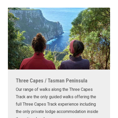
Three Capes / Tasman Peninsula
Our range of walks along the Three Capes
Track are the only guided walks offering the
full Three Capes Track experience including
the only private lodge accommodation inside