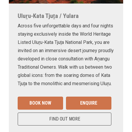
Uluṟu-Kata Tjuṯa / Yulara
Across five unforgettable days and four nights
staying exclusively inside the World Heritage
Listed Uluṟu-Kata Tjuṯa National Park, you are
invited on an immersive desert journey proudly
developed in close consultation with Aṉangu
Traditional Owners. Walk with us between two
global icons: from the soaring domes of Kata
Tjuṯa to the monolithic and mesmerising Uluṟu.
BOOK NOW
ENQUIRE
FIND OUT MORE