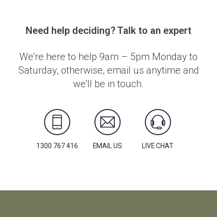
Need help deciding? Talk to an expert
We're here to help 9am – 5pm Monday to
Saturday, otherwise, email us anytime and
we'll be in touch.
1300 767 416
EMAIL US
LIVE CHAT