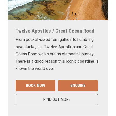
Twelve Apostles / Great Ocean Road
From pocket-sized fern gullies to humbling
sea stacks, our Twelve Apostles and Great
Ocean Road walks are an elemental journey.
There is a good reason this iconic coastline is
known the world over.
BOOK NOW
ENQUIRE
FIND OUT MORE