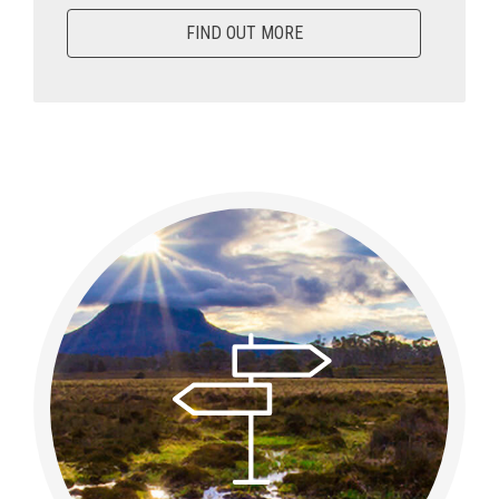
FIND OUT MORE