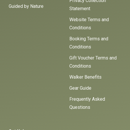
Privacy Collection
Guided by Nature
Statement
Website Terms and
Conditions
Booking Terms and
Conditions
Gift Voucher Terms and
Conditions
Walker Benefits
Gear Guide
Frequently Asked
Questions