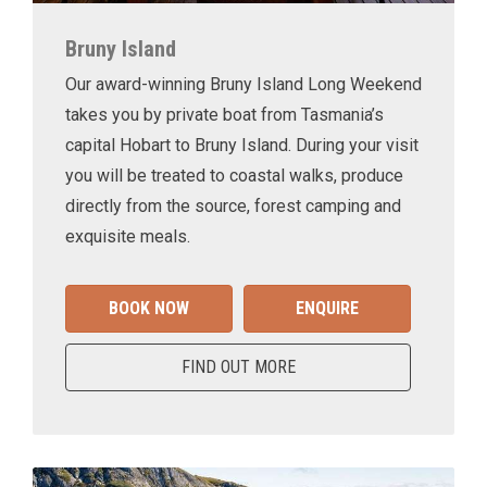
Bruny Island
Our award-winning Bruny Island Long Weekend
takes you by private boat from Tasmania’s
capital Hobart to Bruny Island. During your visit
you will be treated to coastal walks, produce
directly from the source, forest camping and
exquisite meals.
BOOK NOW
ENQUIRE
FIND OUT MORE