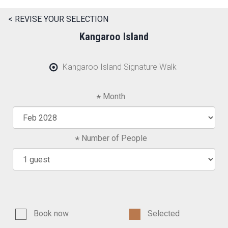
< REVISE YOUR SELECTION
Kangaroo Island
Kangaroo Island Signature Walk
Month
Number of People
Book now
Selected