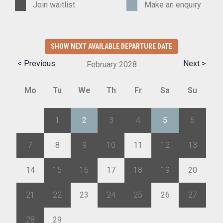
Join waitlist
Make an enquiry
SHOW NEXT AVAILABLE DEPARTURE DATE
< Previous
Next >
February
2028
Mo
Tu
We
Th
Fr
Sa
Su
31
1
2
3
4
5
6
7
8
9
10
11
12
13
14
15
16
17
18
19
20
21
22
23
24
25
26
27
28
29
1
2
3
4
5