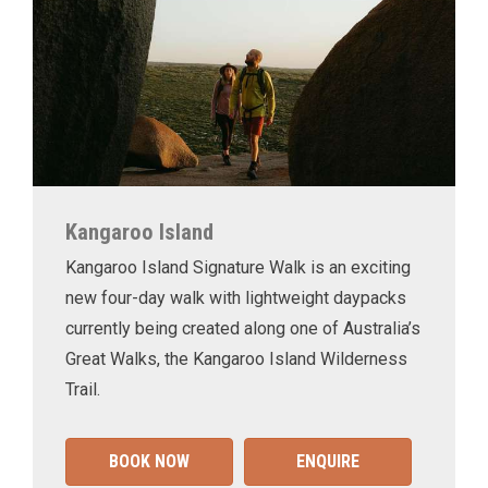
Kangaroo Island
Kangaroo Island Signature Walk is an exciting
new four-day walk with lightweight daypacks
currently being created along one of Australia’s
Great Walks, the Kangaroo Island Wilderness
Trail.
BOOK NOW
ENQUIRE