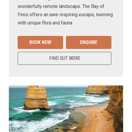
wonderfully remote landscape. The Bay of
Fires offers an awe-inspiring escape, teeming
with unique flora and fauna.
BOOK NOW
ENQUIRE
FIND OUT MORE