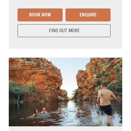
BOOK NOW
ENQUIRE
FIND OUT MORE