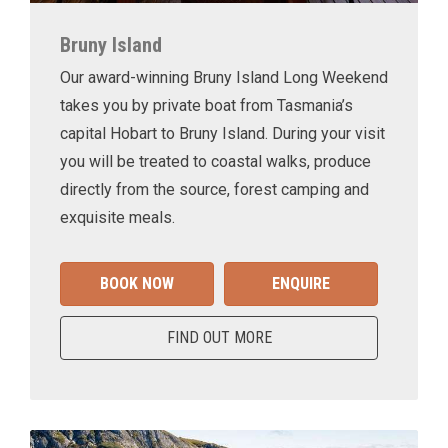
Bruny Island
Our award-winning Bruny Island Long Weekend
takes you by private boat from Tasmania’s
capital Hobart to Bruny Island. During your visit
you will be treated to coastal walks, produce
directly from the source, forest camping and
exquisite meals.
BOOK NOW
ENQUIRE
FIND OUT MORE