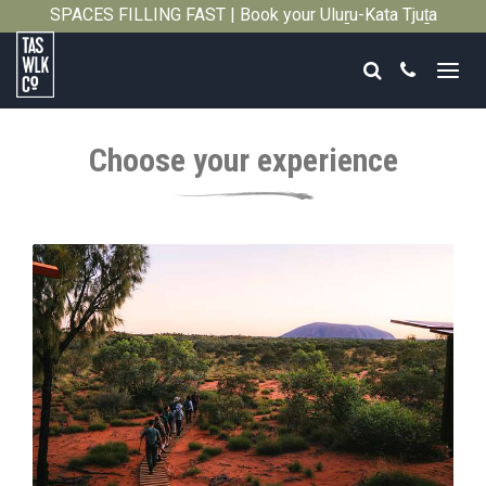
SPACES FILLING FAST | Book your Uluṟu-Kata Tjuṯa
Close
Signature Walk in its inaugural season →
Search
Call
Tasmanian
Walking
Choose your experience
Company