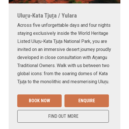
Uluṟu-Kata Tjuṯa / Yulara
Across five unforgettable days and four nights
staying exclusively inside the World Heritage
Listed Uluṟu-Kata Tjuṯa National Park, you are
invited on an immersive desert journey proudly
developed in close consultation with Aṉangu
Traditional Owners. Walk with us between two
global icons: from the soaring domes of Kata
Tjuṯa to the monolithic and mesmerising Uluṟu.
BOOK NOW
ENQUIRE
FIND OUT MORE