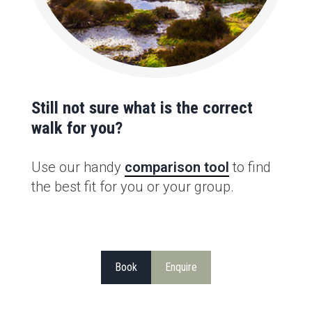
Still not sure what is the correct
walk for you?
Use our handy
comparison tool
to find
the best fit for you or your group.
Book
Enquire