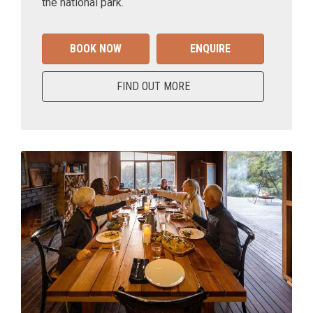
the national park.
BOOK NOW
ENQUIRE
FIND OUT MORE