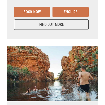
BOOK NOW
ENQUIRE
FIND OUT MORE