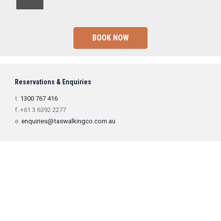
BOOK NOW
Reservations & Enquiries
t.
1300 767 416
f. +61 3 6392 2277
e.
enquiries@taswalkingco.com.au