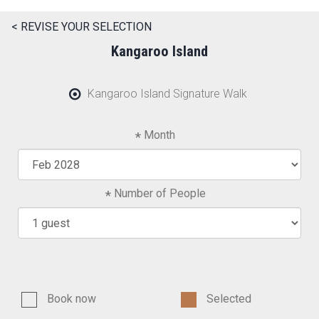
< REVISE YOUR SELECTION
Kangaroo Island
Kangaroo Island Signature Walk
Month
Number of People
Book now
Selected