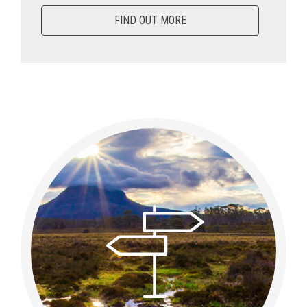
FIND OUT MORE