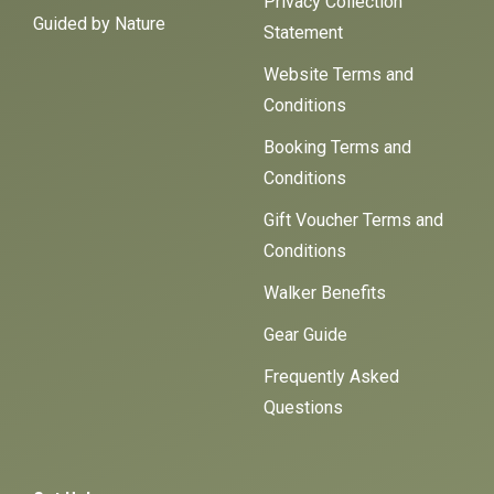
Privacy Collection
Guided by Nature
Statement
Website Terms and
Conditions
Booking Terms and
Conditions
Gift Voucher Terms and
Conditions
Walker Benefits
Gear Guide
Frequently Asked
Questions