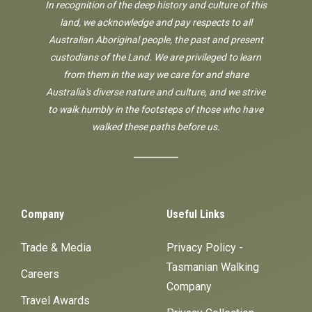
In recognition of the deep history and culture of this
land, we acknowledge and pay respects to all
Australian Aboriginal people, the past and present
custodians of the Land. We are privileged to learn
from them in the way we care for and share
Australia's diverse nature and culture, and we strive
to walk humbly in the footsteps of those who have
walked these paths before us.
Company
Useful Links
Trade & Media
Privacy Policy -
Tasmanian Walking
Careers
Company
Travel Awards