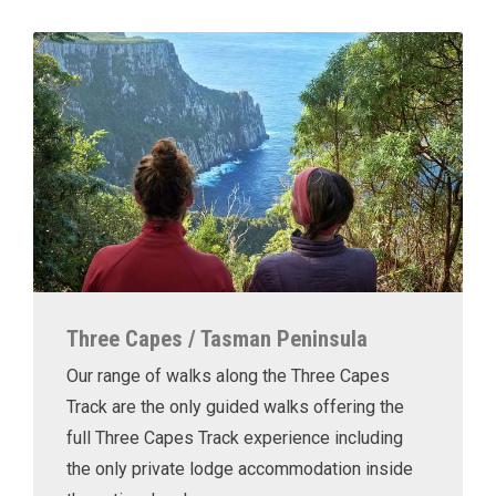
Three Capes / Tasman Peninsula
Our range of walks along the Three Capes
Track are the only guided walks offering the
full Three Capes Track experience including
the only private lodge accommodation inside