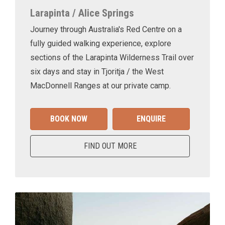
Larapinta / Alice Springs
Journey through Australia's Red Centre on a
fully guided walking experience, explore
sections of the Larapinta Wilderness Trail over
six days and stay in Tjoritja / the West
MacDonnell Ranges at our private camp.
BOOK NOW
ENQUIRE
FIND OUT MORE