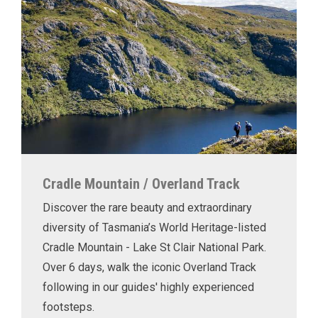
Cradle Mountain / Overland Track
Discover the rare beauty and extraordinary
diversity of Tasmania’s World Heritage-listed
Cradle Mountain - Lake St Clair National Park.
Over 6 days, walk the iconic Overland Track
following in our guides' highly experienced
footsteps.