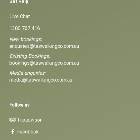
Get Help
Live Chat
1300 767 416
New bookings:
enquiries@taswalkingco.com.au
Existing Bookings:
bookings@taswalkingco.com.au
Media enquiries:
media@taswalkingco.com.au
Follow us
Tripadvisor
Facebook