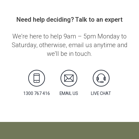
Need help deciding? Talk to an expert
We're here to help 9am – 5pm Monday to
Saturday, otherwise, email us anytime and
we'll be in touch.
1300 767 416
EMAIL US
LIVE CHAT