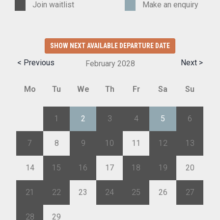
Join waitlist
Make an enquiry
SHOW NEXT AVAILABLE DEPARTURE DATE
< Previous
Next >
February
2028
Mo
Tu
We
Th
Fr
Sa
Su
31
1
2
3
4
5
6
7
8
9
10
11
12
13
14
15
16
17
18
19
20
21
22
23
24
25
26
27
28
29
1
2
3
4
5