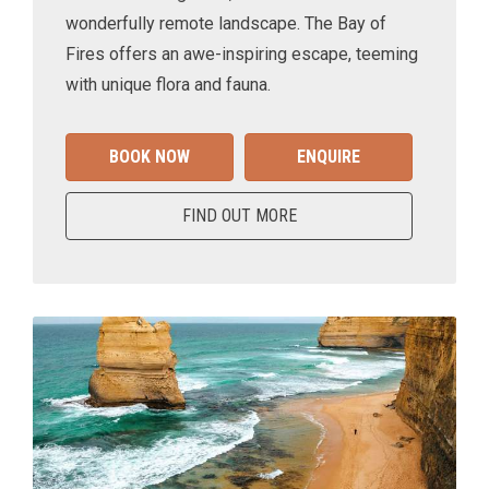
wonderfully remote landscape. The Bay of
Fires offers an awe-inspiring escape, teeming
with unique flora and fauna.
BOOK NOW
ENQUIRE
FIND OUT MORE