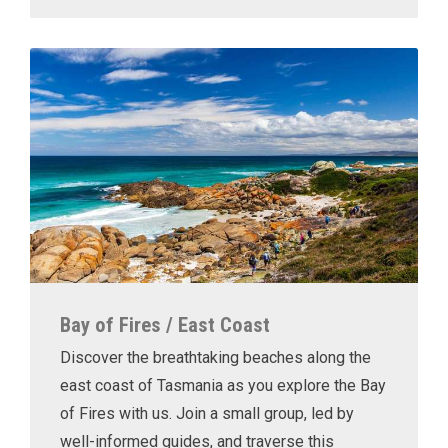
Bay of Fires / East Coast
Discover the breathtaking beaches along the
east coast of Tasmania as you explore the Bay
of Fires with us. Join a small group, led by
well-informed guides, and traverse this