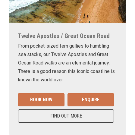
Twelve Apostles / Great Ocean Road
From pocket-sized fern gullies to humbling
sea stacks, our Twelve Apostles and Great
Ocean Road walks are an elemental journey.
There is a good reason this iconic coastline is
known the world over.
BOOK NOW
ENQUIRE
FIND OUT MORE