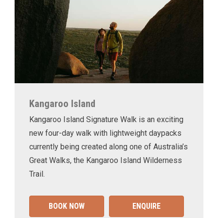
Kangaroo Island
Kangaroo Island Signature Walk is an exciting
new four-day walk with lightweight daypacks
currently being created along one of Australia’s
Great Walks, the Kangaroo Island Wilderness
Trail.
BOOK NOW
ENQUIRE