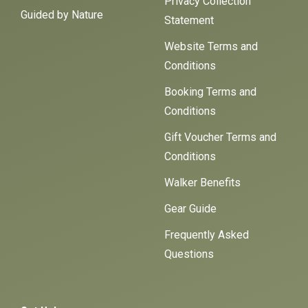
Privacy Collection
Guided by Nature
Statement
Website Terms and
Conditions
Booking Terms and
Conditions
Gift Voucher Terms and
Conditions
Walker Benefits
Gear Guide
Frequently Asked
Questions