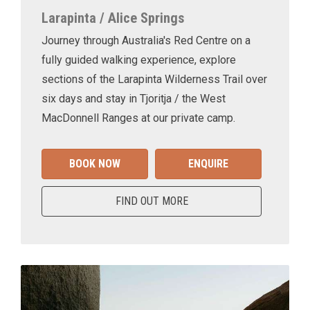
Larapinta / Alice Springs
Journey through Australia's Red Centre on a
fully guided walking experience, explore
sections of the Larapinta Wilderness Trail over
six days and stay in Tjoritja / the West
MacDonnell Ranges at our private camp.
BOOK NOW
ENQUIRE
FIND OUT MORE