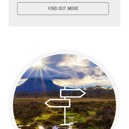
FIND OUT MORE