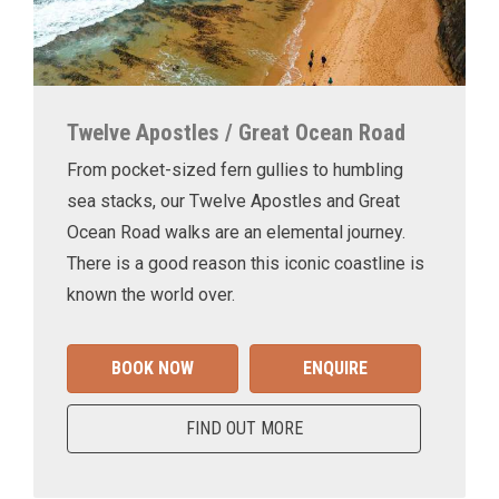
Twelve Apostles / Great Ocean Road
From pocket-sized fern gullies to humbling
sea stacks, our Twelve Apostles and Great
Ocean Road walks are an elemental journey.
There is a good reason this iconic coastline is
known the world over.
BOOK NOW
ENQUIRE
FIND OUT MORE