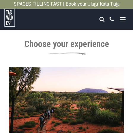
SPACES FILLING FAST | Book your Uluṟu-Kata Tjuṯa
Close
Signature Walk in its inaugural season →
Search
Call
Tasmanian
Walking
Choose your experience
Company