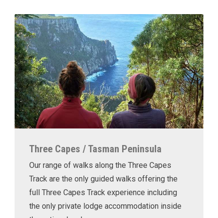
Three Capes / Tasman Peninsula
Our range of walks along the Three Capes
Track are the only guided walks offering the
full Three Capes Track experience including
the only private lodge accommodation inside