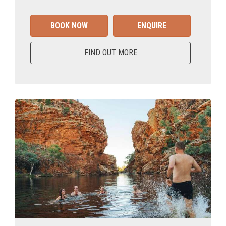
BOOK NOW
ENQUIRE
FIND OUT MORE