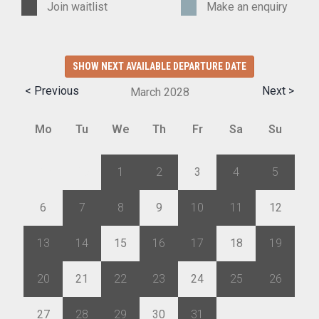
Join waitlist
Make an enquiry
SHOW NEXT AVAILABLE DEPARTURE DATE
< Previous
Next >
March
2028
Mo
Tu
We
Th
Fr
Sa
Su
28
29
1
2
3
4
5
6
7
8
9
10
11
12
13
14
15
16
17
18
19
20
21
22
23
24
25
26
27
28
29
30
31
1
2