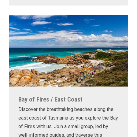
Bay of Fires / East Coast
Discover the breathtaking beaches along the
east coast of Tasmania as you explore the Bay
of Fires with us. Join a small group, led by
well-informed guides, and traverse this