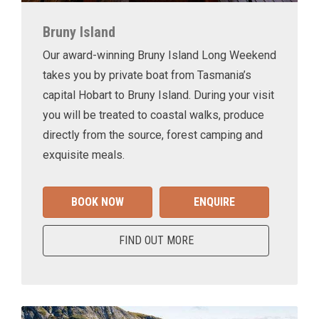
Bruny Island
Our award-winning Bruny Island Long Weekend
takes you by private boat from Tasmania’s
capital Hobart to Bruny Island. During your visit
you will be treated to coastal walks, produce
directly from the source, forest camping and
exquisite meals.
BOOK NOW
ENQUIRE
FIND OUT MORE