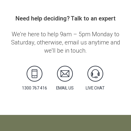
Need help deciding? Talk to an expert
We're here to help 9am – 5pm Monday to
Saturday, otherwise, email us anytime and
we'll be in touch.
1300 767 416
EMAIL US
LIVE CHAT