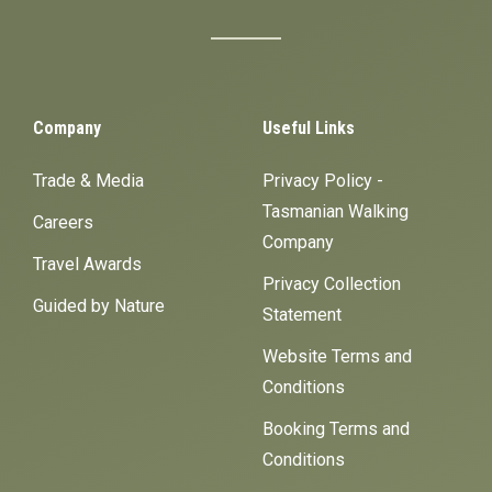
Company
Useful Links
Trade & Media
Privacy Policy -
Tasmanian Walking
Careers
Company
Travel Awards
Privacy Collection
Guided by Nature
Statement
Website Terms and
Conditions
Booking Terms and
Conditions