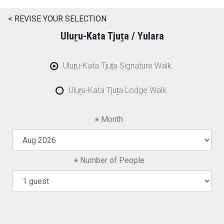
< REVISE YOUR SELECTION
Uluṟu-Kata Tjuṯa / Yulara
Uluṟu-Kata Tjuṯa Signature Walk
Uluṟu-Kata Tjuṯa Lodge Walk
Month
Number of People