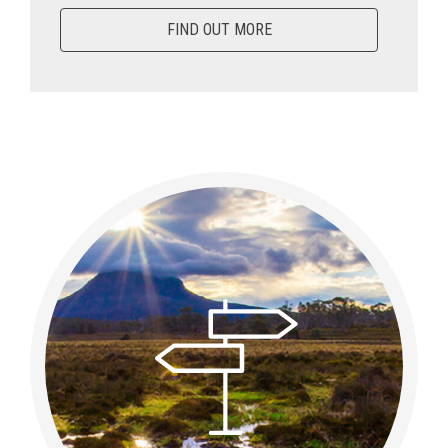
FIND OUT MORE