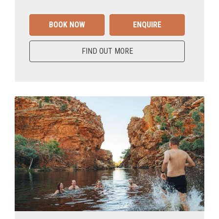
BOOK NOW
ENQUIRE
FIND OUT MORE