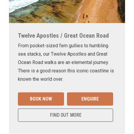
Twelve Apostles / Great Ocean Road
From pocket-sized fern gullies to humbling
sea stacks, our Twelve Apostles and Great
Ocean Road walks are an elemental journey.
There is a good reason this iconic coastline is
known the world over.
BOOK NOW
ENQUIRE
FIND OUT MORE