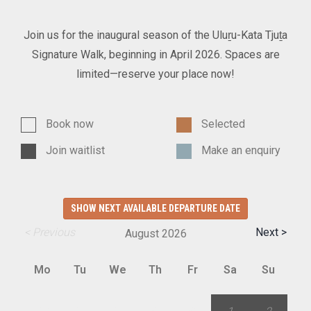
Join us for the inaugural season of the Uluṟu-Kata Tjuṯa
Signature Walk, beginning in April 2026. Spaces are
limited—reserve your place now!
Book now
Selected
Join waitlist
Make an enquiry
SHOW NEXT AVAILABLE DEPARTURE DATE
< Previous
Next >
August
2026
Mo
Tu
We
Th
Fr
Sa
Su