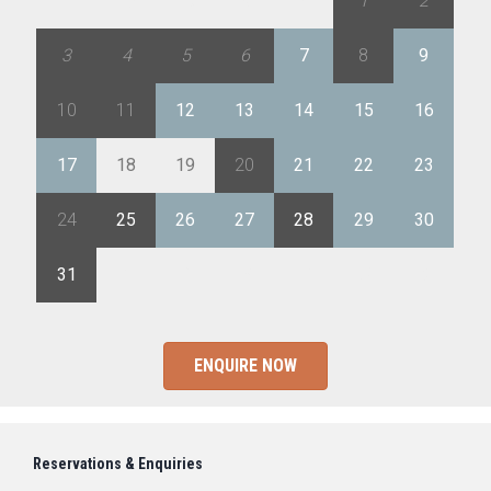
27
28
29
30
31
1
2
3
4
5
6
7
8
9
10
11
12
13
14
15
16
17
18
19
20
21
22
23
24
25
26
27
28
29
30
31
1
2
3
4
5
6
ENQUIRE NOW
Reservations & Enquiries