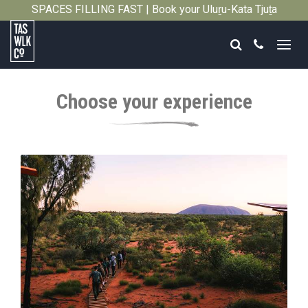
SPACES FILLING FAST | Book your Uluṟu-Kata Tjuṯa
Close
Signature Walk in its inaugural season →
Search
Call
Tasmanian
Walking
Choose your experience
Company