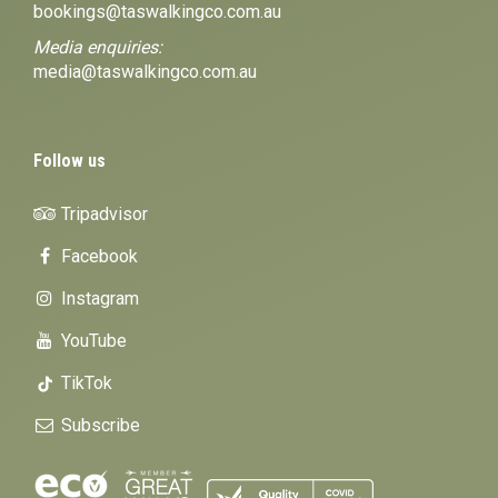
bookings@taswalkingco.com.au
Media enquiries:
media@taswalkingco.com.au
Follow us
Tripadvisor
Facebook
Instagram
YouTube
TikTok
Subscribe