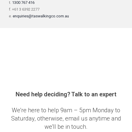
t.
1300 767 416
f. +61 3 6392 2277
e.
enquiries@taswalkingco.com.au
Need help deciding? Talk to an expert
We're here to help 9am – 5pm Monday to
Saturday, otherwise, email us anytime and
we'll be in touch.