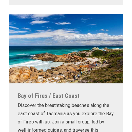
Bay of Fires / East Coast
Discover the breathtaking beaches along the
east coast of Tasmania as you explore the Bay
of Fires with us. Join a small group, led by
well-informed guides, and traverse this