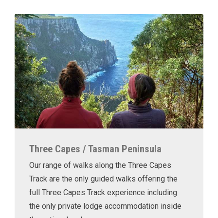
Three Capes / Tasman Peninsula
Our range of walks along the Three Capes
Track are the only guided walks offering the
full Three Capes Track experience including
the only private lodge accommodation inside