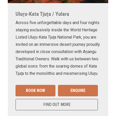
Uluṟu-Kata Tjuṯa / Yulara
Across five unforgettable days and four nights
staying exclusively inside the World Heritage
Listed Uluṟu-Kata Tjuṯa National Park, you are
invited on an immersive desert journey proudly
developed in close consultation with Aṉangu
Traditional Owners. Walk with us between two
global icons: from the soaring domes of Kata
Tjuṯa to the monolithic and mesmerising Uluṟu.
BOOK NOW
ENQUIRE
FIND OUT MORE