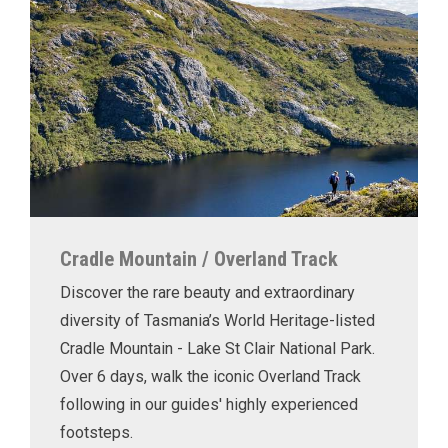
Cradle Mountain / Overland Track
Discover the rare beauty and extraordinary
diversity of Tasmania’s World Heritage-listed
Cradle Mountain - Lake St Clair National Park.
Over 6 days, walk the iconic Overland Track
following in our guides' highly experienced
footsteps.