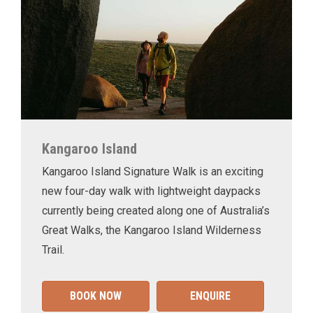
Kangaroo Island
Kangaroo Island Signature Walk is an exciting
new four-day walk with lightweight daypacks
currently being created along one of Australia’s
Great Walks, the Kangaroo Island Wilderness
Trail.
BOOK NOW
ENQUIRE