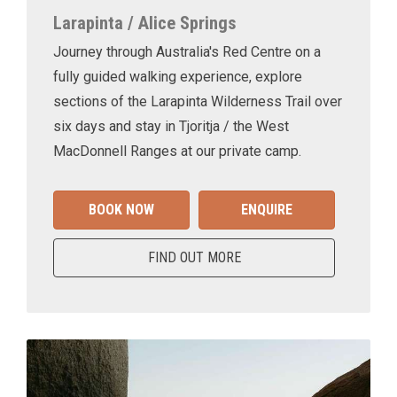
Larapinta / Alice Springs
Journey through Australia's Red Centre on a
fully guided walking experience, explore
sections of the Larapinta Wilderness Trail over
six days and stay in Tjoritja / the West
MacDonnell Ranges at our private camp.
BOOK NOW
ENQUIRE
FIND OUT MORE