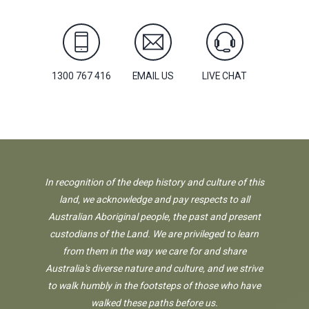
1300 767 416
EMAIL US
LIVE CHAT
In recognition of the deep history and culture of this
land, we acknowledge and pay respects to all
Australian Aboriginal people, the past and present
custodians of the Land. We are privileged to learn
from them in the way we care for and share
Australia's diverse nature and culture, and we strive
to walk humbly in the footsteps of those who have
walked these paths before us.