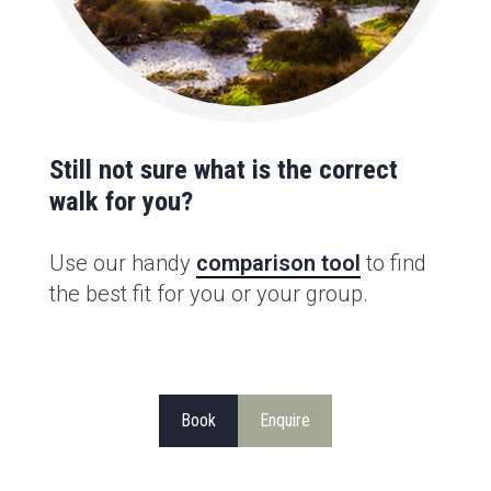
Still not sure what is the correct
walk for you?
Use our handy
comparison tool
to find
the best fit for you or your group.
Book
Enquire