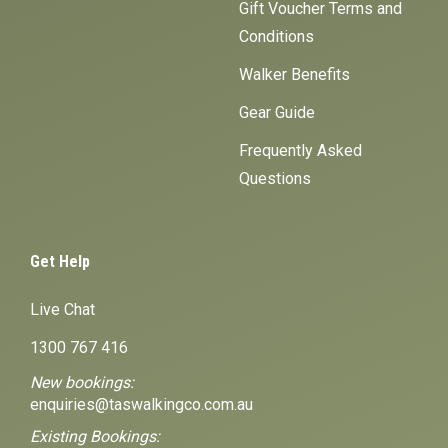
Gift Voucher Terms and
Conditions
Walker Benefits
Gear Guide
Frequently Asked
Questions
Get Help
Live Chat
1300 767 416
New bookings:
enquiries@taswalkingco.com.au
Existing Bookings: