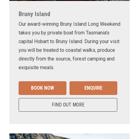
Bruny Island
Our award-winning Bruny Island Long Weekend
takes you by private boat from Tasmania’s
capital Hobart to Bruny Island. During your visit
you will be treated to coastal walks, produce
directly from the source, forest camping and
exquisite meals.
BOOK NOW
ENQUIRE
FIND OUT MORE