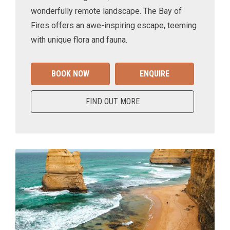
wonderfully remote landscape. The Bay of
Fires offers an awe-inspiring escape, teeming
with unique flora and fauna.
BOOK NOW
ENQUIRE
FIND OUT MORE