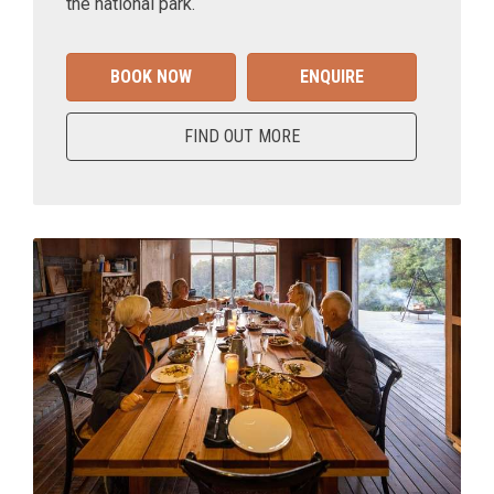
the national park.
BOOK NOW
ENQUIRE
FIND OUT MORE