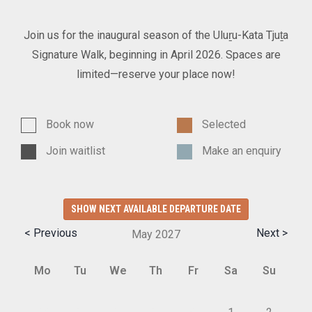
Join us for the inaugural season of the Uluṟu-Kata Tjuṯa
Signature Walk, beginning in April 2026. Spaces are
limited—reserve your place now!
Book now
Selected
Join waitlist
Make an enquiry
SHOW NEXT AVAILABLE DEPARTURE DATE
< Previous
Next >
May
2027
Mo
Tu
We
Th
Fr
Sa
Su