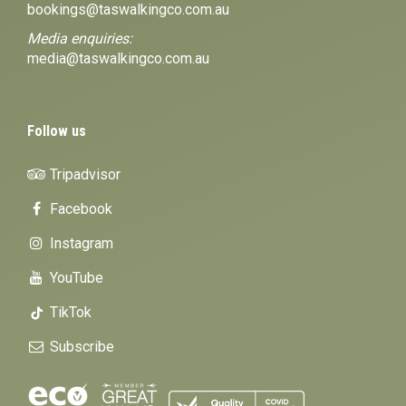
bookings@taswalkingco.com.au
Media enquiries:
media@taswalkingco.com.au
Follow us
Tripadvisor
Facebook
Instagram
YouTube
TikTok
Subscribe