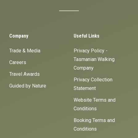
Company
Useful Links
Trade & Media
Privacy Policy -
Tasmanian Walking
Careers
Company
Travel Awards
Privacy Collection
Guided by Nature
Statement
Website Terms and
Conditions
Booking Terms and
Conditions