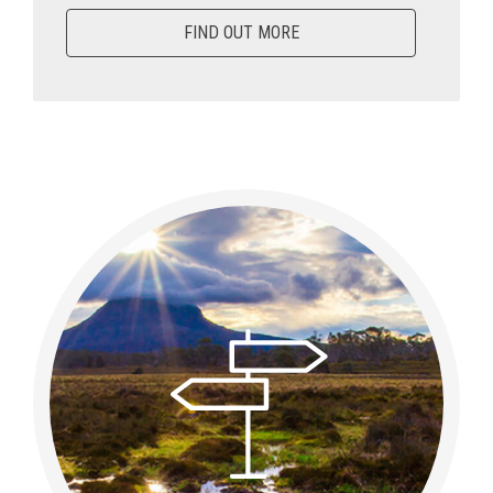
FIND OUT MORE