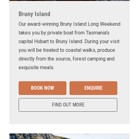
Bruny Island
Our award-winning Bruny Island Long Weekend
takes you by private boat from Tasmania’s
capital Hobart to Bruny Island. During your visit
you will be treated to coastal walks, produce
directly from the source, forest camping and
exquisite meals.
BOOK NOW
ENQUIRE
FIND OUT MORE