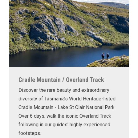
Cradle Mountain / Overland Track
Discover the rare beauty and extraordinary
diversity of Tasmania’s World Heritage-listed
Cradle Mountain - Lake St Clair National Park.
Over 6 days, walk the iconic Overland Track
following in our guides' highly experienced
footsteps.