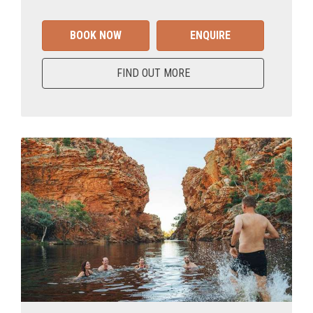
BOOK NOW
ENQUIRE
FIND OUT MORE