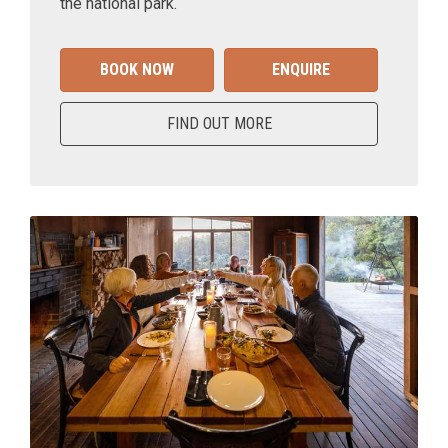
the national park.
BOOK NOW
ENQUIRE
FIND OUT MORE