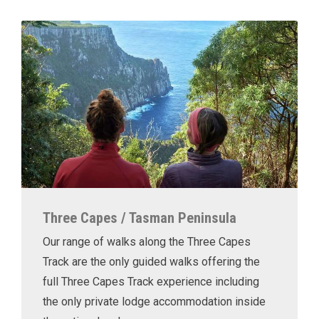
Three Capes / Tasman Peninsula
Our range of walks along the Three Capes
Track are the only guided walks offering the
full Three Capes Track experience including
the only private lodge accommodation inside