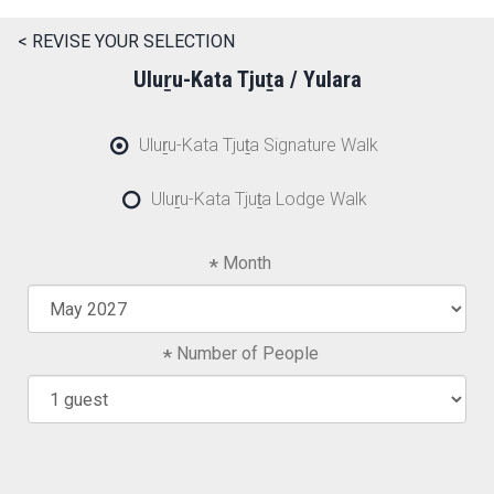
< REVISE YOUR SELECTION
Uluṟu-Kata Tjuṯa / Yulara
Uluṟu-Kata Tjuṯa Signature Walk
Uluṟu-Kata Tjuṯa Lodge Walk
Month
Number of People