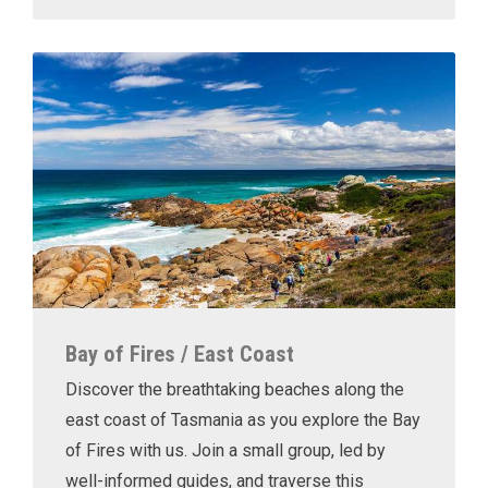
Bay of Fires / East Coast
Discover the breathtaking beaches along the
east coast of Tasmania as you explore the Bay
of Fires with us. Join a small group, led by
well-informed guides, and traverse this