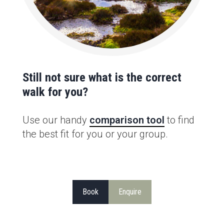
Still not sure what is the correct
walk for you?
Use our handy
comparison tool
to find
the best fit for you or your group.
Book
Enquire