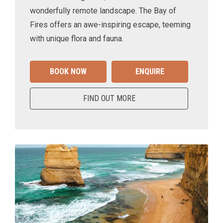
wonderfully remote landscape. The Bay of
Fires offers an awe-inspiring escape, teeming
with unique flora and fauna.
BOOK NOW
ENQUIRE
FIND OUT MORE