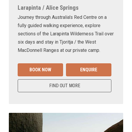
Larapinta / Alice Springs
Journey through Australia's Red Centre on a
fully guided walking experience, explore
sections of the Larapinta Wilderness Trail over
six days and stay in Tjoritja / the West
MacDonnell Ranges at our private camp.
BOOK NOW
ENQUIRE
FIND OUT MORE