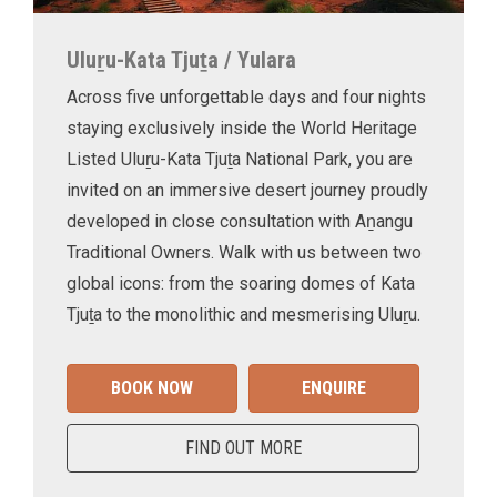
Uluṟu-Kata Tjuṯa / Yulara
Across five unforgettable days and four nights
staying exclusively inside the World Heritage
Listed Uluṟu-Kata Tjuṯa National Park, you are
invited on an immersive desert journey proudly
developed in close consultation with Aṉangu
Traditional Owners. Walk with us between two
global icons: from the soaring domes of Kata
Tjuṯa to the monolithic and mesmerising Uluṟu.
BOOK NOW
ENQUIRE
FIND OUT MORE