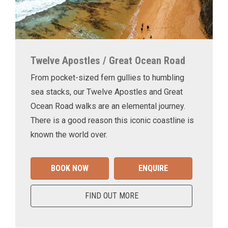
Twelve Apostles / Great Ocean Road
From pocket-sized fern gullies to humbling
sea stacks, our Twelve Apostles and Great
Ocean Road walks are an elemental journey.
There is a good reason this iconic coastline is
known the world over.
BOOK NOW
ENQUIRE
FIND OUT MORE