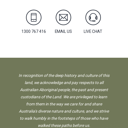
1300 767 416
EMAIL US
LIVE CHAT
In recognition of the deep history and culture of this
land, we acknowledge and pay respects to all
Australian Aboriginal people, the past and present
custodians of the Land. We are privileged to learn
from them in the way we care for and share
Australia's diverse nature and culture, and we strive
to walk humbly in the footsteps of those who have
walked these paths before us.