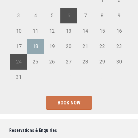
26
27
28
29
30
1
2
3
4
5
6
7
8
9
10
11
12
13
14
15
16
17
18
19
20
21
22
23
24
25
26
27
28
29
30
31
1
2
3
4
5
6
BOOK NOW
Reservations & Enquiries