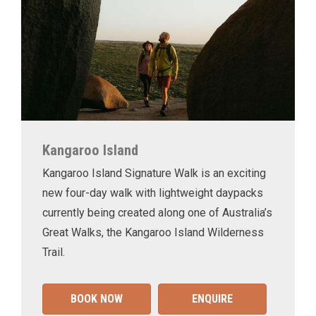
Kangaroo Island
Kangaroo Island Signature Walk is an exciting
new four-day walk with lightweight daypacks
currently being created along one of Australia’s
Great Walks, the Kangaroo Island Wilderness
Trail.
BOOK NOW
ENQUIRE