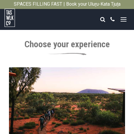
SPACES FILLING FAST | Book your Uluṟu-Kata Tjuṯa
Close
Signature Walk in its inaugural season →
Search
Call
Tasmanian
Walking
Choose your experience
Company