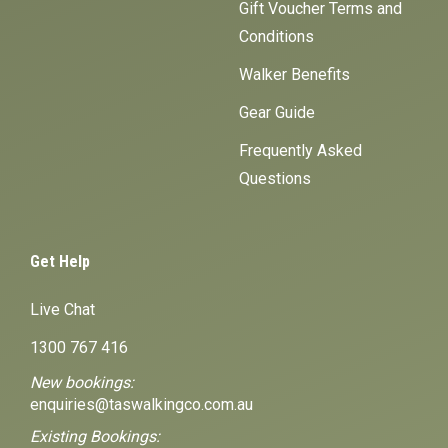
Gift Voucher Terms and
Conditions
Walker Benefits
Gear Guide
Frequently Asked
Questions
Get Help
Live Chat
1300 767 416
New bookings:
enquiries@taswalkingco.com.au
Existing Bookings: