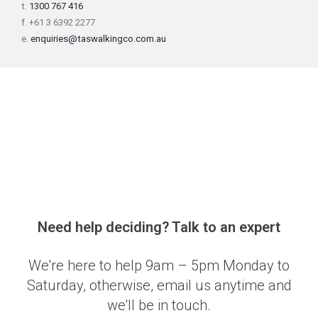
t.
1300 767 416
f. +61 3 6392 2277
e.
enquiries@taswalkingco.com.au
Need help deciding? Talk to an expert
We're here to help 9am – 5pm Monday to
Saturday, otherwise, email us anytime and
we'll be in touch.