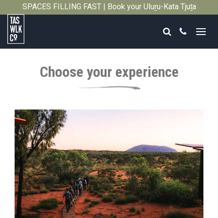
SPACES FILLING FAST | Book your Uluṟu-Kata Tjuṯa
Close
Signature Walk in its inaugural season →
Search
Call
Tasmanian
Walking
Choose your experience
Company