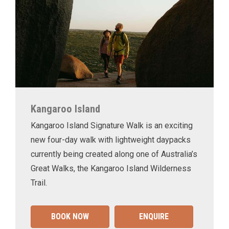
Kangaroo Island
Kangaroo Island Signature Walk is an exciting
new four-day walk with lightweight daypacks
currently being created along one of Australia’s
Great Walks, the Kangaroo Island Wilderness
Trail.
BOOK NOW
ENQUIRE