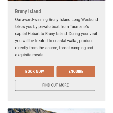
Bruny Island
Our award-winning Bruny Island Long Weekend
takes you by private boat from Tasmania’s
capital Hobart to Bruny Island. During your visit
you will be treated to coastal walks, produce
directly from the source, forest camping and
exquisite meals.
BOOK NOW
ENQUIRE
FIND OUT MORE