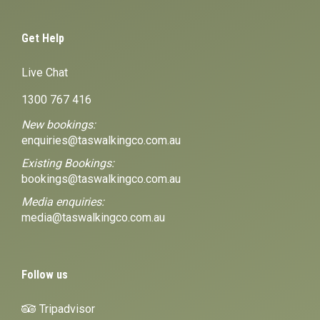
Get Help
Live Chat
1300 767 416
New bookings:
enquiries@taswalkingco.com.au
Existing Bookings:
bookings@taswalkingco.com.au
Media enquiries:
media@taswalkingco.com.au
Follow us
Tripadvisor