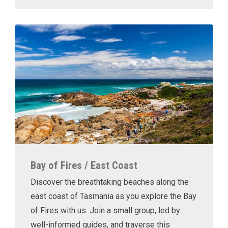
Bay of Fires / East Coast
Discover the breathtaking beaches along the
east coast of Tasmania as you explore the Bay
of Fires with us. Join a small group, led by
well-informed guides, and traverse this