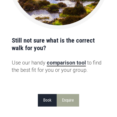
Still not sure what is the correct
walk for you?
Use our handy
comparison tool
to find
the best fit for you or your group.
Book
Enquire