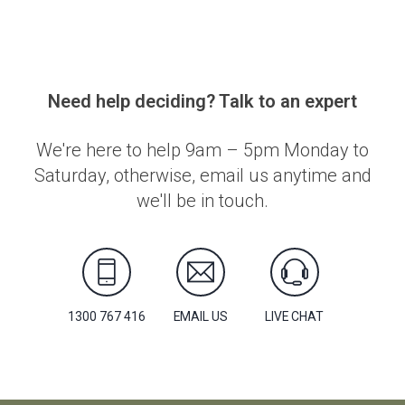
Need help deciding? Talk to an expert
We're here to help 9am – 5pm Monday to
Saturday, otherwise, email us anytime and
we'll be in touch.
1300 767 416
EMAIL US
LIVE CHAT