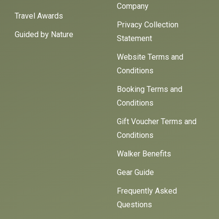
Company
Travel Awards
Privacy Collection
Guided by Nature
Statement
Website Terms and
Conditions
Booking Terms and
Conditions
Gift Voucher Terms and
Conditions
Walker Benefits
Gear Guide
Frequently Asked
Questions