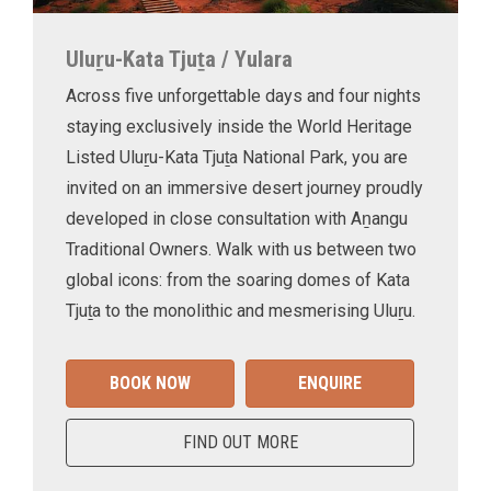
Uluṟu-Kata Tjuṯa / Yulara
Across five unforgettable days and four nights
staying exclusively inside the World Heritage
Listed Uluṟu-Kata Tjuṯa National Park, you are
invited on an immersive desert journey proudly
developed in close consultation with Aṉangu
Traditional Owners. Walk with us between two
global icons: from the soaring domes of Kata
Tjuṯa to the monolithic and mesmerising Uluṟu.
BOOK NOW
ENQUIRE
FIND OUT MORE