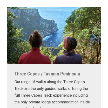
Three Capes / Tasman Peninsula
Our range of walks along the Three Capes
Track are the only guided walks offering the
full Three Capes Track experience including
the only private lodge accommodation inside