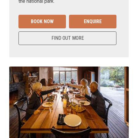
the national park.
BOOK NOW
ENQUIRE
FIND OUT MORE