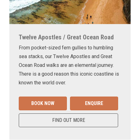
Twelve Apostles / Great Ocean Road
From pocket-sized fern gullies to humbling
sea stacks, our Twelve Apostles and Great
Ocean Road walks are an elemental journey.
There is a good reason this iconic coastline is
known the world over.
BOOK NOW
ENQUIRE
FIND OUT MORE