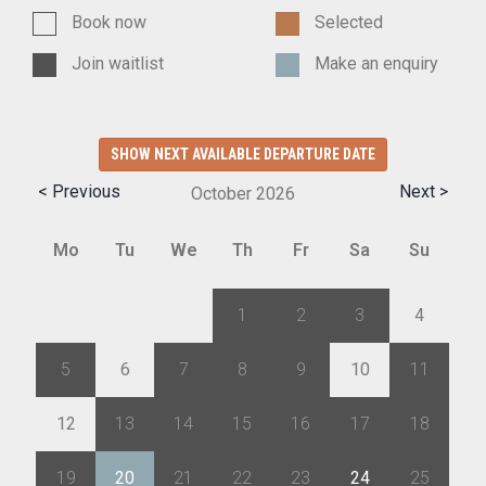
Book now
Selected
Join waitlist
Make an enquiry
SHOW NEXT AVAILABLE DEPARTURE DATE
< Previous
Next >
October
2026
Mo
Tu
We
Th
Fr
Sa
Su
28
29
30
1
2
3
4
5
6
7
8
9
10
11
12
13
14
15
16
17
18
19
20
21
22
23
24
25