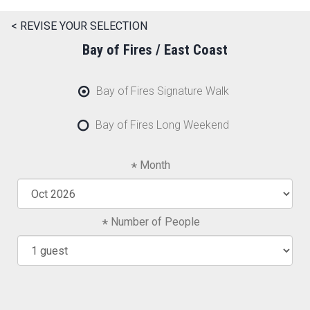
< REVISE YOUR SELECTION
Bay of Fires / East Coast
Bay of Fires Signature Walk
Bay of Fires Long Weekend
Month
Number of People