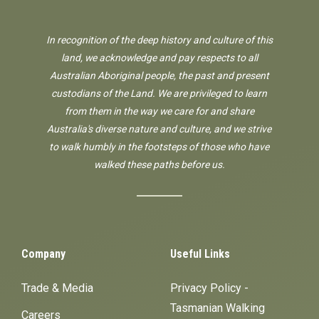
In recognition of the deep history and culture of this
land, we acknowledge and pay respects to all
Australian Aboriginal people, the past and present
custodians of the Land. We are privileged to learn
from them in the way we care for and share
Australia's diverse nature and culture, and we strive
to walk humbly in the footsteps of those who have
walked these paths before us.
Company
Useful Links
Trade & Media
Privacy Policy -
Tasmanian Walking
Careers