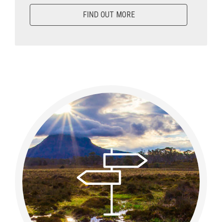
FIND OUT MORE