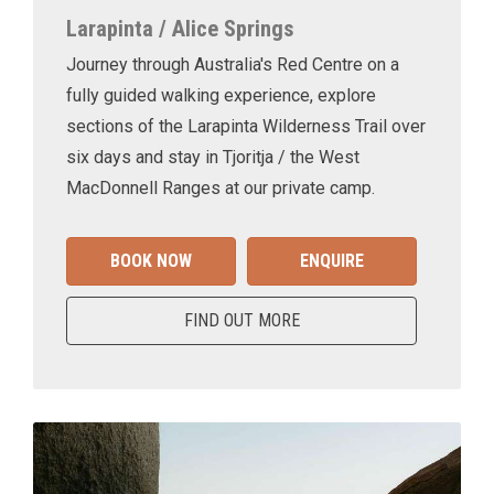
Larapinta / Alice Springs
Journey through Australia's Red Centre on a
fully guided walking experience, explore
sections of the Larapinta Wilderness Trail over
six days and stay in Tjoritja / the West
MacDonnell Ranges at our private camp.
BOOK NOW
ENQUIRE
FIND OUT MORE