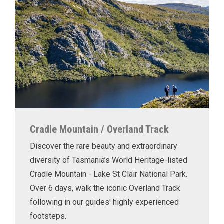
Cradle Mountain / Overland Track
Discover the rare beauty and extraordinary
diversity of Tasmania’s World Heritage-listed
Cradle Mountain - Lake St Clair National Park.
Over 6 days, walk the iconic Overland Track
following in our guides' highly experienced
footsteps.