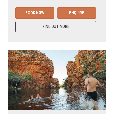
BOOK NOW
ENQUIRE
FIND OUT MORE