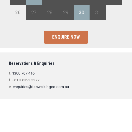
26
27
28
29
30
31
1
ENQUIRE NOW
Reservations & Enquiries
t.
1300 767 416
f. +61 3 6392 2277
e.
enquiries@taswalkingco.com.au