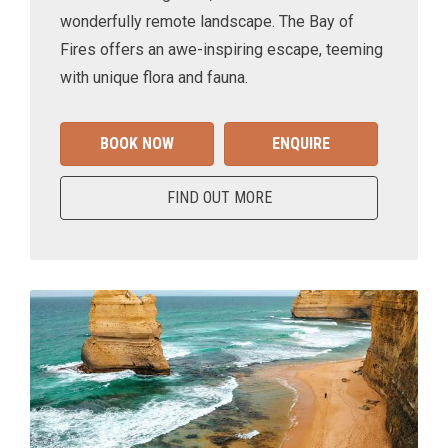
wonderfully remote landscape. The Bay of
Fires offers an awe-inspiring escape, teeming
with unique flora and fauna.
BOOK NOW
ENQUIRE
FIND OUT MORE