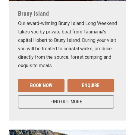
Bruny Island
Our award-winning Bruny Island Long Weekend
takes you by private boat from Tasmania’s
capital Hobart to Bruny Island. During your visit
you will be treated to coastal walks, produce
directly from the source, forest camping and
exquisite meals.
BOOK NOW
ENQUIRE
FIND OUT MORE