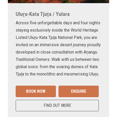
Uluṟu-Kata Tjuṯa / Yulara
Across five unforgettable days and four nights
staying exclusively inside the World Heritage
Listed Uluṟu-Kata Tjuṯa National Park, you are
invited on an immersive desert journey proudly
developed in close consultation with Aṉangu
Traditional Owners. Walk with us between two
global icons: from the soaring domes of Kata
Tjuṯa to the monolithic and mesmerising Uluṟu.
BOOK NOW
ENQUIRE
FIND OUT MORE