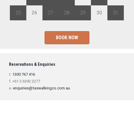
25
26
27
28
29
30
31
BOOK NOW
Reservations & Enquiries
t.
1300 767 416
f. +61 3 6392 2277
e.
enquiries@taswalkingco.com.au