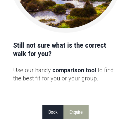
Still not sure what is the correct
walk for you?
Use our handy
comparison tool
to find
the best fit for you or your group.
Book
Enquire