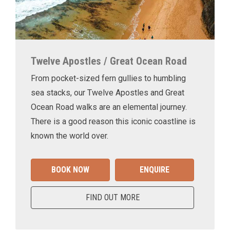
Twelve Apostles / Great Ocean Road
From pocket-sized fern gullies to humbling
sea stacks, our Twelve Apostles and Great
Ocean Road walks are an elemental journey.
There is a good reason this iconic coastline is
known the world over.
BOOK NOW
ENQUIRE
FIND OUT MORE