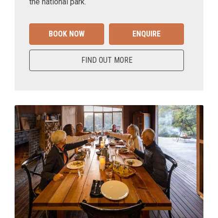
the national park.
BOOK NOW
ENQUIRE
FIND OUT MORE