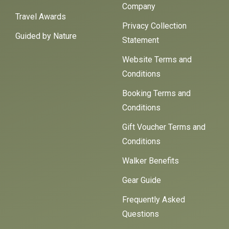
Company
Travel Awards
Privacy Collection
Guided by Nature
Statement
Website Terms and
Conditions
Booking Terms and
Conditions
Gift Voucher Terms and
Conditions
Walker Benefits
Gear Guide
Frequently Asked
Questions