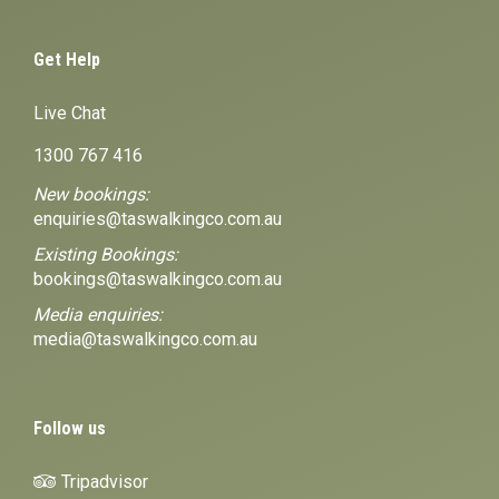
Get Help
Live Chat
1300 767 416
New bookings:
enquiries@taswalkingco.com.au
Existing Bookings:
bookings@taswalkingco.com.au
Media enquiries:
media@taswalkingco.com.au
Follow us
Tripadvisor