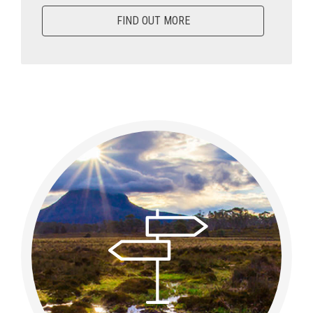
FIND OUT MORE