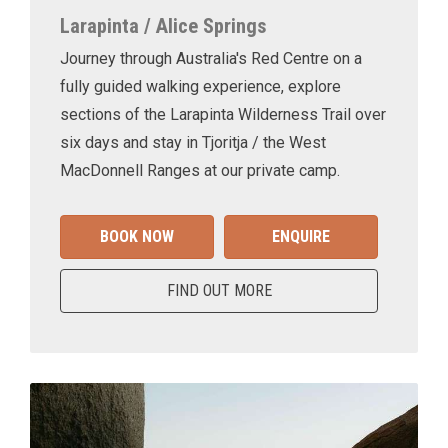
Larapinta / Alice Springs
Journey through Australia's Red Centre on a
fully guided walking experience, explore
sections of the Larapinta Wilderness Trail over
six days and stay in Tjoritja / the West
MacDonnell Ranges at our private camp.
BOOK NOW
ENQUIRE
FIND OUT MORE