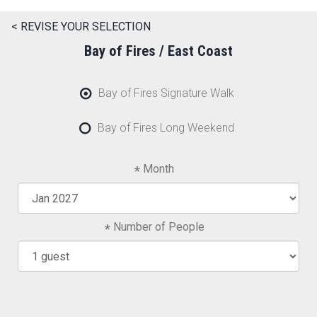
< REVISE YOUR SELECTION
Bay of Fires / East Coast
Bay of Fires Signature Walk
Bay of Fires Long Weekend
Month
Number of People