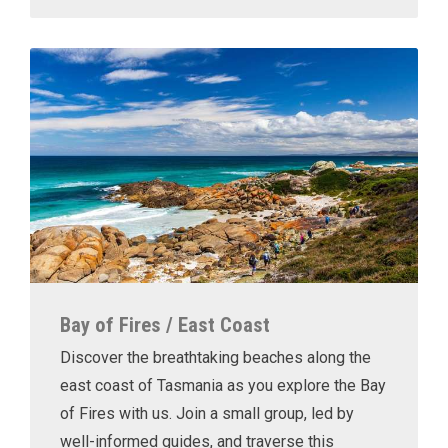
Bay of Fires / East Coast
Discover the breathtaking beaches along the
east coast of Tasmania as you explore the Bay
of Fires with us. Join a small group, led by
well-informed guides, and traverse this