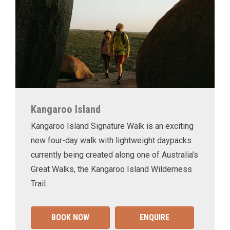
Kangaroo Island
Kangaroo Island Signature Walk is an exciting
new four-day walk with lightweight daypacks
currently being created along one of Australia’s
Great Walks, the Kangaroo Island Wilderness
Trail.
BOOK NOW
ENQUIRE