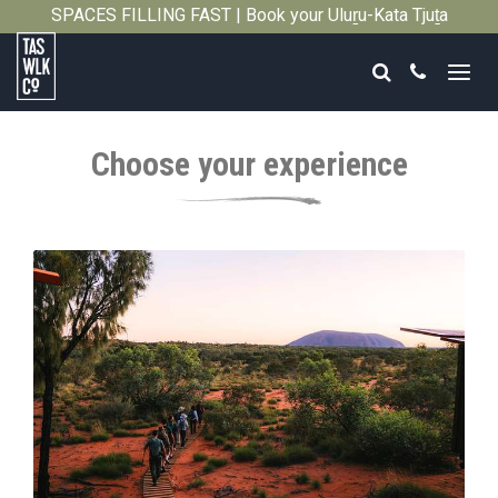
SPACES FILLING FAST | Book your Uluṟu-Kata Tjuṯa
Close
Signature Walk in its inaugural season →
Search
Call
Tasmanian
Walking
Choose your experience
Company