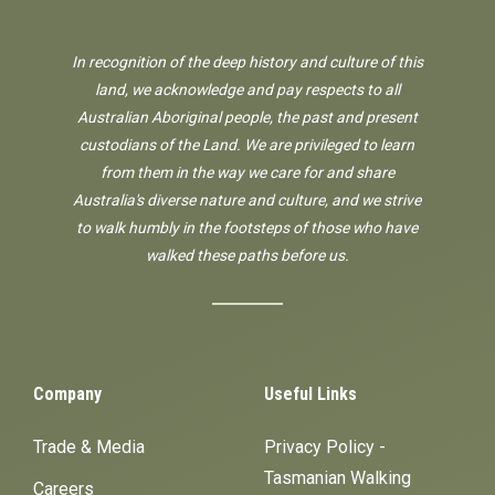
In recognition of the deep history and culture of this
land, we acknowledge and pay respects to all
Australian Aboriginal people, the past and present
custodians of the Land. We are privileged to learn
from them in the way we care for and share
Australia's diverse nature and culture, and we strive
to walk humbly in the footsteps of those who have
walked these paths before us.
Company
Useful Links
Trade & Media
Privacy Policy -
Tasmanian Walking
Careers