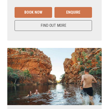
BOOK NOW
ENQUIRE
FIND OUT MORE