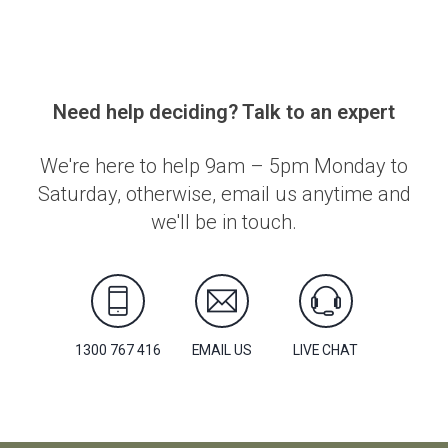
Need help deciding? Talk to an expert
We're here to help 9am – 5pm Monday to
Saturday, otherwise, email us anytime and
we'll be in touch.
1300 767 416
EMAIL US
LIVE CHAT