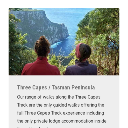
Three Capes / Tasman Peninsula
Our range of walks along the Three Capes
Track are the only guided walks offering the
full Three Capes Track experience including
the only private lodge accommodation inside