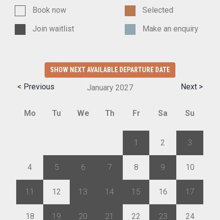
Book now
Selected
Join waitlist
Make an enquiry
SHOW NEXT AVAILABLE DEPARTURE DATE
< Previous
Next >
January
2027
Mo
Tu
We
Th
Fr
Sa
Su
28
29
30
31
1
2
3
4
5
6
7
8
9
10
11
12
13
14
15
16
17
18
19
20
21
22
23
24