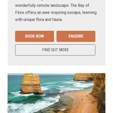
wonderfully remote landscape. The Bay of
Fires offers an awe-inspiring escape, teeming
with unique flora and fauna.
BOOK NOW
ENQUIRE
FIND OUT MORE