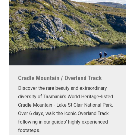
Cradle Mountain / Overland Track
Discover the rare beauty and extraordinary
diversity of Tasmania’s World Heritage-listed
Cradle Mountain - Lake St Clair National Park.
Over 6 days, walk the iconic Overland Track
following in our guides' highly experienced
footsteps.