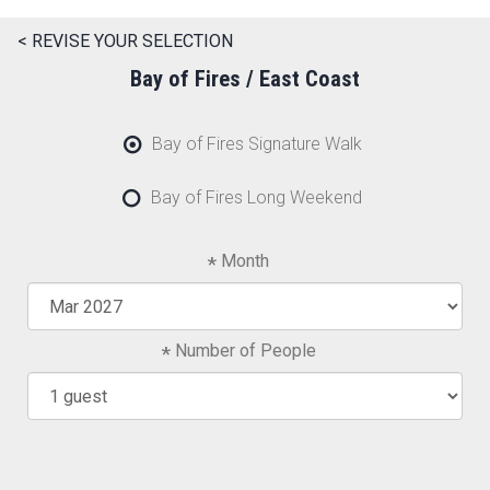
< REVISE YOUR SELECTION
Bay of Fires / East Coast
Bay of Fires Signature Walk
Bay of Fires Long Weekend
Month
Number of People