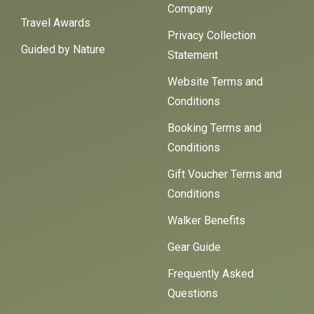
Company
Travel Awards
Privacy Collection
Guided by Nature
Statement
Website Terms and
Conditions
Booking Terms and
Conditions
Gift Voucher Terms and
Conditions
Walker Benefits
Gear Guide
Frequently Asked
Questions