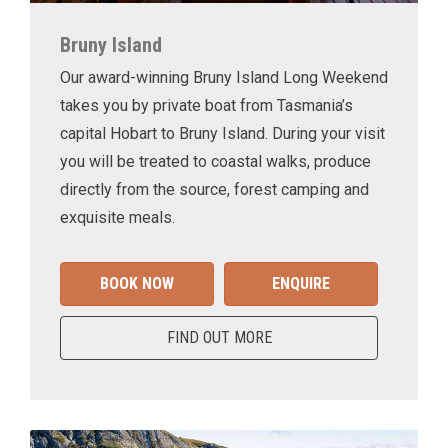
Bruny Island
Our award-winning Bruny Island Long Weekend
takes you by private boat from Tasmania’s
capital Hobart to Bruny Island. During your visit
you will be treated to coastal walks, produce
directly from the source, forest camping and
exquisite meals.
BOOK NOW
ENQUIRE
FIND OUT MORE