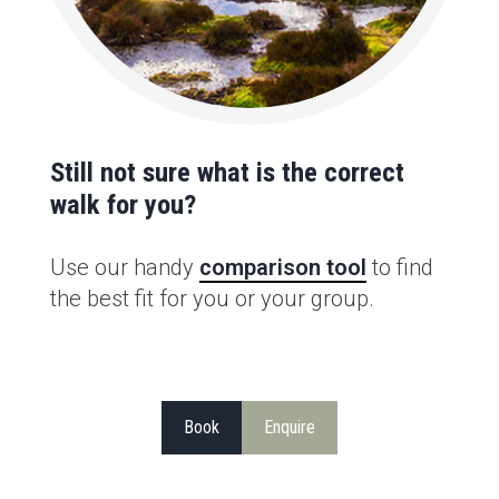
Still not sure what is the correct
walk for you?
Use our handy
comparison tool
to find
the best fit for you or your group.
Book
Enquire