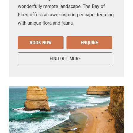
wonderfully remote landscape. The Bay of
Fires offers an awe-inspiring escape, teeming
with unique flora and fauna.
BOOK NOW
ENQUIRE
FIND OUT MORE