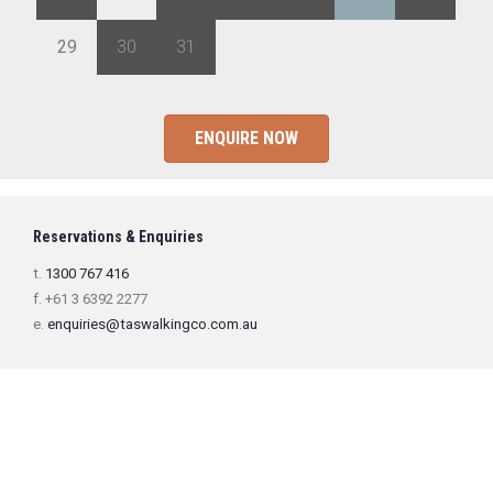
29
30
31
1
2
3
4
ENQUIRE NOW
Reservations & Enquiries
t.
1300 767 416
f. +61 3 6392 2277
e.
enquiries@taswalkingco.com.au