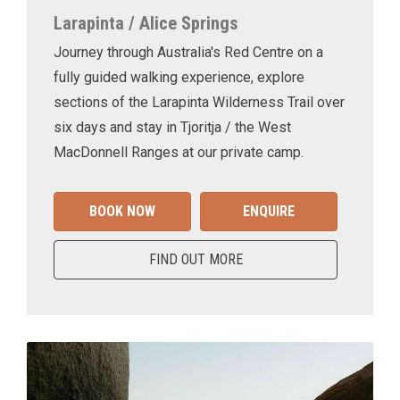
Larapinta / Alice Springs
Journey through Australia's Red Centre on a
fully guided walking experience, explore
sections of the Larapinta Wilderness Trail over
six days and stay in Tjoritja / the West
MacDonnell Ranges at our private camp.
BOOK NOW
ENQUIRE
FIND OUT MORE