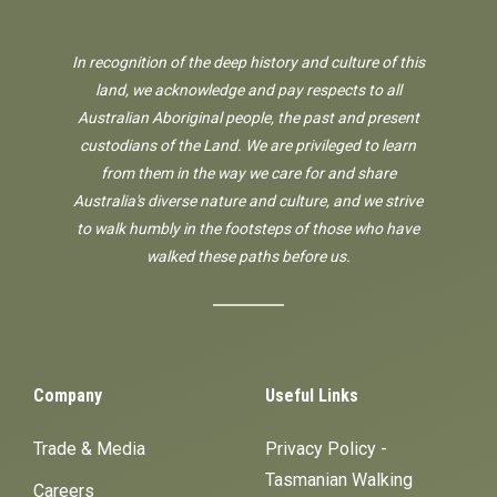
In recognition of the deep history and culture of this
land, we acknowledge and pay respects to all
Australian Aboriginal people, the past and present
custodians of the Land. We are privileged to learn
from them in the way we care for and share
Australia's diverse nature and culture, and we strive
to walk humbly in the footsteps of those who have
walked these paths before us.
Company
Useful Links
Trade & Media
Privacy Policy -
Tasmanian Walking
Careers