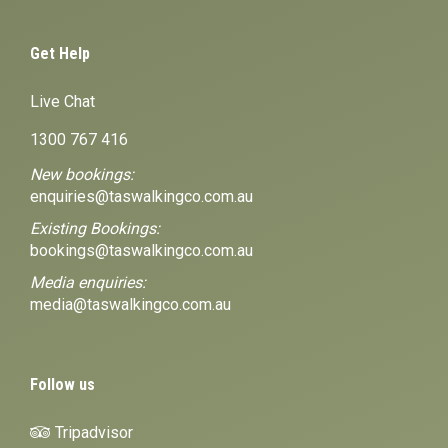
Get Help
Live Chat
1300 767 416
New bookings:
enquiries@taswalkingco.com.au
Existing Bookings:
bookings@taswalkingco.com.au
Media enquiries:
media@taswalkingco.com.au
Follow us
Tripadvisor