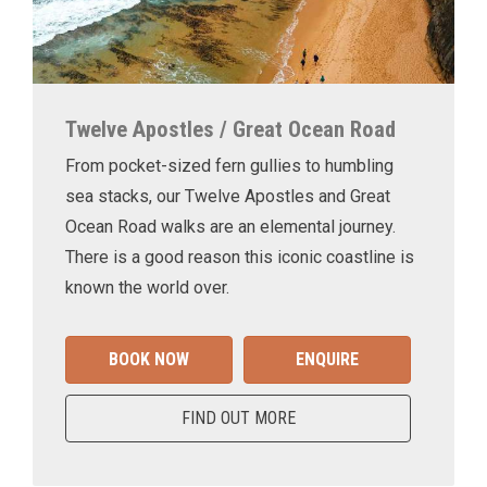
Twelve Apostles / Great Ocean Road
From pocket-sized fern gullies to humbling
sea stacks, our Twelve Apostles and Great
Ocean Road walks are an elemental journey.
There is a good reason this iconic coastline is
known the world over.
BOOK NOW
ENQUIRE
FIND OUT MORE