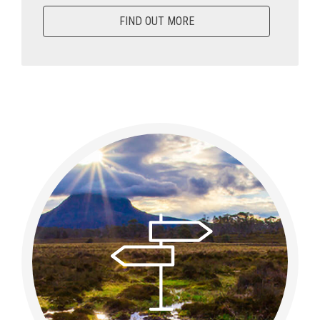
FIND OUT MORE