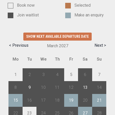
Book now
Selected
Join waitlist
Make an enquiry
SHOW NEXT AVAILABLE DEPARTURE DATE
< Previous
Next >
March
2027
Mo
Tu
We
Th
Fr
Sa
Su
1
2
3
4
5
6
7
8
9
10
11
12
13
14
15
16
17
18
19
20
21
22
23
24
25
26
27
28