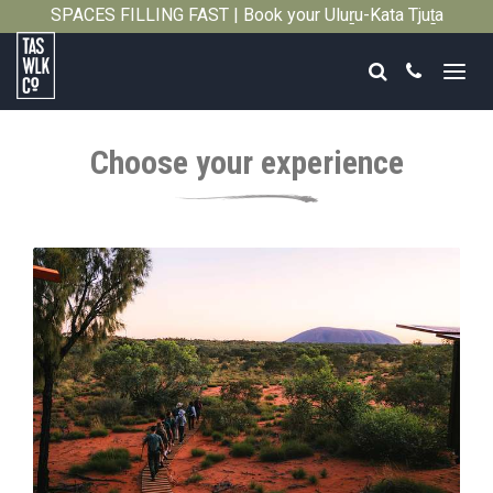
SPACES FILLING FAST | Book your Uluṟu-Kata Tjuṯa
Close
Signature Walk in its inaugural season →
Search
Call
Tasmanian
Walking
Choose your experience
Company