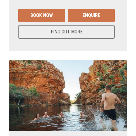
BOOK NOW
ENQUIRE
FIND OUT MORE