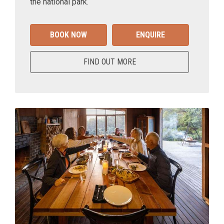
the national park.
BOOK NOW
ENQUIRE
FIND OUT MORE