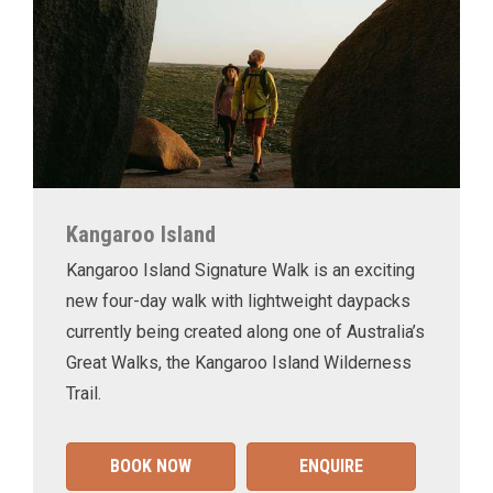
Kangaroo Island
Kangaroo Island Signature Walk is an exciting
new four-day walk with lightweight daypacks
currently being created along one of Australia’s
Great Walks, the Kangaroo Island Wilderness
Trail.
BOOK NOW
ENQUIRE