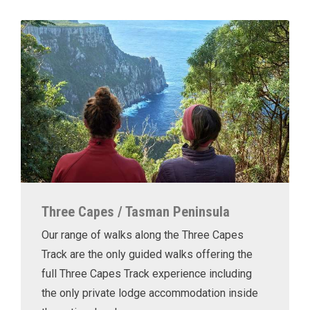
Three Capes / Tasman Peninsula
Our range of walks along the Three Capes
Track are the only guided walks offering the
full Three Capes Track experience including
the only private lodge accommodation inside