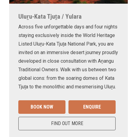
Uluṟu-Kata Tjuṯa / Yulara
Across five unforgettable days and four nights
staying exclusively inside the World Heritage
Listed Uluṟu-Kata Tjuṯa National Park, you are
invited on an immersive desert journey proudly
developed in close consultation with Aṉangu
Traditional Owners. Walk with us between two
global icons: from the soaring domes of Kata
Tjuṯa to the monolithic and mesmerising Uluṟu.
BOOK NOW
ENQUIRE
FIND OUT MORE