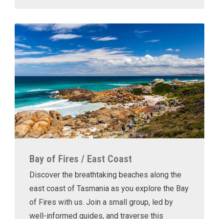
Bay of Fires / East Coast
Discover the breathtaking beaches along the
east coast of Tasmania as you explore the Bay
of Fires with us. Join a small group, led by
well-informed guides, and traverse this