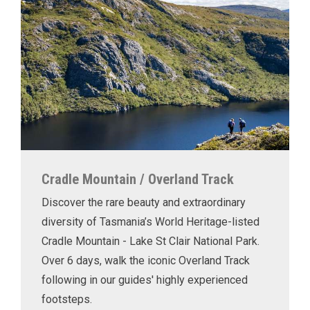
Cradle Mountain / Overland Track
Discover the rare beauty and extraordinary
diversity of Tasmania’s World Heritage-listed
Cradle Mountain - Lake St Clair National Park.
Over 6 days, walk the iconic Overland Track
following in our guides' highly experienced
footsteps.