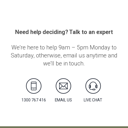
Need help deciding? Talk to an expert
We're here to help 9am – 5pm Monday to
Saturday, otherwise, email us anytime and
we'll be in touch.
1300 767 416
EMAIL US
LIVE CHAT