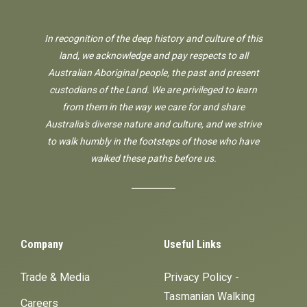
In recognition of the deep history and culture of this
land, we acknowledge and pay respects to all
Australian Aboriginal people, the past and present
custodians of the Land. We are privileged to learn
from them in the way we care for and share
Australia's diverse nature and culture, and we strive
to walk humbly in the footsteps of those who have
walked these paths before us.
Company
Useful Links
Trade & Media
Privacy Policy -
Tasmanian Walking
Careers