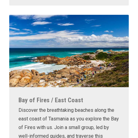
Bay of Fires / East Coast
Discover the breathtaking beaches along the
east coast of Tasmania as you explore the Bay
of Fires with us. Join a small group, led by
well-informed guides, and traverse this