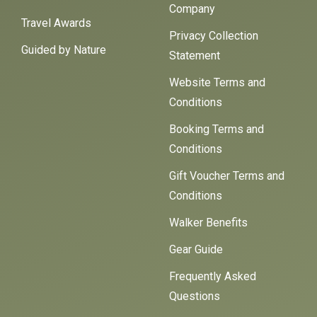
Company
Travel Awards
Privacy Collection
Guided by Nature
Statement
Website Terms and
Conditions
Booking Terms and
Conditions
Gift Voucher Terms and
Conditions
Walker Benefits
Gear Guide
Frequently Asked
Questions