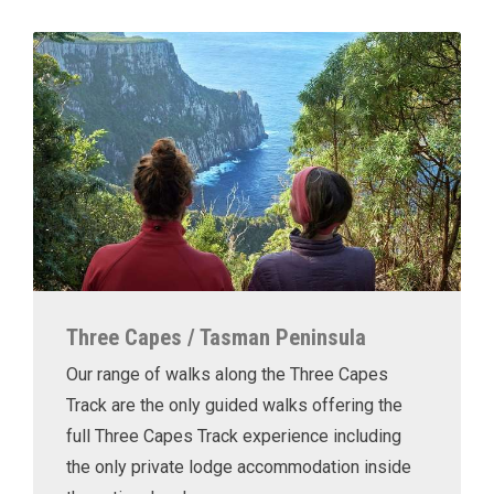
Three Capes / Tasman Peninsula
Our range of walks along the Three Capes
Track are the only guided walks offering the
full Three Capes Track experience including
the only private lodge accommodation inside