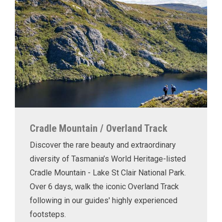
Cradle Mountain / Overland Track
Discover the rare beauty and extraordinary
diversity of Tasmania’s World Heritage-listed
Cradle Mountain - Lake St Clair National Park.
Over 6 days, walk the iconic Overland Track
following in our guides' highly experienced
footsteps.