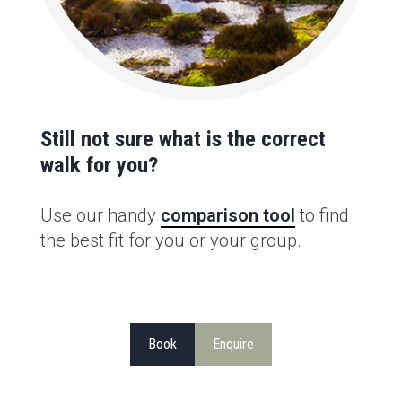
Still not sure what is the correct
walk for you?
Use our handy
comparison tool
to find
the best fit for you or your group.
Book
Enquire