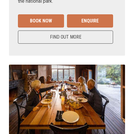
the national park.
BOOK NOW
ENQUIRE
FIND OUT MORE