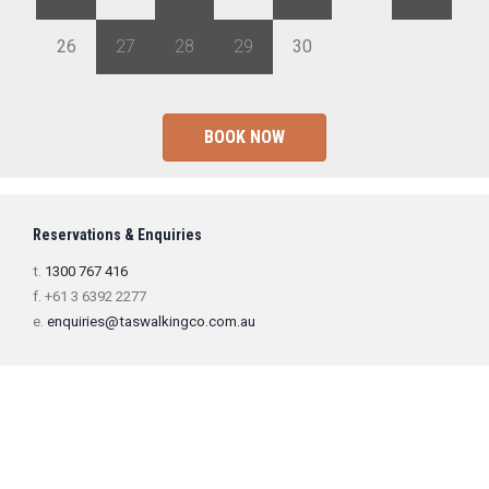
26
27
28
29
30
1
2
BOOK NOW
Reservations & Enquiries
t.
1300 767 416
f. +61 3 6392 2277
e.
enquiries@taswalkingco.com.au