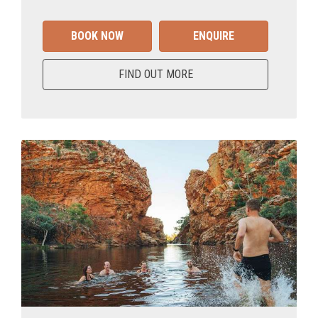
BOOK NOW
ENQUIRE
FIND OUT MORE