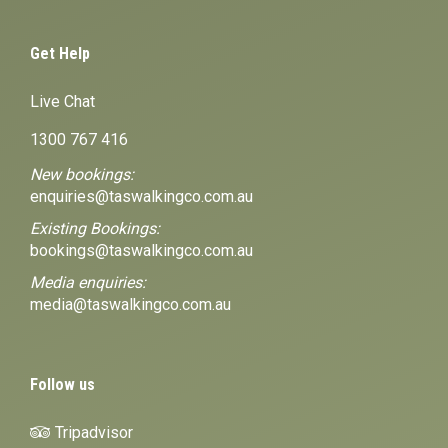
Get Help
Live Chat
1300 767 416
New bookings:
enquiries@taswalkingco.com.au
Existing Bookings:
bookings@taswalkingco.com.au
Media enquiries:
media@taswalkingco.com.au
Follow us
Tripadvisor