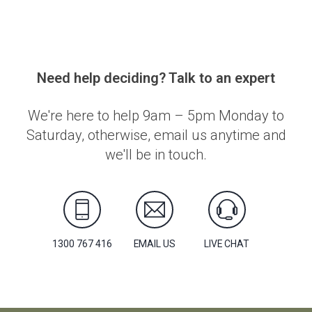
Need help deciding? Talk to an expert
We're here to help 9am – 5pm Monday to
Saturday, otherwise, email us anytime and
we'll be in touch.
1300 767 416
EMAIL US
LIVE CHAT