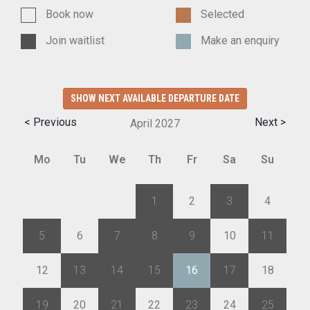
Book now
Selected
Join waitlist
Make an enquiry
SHOW NEXT AVAILABLE DEPARTURE DATE
< Previous
Next >
April
2027
Mo
Tu
We
Th
Fr
Sa
Su
29
30
31
1
2
3
4
5
6
7
8
9
10
11
12
13
14
15
16
17
18
19
20
21
22
23
24
25