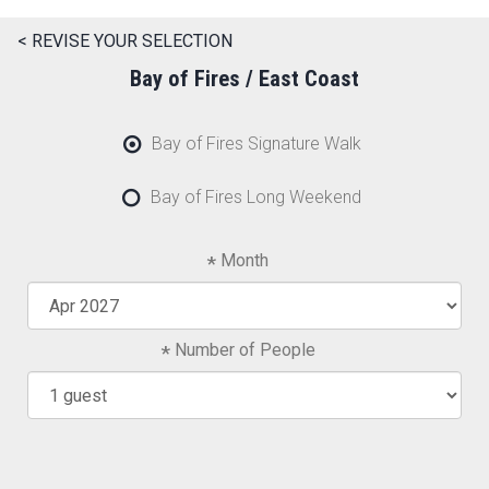
< REVISE YOUR SELECTION
Bay of Fires / East Coast
Bay of Fires Signature Walk
Bay of Fires Long Weekend
Month
Number of People