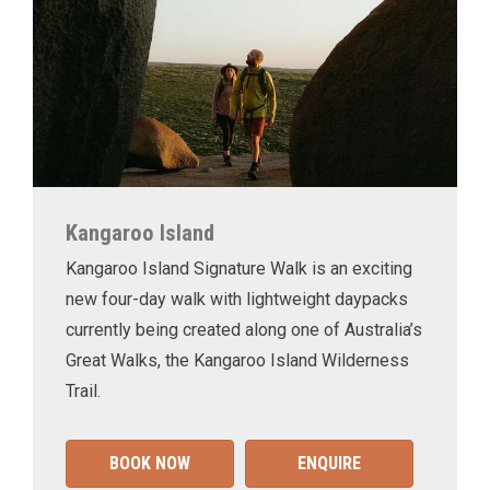
Kangaroo Island
Kangaroo Island Signature Walk is an exciting
new four-day walk with lightweight daypacks
currently being created along one of Australia’s
Great Walks, the Kangaroo Island Wilderness
Trail.
BOOK NOW
ENQUIRE