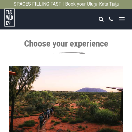
SPACES FILLING FAST | Book your Uluṟu-Kata Tjuṯa
Close
Signature Walk in its inaugural season →
Search
Call
Tasmanian
Walking
Choose your experience
Company