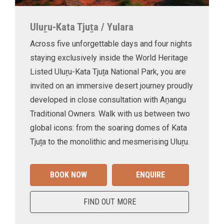
Uluṟu-Kata Tjuṯa / Yulara
Across five unforgettable days and four nights
staying exclusively inside the World Heritage
Listed Uluṟu-Kata Tjuṯa National Park, you are
invited on an immersive desert journey proudly
developed in close consultation with Aṉangu
Traditional Owners. Walk with us between two
global icons: from the soaring domes of Kata
Tjuṯa to the monolithic and mesmerising Uluṟu.
BOOK NOW
ENQUIRE
FIND OUT MORE