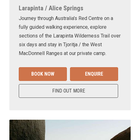
Larapinta / Alice Springs
Journey through Australia's Red Centre on a
fully guided walking experience, explore
sections of the Larapinta Wilderness Trail over
six days and stay in Tjoritja / the West
MacDonnell Ranges at our private camp.
BOOK NOW
ENQUIRE
FIND OUT MORE