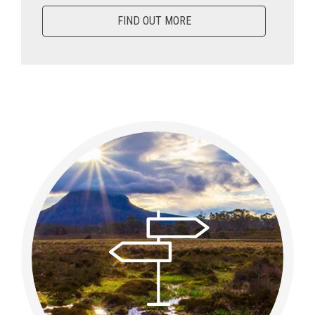
FIND OUT MORE