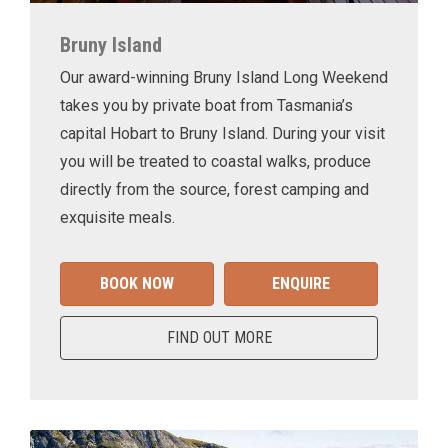
Bruny Island
Our award-winning Bruny Island Long Weekend
takes you by private boat from Tasmania’s
capital Hobart to Bruny Island. During your visit
you will be treated to coastal walks, produce
directly from the source, forest camping and
exquisite meals.
BOOK NOW
ENQUIRE
FIND OUT MORE