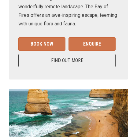
wonderfully remote landscape. The Bay of
Fires offers an awe-inspiring escape, teeming
with unique flora and fauna.
BOOK NOW
ENQUIRE
FIND OUT MORE