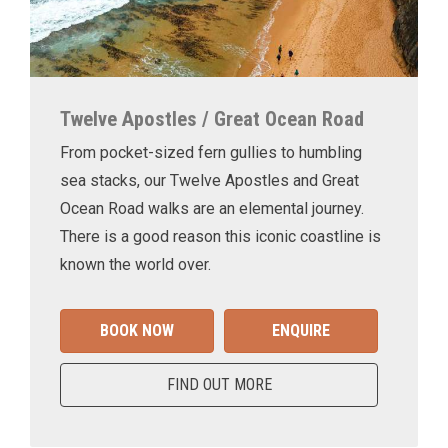
Twelve Apostles / Great Ocean Road
From pocket-sized fern gullies to humbling
sea stacks, our Twelve Apostles and Great
Ocean Road walks are an elemental journey.
There is a good reason this iconic coastline is
known the world over.
BOOK NOW
ENQUIRE
FIND OUT MORE