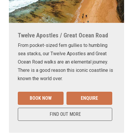
Twelve Apostles / Great Ocean Road
From pocket-sized fern gullies to humbling
sea stacks, our Twelve Apostles and Great
Ocean Road walks are an elemental journey.
There is a good reason this iconic coastline is
known the world over.
BOOK NOW
ENQUIRE
FIND OUT MORE