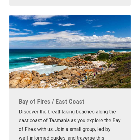
Bay of Fires / East Coast
Discover the breathtaking beaches along the
east coast of Tasmania as you explore the Bay
of Fires with us. Join a small group, led by
well-informed guides, and traverse this