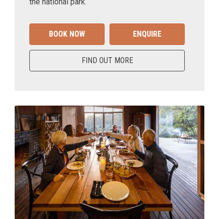
the national park.
BOOK NOW
ENQUIRE
FIND OUT MORE