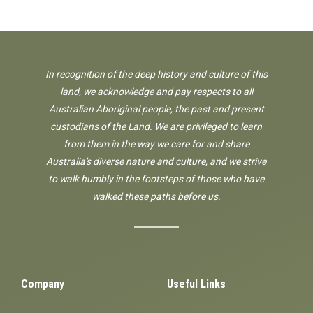
In recognition of the deep history and culture of this
land, we acknowledge and pay respects to all
Australian Aboriginal people, the past and present
custodians of the Land. We are privileged to learn
from them in the way we care for and share
Australia's diverse nature and culture, and we strive
to walk humbly in the footsteps of those who have
walked these paths before us.
Company
Useful Links