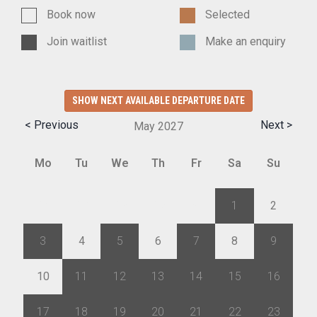
Book now
Selected
Join waitlist
Make an enquiry
SHOW NEXT AVAILABLE DEPARTURE DATE
< Previous
Next >
May
2027
Mo
Tu
We
Th
Fr
Sa
Su
26
27
28
29
30
1
2
3
4
5
6
7
8
9
10
11
12
13
14
15
16
17
18
19
20
21
22
23