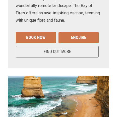
wonderfully remote landscape. The Bay of
Fires offers an awe-inspiring escape, teeming
with unique flora and fauna.
BOOK NOW
ENQUIRE
FIND OUT MORE