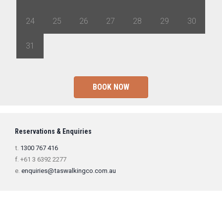
24
25
26
27
28
29
30
31
1
2
3
4
5
6
BOOK NOW
Reservations & Enquiries
t.
1300 767 416
f. +61 3 6392 2277
e.
enquiries@taswalkingco.com.au