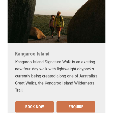
Kangaroo Island
Kangaroo Island Signature Walk is an exciting
new four-day walk with lightweight daypacks
currently being created along one of Australia’s
Great Walks, the Kangaroo Island Wilderness
Trail.
BOOK NOW
ENQUIRE