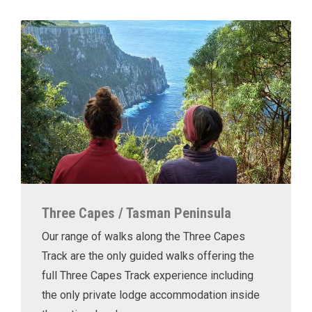
Three Capes / Tasman Peninsula
Our range of walks along the Three Capes
Track are the only guided walks offering the
full Three Capes Track experience including
the only private lodge accommodation inside