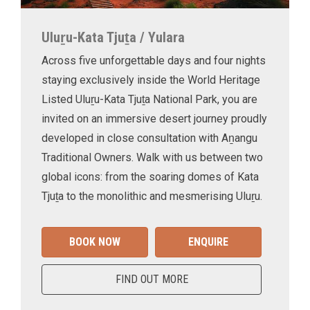
Uluṟu-Kata Tjuṯa / Yulara
Across five unforgettable days and four nights
staying exclusively inside the World Heritage
Listed Uluṟu-Kata Tjuṯa National Park, you are
invited on an immersive desert journey proudly
developed in close consultation with Aṉangu
Traditional Owners. Walk with us between two
global icons: from the soaring domes of Kata
Tjuṯa to the monolithic and mesmerising Uluṟu.
BOOK NOW
ENQUIRE
FIND OUT MORE