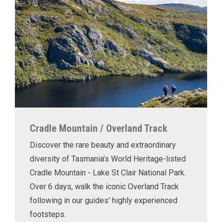
Cradle Mountain / Overland Track
Discover the rare beauty and extraordinary
diversity of Tasmania’s World Heritage-listed
Cradle Mountain - Lake St Clair National Park.
Over 6 days, walk the iconic Overland Track
following in our guides' highly experienced
footsteps.