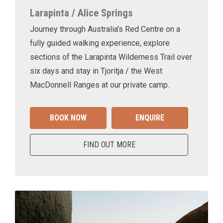
Larapinta / Alice Springs
Journey through Australia's Red Centre on a
fully guided walking experience, explore
sections of the Larapinta Wilderness Trail over
six days and stay in Tjoritja / the West
MacDonnell Ranges at our private camp.
BOOK NOW
ENQUIRE
FIND OUT MORE