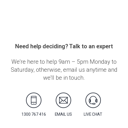
Need help deciding? Talk to an expert
We're here to help 9am – 5pm Monday to
Saturday, otherwise, email us anytime and
we'll be in touch.
1300 767 416
EMAIL US
LIVE CHAT