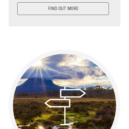
FIND OUT MORE