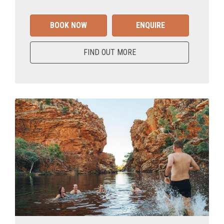
BOOK NOW
ENQUIRE
FIND OUT MORE