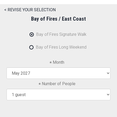
< REVISE YOUR SELECTION
Bay of Fires / East Coast
Bay of Fires Signature Walk
Bay of Fires Long Weekend
Month
Number of People