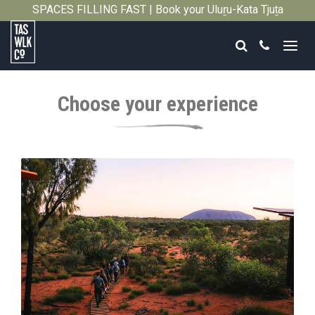
SPACES FILLING FAST | Book your Uluṟu-Kata Tjuṯa
Close
Signature Walk in its inaugural season →
Search
Call
Tasmanian
Walking
Choose your experience
Company