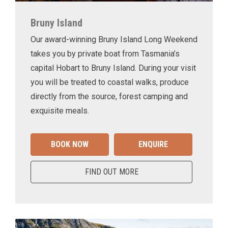
Bruny Island
Our award-winning Bruny Island Long Weekend
takes you by private boat from Tasmania’s
capital Hobart to Bruny Island. During your visit
you will be treated to coastal walks, produce
directly from the source, forest camping and
exquisite meals.
BOOK NOW
ENQUIRE
FIND OUT MORE