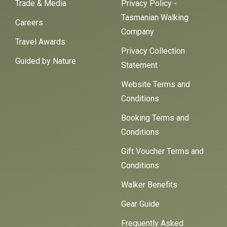
Trade & Media
Privacy Policy -
Tasmanian Walking
Careers
Company
Travel Awards
Privacy Collection
Guided by Nature
Statement
Website Terms and
Conditions
Booking Terms and
Conditions
Gift Voucher Terms and
Conditions
Walker Benefits
Gear Guide
Frequently Asked