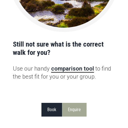
Still not sure what is the correct
walk for you?
Use our handy
comparison tool
to find
the best fit for you or your group.
Book
Enquire