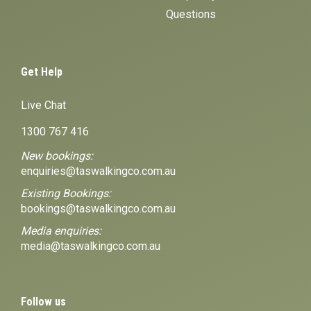
Questions
Get Help
Live Chat
1300 767 416
New bookings:
enquiries@taswalkingco.com.au
Existing Bookings:
bookings@taswalkingco.com.au
Media enquiries:
media@taswalkingco.com.au
Follow us