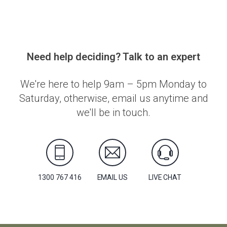
Need help deciding? Talk to an expert
We're here to help 9am – 5pm Monday to
Saturday, otherwise, email us anytime and
we'll be in touch.
1300 767 416
EMAIL US
LIVE CHAT