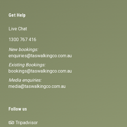
Get Help
Live Chat
1300 767 416
New bookings:
enquiries@taswalkingco.com.au
Existing Bookings:
bookings@taswalkingco.com.au
Media enquiries:
media@taswalkingco.com.au
Follow us
Tripadvisor