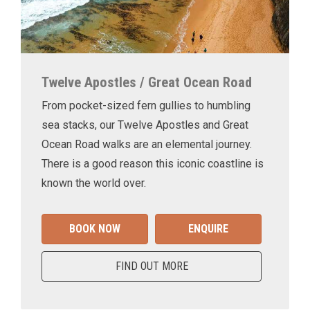
Twelve Apostles / Great Ocean Road
From pocket-sized fern gullies to humbling
sea stacks, our Twelve Apostles and Great
Ocean Road walks are an elemental journey.
There is a good reason this iconic coastline is
known the world over.
BOOK NOW
ENQUIRE
FIND OUT MORE