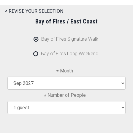
< REVISE YOUR SELECTION
Bay of Fires / East Coast
Bay of Fires Signature Walk
Bay of Fires Long Weekend
Month
Number of People