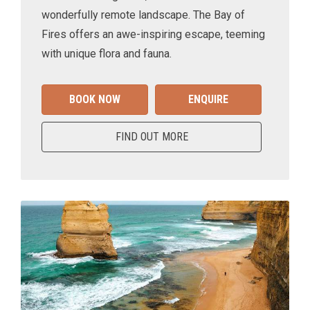
wonderfully remote landscape. The Bay of
Fires offers an awe-inspiring escape, teeming
with unique flora and fauna.
BOOK NOW
ENQUIRE
FIND OUT MORE