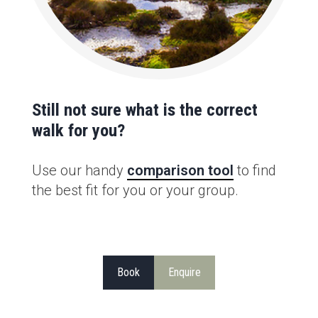
Still not sure what is the correct
walk for you?
Use our handy
comparison tool
to find
the best fit for you or your group.
Book
Enquire