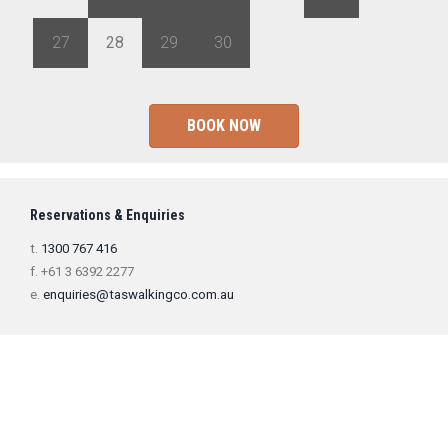
27
28
29
30
1
2
3
BOOK NOW
Reservations & Enquiries
t.
1300 767 416
f. +61 3 6392 2277
e.
enquiries@taswalkingco.com.au