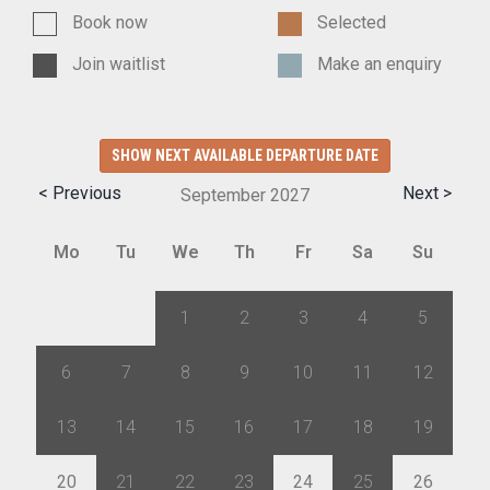
Book now
Selected
Join waitlist
Make an enquiry
SHOW NEXT AVAILABLE DEPARTURE DATE
< Previous
Next >
September
2027
Mo
Tu
We
Th
Fr
Sa
Su
30
31
1
2
3
4
5
6
7
8
9
10
11
12
13
14
15
16
17
18
19
20
21
22
23
24
25
26