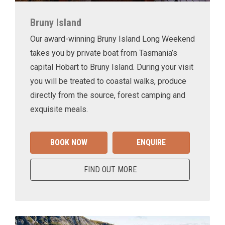
Bruny Island
Our award-winning Bruny Island Long Weekend
takes you by private boat from Tasmania’s
capital Hobart to Bruny Island. During your visit
you will be treated to coastal walks, produce
directly from the source, forest camping and
exquisite meals.
BOOK NOW
ENQUIRE
FIND OUT MORE