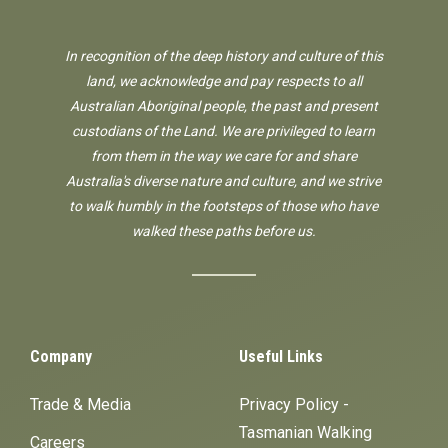
In recognition of the deep history and culture of this
land, we acknowledge and pay respects to all
Australian Aboriginal people, the past and present
custodians of the Land. We are privileged to learn
from them in the way we care for and share
Australia's diverse nature and culture, and we strive
to walk humbly in the footsteps of those who have
walked these paths before us.
Company
Useful Links
Trade & Media
Privacy Policy -
Tasmanian Walking
Careers