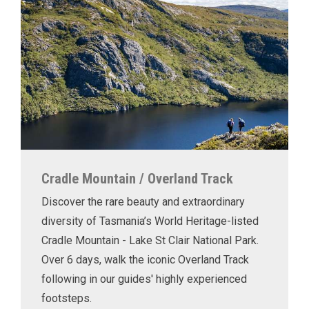
Cradle Mountain / Overland Track
Discover the rare beauty and extraordinary
diversity of Tasmania’s World Heritage-listed
Cradle Mountain - Lake St Clair National Park.
Over 6 days, walk the iconic Overland Track
following in our guides' highly experienced
footsteps.