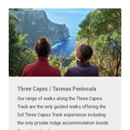
Three Capes / Tasman Peninsula
Our range of walks along the Three Capes
Track are the only guided walks offering the
full Three Capes Track experience including
the only private lodge accommodation inside