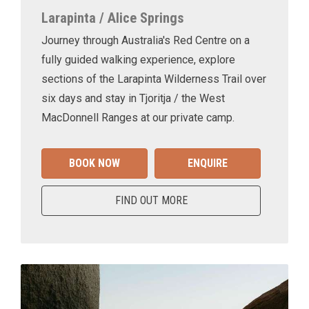
Larapinta / Alice Springs
Journey through Australia's Red Centre on a
fully guided walking experience, explore
sections of the Larapinta Wilderness Trail over
six days and stay in Tjoritja / the West
MacDonnell Ranges at our private camp.
BOOK NOW
ENQUIRE
FIND OUT MORE