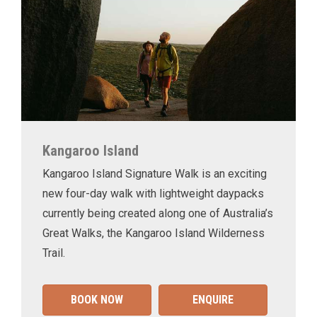
Kangaroo Island
Kangaroo Island Signature Walk is an exciting
new four-day walk with lightweight daypacks
currently being created along one of Australia’s
Great Walks, the Kangaroo Island Wilderness
Trail.
BOOK NOW
ENQUIRE