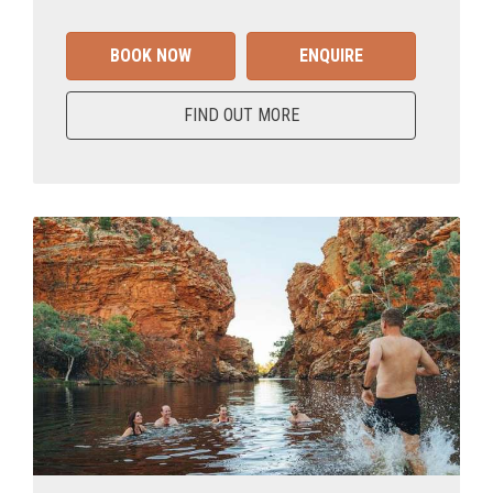
BOOK NOW
ENQUIRE
FIND OUT MORE