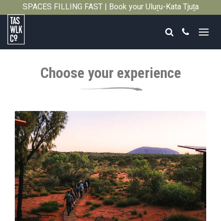
SPACES FILLING FAST | Book your Uluṟu-Kata Tjuṯa
Close
Signature Walk in its inaugural season →
Search
Call
Tasmanian
Walking
Choose your experience
Company