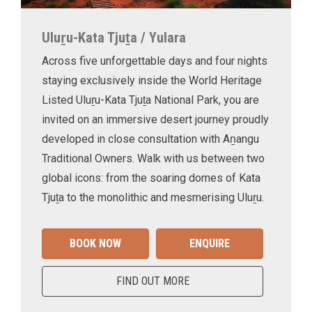
Uluṟu-Kata Tjuṯa / Yulara
Across five unforgettable days and four nights
staying exclusively inside the World Heritage
Listed Uluṟu-Kata Tjuṯa National Park, you are
invited on an immersive desert journey proudly
developed in close consultation with Aṉangu
Traditional Owners. Walk with us between two
global icons: from the soaring domes of Kata
Tjuṯa to the monolithic and mesmerising Uluṟu.
BOOK NOW
ENQUIRE
FIND OUT MORE