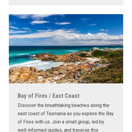
Bay of Fires / East Coast
Discover the breathtaking beaches along the
east coast of Tasmania as you explore the Bay
of Fires with us. Join a small group, led by
well-informed guides, and traverse this