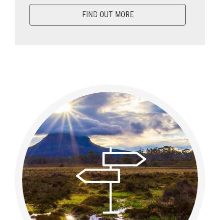
FIND OUT MORE