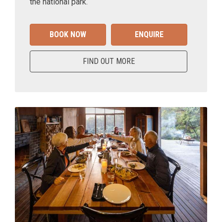
the national park.
BOOK NOW
ENQUIRE
FIND OUT MORE