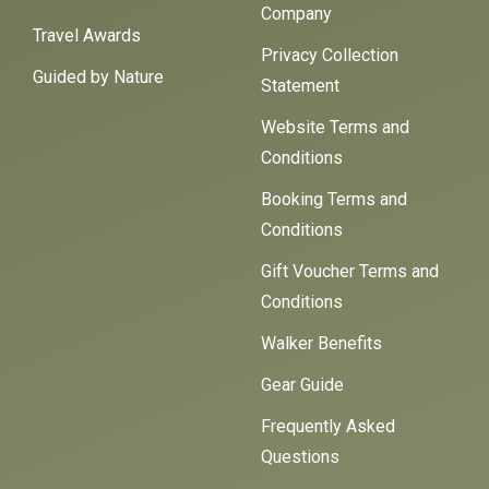
Company
Travel Awards
Privacy Collection
Guided by Nature
Statement
Website Terms and
Conditions
Booking Terms and
Conditions
Gift Voucher Terms and
Conditions
Walker Benefits
Gear Guide
Frequently Asked
Questions