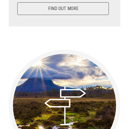
FIND OUT MORE