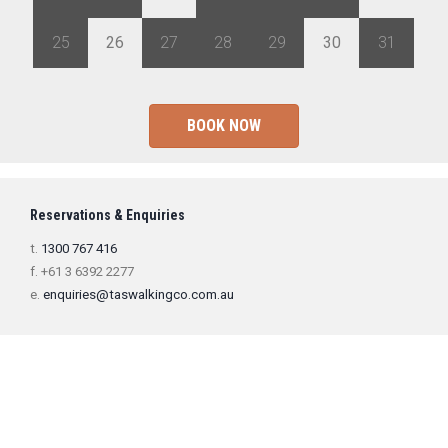
25
26
27
28
29
30
31
BOOK NOW
Reservations & Enquiries
t.
1300 767 416
f. +61 3 6392 2277
e.
enquiries@taswalkingco.com.au