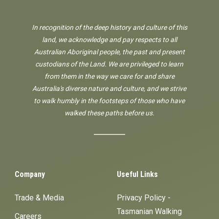
In recognition of the deep history and culture of this
land, we acknowledge and pay respects to all
Australian Aboriginal people, the past and present
custodians of the Land. We are privileged to learn
from them in the way we care for and share
Australia's diverse nature and culture, and we strive
to walk humbly in the footsteps of those who have
walked these paths before us.
Company
Useful Links
Trade & Media
Privacy Policy -
Tasmanian Walking
Careers