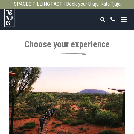
SPACES FILLING FAST | Book your Uluṟu-Kata Tjuṯa
Close
Signature Walk in its inaugural season →
Search
Call
Tasmanian
Walking
Choose your experience
Company