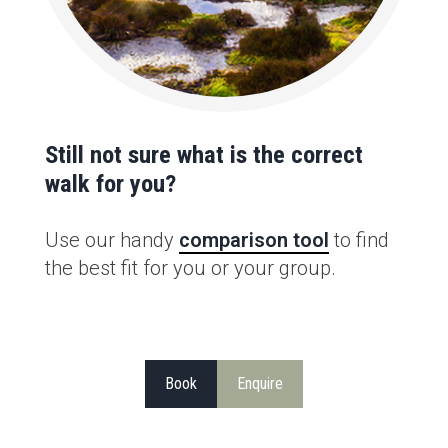
Still not sure what is the correct
walk for you?
Use our handy
comparison tool
to find
the best fit for you or your group.
Book
Enquire