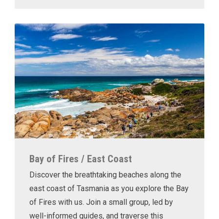
Bay of Fires / East Coast
Discover the breathtaking beaches along the
east coast of Tasmania as you explore the Bay
of Fires with us. Join a small group, led by
well-informed guides, and traverse this