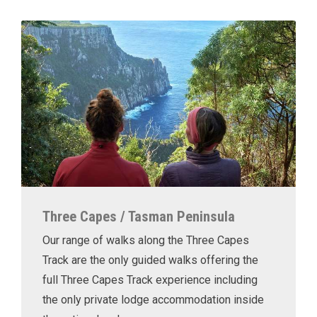
Three Capes / Tasman Peninsula
Our range of walks along the Three Capes
Track are the only guided walks offering the
full Three Capes Track experience including
the only private lodge accommodation inside