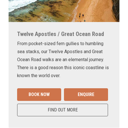
Twelve Apostles / Great Ocean Road
From pocket-sized fern gullies to humbling
sea stacks, our Twelve Apostles and Great
Ocean Road walks are an elemental journey.
There is a good reason this iconic coastline is
known the world over.
BOOK NOW
ENQUIRE
FIND OUT MORE