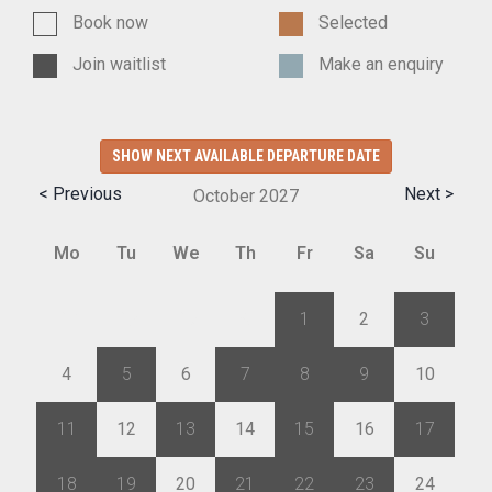
Book now
Selected
Join waitlist
Make an enquiry
SHOW NEXT AVAILABLE DEPARTURE DATE
< Previous
Next >
October
2027
Mo
Tu
We
Th
Fr
Sa
Su
27
28
29
30
1
2
3
4
5
6
7
8
9
10
11
12
13
14
15
16
17
18
19
20
21
22
23
24