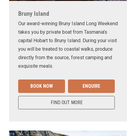
Bruny Island
Our award-winning Bruny Island Long Weekend
takes you by private boat from Tasmania’s
capital Hobart to Bruny Island. During your visit
you will be treated to coastal walks, produce
directly from the source, forest camping and
exquisite meals.
BOOK NOW
ENQUIRE
FIND OUT MORE