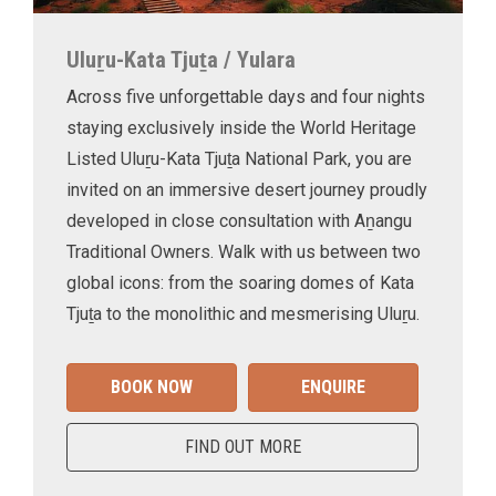
Uluṟu-Kata Tjuṯa / Yulara
Across five unforgettable days and four nights
staying exclusively inside the World Heritage
Listed Uluṟu-Kata Tjuṯa National Park, you are
invited on an immersive desert journey proudly
developed in close consultation with Aṉangu
Traditional Owners. Walk with us between two
global icons: from the soaring domes of Kata
Tjuṯa to the monolithic and mesmerising Uluṟu.
BOOK NOW
ENQUIRE
FIND OUT MORE