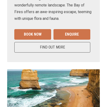
wonderfully remote landscape. The Bay of
Fires offers an awe-inspiring escape, teeming
with unique flora and fauna.
BOOK NOW
ENQUIRE
FIND OUT MORE