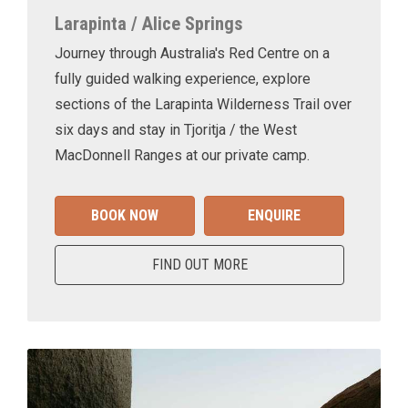
Larapinta / Alice Springs
Journey through Australia's Red Centre on a
fully guided walking experience, explore
sections of the Larapinta Wilderness Trail over
six days and stay in Tjoritja / the West
MacDonnell Ranges at our private camp.
BOOK NOW
ENQUIRE
FIND OUT MORE