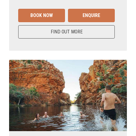
BOOK NOW
ENQUIRE
FIND OUT MORE