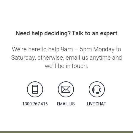
Need help deciding? Talk to an expert
We're here to help 9am – 5pm Monday to
Saturday, otherwise, email us anytime and
we'll be in touch.
1300 767 416
EMAIL US
LIVE CHAT