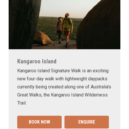
Kangaroo Island
Kangaroo Island Signature Walk is an exciting
new four-day walk with lightweight daypacks
currently being created along one of Australia’s
Great Walks, the Kangaroo Island Wilderness
Trail.
BOOK NOW
ENQUIRE