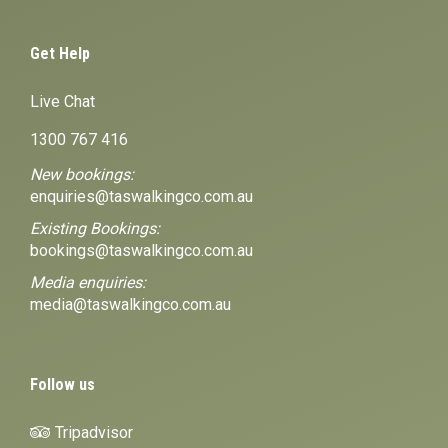
Get Help
Live Chat
1300 767 416
New bookings:
enquiries@taswalkingco.com.au
Existing Bookings:
bookings@taswalkingco.com.au
Media enquiries:
media@taswalkingco.com.au
Follow us
Tripadvisor