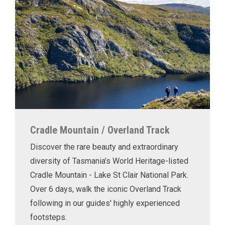
Cradle Mountain / Overland Track
Discover the rare beauty and extraordinary
diversity of Tasmania’s World Heritage-listed
Cradle Mountain - Lake St Clair National Park.
Over 6 days, walk the iconic Overland Track
following in our guides' highly experienced
footsteps.