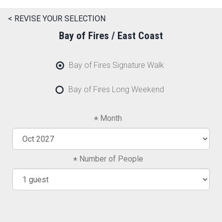
< REVISE YOUR SELECTION
Bay of Fires / East Coast
Bay of Fires Signature Walk
Bay of Fires Long Weekend
Month
Number of People