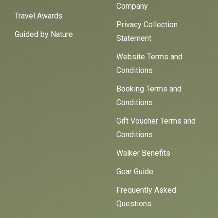
Company
Travel Awards
Privacy Collection
Guided by Nature
Statement
Website Terms and
Conditions
Booking Terms and
Conditions
Gift Voucher Terms and
Conditions
Walker Benefits
Gear Guide
Frequently Asked
Questions