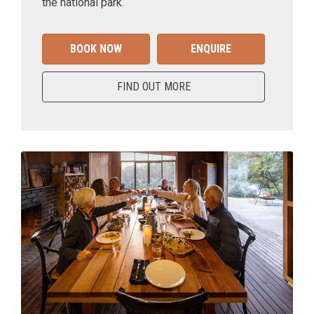
the national park.
BOOK NOW
ENQUIRE
FIND OUT MORE