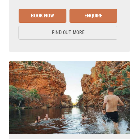
BOOK NOW
ENQUIRE
FIND OUT MORE