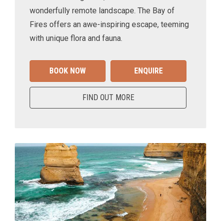
wonderfully remote landscape. The Bay of
Fires offers an awe-inspiring escape, teeming
with unique flora and fauna.
BOOK NOW
ENQUIRE
FIND OUT MORE