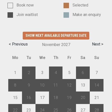
Book now
Selected
Join waitlist
Make an enquiry
SHOW NEXT AVAILABLE DEPARTURE DATE
< Previous
Next >
November
2027
Mo
Tu
We
Th
Fr
Sa
Su
1
2
3
4
5
6
7
8
9
10
11
12
13
14
15
16
17
18
19
20
21
22
23
24
25
26
27
28