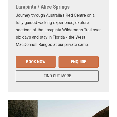
Larapinta / Alice Springs
Journey through Australia's Red Centre on a
fully guided walking experience, explore
sections of the Larapinta Wilderness Trail over
six days and stay in Tjoritja / the West
MacDonnell Ranges at our private camp.
BOOK NOW
ENQUIRE
FIND OUT MORE