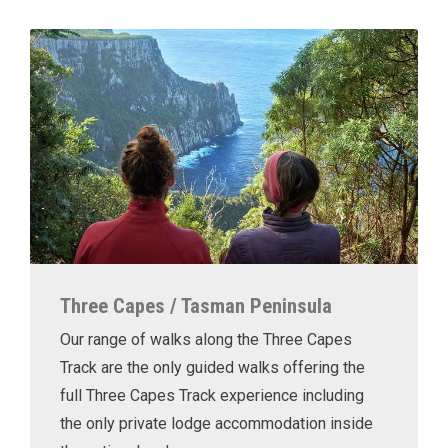
Three Capes / Tasman Peninsula
Our range of walks along the Three Capes
Track are the only guided walks offering the
full Three Capes Track experience including
the only private lodge accommodation inside