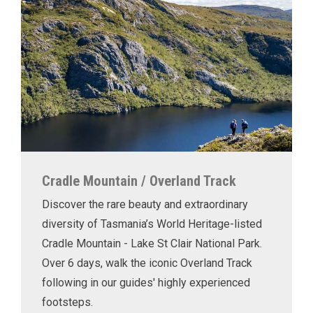
Cradle Mountain / Overland Track
Discover the rare beauty and extraordinary
diversity of Tasmania’s World Heritage-listed
Cradle Mountain - Lake St Clair National Park.
Over 6 days, walk the iconic Overland Track
following in our guides' highly experienced
footsteps.