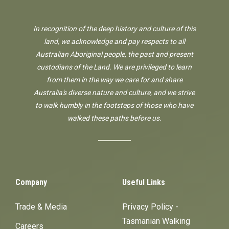
In recognition of the deep history and culture of this
land, we acknowledge and pay respects to all
Australian Aboriginal people, the past and present
custodians of the Land. We are privileged to learn
from them in the way we care for and share
Australia's diverse nature and culture, and we strive
to walk humbly in the footsteps of those who have
walked these paths before us.
Company
Useful Links
Trade & Media
Privacy Policy -
Tasmanian Walking
Careers