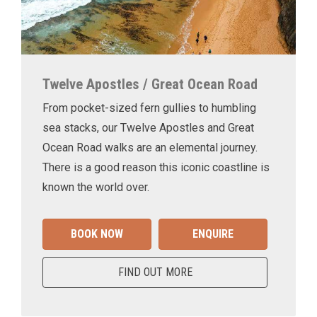
Twelve Apostles / Great Ocean Road
From pocket-sized fern gullies to humbling
sea stacks, our Twelve Apostles and Great
Ocean Road walks are an elemental journey.
There is a good reason this iconic coastline is
known the world over.
BOOK NOW
ENQUIRE
FIND OUT MORE