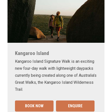
Kangaroo Island
Kangaroo Island Signature Walk is an exciting
new four-day walk with lightweight daypacks
currently being created along one of Australia’s
Great Walks, the Kangaroo Island Wilderness
Trail.
BOOK NOW
ENQUIRE