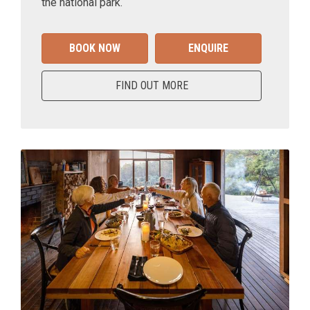
the national park.
BOOK NOW
ENQUIRE
FIND OUT MORE