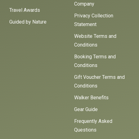
Company
Travel Awards
Privacy Collection
Guided by Nature
Statement
Website Terms and
Conditions
Booking Terms and
Conditions
Gift Voucher Terms and
Conditions
Walker Benefits
Gear Guide
Frequently Asked
Questions