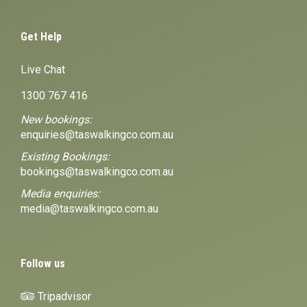
Get Help
Live Chat
1300 767 416
New bookings:
enquiries@taswalkingco.com.au
Existing Bookings:
bookings@taswalkingco.com.au
Media enquiries:
media@taswalkingco.com.au
Follow us
Tripadvisor