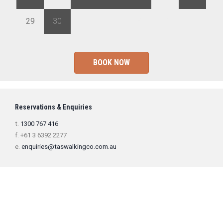
29
30
1
2
3
4
5
BOOK NOW
Reservations & Enquiries
t.
1300 767 416
f. +61 3 6392 2277
e.
enquiries@taswalkingco.com.au