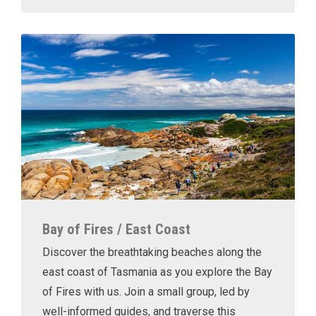
Bay of Fires / East Coast
Discover the breathtaking beaches along the
east coast of Tasmania as you explore the Bay
of Fires with us. Join a small group, led by
well-informed guides, and traverse this