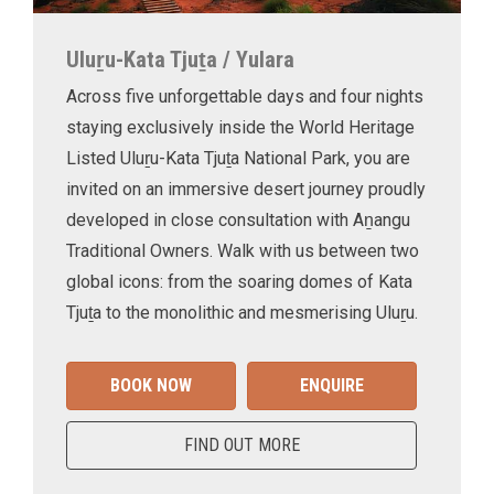
Uluṟu-Kata Tjuṯa / Yulara
Across five unforgettable days and four nights
staying exclusively inside the World Heritage
Listed Uluṟu-Kata Tjuṯa National Park, you are
invited on an immersive desert journey proudly
developed in close consultation with Aṉangu
Traditional Owners. Walk with us between two
global icons: from the soaring domes of Kata
Tjuṯa to the monolithic and mesmerising Uluṟu.
BOOK NOW
ENQUIRE
FIND OUT MORE