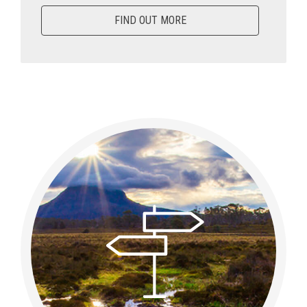
FIND OUT MORE