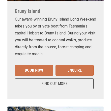
Bruny Island
Our award-winning Bruny Island Long Weekend
takes you by private boat from Tasmania’s
capital Hobart to Bruny Island. During your visit
you will be treated to coastal walks, produce
directly from the source, forest camping and
exquisite meals.
BOOK NOW
ENQUIRE
FIND OUT MORE