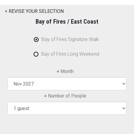
< REVISE YOUR SELECTION
Bay of Fires / East Coast
Bay of Fires Signature Walk
Bay of Fires Long Weekend
Month
Number of People