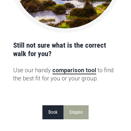
Still not sure what is the correct
walk for you?
Use our handy
comparison tool
to find
the best fit for you or your group.
Book
Enquire