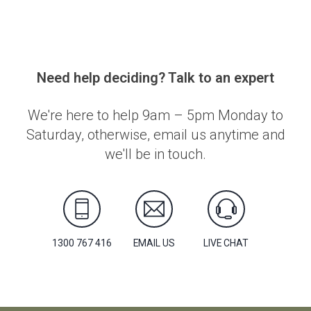
Need help deciding? Talk to an expert
We're here to help 9am – 5pm Monday to
Saturday, otherwise, email us anytime and
we'll be in touch.
1300 767 416
EMAIL US
LIVE CHAT