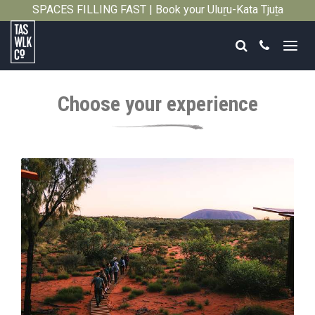
SPACES FILLING FAST | Book your Uluṟu-Kata Tjuṯa
Close
Signature Walk in its inaugural season →
Search
Call
Tasmanian
Walking
Choose your experience
Company