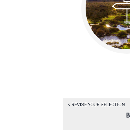
< REVISE YOUR SELECTION
B