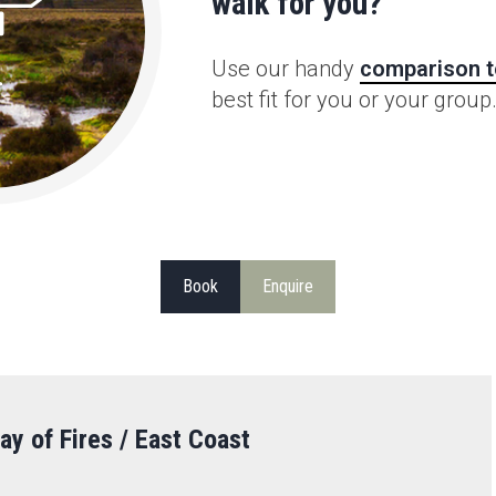
walk for you?
Use our handy
comparison t
best fit for you or your group
Book
Enquire
ay of Fires / East Coast