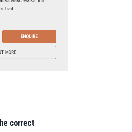
lia’s Great Walks, the
 Trail.
ENQUIRE
UT MORE
the correct