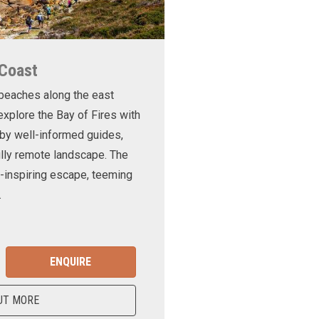
 Coast
 beaches along the east
xplore the Bay of Fires with
d by well-informed guides,
ully remote landscape. The
-inspiring escape, teeming
.
ENQUIRE
UT MORE