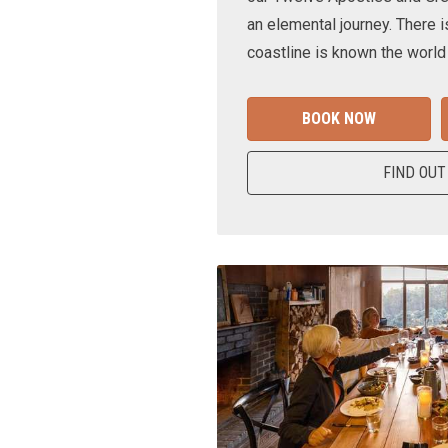
an elemental journey. There i
coastline is known the world
BOOK NOW
FIND OUT