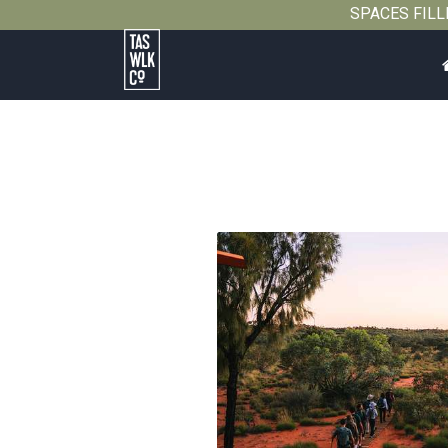
SPACES FILLIN
Tasmanian
Walking
Company