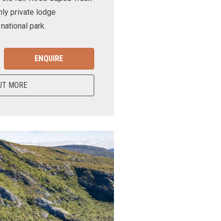
nly private lodge
ational park.
ENQUIRE
UT MORE