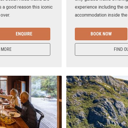
s a good reason this iconic
experience including the o
 over.
accommodation inside the n
ENQUIRE
BOOK NOW
 MORE
FIND O