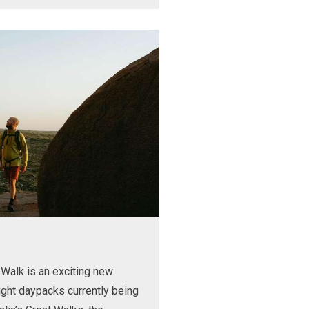
Walk is an exciting new
ight daypacks currently being