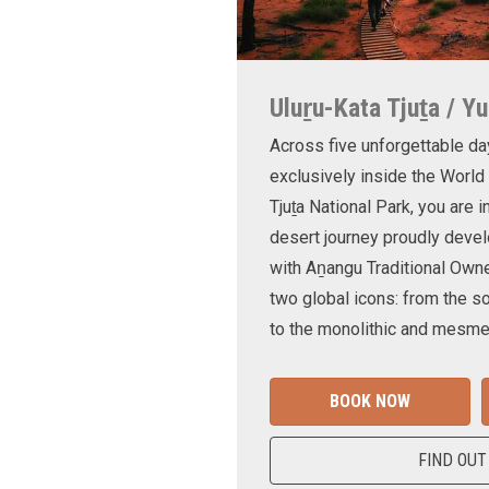
Uluṟu-Kata Tjuṯa / Yu
Across five unforgettable da
exclusively inside the World
Tjuṯa National Park, you are 
desert journey proudly devel
with Aṉangu Traditional Own
two global icons: from the s
to the monolithic and mesmer
BOOK NOW
FIND OUT