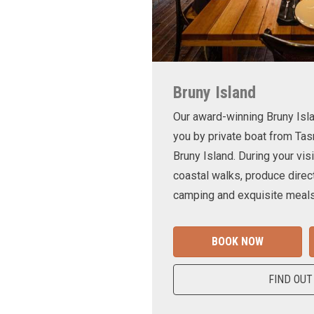
Bruny Island
Our award-winning Bruny Is
you by private boat from Tas
Bruny Island. During your visi
coastal walks, produce direct
camping and exquisite meals
BOOK NOW
FIND OUT