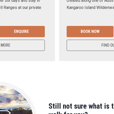
er six days and stay in
created along one of Austra
ll Ranges at our private
Kangaroo Island Wilderness
ENQUIRE
BOOK NOW
 MORE
FIND O
Still not sure what is 