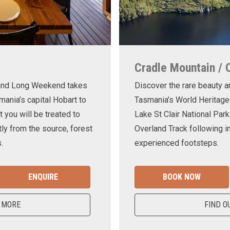
Cradle Mountain / 
land Long Weekend takes
Discover the rare beauty a
mania’s capital Hobart to
Tasmania’s World Heritage
t you will be treated to
Lake St Clair National Park
ly from the source, forest
Overland Track following in
.
experienced footsteps.
ENQUIRE
BOOK NOW
 MORE
FIND O