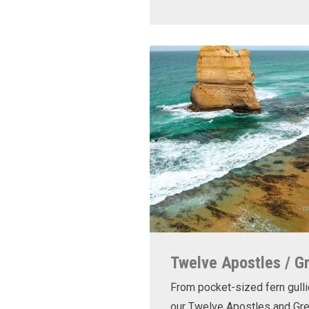
Twelve Apostles / G
From pocket-sized fern gulli
our Twelve Apostles and Gr