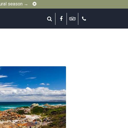
Close
gural season →
Search
Facebook
Tripadvisor
Call