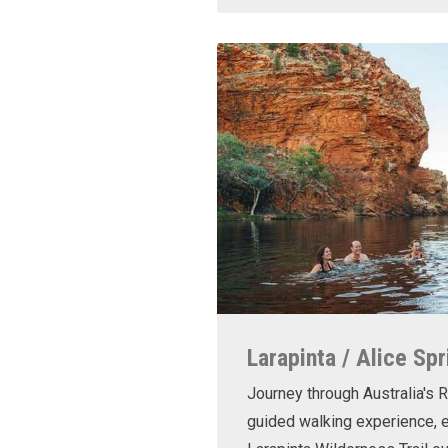
Larapinta / Alice Spr
Journey through Australia's R
guided walking experience, e