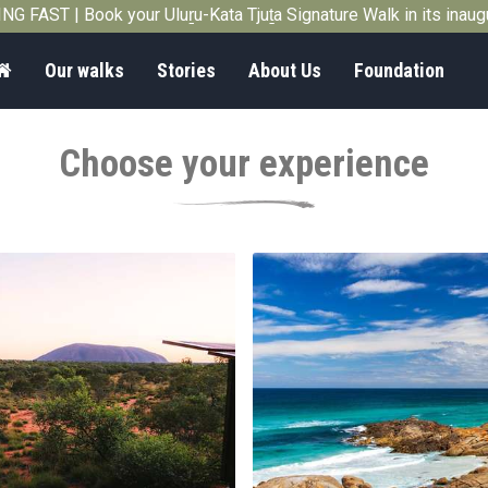
G FAST | Book your Uluṟu-Kata Tjuṯa Signature Walk in its inau
Home
Our walks
Stories
About Us
Foundation
Choose your experience