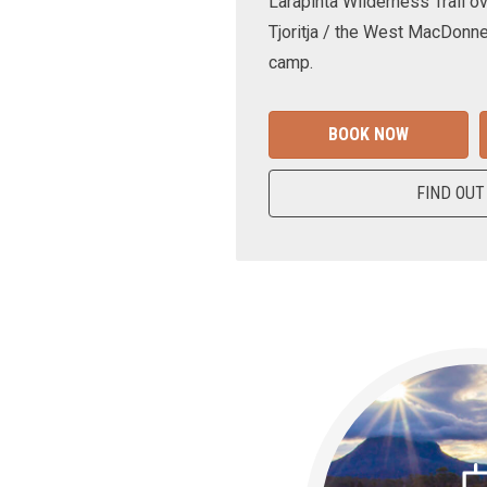
Larapinta Wilderness Trail ov
Tjoritja / the West MacDonne
camp.
BOOK NOW
FIND OUT