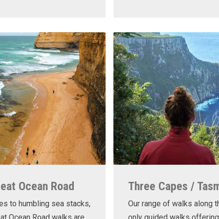
reat Ocean Road
Three Capes / Tas
es to humbling sea stacks,
Our range of walks along t
eat Ocean Road walks are
only guided walks offering