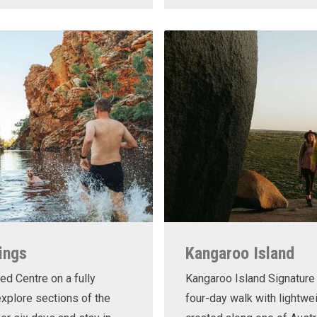
ings
Kangaroo Island
ed Centre on a fully
Kangaroo Island Signature 
xplore sections of the
four-day walk with lightwe