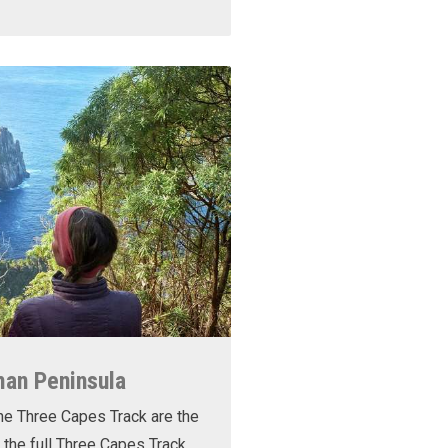
man Peninsula
he Three Capes Track are the
 the full Three Capes Track