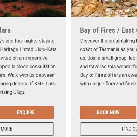
lara
Bay of Fires / East
ys and four nights staying
Discover the breathtaking
 Heritage Listed Uluṟu-Kata
coast of Tasmania as you e
invited on an immersive
us. Join a small group, le
oped in close consultation
and traverse this wonderf
ers. Walk with us between
Bay of Fires offers an awe
oaring domes of Kata Tjuṯa
with unique flora and fauna
ising Uluṟu.
ENQUIRE
BOOK NOW
 MORE
FIND O