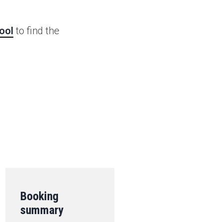
ool
to find the
.
Booking
summary