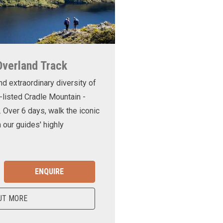
Overland Track
nd extraordinary diversity of
-listed Cradle Mountain -
. Over 6 days, walk the iconic
 our guides' highly
ENQUIRE
UT MORE