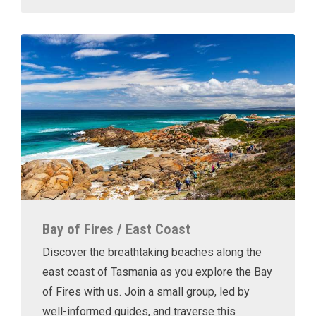
Bay of Fires / East Coast
Discover the breathtaking beaches along the
east coast of Tasmania as you explore the Bay
of Fires with us. Join a small group, led by
well-informed guides, and traverse this