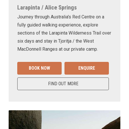
Larapinta / Alice Springs
Journey through Australia's Red Centre on a
fully guided walking experience, explore
sections of the Larapinta Wilderness Trail over
six days and stay in Tjoritja / the West
MacDonnell Ranges at our private camp.
BOOK NOW
ENQUIRE
FIND OUT MORE