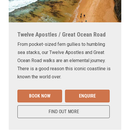
Twelve Apostles / Great Ocean Road
From pocket-sized fern gullies to humbling
sea stacks, our Twelve Apostles and Great
Ocean Road walks are an elemental journey.
There is a good reason this iconic coastline is
known the world over.
BOOK NOW
ENQUIRE
FIND OUT MORE