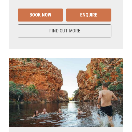
BOOK NOW
ENQUIRE
FIND OUT MORE