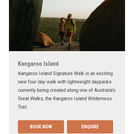
Kangaroo Island
Kangaroo Island Signature Walk is an exciting
new four-day walk with lightweight daypacks
currently being created along one of Australia’s
Great Walks, the Kangaroo Island Wilderness
Trail.
BOOK NOW
ENQUIRE