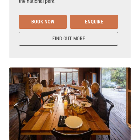
the national park.
BOOK NOW
ENQUIRE
FIND OUT MORE