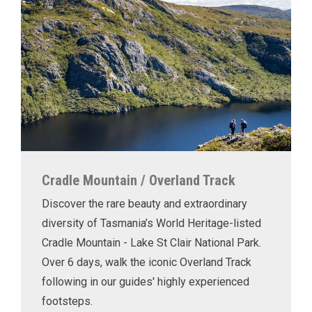
Cradle Mountain / Overland Track
Discover the rare beauty and extraordinary
diversity of Tasmania’s World Heritage-listed
Cradle Mountain - Lake St Clair National Park.
Over 6 days, walk the iconic Overland Track
following in our guides' highly experienced
footsteps.