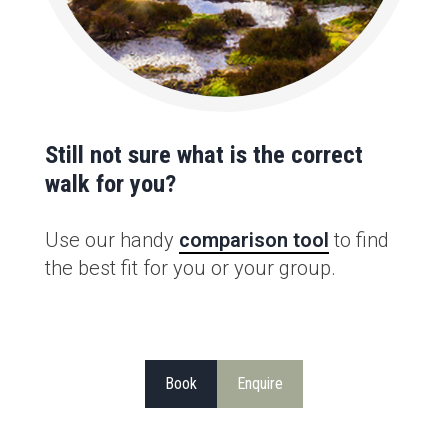
Still not sure what is the correct
walk for you?
Use our handy
comparison tool
to find
the best fit for you or your group.
Book
Enquire