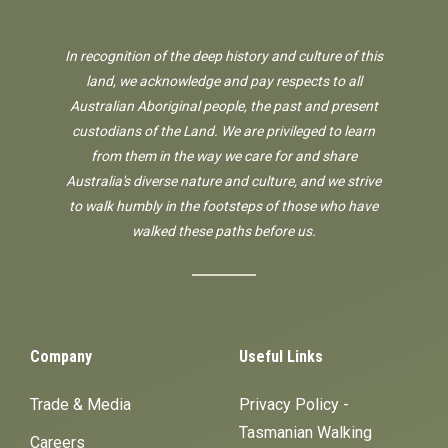
In recognition of the deep history and culture of this
land, we acknowledge and pay respects to all
Australian Aboriginal people, the past and present
custodians of the Land. We are privileged to learn
from them in the way we care for and share
Australia's diverse nature and culture, and we strive
to walk humbly in the footsteps of those who have
walked these paths before us.
Company
Useful Links
Trade & Media
Privacy Policy -
Tasmanian Walking
Careers