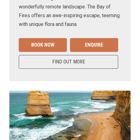
wonderfully remote landscape. The Bay of
Fires offers an awe-inspiring escape, teeming
with unique flora and fauna.
BOOK NOW
ENQUIRE
FIND OUT MORE