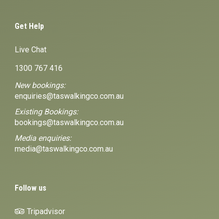
Get Help
Live Chat
1300 767 416
New bookings:
enquiries@taswalkingco.com.au
Existing Bookings:
bookings@taswalkingco.com.au
Media enquiries:
media@taswalkingco.com.au
Follow us
Tripadvisor