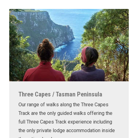
Three Capes / Tasman Peninsula
Our range of walks along the Three Capes
Track are the only guided walks offering the
full Three Capes Track experience including
the only private lodge accommodation inside