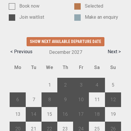
Book now
Selected
Join waitlist
Make an enquiry
SHOW NEXT AVAILABLE DEPARTURE DATE
< Previous
Next >
December
2027
Mo
Tu
We
Th
Fr
Sa
Su
29
30
1
2
3
4
5
6
7
8
9
10
11
12
13
14
15
16
17
18
19
20
21
22
23
24
25
26