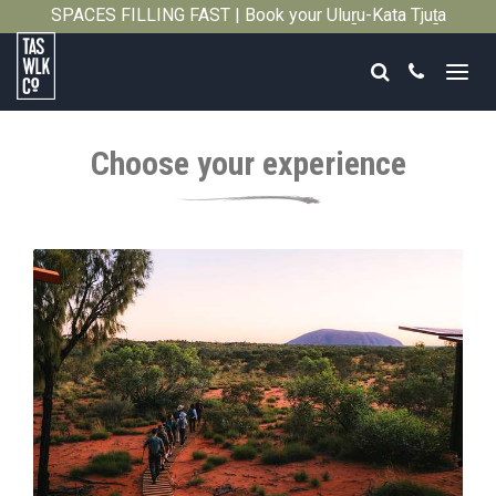
SPACES FILLING FAST | Book your Uluṟu-Kata Tjuṯa
Close
Signature Walk in its inaugural season →
Search
Call
Tasmanian
Walking
Choose your experience
Company