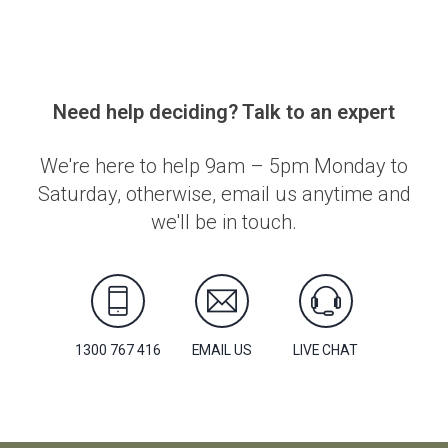
Need help deciding? Talk to an expert
We're here to help 9am – 5pm Monday to
Saturday, otherwise, email us anytime and
we'll be in touch.
1300 767 416
EMAIL US
LIVE CHAT