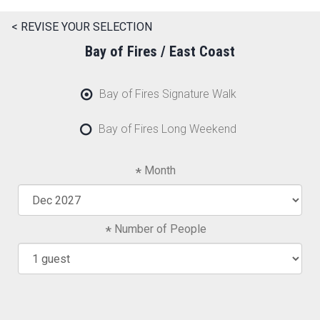
< REVISE YOUR SELECTION
Bay of Fires / East Coast
Bay of Fires Signature Walk
Bay of Fires Long Weekend
Month
Number of People