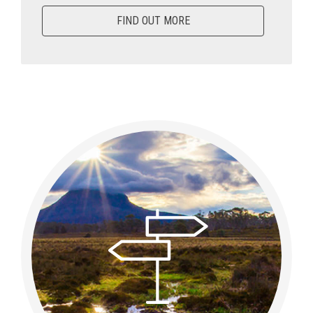
FIND OUT MORE