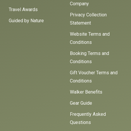
Company
Travel Awards
Privacy Collection
Guided by Nature
Statement
Website Terms and
Conditions
Booking Terms and
Conditions
Gift Voucher Terms and
Conditions
Walker Benefits
Gear Guide
Frequently Asked
Questions