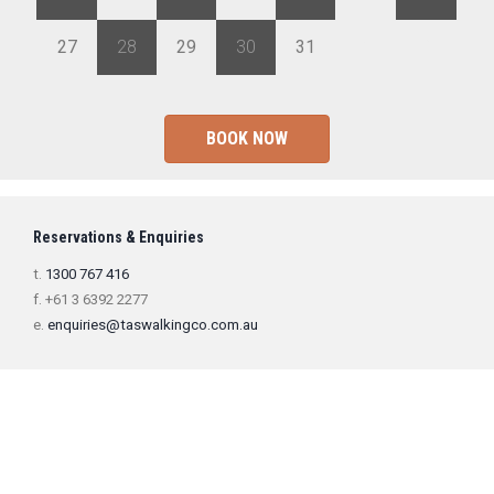
27
28
29
30
31
1
2
BOOK NOW
Reservations & Enquiries
t.
1300 767 416
f. +61 3 6392 2277
e.
enquiries@taswalkingco.com.au