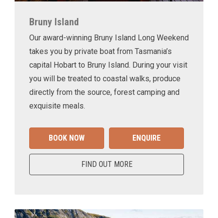
Bruny Island
Our award-winning Bruny Island Long Weekend
takes you by private boat from Tasmania’s
capital Hobart to Bruny Island. During your visit
you will be treated to coastal walks, produce
directly from the source, forest camping and
exquisite meals.
BOOK NOW
ENQUIRE
FIND OUT MORE