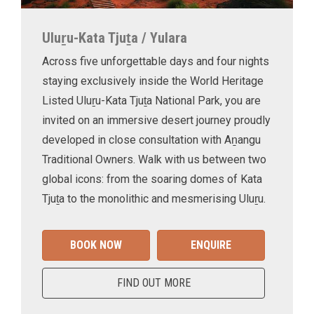
Uluṟu-Kata Tjuṯa / Yulara
Across five unforgettable days and four nights
staying exclusively inside the World Heritage
Listed Uluṟu-Kata Tjuṯa National Park, you are
invited on an immersive desert journey proudly
developed in close consultation with Aṉangu
Traditional Owners. Walk with us between two
global icons: from the soaring domes of Kata
Tjuṯa to the monolithic and mesmerising Uluṟu.
BOOK NOW
ENQUIRE
FIND OUT MORE